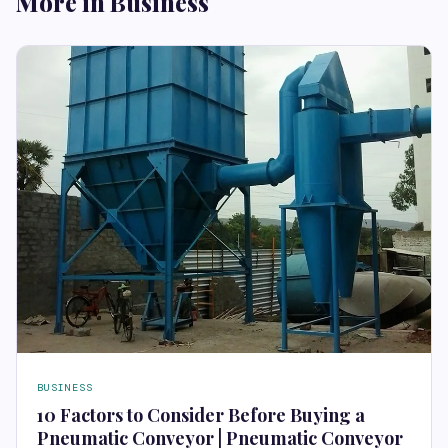
More in Business
BUSINESS
10 Factors to Consider Before Buying a
Pneumatic Conveyor | Pneumatic Conveyor