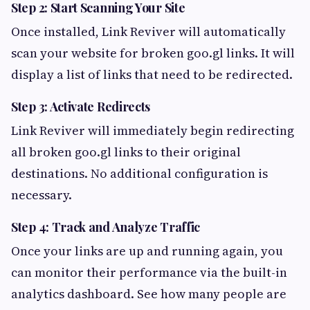
Step 2: Start Scanning Your Site
Once installed, Link Reviver will automatically
scan your website for broken goo.gl links. It will
display a list of links that need to be redirected.
Step 3: Activate Redirects
Link Reviver will immediately begin redirecting
all broken goo.gl links to their original
destinations. No additional configuration is
necessary.
Step 4: Track and Analyze Traffic
Once your links are up and running again, you
can monitor their performance via the built-in
analytics dashboard. See how many people are