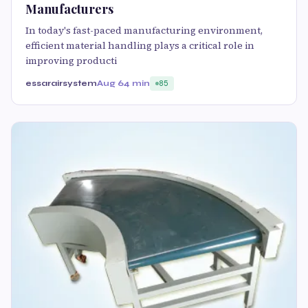
Manufacturers
In today's fast-paced manufacturing environment,
efficient material handling plays a critical role in
improving producti
essarairsystem
Aug 6
4 min
85