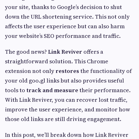
your site, thanks to Google’s decision to shut
down the URL shortening service. This not only
affects the user experience but can also harm
your website’s SEO performance and traffic.
The good news?
Link Reviver
offers a
straightforward solution. This Chrome
extension not only
restores
the functionality of
your old goo.gl links but also provides useful
tools to
track and measure
their performance.
With Link Reviver, you can recover lost traffic,
improve the user experience, and monitor how
those old links are still driving engagement.
In this post, we’ll break down how Link Reviver