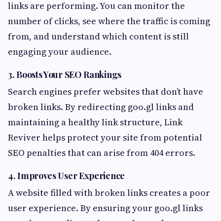
links are performing. You can monitor the
number of clicks, see where the traffic is coming
from, and understand which content is still
engaging your audience.
3.
Boosts Your SEO Rankings
Search engines prefer websites that don’t have
broken links. By redirecting goo.gl links and
maintaining a healthy link structure, Link
Reviver helps protect your site from potential
SEO penalties that can arise from 404 errors.
4.
Improves User Experience
A website filled with broken links creates a poor
user experience. By ensuring your goo.gl links