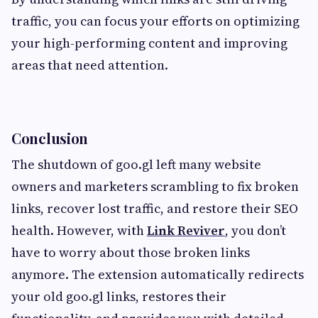
traffic, you can focus your efforts on optimizing
your high-performing content and improving
areas that need attention.
Conclusion
The shutdown of goo.gl left many website
owners and marketers scrambling to fix broken
links, recover lost traffic, and restore their SEO
health. However, with
Link Reviver
, you don’t
have to worry about those broken links
anymore. The extension automatically redirects
your old goo.gl links, restores their