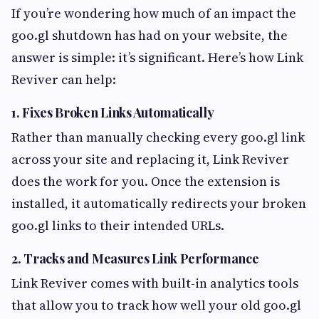
If you’re wondering how much of an impact the
goo.gl shutdown has had on your website, the
answer is simple: it’s significant. Here’s how Link
Reviver can help:
1.
Fixes Broken Links Automatically
Rather than manually checking every goo.gl link
across your site and replacing it, Link Reviver
does the work for you. Once the extension is
installed, it automatically redirects your broken
goo.gl links to their intended URLs.
2.
Tracks and Measures Link Performance
Link Reviver comes with built-in analytics tools
that allow you to track how well your old goo.gl