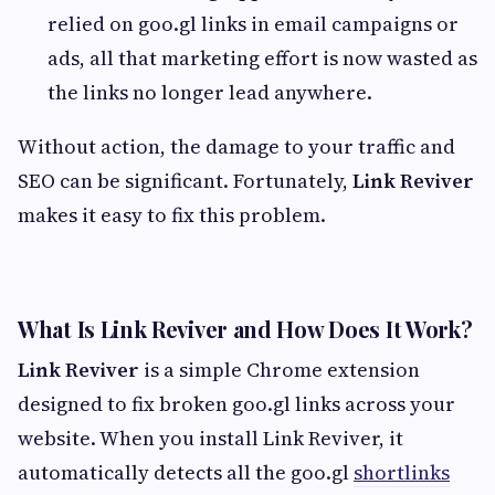
relied on goo.gl links in email campaigns or
ads, all that marketing effort is now wasted as
the links no longer lead anywhere.
Without action, the damage to your traffic and
SEO can be significant. Fortunately,
Link Reviver
makes it easy to fix this problem.
What Is Link Reviver and How Does It Work?
Link Reviver
is a simple Chrome extension
designed to fix broken goo.gl links across your
website. When you install Link Reviver, it
automatically detects all the goo.gl
shortlinks