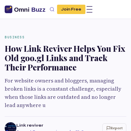
Join Free
BUSINESS
How Link Reviver Helps You Fix
Old goo.gl Links and Track
Their Performance
For website owners and bloggers, managing
broken links is a constant challenge, especially
when those links are outdated and no longer
lead anywhere u
Link reviver
Report