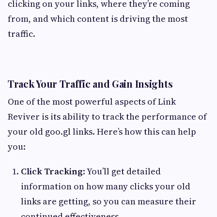
clicking on your links, where they’re coming
from, and which content is driving the most
traffic.
Track Your Traffic and Gain Insights
One of the most powerful aspects of Link
Reviver is its ability to track the performance of
your old goo.gl links. Here’s how this can help
you:
Click Tracking
: You’ll get detailed
information on how many clicks your old
links are getting, so you can measure their
continued effectiveness.