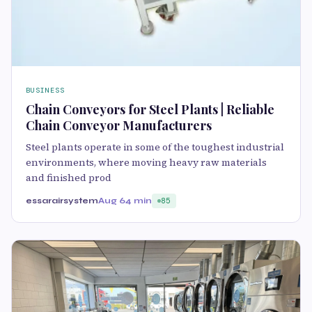
BUSINESS
Chain Conveyors for Steel Plants | Reliable
Chain Conveyor Manufacturers
Steel plants operate in some of the toughest industrial
environments, where moving heavy raw materials
and finished prod
essarairsystem
Aug 6
4 min
85