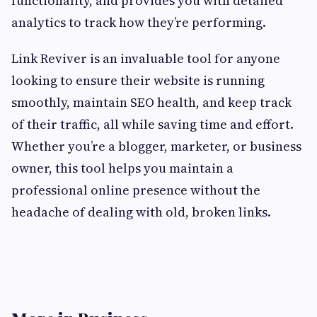
functionality, and provides you with detailed
analytics to track how they’re performing.
Link Reviver is an invaluable tool for anyone
looking to ensure their website is running
smoothly, maintain SEO health, and keep track
of their traffic, all while saving time and effort.
Whether you’re a blogger, marketer, or business
owner, this tool helps you maintain a
professional online presence without the
headache of dealing with old, broken links.