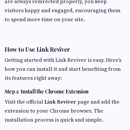
are always redirected properly, you keep
visitors happy and engaged, encouraging them
to spend more time on your site.
How to Use Link Reviver
Getting started with Link Reviver is easy. Here’s
how you can install it and start benefiting from
its features right away:
Step 1: Install the Chrome Extension
Visit the official
Link Reviver
page and add the
extension to your Chrome browser. The
installation process is quick and simple.