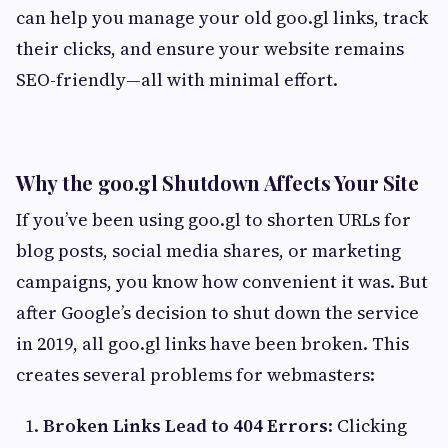
can help you manage your old goo.gl links, track
their clicks, and ensure your website remains
SEO-friendly—all with minimal effort.
Why the goo.gl Shutdown Affects Your Site
If you’ve been using goo.gl to shorten URLs for
blog posts, social media shares, or marketing
campaigns, you know how convenient it was. But
after Google’s decision to shut down the service
in 2019, all goo.gl links have been broken. This
creates several problems for webmasters:
Broken Links Lead to 404 Errors
: Clicking