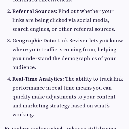
Referral Sources
: Find out whether your
links are being clicked via social media,
search engines, or other referral sources.
Geographic Data
: Link Reviver lets you know
where your traffic is coming from, helping
you understand the demographics of your
audience.
Real-Time Analytics
: The ability to track link
performance in real time means you can
quickly make adjustments to your content
and marketing strategy based on what’s
working.
By understanding which links are still driving