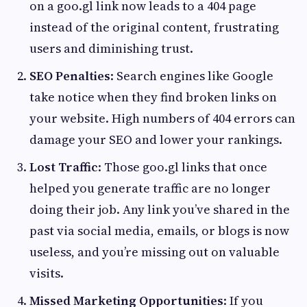
on a goo.gl link now leads to a 404 page
instead of the original content, frustrating
users and diminishing trust.
SEO Penalties
: Search engines like Google
take notice when they find broken links on
your website. High numbers of 404 errors can
damage your SEO and lower your rankings.
Lost Traffic
: Those goo.gl links that once
helped you generate traffic are no longer
doing their job. Any link you’ve shared in the
past via social media, emails, or blogs is now
useless, and you’re missing out on valuable
visits.
Missed Marketing Opportunities
: If you