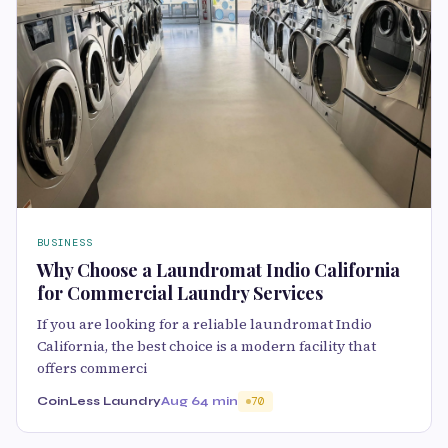
BUSINESS
Why Choose a Laundromat Indio California
for Commercial Laundry Services
If you are looking for a reliable laundromat Indio
California, the best choice is a modern facility that
offers commerci
CoinLess Laundry
Aug 6
4 min
70