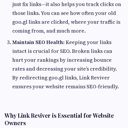
just fix links—it also helps you track clicks on
those links. You can see how often your old
goo.gl links are clicked, where your traffic is
coming from, and much more.
Maintain SEO Health
: Keeping your links
intact is crucial for SEO. Broken links can
hurt your rankings by increasing bounce
rates and decreasing your site’s credibility.
By redirecting goo.gl links, Link Reviver
ensures your website remains SEO-friendly.
Why Link Reviver is Essential for Website
Owners