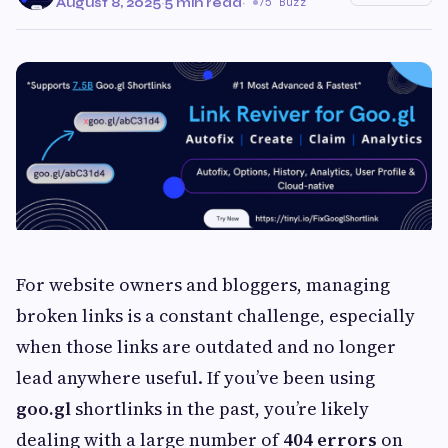
August 8, 2025
·
5 min read
·
75 Buzz
For website owners and bloggers, managing
broken links is a constant challenge, especially
when those links are outdated and no longer
lead anywhere useful. If you’ve been using
goo.gl
shortlinks in the past, you’re likely
dealing with a large number of
404 errors
on