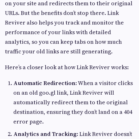
on your site and redirects them to their original
URLs. But the benefits don’t stop there. Link
Reviver also helps you track and monitor the
performance of your links with detailed
analytics, so you can keep tabs on how much
traffic your old links are still generating.
Here’s a closer look at how Link Reviver works:
Automatic Redirection
: When a visitor clicks
on an old goo.gl link, Link Reviver will
automatically redirect them to the original
destination, ensuring they don’t land on a 404
error page.
Analytics and Tracking
: Link Reviver doesn’t