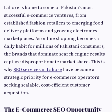
Lahore is home to some of Pakistan's most
successful e-commerce ventures, from
established fashion retailers to emerging food
delivery platforms and growing electronics
marketplaces. As online shopping becomes a
daily habit for millions of Pakistani consumers,
the brands that dominate search engine results
capture disproportionate market share. This is
why
SEO services in Lahore
have become a
strategic priority for e-commerce operators
seeking scalable, cost-efficient customer
acquisition.
The E-Commerce SEO Opportunity