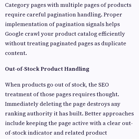
Category pages with multiple pages of products
require careful pagination handling. Proper
implementation of pagination signals helps
Google crawl your product catalog efficiently
without treating paginated pages as duplicate
content.
Out-of-Stock Product Handling
When products go out of stock, the SEO
treatment of those pages requires thought.
Immediately deleting the page destroys any
ranking authority it has built. Better approaches
include keeping the page active with a clear out-
of-stock indicator and related product