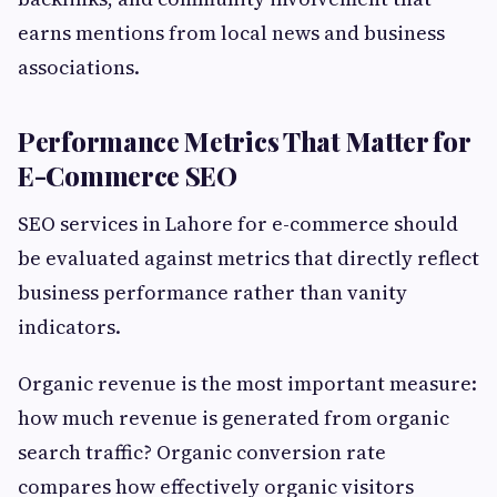
earns mentions from local news and business
associations.
Performance Metrics That Matter for
E-Commerce SEO
SEO services in Lahore for e-commerce should
be evaluated against metrics that directly reflect
business performance rather than vanity
indicators.
Organic revenue is the most important measure:
how much revenue is generated from organic
search traffic? Organic conversion rate
compares how effectively organic visitors