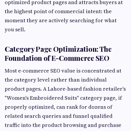
optimized product pages and attracts buyers at
the highest point of commercial intent: the
moment they are actively searching for what
you sell.
Category Page Optimization: The
Foundation of E-Commerce SEO
Most e-commerce SEO value is concentrated at
the category level rather than individual
product pages. A Lahore-based fashion retailer's
"Women's Embroidered Suits" category page, if
properly optimized, can rank for dozens of
related search queries and funnel qualified
traffic into the product browsing and purchase