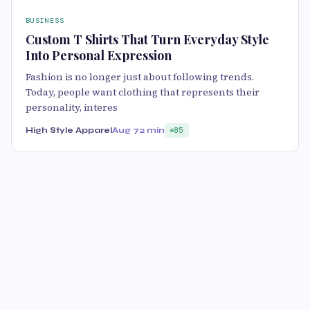
BUSINESS
Custom T Shirts That Turn Everyday Style
Into Personal Expression
Fashion is no longer just about following trends.
Today, people want clothing that represents their
personality, interes
High Style Apparel
Aug 7
2 min
85