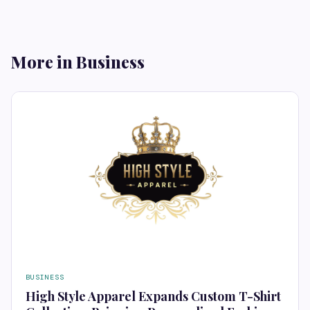
More in Business
BUSINESS
High Style Apparel Expands Custom T-Shirt