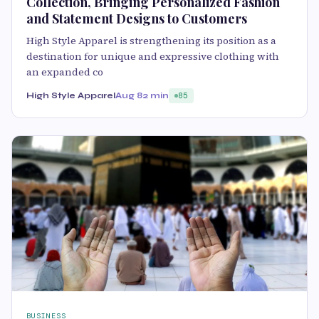
Collection, Bringing Personalized Fashion
and Statement Designs to Customers
High Style Apparel is strengthening its position as a
destination for unique and expressive clothing with
an expanded co
High Style Apparel
Aug 8
2 min
85
BUSINESS