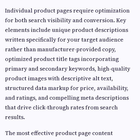
Individual product pages require optimization
for both search visibility and conversion. Key
elements include unique product descriptions
written specifically for your target audience
rather than manufacturer-provided copy,
optimized product title tags incorporating
primary and secondary keywords, high-quality
product images with descriptive alt text,
structured data markup for price, availability,
and ratings, and compelling meta descriptions
that drive click-through rates from search
results.
The most effective product page content