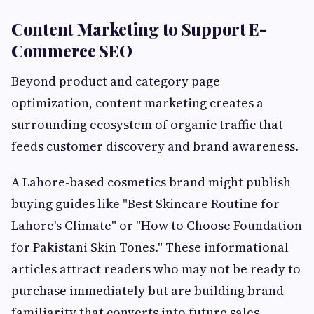
Content Marketing to Support E-
Commerce SEO
Beyond product and category page
optimization, content marketing creates a
surrounding ecosystem of organic traffic that
feeds customer discovery and brand awareness.
A Lahore-based cosmetics brand might publish
buying guides like "Best Skincare Routine for
Lahore's Climate" or "How to Choose Foundation
for Pakistani Skin Tones." These informational
articles attract readers who may not be ready to
purchase immediately but are building brand
familiarity that converts into future sales.