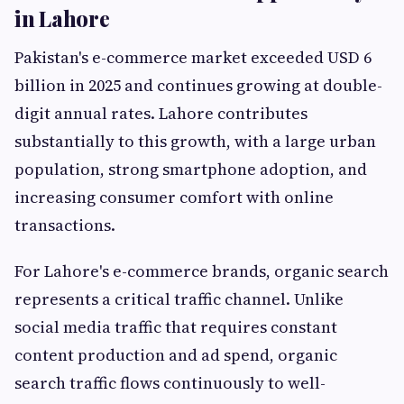
in Lahore
Pakistan's e-commerce market exceeded USD 6
billion in 2025 and continues growing at double-
digit annual rates. Lahore contributes
substantially to this growth, with a large urban
population, strong smartphone adoption, and
increasing consumer comfort with online
transactions.
For Lahore's e-commerce brands, organic search
represents a critical traffic channel. Unlike
social media traffic that requires constant
content production and ad spend, organic
search traffic flows continuously to well-