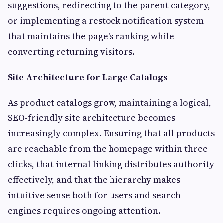
suggestions, redirecting to the parent category,
or implementing a restock notification system
that maintains the page's ranking while
converting returning visitors.
Site Architecture for Large Catalogs
As product catalogs grow, maintaining a logical,
SEO-friendly site architecture becomes
increasingly complex. Ensuring that all products
are reachable from the homepage within three
clicks, that internal linking distributes authority
effectively, and that the hierarchy makes
intuitive sense both for users and search
engines requires ongoing attention.