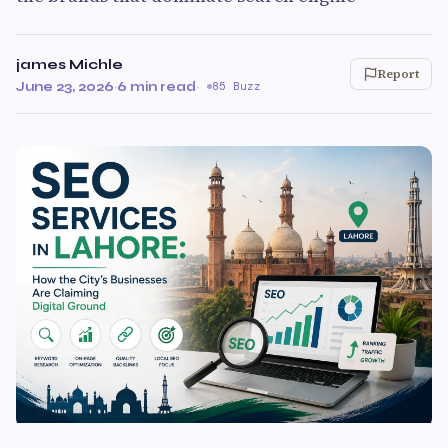
james Michle
Report
June 23, 2026
·
6 min read
·
85 Buzz