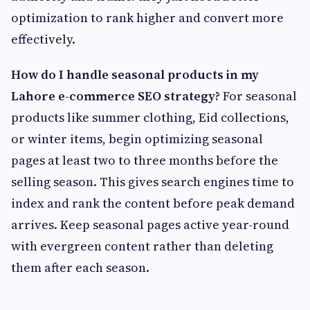
optimization to rank higher and convert more
effectively.
How do I handle seasonal products in my
Lahore e-commerce SEO strategy?
For seasonal
products like summer clothing, Eid collections,
or winter items, begin optimizing seasonal
pages at least two to three months before the
selling season. This gives search engines time to
index and rank the content before peak demand
arrives. Keep seasonal pages active year-round
with evergreen content rather than deleting
them after each season.