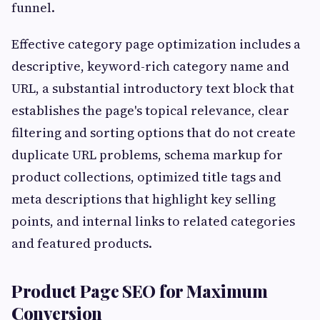
funnel.
Effective category page optimization includes a
descriptive, keyword-rich category name and
URL, a substantial introductory text block that
establishes the page's topical relevance, clear
filtering and sorting options that do not create
duplicate URL problems, schema markup for
product collections, optimized title tags and
meta descriptions that highlight key selling
points, and internal links to related categories
and featured products.
Product Page SEO for Maximum
Conversion