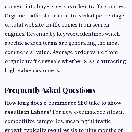
convert into buyers versus other traffic sources.
Organic traffic share monitors what percentage
of total website traffic comes from search
engines. Revenue by keyword identifies which
specific search terms are generating the most
commercial value. Average order value from
organic traffic reveals whether SEO is attracting
high-value customers.
Frequently Asked Questions
How long does e-commerce SEO take to show
results in Lahore?
For new e-commerce sites in
competitive categories, meaningful traffic
growth typically requires six to nine months of