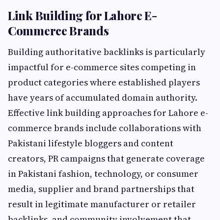
Link Building for Lahore E-
Commerce Brands
Building authoritative backlinks is particularly
impactful for e-commerce sites competing in
product categories where established players
have years of accumulated domain authority.
Effective link building approaches for Lahore e-
commerce brands include collaborations with
Pakistani lifestyle bloggers and content
creators, PR campaigns that generate coverage
in Pakistani fashion, technology, or consumer
media, supplier and brand partnerships that
result in legitimate manufacturer or retailer
backlinks, and community involvement that