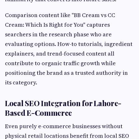
Comparison content like "BB Cream vs CC
Cream: Which Is Right for You" captures
searchers in the research phase who are
evaluating options. How-to tutorials, ingredient
explainers, and trend-focused content all
contribute to organic traffic growth while
positioning the brand as a trusted authority in
its category.
Local SEO Integration for Lahore-
Based E-Commerce
Even purely e-commerce businesses without
physical retail locations benefit from local SEO