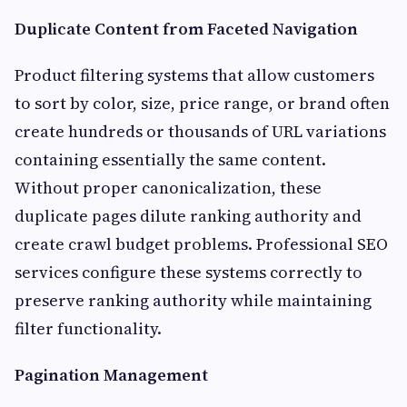
Duplicate Content from Faceted Navigation
Product filtering systems that allow customers
to sort by color, size, price range, or brand often
create hundreds or thousands of URL variations
containing essentially the same content.
Without proper canonicalization, these
duplicate pages dilute ranking authority and
create crawl budget problems. Professional SEO
services configure these systems correctly to
preserve ranking authority while maintaining
filter functionality.
Pagination Management