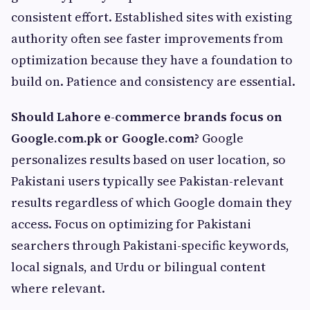
consistent effort. Established sites with existing
authority often see faster improvements from
optimization because they have a foundation to
build on. Patience and consistency are essential.
Should Lahore e-commerce brands focus on
Google.com.pk or Google.com?
Google
personalizes results based on user location, so
Pakistani users typically see Pakistan-relevant
results regardless of which Google domain they
access. Focus on optimizing for Pakistani
searchers through Pakistani-specific keywords,
local signals, and Urdu or bilingual content
where relevant.