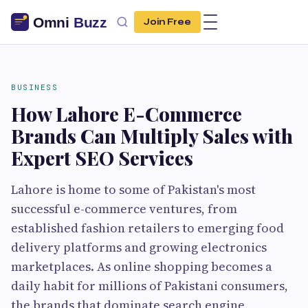
Join Free
BUSINESS
How Lahore E-Commerce
Brands Can Multiply Sales with
Expert SEO Services
Lahore is home to some of Pakistan's most
successful e-commerce ventures, from
established fashion retailers to emerging food
delivery platforms and growing electronics
marketplaces. As online shopping becomes a
daily habit for millions of Pakistani consumers,
the brands that dominate search engine