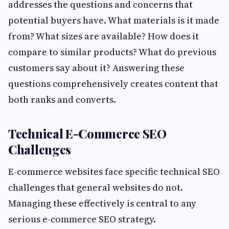
addresses the questions and concerns that
potential buyers have. What materials is it made
from? What sizes are available? How does it
compare to similar products? What do previous
customers say about it? Answering these
questions comprehensively creates content that
both ranks and converts.
Technical E-Commerce SEO
Challenges
E-commerce websites face specific technical SEO
challenges that general websites do not.
Managing these effectively is central to any
serious e-commerce SEO strategy.