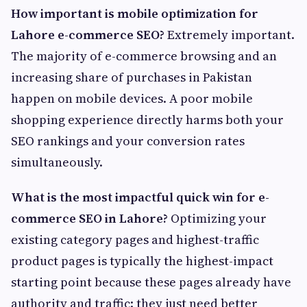
How important is mobile optimization for
Lahore e-commerce SEO?
Extremely important.
The majority of e-commerce browsing and an
increasing share of purchases in Pakistan
happen on mobile devices. A poor mobile
shopping experience directly harms both your
SEO rankings and your conversion rates
simultaneously.
What is the most impactful quick win for e-
commerce SEO in Lahore?
Optimizing your
existing category pages and highest-traffic
product pages is typically the highest-impact
starting point because these pages already have
authority and traffic: they just need better