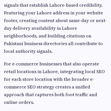
signals that establish Lahore-based credibility.
Featuring your Lahore address in your website
footer, creating content about same-day or next-
day delivery availability in Lahore
neighborhoods, and building citations on
Pakistani business directories all contribute to
local authority signals.
For e-commerce businesses that also operate
retail locations in Lahore, integrating local SEO
for each store location with the broader e-
commerce SEO strategy creates a unified
approach that captures both foot traffic and
online orders.