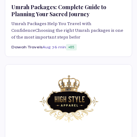
Umrah Packages: Complete Guide to
Planning Your Sacred Journey
Umrah Packages Help You Travel with
ConfidenceChoosing the right Umrah packages is one
of the most important steps befor
Dawah Travels
Aug 7
6 min
85