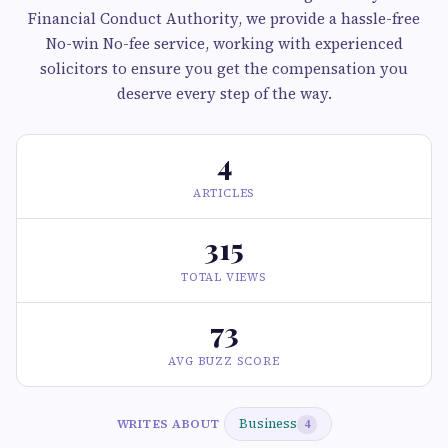
Financial Conduct Authority, we provide a hassle-free
No-win No-fee service, working with experienced
solicitors to ensure you get the compensation you
deserve every step of the way.
4
ARTICLES
315
TOTAL VIEWS
73
AVG BUZZ SCORE
Business
WRITES ABOUT
4