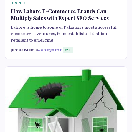
BUSINESS
How Lahore E-Commerce Brands Can
Multiply Sales with Expert SEO Services
Lahore is home to some of Pakistan's most successful
e-commerce ventures, from established fashion
retailers to emerging
james Michle
Jun 23
6 min
85