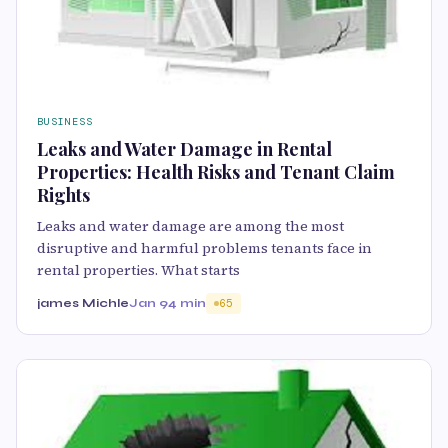
BUSINESS
Leaks and Water Damage in Rental
Properties: Health Risks and Tenant Claim
Rights
Leaks and water damage are among the most
disruptive and harmful problems tenants face in
rental properties. What starts
james Michle
Jan 9
4 min
65