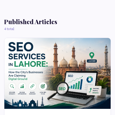
Published Articles
4 total