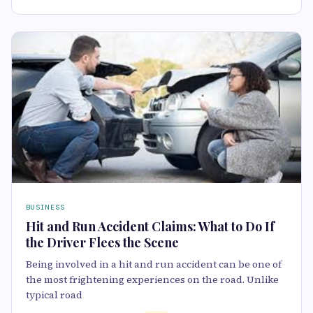
BUSINESS
Hit and Run Accident Claims: What to Do If
the Driver Flees the Scene
Being involved in a hit and run accident can be one of
the most frightening experiences on the road. Unlike
typical road