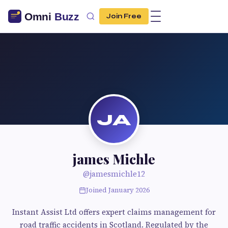
Join Free
JA
james Michle
@jamesmichle12
Joined January 2026
Instant Assist Ltd offers expert claims management for
road traffic accidents in Scotland. Regulated by the