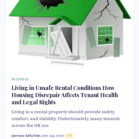
BUSINESS
Living in Unsafe Rental Conditions How
Housing Disrepair Affects Tenant Health
and Legal Rights
Living in a rental property should provide safety,
comfort, and stability. Unfortunately, many tenants
across the UK are
james Michle
Jan 9
4 min
75