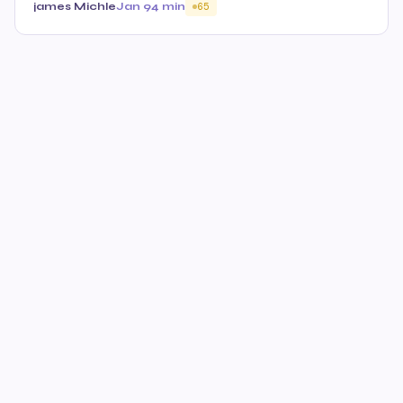
james Michle
Jan 9
4 min
65