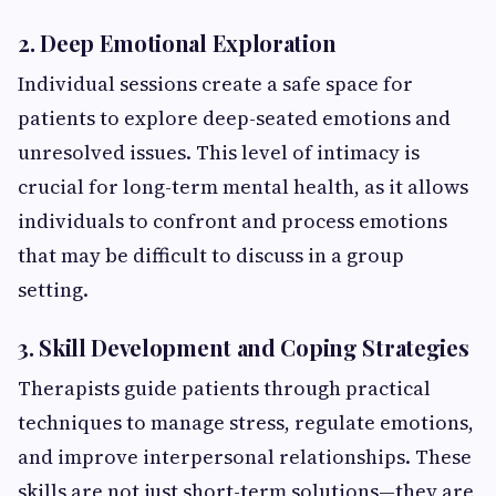
2. Deep Emotional Exploration
Individual sessions create a safe space for
patients to explore deep-seated emotions and
unresolved issues. This level of intimacy is
crucial for long-term mental health, as it allows
individuals to confront and process emotions
that may be difficult to discuss in a group
setting.
3. Skill Development and Coping Strategies
Therapists guide patients through practical
techniques to manage stress, regulate emotions,
and improve interpersonal relationships. These
skills are not just short-term solutions—they are