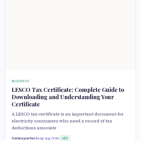
BUSINESS
LESCO Tax Certificate: Complete Guide to
Downloading and Understanding Your
Certificate
A LESCO tax certificate is an important document for
electricity consumers who need a record of tax
deductions associate
helexpeter
Aug 9
4 min
85