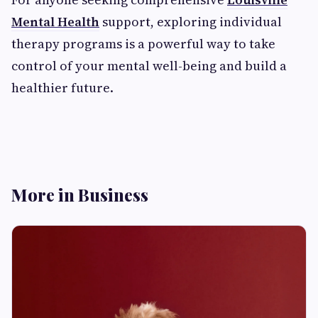
Mental Health
support, exploring individual
therapy programs is a powerful way to take
control of your mental well-being and build a
healthier future.
More in Business