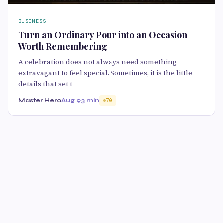
BUSINESS
Turn an Ordinary Pour into an Occasion
Worth Remembering
A celebration does not always need something
extravagant to feel special. Sometimes, it is the little
details that set t
Master Hero
Aug 9
3 min
70