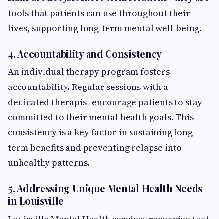
tools that patients can use throughout their
lives, supporting long-term mental well-being.
4. Accountability and Consistency
An individual therapy program fosters
accountability. Regular sessions with a
dedicated therapist encourage patients to stay
committed to their mental health goals. This
consistency is a key factor in sustaining long-
term benefits and preventing relapse into
unhealthy patterns.
5. Addressing Unique Mental Health Needs
in Louisville
Louisville Mental Health services recognize that