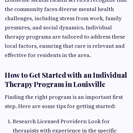
the community faces diverse mental health
challenges, including stress from work, family
pressures, and social dynamics. Individual
therapy programs are tailored to address these
local factors, ensuring that care is relevant and
effective for residents in the area.
How to Get Started with an Individual
Therapy Program in Louisville
Finding the right program is an important first
step. Here are some tips for getting started:
Research Licensed Providers: Look for
therapists with experience in the specific