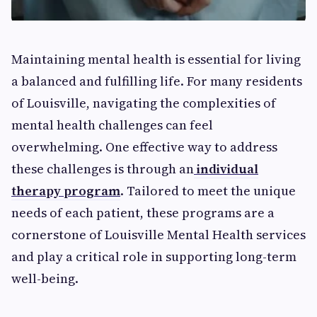
Maintaining mental health is essential for living
a balanced and fulfilling life. For many residents
of Louisville, navigating the complexities of
mental health challenges can feel
overwhelming. One effective way to address
these challenges is through an
individual
therapy program
. Tailored to meet the unique
needs of each patient, these programs are a
cornerstone of Louisville Mental Health services
and play a critical role in supporting long-term
well-being.