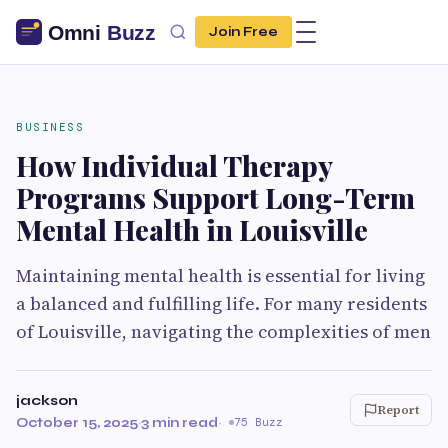
Join Free
BUSINESS
How Individual Therapy
Programs Support Long-Term
Mental Health in Louisville
Maintaining mental health is essential for living
a balanced and fulfilling life. For many residents
of Louisville, navigating the complexities of men
jackson
Report
October 15, 2025
·
3 min read
·
75 Buzz