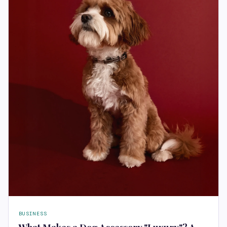
BUSINESS