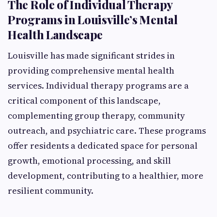
The Role of Individual Therapy
Programs in Louisville’s Mental
Health Landscape
Louisville has made significant strides in
providing comprehensive mental health
services. Individual therapy programs are a
critical component of this landscape,
complementing group therapy, community
outreach, and psychiatric care. These programs
offer residents a dedicated space for personal
growth, emotional processing, and skill
development, contributing to a healthier, more
resilient community.