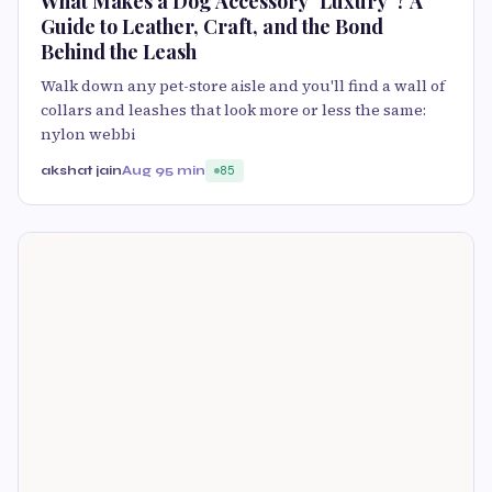
What Makes a Dog Accessory "Luxury"? A
Guide to Leather, Craft, and the Bond
Behind the Leash
Walk down any pet-store aisle and you'll find a wall of
collars and leashes that look more or less the same:
nylon webbi
akshat jain
Aug 9
5 min
85