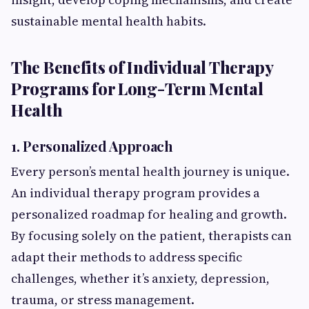
sustainable mental health habits.
The Benefits of Individual Therapy
Programs for Long-Term Mental
Health
1. Personalized Approach
Every person’s mental health journey is unique.
An individual therapy program provides a
personalized roadmap for healing and growth.
By focusing solely on the patient, therapists can
adapt their methods to address specific
challenges, whether it’s anxiety, depression,
trauma, or stress management.