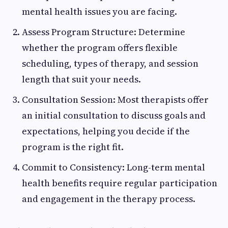
mental health issues you are facing.
Assess Program Structure: Determine
whether the program offers flexible
scheduling, types of therapy, and session
length that suit your needs.
Consultation Session: Most therapists offer
an initial consultation to discuss goals and
expectations, helping you decide if the
program is the right fit.
Commit to Consistency: Long-term mental
health benefits require regular participation
and engagement in the therapy process.