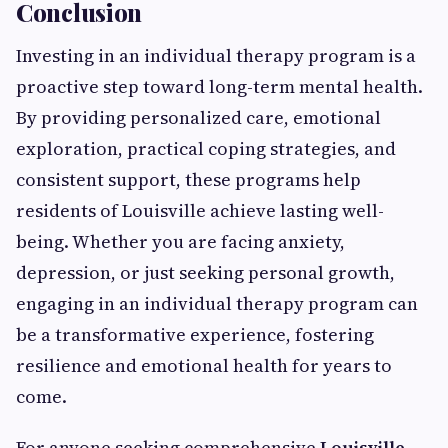
Conclusion
Investing in an individual therapy program is a
proactive step toward long-term mental health.
By providing personalized care, emotional
exploration, practical coping strategies, and
consistent support, these programs help
residents of Louisville achieve lasting well-
being. Whether you are facing anxiety,
depression, or just seeking personal growth,
engaging in an individual therapy program can
be a transformative experience, fostering
resilience and emotional health for years to
come.
For anyone seeking comprehensive
Louisville