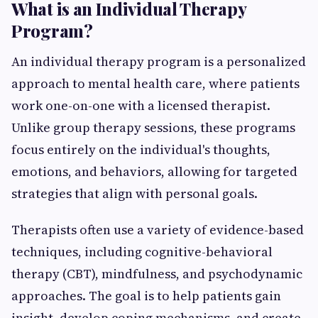
What is an Individual Therapy
Program?
An individual therapy program is a personalized
approach to mental health care, where patients
work one-on-one with a licensed therapist.
Unlike group therapy sessions, these programs
focus entirely on the individual's thoughts,
emotions, and behaviors, allowing for targeted
strategies that align with personal goals.
Therapists often use a variety of evidence-based
techniques, including cognitive-behavioral
therapy (CBT), mindfulness, and psychodynamic
approaches. The goal is to help patients gain
insight, develop coping mechanisms, and create