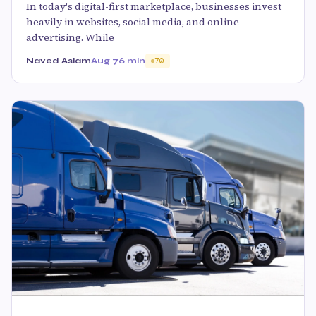
In today's digital-first marketplace, businesses invest
heavily in websites, social media, and online
advertising. While
Naved Aslam
Aug 7
6 min
70