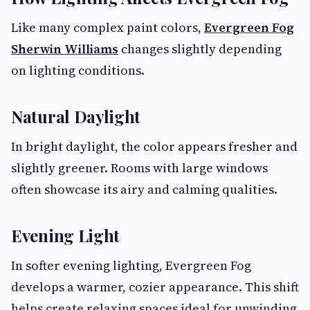
Like many complex paint colors,
Evergreen Fog
Sherwin Williams
changes slightly depending
on lighting conditions.
Natural Daylight
In bright daylight, the color appears fresher and
slightly greener. Rooms with large windows
often showcase its airy and calming qualities.
Evening Light
In softer evening lighting, Evergreen Fog
develops a warmer, cozier appearance. This shift
helps create relaxing spaces ideal for unwinding