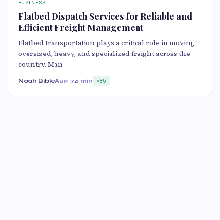
BUSINESS
Flatbed Dispatch Services for Reliable and
Efficient Freight Management
Flatbed transportation plays a critical role in moving
oversized, heavy, and specialized freight across the
country. Man
Noah Bible
Aug 7
4 min
85