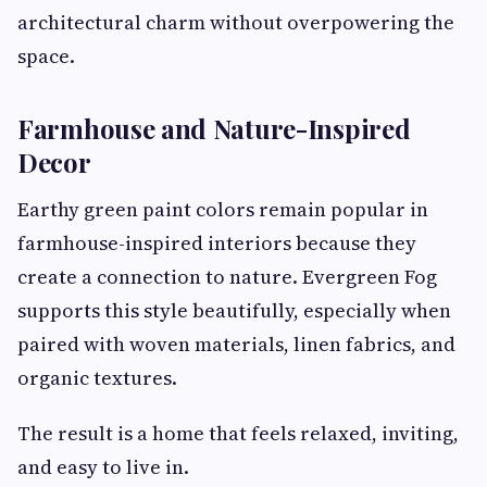
architectural charm without overpowering the
space.
Farmhouse and Nature-Inspired
Decor
Earthy green paint colors remain popular in
farmhouse-inspired interiors because they
create a connection to nature. Evergreen Fog
supports this style beautifully, especially when
paired with woven materials, linen fabrics, and
organic textures.
The result is a home that feels relaxed, inviting,
and easy to live in.