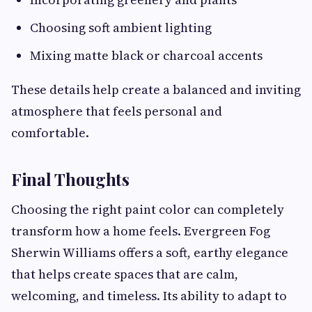
Choosing soft ambient lighting
Mixing matte black or charcoal accents
These details help create a balanced and inviting
atmosphere that feels personal and
comfortable.
Final Thoughts
Choosing the right paint color can completely
transform how a home feels. Evergreen Fog
Sherwin Williams offers a soft, earthy elegance
that helps create spaces that are calm,
welcoming, and timeless. Its ability to adapt to