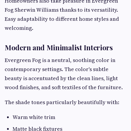
Homeowners also take pleasure in Evergreen
Fog Sherwin Williams thanks to its versatility.
Easy adaptability to different home styles and
welcoming.
Modern and Minimalist Interiors
Evergreen Fog is a neutral, soothing color in
contemporary settings. The color's subtle
beauty is accentuated by the clean lines, light
wood finishes, and soft textiles of the furniture.
The shade tones particularly beautifully with:
Warm white trim
Matte black fixtures