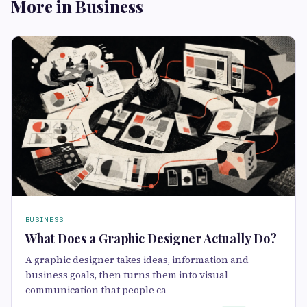
More in Business
BUSINESS
What Does a Graphic Designer Actually Do?
A graphic designer takes ideas, information and
business goals, then turns them into visual
communication that people ca