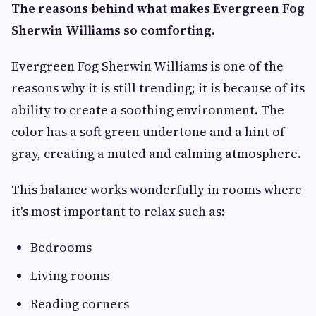
The reasons behind what makes Evergreen Fog
Sherwin Williams so comforting.
Evergreen Fog Sherwin Williams is one of the
reasons why it is still trending; it is because of its
ability to create a soothing environment. The
color has a soft green undertone and a hint of
gray, creating a muted and calming atmosphere.
This balance works wonderfully in rooms where
it's most important to relax such as:
Bedrooms
Living rooms
Reading corners