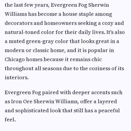
the last few years, Evergreen Fog Sherwin
Williams has become a house staple among
decorators and homeowners seeking a cozy and
natural-toned color for their daily lives. It's also
a muted green-gray color that looks great in a
modern or classic home, and it is popular in
Chicago homes because it remains chic
throughout all seasons due to the coziness of its
interiors.
Evergreen Fog paired with deeper accents such
as Iron Ore Sherwin Williams, offer a layered
and sophisticated look that still has a peaceful
feel.