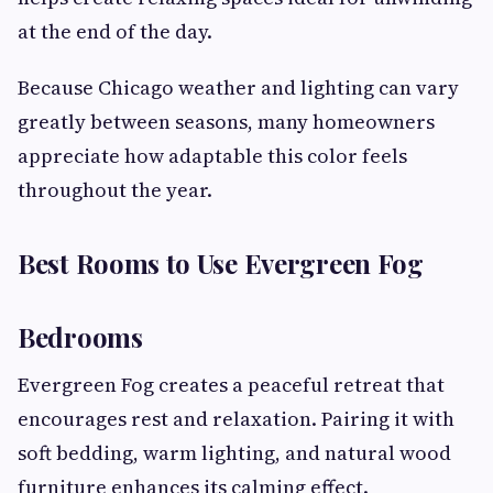
at the end of the day.
Because Chicago weather and lighting can vary
greatly between seasons, many homeowners
appreciate how adaptable this color feels
throughout the year.
Best Rooms to Use Evergreen Fog
Bedrooms
Evergreen Fog creates a peaceful retreat that
encourages rest and relaxation. Pairing it with
soft bedding, warm lighting, and natural wood
furniture enhances its calming effect.