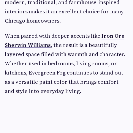
modern, traditional, and farmhouse-inspired
interiors makes it an excellent choice for many
Chicago homeowners.
When paired with deeper accents like
Iron Ore
Sherwin Williams
, the result is a beautifully
layered space filled with warmth and character.
Whether used in bedrooms, living rooms, or
kitchens, Evergreen Fog continues to stand out
as a versatile paint color that brings comfort
and style into everyday living.