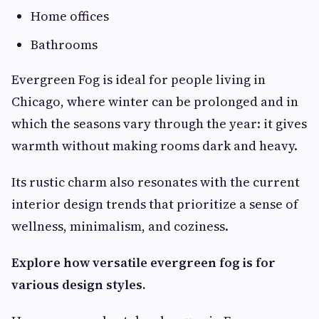
Home offices
Bathrooms
Evergreen Fog is ideal for people living in
Chicago, where winter can be prolonged and in
which the seasons vary through the year: it gives
warmth without making rooms dark and heavy.
Its rustic charm also resonates with the current
interior design trends that prioritize a sense of
wellness, minimalism, and coziness.
Explore how versatile evergreen fog is for
various design styles.