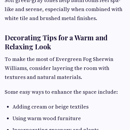
Soft green-gray tones help bathrooms feel spa-
like and serene, especially when combined with
white tile and brushed metal finishes.
Decorating Tips for a Warm and
Relaxing Look
To make the most of Evergreen Fog Sherwin
Williams, consider layering the room with
textures and natural materials.
Some easy ways to enhance the space include:
Adding cream or beige textiles
Using warm wood furniture
Incorporating greenery and plants