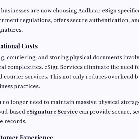
 businesses are now choosing Aadhaar eSign specifica
rnment regulations, offers secure authentication, an
gnatures.
tional Costs
ng, couriering, and storing physical documents invol
cal complexities. eSign Services eliminate the need fo
and courier services. This not only reduces overhead b
iness practices.
u no longer need to maintain massive physical storag
oud-based
eSignature Service
can provide secure, se
le records.
tomer Experience