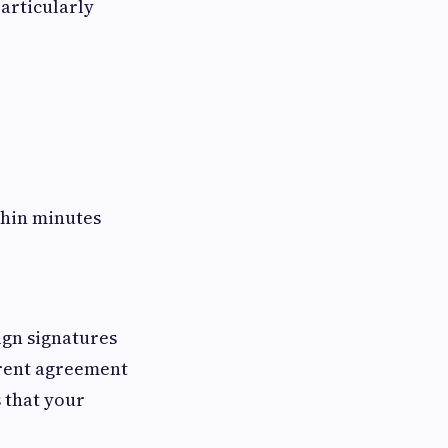
articularly
ithin minutes
ign signatures
 rent agreement
s that your