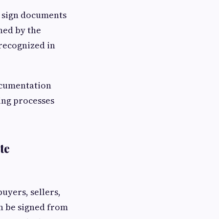
o sign documents
ned by the
 recognized in
ocumentation
ing processes
te
uyers, sellers,
an be signed from