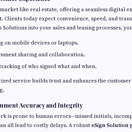
market like real estate, offering a seamless digital e
. Clients today expect convenience, speed, and tran
n Solutions into your sales and leasing processes, yo
ng on mobile devices or laptops.
cument sharing and collaboration.
tracking of who signed what and when.
itized service builds trust and enhances the custom
g.
ument Accuracy and Integrity
k is prone to human errors—missed initials, incomp
an all lead to costly delays. A robust
eSign Solution
g