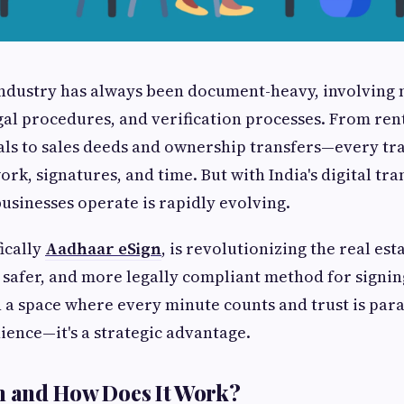
industry has always been document-heavy, involving 
gal procedures, and verification processes. From re
ls to sales deeds and ownership transfers—every tr
rk, signatures, and time. But with India's digital tr
businesses operate is rapidly evolving.
ically
Aadhaar eSign
, is revolutionizing the real est
r, safer, and more legally compliant method for sign
In a space where every minute counts and trust is par
nience—it's a strategic advantage.
n and How Does It Work?