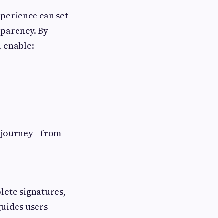
xperience can set
sparency. By
u enable:
er journey—from
lete signatures,
uides users