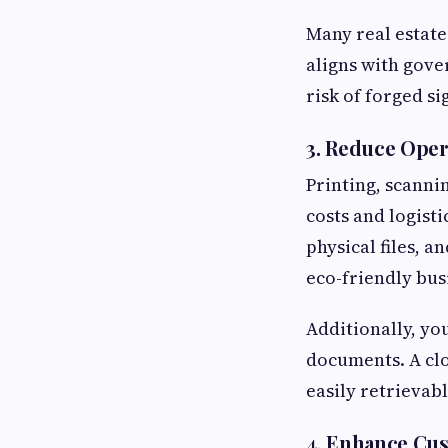
Many real estate
aligns with gove
risk of forged si
3.
Reduce Opera
Printing, scanni
costs and logisti
physical files, 
eco-friendly bus
Additionally, yo
documents. A cl
easily retrievab
4.
Enhance Cus