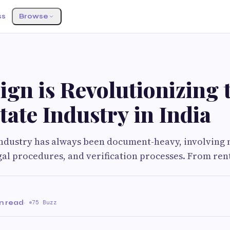
ss
Browse
gn is Revolutionizing 
tate Industry in India
industry has always been document-heavy, involving 
gal procedures, and verification processes. From ren
n read
·
75 Buzz