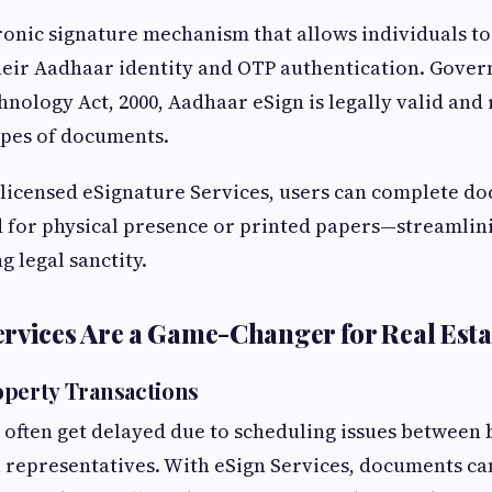
tronic signature mechanism that allows individuals t
their Aadhaar identity and OTP authentication. Gover
nology Act, 2000, Aadhaar eSign is legally valid and
ypes of documents.
 licensed eSignature Services, users can complete d
 for physical presence or printed papers—streamlin
g legal sanctity.
rvices Are a Game-Changer for Real Esta
perty Transactions
s often get delayed due to scheduling issues between b
l representatives. With eSign Services, documents c