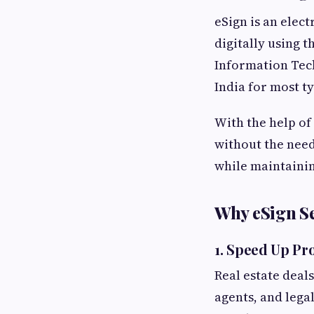
eSign is an elec
digitally using 
Information Tech
India for most t
With the help of
without the need
while maintainin
Why eSign Se
1.
Speed Up Pro
Real estate deal
agents, and lega