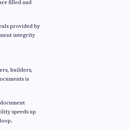
re filled and
seals provided by
ment integrity
ers, builders,
documents is
e document
ility speeds up
loop.