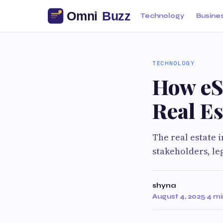
Technology
Busine
TECHNOLOGY
How eSi
Real Es
The real estate 
stakeholders, le
shyna
August 4, 2025
·
4 mi