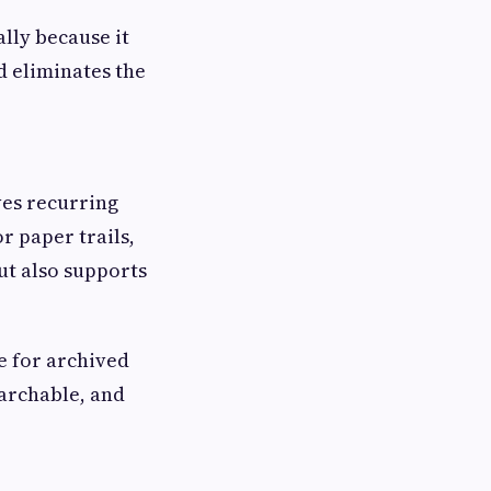
lly because it
d eliminates the
ves recurring
r paper trails,
ut also supports
e for archived
archable, and