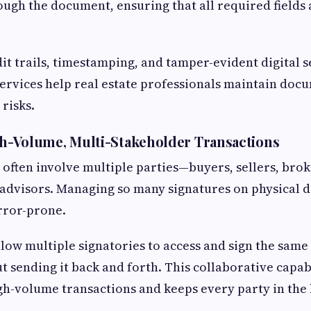
ough the document, ensuring that all required fields a
.
dit trails, timestamping, and tamper-evident digital 
ervices help real estate professionals maintain docu
risks.
gh-Volume, Multi-Stakeholder Transactions
s often involve multiple parties—buyers, sellers, brok
 advisors. Managing so many signatures on physical 
error-prone.
llow multiple signatories to access and sign the sam
t sending it back and forth. This collaborative capab
gh-volume transactions and keeps every party in the 