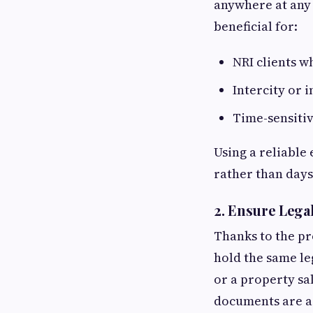
anywhere at any 
beneficial for:
NRI clients w
Intercity or 
Time-sensitiv
Using a reliable 
rather than days
2.
Ensure Legal
Thanks to the pr
hold the same le
or a property sa
documents are ad