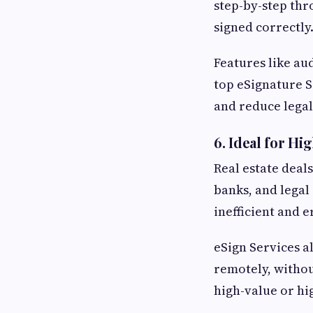
step-by-step thr
signed correctly
Features like au
top eSignature S
and reduce legal 
6.
Ideal for Hi
Real estate deal
banks, and legal
inefficient and 
eSign Services a
remotely, withou
high-value or hi