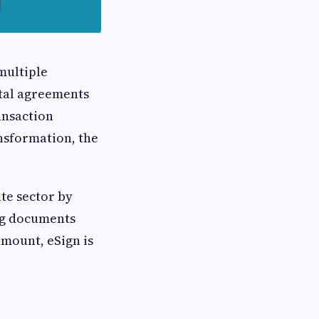
multiple
ntal agreements
ansaction
ansformation, the
ate sector by
ing documents
amount, eSign is