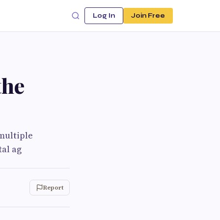
Log In
Join Free
the
multiple
tal ag
Report