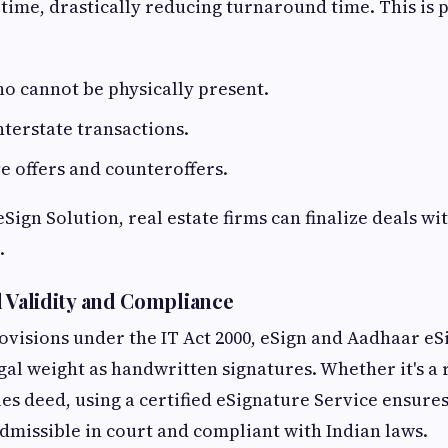
time, drastically reducing turnaround time. This is p
ho cannot be physically present.
interstate transactions.
e offers and counteroffers.
eSign Solution, real estate firms can finalize deals w
.
 Validity and Compliance
ovisions under the IT Act 2000, eSign and Aadhaar eS
gal weight as handwritten signatures. Whether it's a
les deed, using a certified eSignature Service ensure
missible in court and compliant with Indian laws.