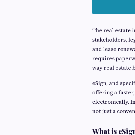
The real estate 
stakeholders, le
and lease renewa
requires paperwo
way real estate 
eSign, and specif
offering a faste
electronically. 
not just a conve
What is eSig