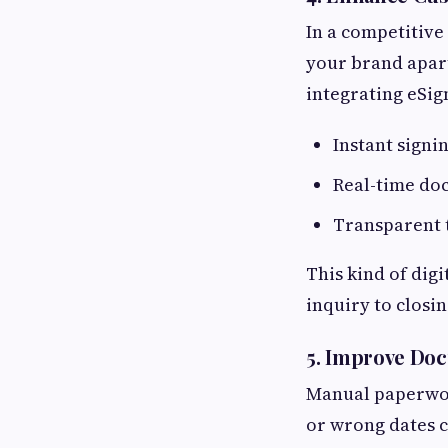
In a competitive 
your brand apart
integrating eSig
Instant signi
Real-time do
Transparent 
This kind of dig
inquiry to closin
5.
Improve Doc
Manual paperwor
or wrong dates c