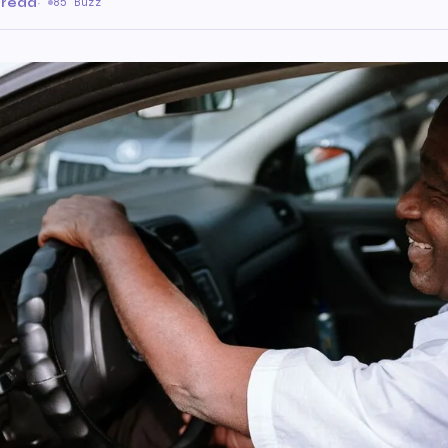
 read
·
85 Buzz