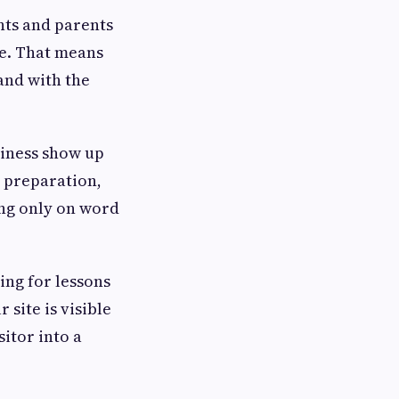
nts and parents
te. That means
and with the
siness show up
t preparation,
ing only on word
ing for lessons
 site is visible
itor into a