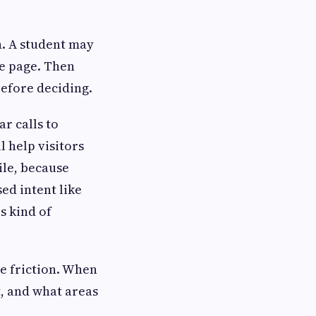
on. A student may
ce page. Then
before deciding.
r calls to
l help visitors
ile, because
ed intent like
s kind of
e friction. When
t, and what areas