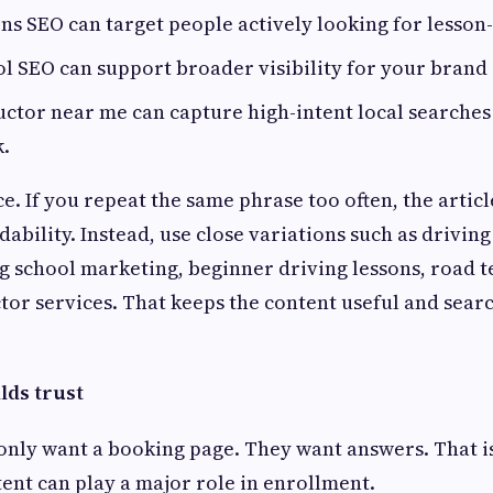
ns SEO can target people actively looking for lesson
l SEO can support broader visibility for your brand
uctor near me can capture high-intent local searches
k.
e. If you repeat the same phrase too often, the artic
ability. Instead, use close variations such as drivin
ng school marketing, beginner driving lessons, road t
ctor services. That keeps the content useful and searc
lds trust
only want a booking page. They want answers. That i
ent can play a major role in enrollment.