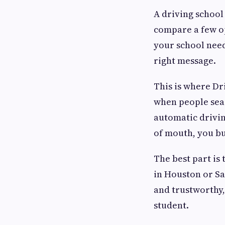
A driving school
compare a few op
your school need
right message.
This is where Dr
when people sear
automatic drivin
of mouth, you bu
The best part is
in Houston or San
and trustworthy,
student.