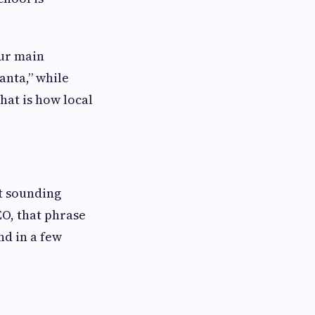
our main
anta,” while
hat is how local
t sounding
EO, that phrase
nd in a few