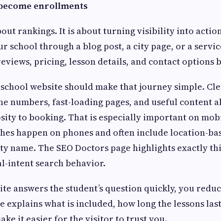
become enrollments
bout rankings. It is about turning visibility into acti
ur school through a blog post, a city page, or a servi
eviews, pricing, lesson details, and contact options 
 school website should make that journey simple. Clea
ne numbers, fast-loading pages, and useful content al
ity to booking. That is especially important on mob
hes happen on phones and often include location-bas
ity name. The SEO Doctors page highlights exactly thi
cal-intent search behavior.
e answers the student’s question quickly, you reduc
e explains what is included, how long the lessons las
ke it easier for the visitor to trust you.