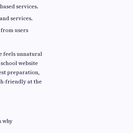
-based services.
 and services.
 from users
le feels unnatural
g school website
est preparation,
h-friendly at the
s why