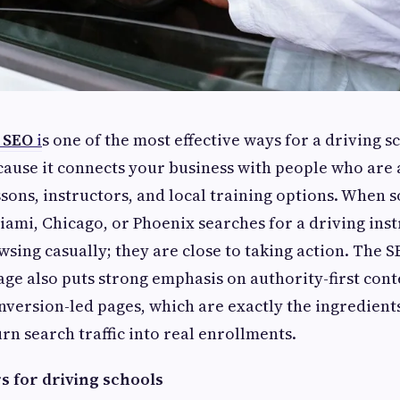
 SEO
i
s one of the most effective ways for a driving s
ause it connects your business with people who are
ssons, instructors, and local training options. When
Miami, Chicago, or Phoenix searches for a driving ins
wsing casually; they are close to taking action. The 
age also puts strong emphasis on authority-first cont
onversion-led pages, which are exactly the ingredients
urn search traffic into real enrollments.
 for driving schools