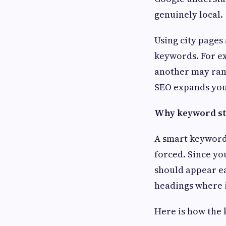
genuinely local.
Using city pages
keywords. For ex
another may rank
SEO expands your
Why keyword st
A smart keyword
forced. Since yo
should appear ea
headings where 
Here is how the