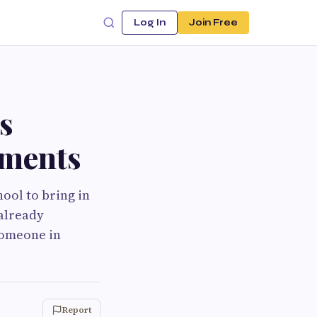
Log In
Join Free
s
lments
hool to bring in
 already
 someone in
Report