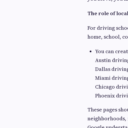
The role of loca
For driving scho
home, school, co
You can create
Austin drivin
Dallas drivin
Miami drivin
Chicago driv
Phoenix driv
These pages shou
neighborhoods, r
Google understan