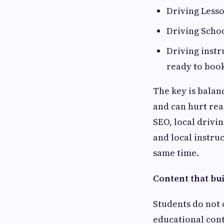
Driving Lesso
Driving Schoo
Driving instr
ready to boo
The key is balanc
and can hurt read
SEO, local drivi
and local instru
same time.
Content that bui
Students do not 
educational cont