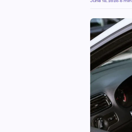
June 18, 2026
·
6 min