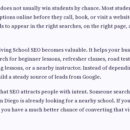
 does not usually win students by chance. Most stude
tions online before they call, book, or visit a websi
s to appear in the right searches, on the right page, 
iving School SEO becomes valuable. It helps your bu
ch for beginner lessons, refresher classes, road tes
g lessons, or a nearby instructor. Instead of depend
ild a steady source of leads from Google.
 that SEO attracts people with intent. Someone search
 Diego is already looking for a nearby school. If your
 you have a much better chance of converting that vis