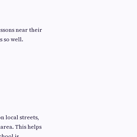
essons near their
s so well.
n local streets,
area. This helps
chool is