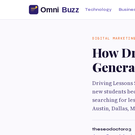
Technology
Busine
DIGITAL MARKETIN
How Dr
Genera
Driving Lessons S
new students bec
searching for le
Austin, Dallas, 
theseodoctor03