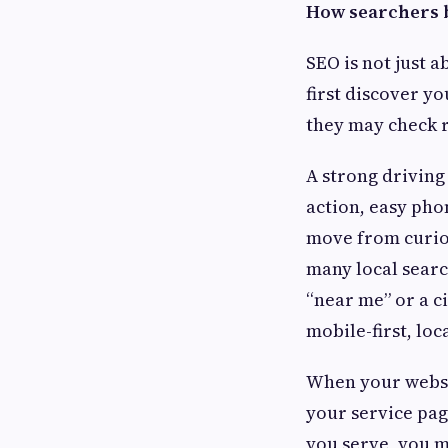
How searchers 
SEO is not just a
first discover yo
they may check r
A strong driving
action, easy pho
move from curios
many local searc
“near me” or a c
mobile-first, lo
When your websit
your service pag
you serve, you ma