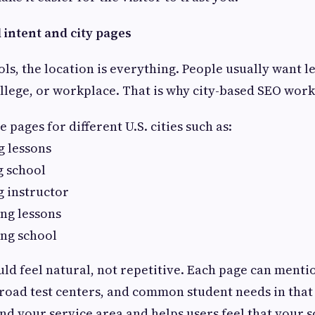
l intent and city pages
ols, the location is everything. People usually want l
llege, or workplace. That is why city-based SEO work
 pages for different U.S. cities such as:
g lessons
g school
g instructor
ing lessons
ing school
ld feel natural, not repetitive. Each page can mentio
oad test centers, and common student needs in that 
d your service area and helps users feel that your s