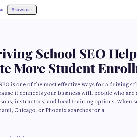
ss
Browse
G
iving School SEO Help
te More Student Enrol
EO is one of the most effective ways for a driving sc
ause it connects your business with people who are
ssons, instructors, and local training options. When
Miami, Chicago, or Phoenix searches for a