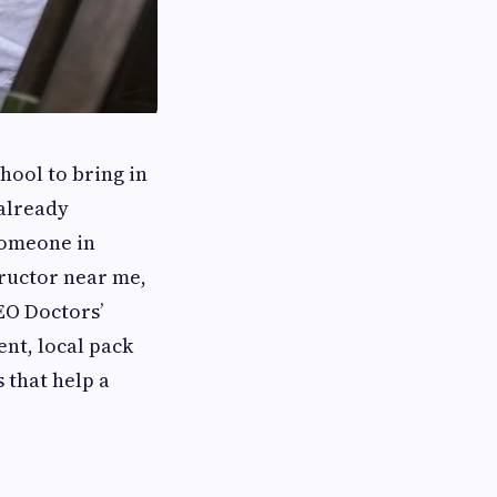
chool to bring in
 already
 someone in
tructor near me,
SEO Doctors’
ent, local pack
 that help a