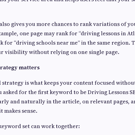
 also gives you more chances to rank variations of y
ample, one page may rank for “driving lessons in Atl
 for “driving schools near me” in the same region. T
 visibility without relying on one single page.
rategy matters
 strategy is what keeps your content focused withou
u asked for the first keyword to be Driving Lessons S
rly and naturally in the article, on relevant pages, a
it makes sense.
 keyword set can work together: