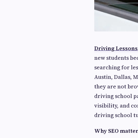
Driving Lessons
new students bec
searching for le
Austin, Dallas, 
they are not bro
driving school p
visibility, and c
driving school t
Why SEO matters