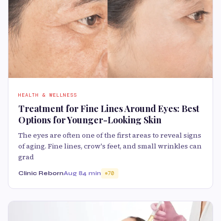
HEALTH & WELLNESS
Treatment for Fine Lines Around Eyes: Best
Options for Younger-Looking Skin
The eyes are often one of the first areas to reveal signs
of aging. Fine lines, crow's feet, and small wrinkles can
grad
Clinic Reborn
Aug 8
4 min
70