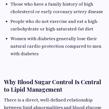
Those who have a family history of high
cholesterol or early coronary artery disease
People who do not exercise and eat a high-
carbohydrate or high-saturated-fat diet
Women with diabetes generally lose their
natural cardio protection compared to men
with diabetes
Why Blood Sugar Control Is Central
to Lipid Management
There is a direct, well-defined relationship
between lipid abnormalities and blood glucose