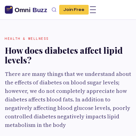
Join Free
HEALTH & WELLNESS
How does diabetes affect lipid
levels?
There are many things that we understand about
the effects of diabetes on blood sugar levels;
however, we do not completely appreciate how
diabetes affects blood fats. In addition to
negatively affecting blood glucose levels, poorly
controlled diabetes negatively impacts lipid
metabolism in the body