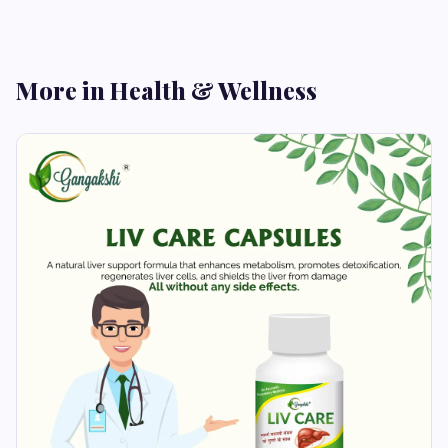
More in Health & Wellness