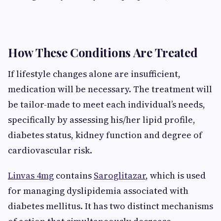
How These Conditions Are Treated
If lifestyle changes alone are insufficient,
medication will be necessary. The treatment will
be tailor-made to meet each individual’s needs,
specifically by assessing his/her lipid profile,
diabetes status, kidney function and degree of
cardiovascular risk.
Linvas 4mg
contains
Saroglitazar
, which is used
for managing dyslipidemia associated with
diabetes mellitus. It has two distinct mechanisms