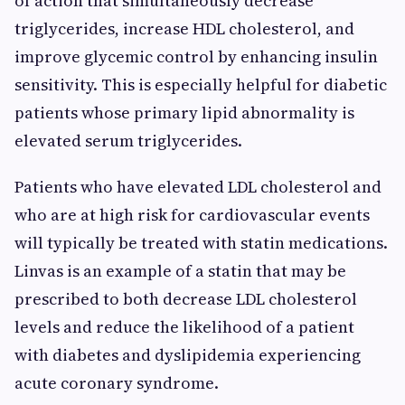
of action that simultaneously decrease
triglycerides, increase HDL cholesterol, and
improve glycemic control by enhancing insulin
sensitivity. This is especially helpful for diabetic
patients whose primary lipid abnormality is
elevated serum triglycerides.
Patients who have elevated LDL cholesterol and
who are at high risk for cardiovascular events
will typically be treated with statin medications.
Linvas is an example of a statin that may be
prescribed to both decrease LDL cholesterol
levels and reduce the likelihood of a patient
with diabetes and dyslipidemia experiencing
acute coronary syndrome.