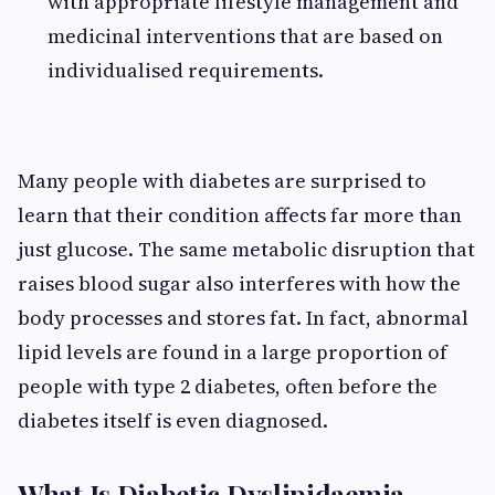
with appropriate lifestyle management and
medicinal interventions that are based on
individualised requirements.
Many people with diabetes are surprised to
learn that their condition affects far more than
just glucose. The same metabolic disruption that
raises blood sugar also interferes with how the
body processes and stores fat. In fact, abnormal
lipid levels are found in a large proportion of
people with type 2 diabetes, often before the
diabetes itself is even diagnosed.
What Is Diabetic Dyslipidaemia