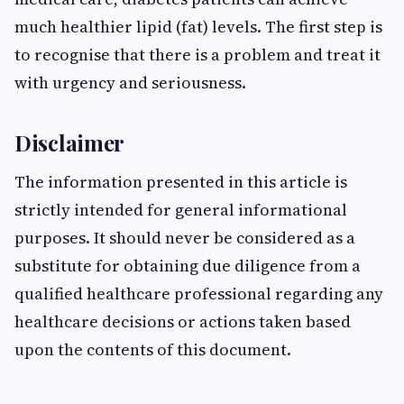
much healthier lipid (fat) levels. The first step is
to recognise that there is a problem and treat it
with urgency and seriousness.
Disclaimer
The information presented in this article is
strictly intended for general informational
purposes. It should never be considered as a
substitute for obtaining due diligence from a
qualified healthcare professional regarding any
healthcare decisions or actions taken based
upon the contents of this document.