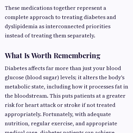
These medications together represent a
complete approach to treating diabetes and
dyslipidemia as interconnected priorities
instead of treating them separately.
What Is Worth Remembering
Diabetes affects far more than just your blood
glucose (blood sugar) levels; it alters the body's
metabolic state, including how it processes fat in
the bloodstream. This puts patients at a greater
risk for heart attack or stroke if not treated
appropriately. Fortunately, with adequate
nutrition, regular exercise, and appropriate
medical care, diabetes patients can achieve