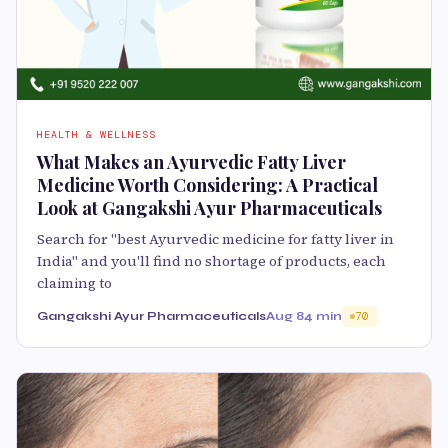
HEALTH & WELLNESS
What Makes an Ayurvedic Fatty Liver
Medicine Worth Considering: A Practical
Look at Gangakshi Ayur Pharmaceuticals
Search for "best Ayurvedic medicine for fatty liver in
India" and you'll find no shortage of products, each
claiming to
Gangakshi Ayur Pharmaceuticals
Aug 8
4 min
70