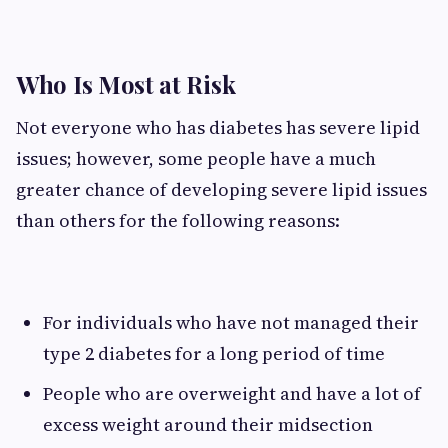
Who Is Most at Risk
Not everyone who has diabetes has severe lipid
issues; however, some people have a much
greater chance of developing severe lipid issues
than others for the following reasons:
For individuals who have not managed their
type 2 diabetes for a long period of time
People who are overweight and have a lot of
excess weight around their midsection