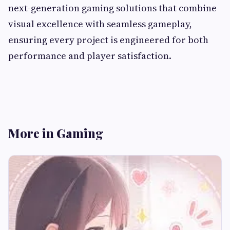
next-generation gaming solutions that combine
visual excellence with seamless gameplay,
ensuring every project is engineered for both
performance and player satisfaction.
More in Gaming