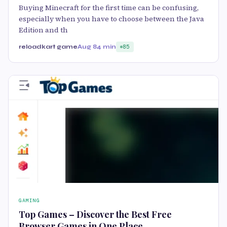
Buying Minecraft for the first time can be confusing,
especially when you have to choose between the Java
Edition and th
reloadkart game
Aug 8
4 min
85
GAMING
Top Games – Discover the Best Free
Browser Games in One Place