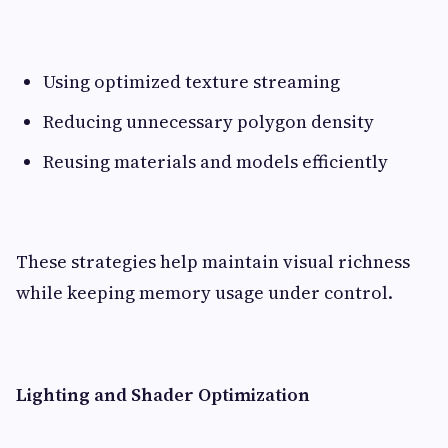
Using optimized texture streaming
Reducing unnecessary polygon density
Reusing materials and models efficiently
These strategies help maintain visual richness
while keeping memory usage under control.
Lighting and Shader Optimization