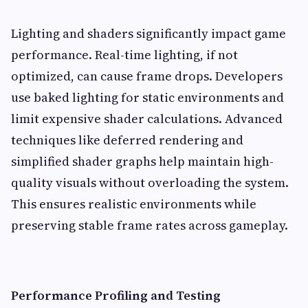
Lighting and shaders significantly impact game
performance. Real-time lighting, if not
optimized, can cause frame drops. Developers
use baked lighting for static environments and
limit expensive shader calculations. Advanced
techniques like deferred rendering and
simplified shader graphs help maintain high-
quality visuals without overloading the system.
This ensures realistic environments while
preserving stable frame rates across gameplay.
Performance Profiling and Testing