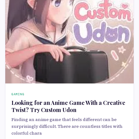
GAMING
Looking for an Anime Game With a Creative
Twist? Try Custom Udon
Finding an anime game that feels different can be
surprisingly difficult. There are countless titles with
colorful chara