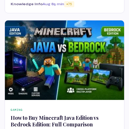
Knowledge Info
Aug 8
5 min
75
GAMING
How to Buy Minecraft Java Edition vs
Bedrock Edition: Full Comparison