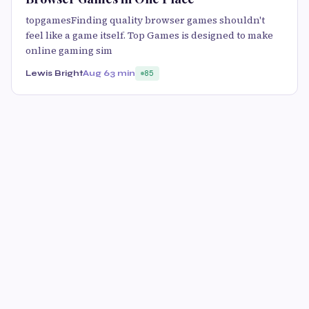
topgamesFinding quality browser games shouldn't
feel like a game itself. Top Games is designed to make
online gaming sim
Lewis Bright
Aug 6
3 min
85