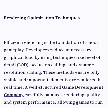
Rendering Optimization Techniques
Efficient rendering is the foundation of smooth
gameplay. Developers reduce unnecessary
graphical load by using techniques like level of
detail (LOD), occlusion culling, and dynamic
resolution scaling. These methods ensure only
visible and important elements are rendered in
real time. A well-structured
Game Development
Company
carefully balances rendering quality
and system performance, allowing games to run