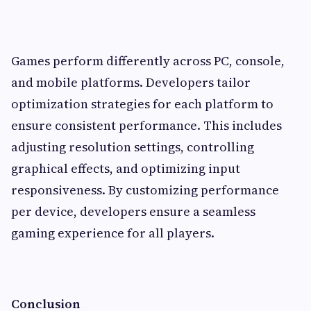
Games perform differently across PC, console,
and mobile platforms. Developers tailor
optimization strategies for each platform to
ensure consistent performance. This includes
adjusting resolution settings, controlling
graphical effects, and optimizing input
responsiveness. By customizing performance
per device, developers ensure a seamless
gaming experience for all players.
Conclusion