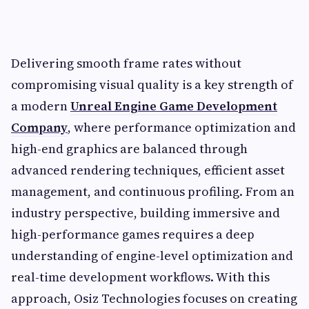
Delivering smooth frame rates without
compromising visual quality is a key strength of
a modern
Unreal Engine Game Development
Company
, where performance optimization and
high-end graphics are balanced through
advanced rendering techniques, efficient asset
management, and continuous profiling. From an
industry perspective, building immersive and
high-performance games requires a deep
understanding of engine-level optimization and
real-time development workflows. With this
approach, Osiz Technologies focuses on creating