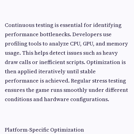
Continuous testing is essential for identifying
performance bottlenecks. Developers use
profiling tools to analyze CPU, GPU, and memory
usage. This helps detect issues such as heavy
draw calls or inefficient scripts. Optimization is
then applied iteratively until stable
performance is achieved. Regular stress testing
ensures the game runs smoothly under different
conditions and hardware configurations.
Platform-Specific Optimization