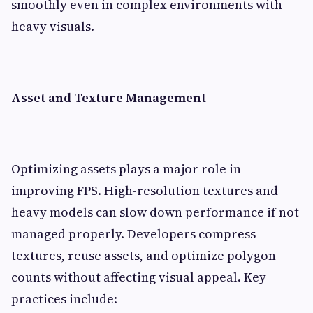
smoothly even in complex environments with
heavy visuals.
Asset and Texture Management
Optimizing assets plays a major role in
improving FPS. High-resolution textures and
heavy models can slow down performance if not
managed properly. Developers compress
textures, reuse assets, and optimize polygon
counts without affecting visual appeal. Key
practices include: