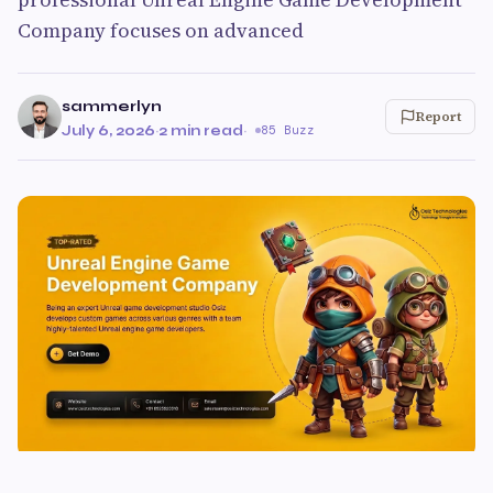
Company focuses on advanced
sammerlyn
Report
July 6, 2026
·
2 min read
·
85 Buzz