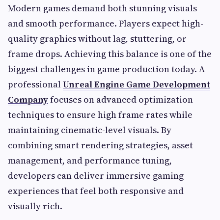
Modern games demand both stunning visuals
and smooth performance. Players expect high-
quality graphics without lag, stuttering, or
frame drops. Achieving this balance is one of the
biggest challenges in game production today. A
professional
Unreal Engine Game Development
Company
focuses on advanced optimization
techniques to ensure high frame rates while
maintaining cinematic-level visuals. By
combining smart rendering strategies, asset
management, and performance tuning,
developers can deliver immersive gaming
experiences that feel both responsive and
visually rich.