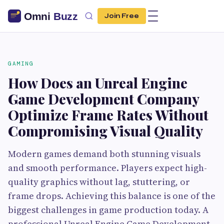
Join Free
GAMING
How Does an Unreal Engine
Game Development Company
Optimize Frame Rates Without
Compromising Visual Quality
Modern games demand both stunning visuals
and smooth performance. Players expect high-
quality graphics without lag, stuttering, or
frame drops. Achieving this balance is one of the
biggest challenges in game production today. A
professional Unreal Engine Game Development