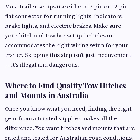
Most trailer setups use either a 7-pin or 12-pin
flat connector for running lights, indicators,
brake lights, and electric brakes. Make sure
your hitch and tow bar setup includes or
accommodates the right wiring setup for your
trailer. Skipping this step isn't just inconvenient
— it's illegal and dangerous.
Where to Find Quality Tow Hitches
and Mounts in Australia
Once you know what you need, finding the right
gear from a trusted supplier makes all the
difference. You want hitches and mounts that are
rated and tested for Australian road conditions,