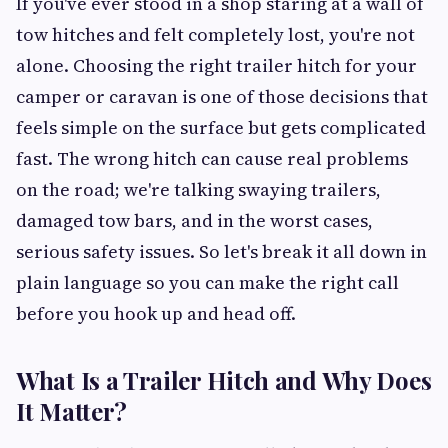
If you've ever stood in a shop staring at a wall of
tow hitches and felt completely lost, you're not
alone. Choosing the right trailer hitch for your
camper or caravan is one of those decisions that
feels simple on the surface but gets complicated
fast. The wrong hitch can cause real problems
on the road; we're talking swaying trailers,
damaged tow bars, and in the worst cases,
serious safety issues. So let's break it all down in
plain language so you can make the right call
before you hook up and head off.
What Is a Trailer Hitch and Why Does
It Matter?