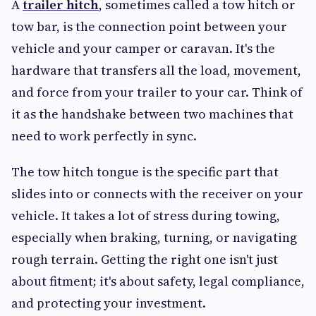
A
trailer hitch
, sometimes called a tow hitch or
tow bar, is the connection point between your
vehicle and your camper or caravan. It's the
hardware that transfers all the load, movement,
and force from your trailer to your car. Think of
it as the handshake between two machines that
need to work perfectly in sync.
The tow hitch tongue is the specific part that
slides into or connects with the receiver on your
vehicle. It takes a lot of stress during towing,
especially when braking, turning, or navigating
rough terrain. Getting the right one isn't just
about fitment; it's about safety, legal compliance,
and protecting your investment.