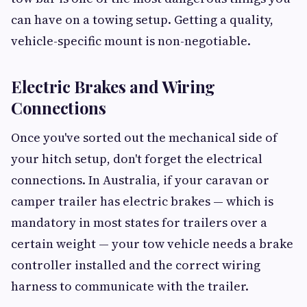
can have on a towing setup. Getting a quality,
vehicle-specific mount is non-negotiable.
Electric Brakes and Wiring
Connections
Once you've sorted out the mechanical side of
your hitch setup, don't forget the electrical
connections. In Australia, if your caravan or
camper trailer has electric brakes — which is
mandatory in most states for trailers over a
certain weight — your tow vehicle needs a brake
controller installed and the correct wiring
harness to communicate with the trailer.