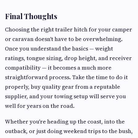
Final Thoughts
Choosing the right trailer hitch for your camper
or caravan doesn't have to be overwhelming.
Once you understand the basics — weight
ratings, tongue sizing, drop height, and receiver
compatibility — it becomes a much more
straightforward process. Take the time to do it
properly, buy quality gear from a reputable
supplier, and your towing setup will serve you
well for years on the road.
Whether you're heading up the coast, into the
outback, or just doing weekend trips to the bush,