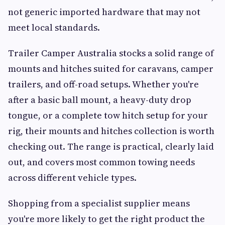
not generic imported hardware that may not
meet local standards.
Trailer Camper Australia stocks a solid range of
mounts and hitches suited for caravans, camper
trailers, and off-road setups. Whether you're
after a basic ball mount, a heavy-duty drop
tongue, or a complete tow hitch setup for your
rig, their mounts and hitches collection is worth
checking out. The range is practical, clearly laid
out, and covers most common towing needs
across different vehicle types.
Shopping from a specialist supplier means
you're more likely to get the right product the