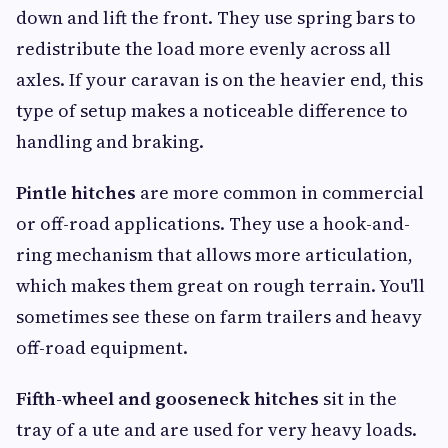
down and lift the front. They use spring bars to
redistribute the load more evenly across all
axles. If your caravan is on the heavier end, this
type of setup makes a noticeable difference to
handling and braking.
Pintle hitches
are more common in commercial
or off-road applications. They use a hook-and-
ring mechanism that allows more articulation,
which makes them great on rough terrain. You'll
sometimes see these on farm trailers and heavy
off-road equipment.
Fifth-wheel and gooseneck hitches
sit in the
tray of a ute and are used for very heavy loads.