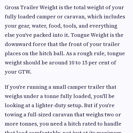
Gross Trailer Weight is the total weight of your
fully loaded camper or caravan, which includes
your gear, water, food, tools, and everything
else you've packed into it. Tongue Weight is the
downward force that the front of your trailer
places on the hitch ball. As a rough rule, tongue
weight should be around 10 to 15 per cent of
your GTW.
If you're running a small camper trailer that
weighs under a tonne fully loaded, you'll be
looking at a lighter-duty setup. But if you're
towing a full-sized caravan that weighs two or
more tonnes, you need a hitch rated to handle
that load comfortably, not just at its maximum