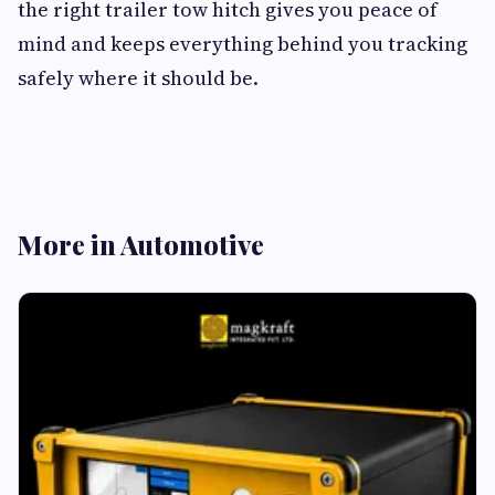
the right trailer tow hitch gives you peace of
mind and keeps everything behind you tracking
safely where it should be.
More in Automotive