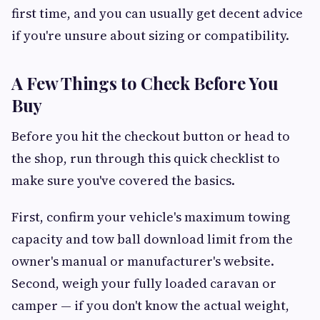
first time, and you can usually get decent advice
if you're unsure about sizing or compatibility.
A Few Things to Check Before You
Buy
Before you hit the checkout button or head to
the shop, run through this quick checklist to
make sure you've covered the basics.
First, confirm your vehicle's maximum towing
capacity and tow ball download limit from the
owner's manual or manufacturer's website.
Second, weigh your fully loaded caravan or
camper — if you don't know the actual weight,