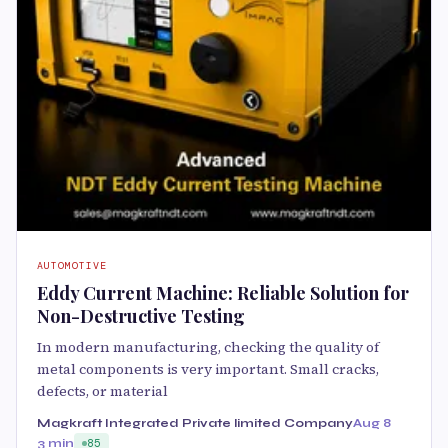
AUTOMOTIVE
Eddy Current Machine: Reliable Solution for
Non-Destructive Testing
In modern manufacturing, checking the quality of
metal components is very important. Small cracks,
defects, or material
Magkraft Integrated Private limited Company
Aug 8
3 min
85