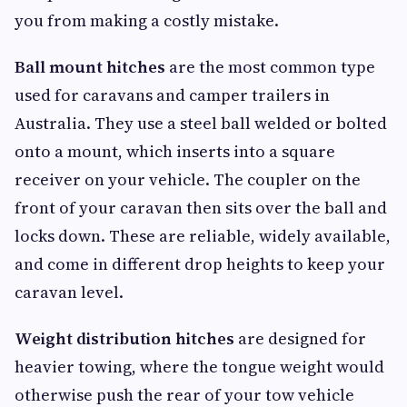
you from making a costly mistake.
Ball mount hitches
are the most common type
used for caravans and camper trailers in
Australia. They use a steel ball welded or bolted
onto a mount, which inserts into a square
receiver on your vehicle. The coupler on the
front of your caravan then sits over the ball and
locks down. These are reliable, widely available,
and come in different drop heights to keep your
caravan level.
Weight distribution hitches
are designed for
heavier towing, where the tongue weight would
otherwise push the rear of your tow vehicle