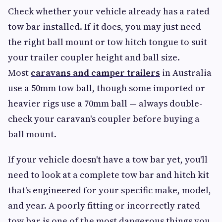
Check whether your vehicle already has a rated
tow bar installed. If it does, you may just need
the right ball mount or tow hitch tongue to suit
your trailer coupler height and ball size.
Most
caravans and camper trailers
in Australia
use a 50mm tow ball, though some imported or
heavier rigs use a 70mm ball — always double-
check your caravan's coupler before buying a
ball mount.
If your vehicle doesn't have a tow bar yet, you'll
need to look at a complete tow bar and hitch kit
that's engineered for your specific make, model,
and year. A poorly fitting or incorrectly rated
tow bar is one of the most dangerous things you