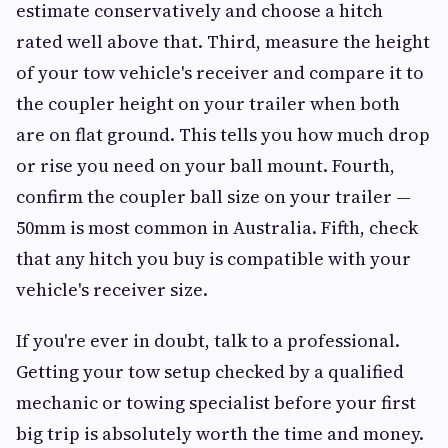
estimate conservatively and choose a hitch
rated well above that. Third, measure the height
of your tow vehicle's receiver and compare it to
the coupler height on your trailer when both
are on flat ground. This tells you how much drop
or rise you need on your ball mount. Fourth,
confirm the coupler ball size on your trailer —
50mm is most common in Australia. Fifth, check
that any hitch you buy is compatible with your
vehicle's receiver size.
If you're ever in doubt, talk to a professional.
Getting your tow setup checked by a qualified
mechanic or towing specialist before your first
big trip is absolutely worth the time and money.