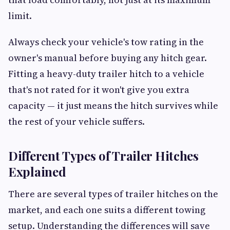
limit.
Always check your vehicle's tow rating in the
owner's manual before buying any hitch gear.
Fitting a heavy-duty trailer hitch to a vehicle
that's not rated for it won't give you extra
capacity — it just means the hitch survives while
the rest of your vehicle suffers.
Different Types of Trailer Hitches
Explained
There are several types of trailer hitches on the
market, and each one suits a different towing
setup. Understanding the differences will save