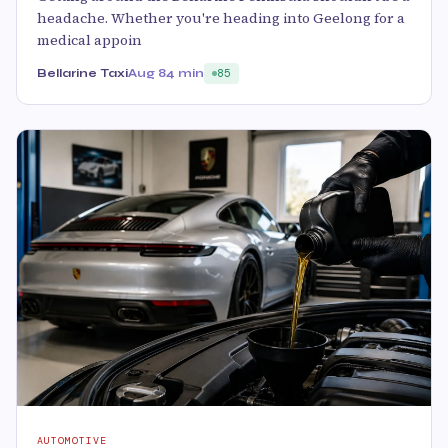
headache. Whether you're heading into Geelong for a
medical appoin
Bellarine Taxi
Aug 8
4 min
85
AUTOMOTIVE