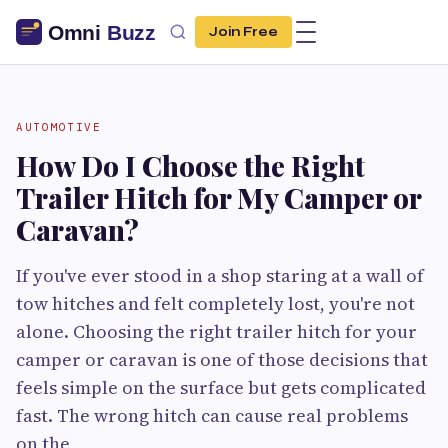
Join Free
AUTOMOTIVE
How Do I Choose the Right
Trailer Hitch for My Camper or
Caravan?
If you've ever stood in a shop staring at a wall of
tow hitches and felt completely lost, you're not
alone. Choosing the right trailer hitch for your
camper or caravan is one of those decisions that
feels simple on the surface but gets complicated
fast. The wrong hitch can cause real problems
on the