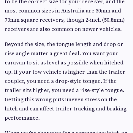
to be the correct size for your receiver, and the
most common sizes in Australia are 50mm and
70mm square receivers, though 2-inch (50.8mm)
receivers are also common on newer vehicles.
Beyond the size, the tongue length and drop or
rise angle matter a great deal. You want your
caravan to sit as level as possible when hitched
up. If your tow vehicle is higher than the trailer
coupler, you need a drop-style tongue. If the
trailer sits higher, you need a rise-style tongue.
Getting this wrong puts uneven stress on the
hitch and can affect trailer tracking and braking
performance.
When you're shopping for a camper tow hitch or