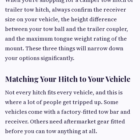
trailer tow hitch, always confirm the receiver
size on your vehicle, the height difference
between your tow ball and the trailer coupler,
and the maximum tongue weight rating of the
mount. These three things will narrow down
your options significantly.
Matching Your Hitch to Your Vehicle
Not every hitch fits every vehicle, and this is
where a lot of people get tripped up. Some
vehicles come with a factory-fitted tow bar and
receiver. Others need aftermarket gear fitted
before you can tow anything at all.