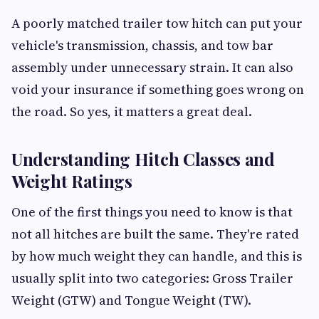
A poorly matched trailer tow hitch can put your
vehicle's transmission, chassis, and tow bar
assembly under unnecessary strain. It can also
void your insurance if something goes wrong on
the road. So yes, it matters a great deal.
Understanding Hitch Classes and
Weight Ratings
One of the first things you need to know is that
not all hitches are built the same. They're rated
by how much weight they can handle, and this is
usually split into two categories: Gross Trailer
Weight (GTW) and Tongue Weight (TW).