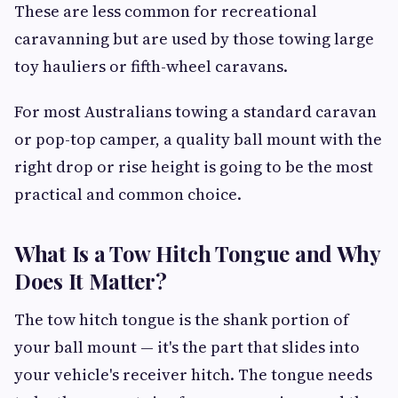
These are less common for recreational
caravanning but are used by those towing large
toy hauliers or fifth-wheel caravans.
For most Australians towing a standard caravan
or pop-top camper, a quality ball mount with the
right drop or rise height is going to be the most
practical and common choice.
What Is a Tow Hitch Tongue and Why
Does It Matter?
The tow hitch tongue is the shank portion of
your ball mount — it's the part that slides into
your vehicle's receiver hitch. The tongue needs