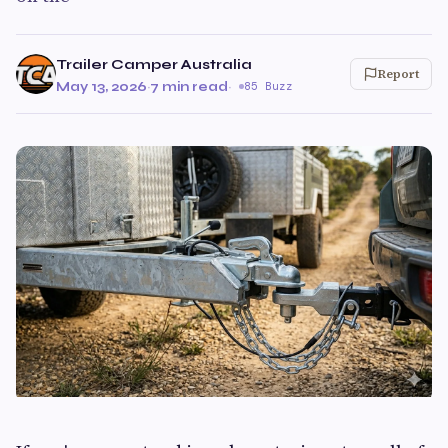
Trailer Camper Australia
Report
May 13, 2026
·
7 min read
·
85 Buzz