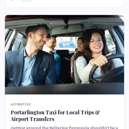
AUTOMOTIVE
Portarlington Taxi for Local Trips &
Airport Transfers
Getting around the Bellarine Peninsula shouldn't be a