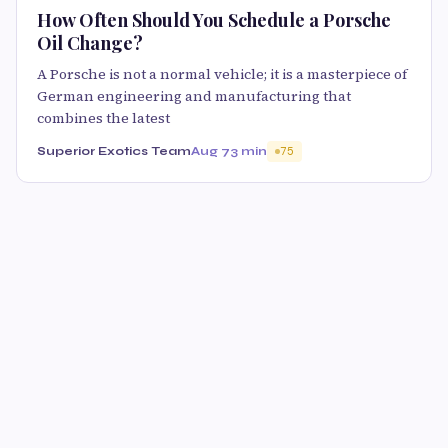
How Often Should You Schedule a Porsche
Oil Change?
A Porsche is not a normal vehicle; it is a masterpiece of
German engineering and manufacturing that
combines the latest
Superior Exotics Team
Aug 7
3 min
75