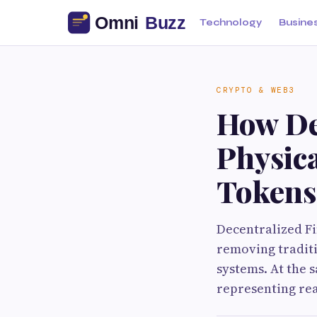
Technology
Busine
CRYPTO & WEB3
How De
Physica
Tokens
Decentralized Fi
removing traditi
systems. At the 
representing rea