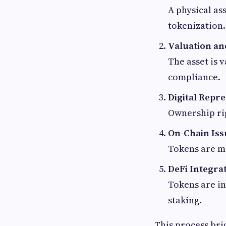
A physical as
tokenization.
Valuation an
The asset is 
compliance.
Digital Repr
Ownership rig
On-Chain Is
Tokens are m
DeFi Integra
Tokens are in
staking.
This process bri