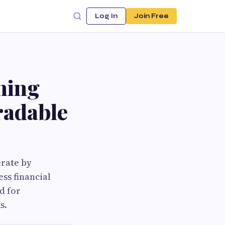
Log In
Join Free
ning
Tradable
erate by
ss financial
d for
s.