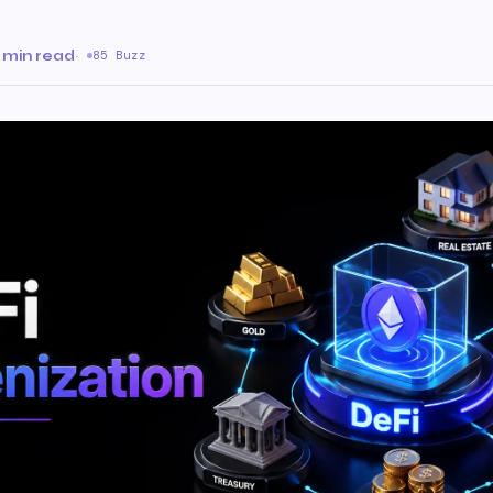
 min read
·
85 Buzz