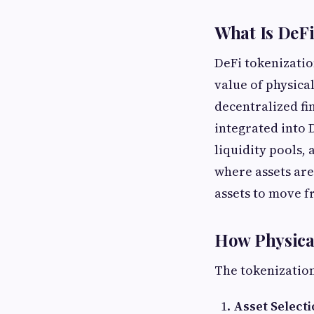
What Is DeFi
DeFi tokenizatio
value of physica
decentralized fi
integrated into 
liquidity pools, 
where assets are
assets to move f
How Physical
The tokenization
Asset Select