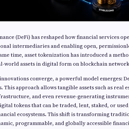
nance (DeFi) has reshaped how financial services op
onal intermediaries and enabling open, permissionle
same time, asset tokenization has introduced a metho
l-world assets in digital form on blockchain network
innovations converge, a powerful model emerges: De
s. This approach allows tangible assets such as real e
frastructure, and even revenue-generating instrumen
gital tokens that can be traded, lent, staked, or used
ancial ecosystems. This shift is transforming traditio
amic, programmable, and globally accessible financi