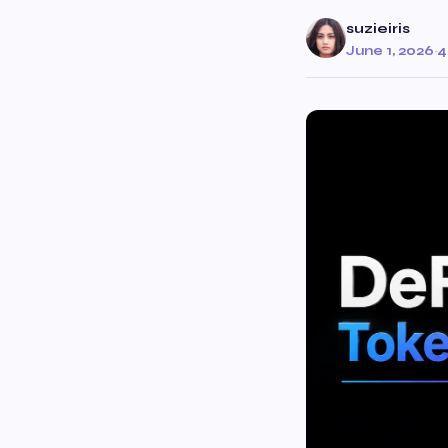
suzieiris
June 1, 2026
·
4