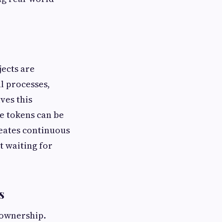
jects are
al processes,
ves this
se tokens can be
reates continuous
t waiting for
s
 ownership.