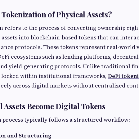
 Tokenization of Physical Assets?
n refers to the process of converting ownership rig
l assets into blockchain-based tokens that can interac
nance protocols. These tokens represent real-world 
DeFi ecosystems such as lending platforms, decentra
and yield-generating protocols. Unlike traditional fi
 locked within institutional frameworks,
DeFi tokeni
reely across digital markets without centralized cont
 Assets Become Digital Tokens
 process typically follows a structured workflow:
ion and Structuring