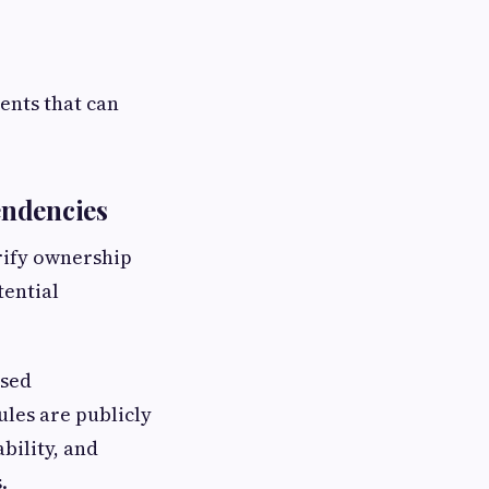
ments that can
endencies
erify ownership
tential
ased
ules are publicly
bility, and
.