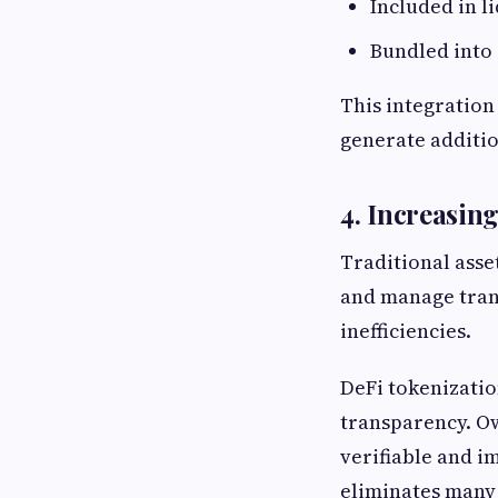
Included in l
Bundled into 
This integration 
generate additio
4. Increasi
Traditional asse
and manage trans
inefficiencies.
DeFi tokenizatio
transparency. Ow
verifiable and i
eliminates many 