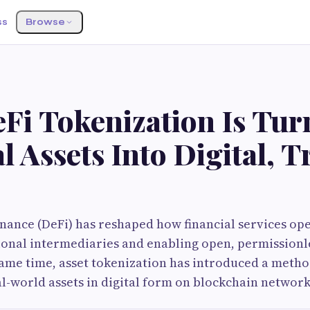
ss
Browse
Fi Tokenization Is Tur
l Assets Into Digital, 
nance (DeFi) has reshaped how financial services op
onal intermediaries and enabling open, permissionle
same time, asset tokenization has introduced a metho
l-world assets in digital form on blockchain network