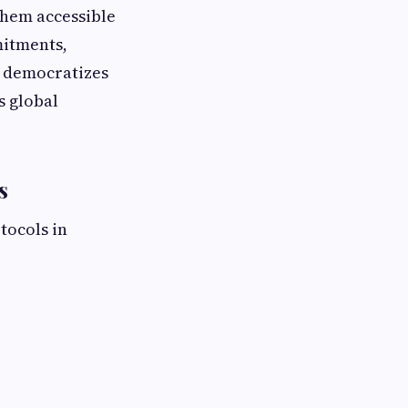
them accessible
mitments,
s democratizes
s global
s
tocols in