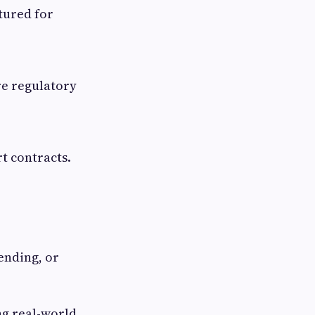
ctured for
re regulatory
t contracts.
ending, or
ng real-world