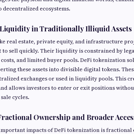
to decentralized ecosystems.
Liquidity in Traditionally Illiquid Assets
ike real estate, private equity, and infrastructure pro
lt to sell quickly. Their liquidity is constrained by leg
 costs, and limited buyer pools. DeFi tokenization sol
rting these assets into divisible digital tokens. The
ralized exchanges or used in liquidity pools. This c
and allows investors to enter or exit positions withou
 sale cycles.
Fractional Ownership and Broader Acces
important impacts of DeFi tokenization is fractional