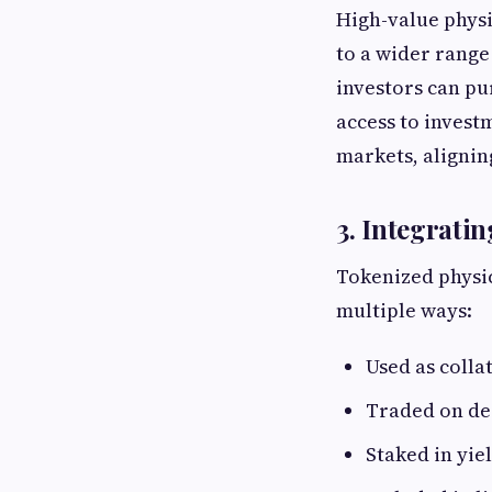
High-value physi
to a wider range
investors can pu
access to invest
markets, aligning
3. Integrati
Tokenized physic
multiple ways:
Used as colla
Traded on de
Staked in yie