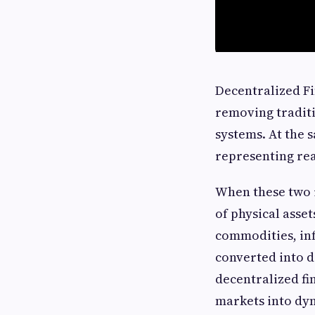
Decentralized Fi
removing traditi
systems. At the 
representing rea
When these two 
of physical asset
commodities, in
converted into di
decentralized fin
markets into dyn