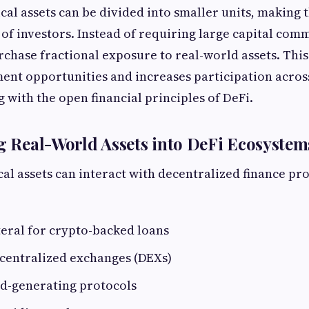
cal assets can be divided into smaller units, making 
 of investors. Instead of requiring large capital com
rchase fractional exposure to real-world assets. Thi
ment opportunities and increases participation acros
 with the open financial principles of DeFi.
ng Real-World Assets into DeFi Ecosystem
al assets can interact with decentralized finance pro
teral for crypto-backed loans
centralized exchanges (DEXs)
ld-generating protocols