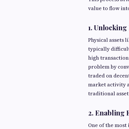
value to flow in
1. Unlocking 
Physical assets l
typically difficu
high transaction
problem by conve
traded on decent
market activity 
traditional asset
2. Enabling 
One of the most 