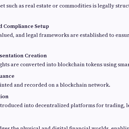
set such as real estate or commodities is legally stru
d Compliance Setup
valued, and legal frameworks are established to ensu
esentation Creation
hts are converted into blockchain tokens using smar
suance
inted and recorded on a blockchain network.
tion
troduced into decentralized platforms for trading, l
dges the physical and digital financial worlds, enabli