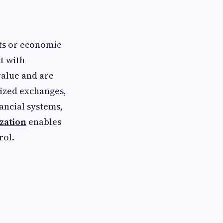
hts or economic
t with
value and are
lized exchanges,
nancial systems,
zation
enables
rol.