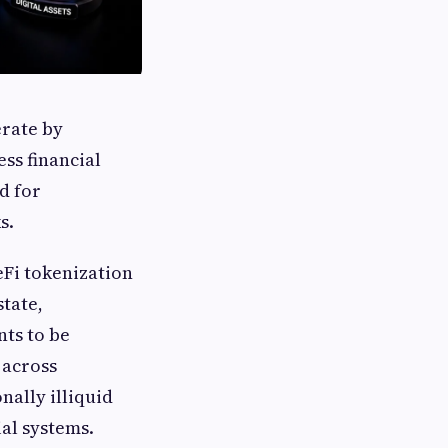
erate by
ss financial
d for
s.
Fi tokenization
state,
ts to be
 across
nally illiquid
al systems.