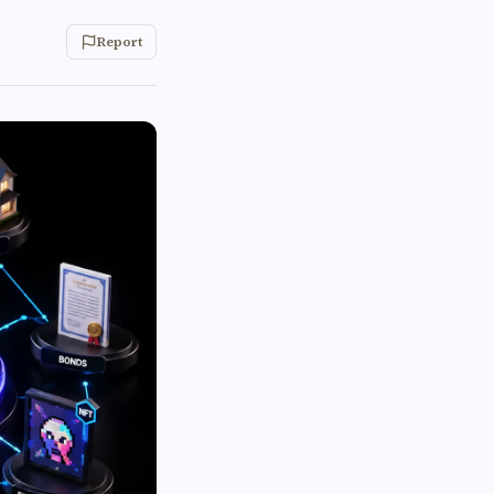
Report