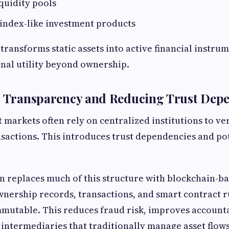
iquidity pools
index-like investment products
transforms static assets into active financial instru
nal utility beyond ownership.
ng Transparency and Reducing Trust Dep
t markets often rely on centralized institutions to v
actions. This introduces trust dependencies and po
n replaces much of this structure with blockchain-b
nership records, transactions, and smart contract r
mmutable. This reduces fraud risk, improves accounta
intermediaries that traditionally manage asset flows