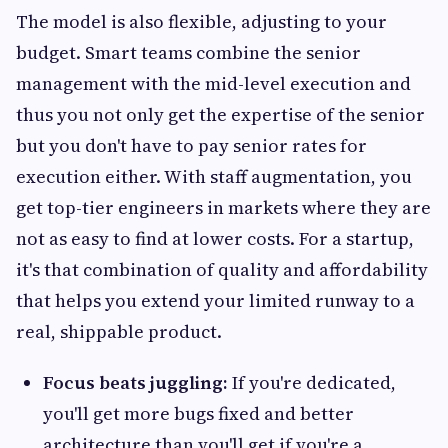
The model is also flexible, adjusting to your
budget. Smart teams combine the senior
management with the mid-level execution and
thus you not only get the expertise of the senior
but you don't have to pay senior rates for
execution either. With staff augmentation, you
get top-tier engineers in markets where they are
not as easy to find at lower costs. For a startup,
it's that combination of quality and affordability
that helps you extend your limited runway to a
real, shippable product.
Focus beats juggling:
If you're dedicated,
you'll get more bugs fixed and better
architecture than you'll get if you're a