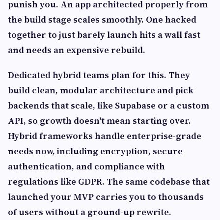
punish you. An app architected properly from
the build stage scales smoothly. One hacked
together to just barely launch hits a wall fast
and needs an expensive rebuild.
Dedicated hybrid teams plan for this. They
build clean, modular architecture and pick
backends that scale, like Supabase or a custom
API, so growth doesn't mean starting over.
Hybrid frameworks handle enterprise-grade
needs now, including encryption, secure
authentication, and compliance with
regulations like GDPR. The same codebase that
launched your MVP carries you to thousands
of users without a ground-up rewrite.