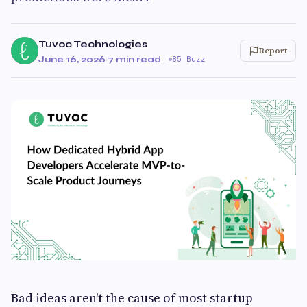
Tuvoc Technologies
Report
June 16, 2026
·
7 min read
·
85 Buzz
Bad ideas aren't the cause of most startup