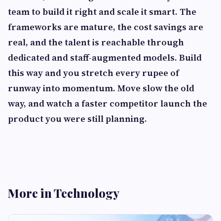
team to build it right and scale it smart. The
frameworks are mature, the cost savings are
real, and the talent is reachable through
dedicated and staff-augmented models. Build
this way and you stretch every rupee of
runway into momentum. Move slow the old
way, and watch a faster competitor launch the
product you were still planning.
More in Technology