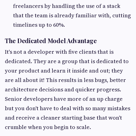
freelancers by handling the use of a stack
that the team is already familiar with, cutting
timelines up to 60%.
The Dedicated Model Advantage
It's not a developer with five clients that is
dedicated. They are a group that is dedicated to
your product and learn it inside and out; they
are all about it! This results in less bugs, better
architecture decisions and quicker progress.
Senior developers have more of an up charge
but you don't have to deal with so many mistakes
and receive a cleaner starting base that won't
crumble when you begin to scale.