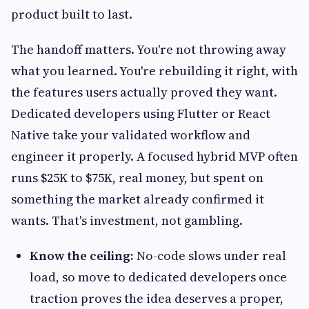
product built to last.
The handoff matters. You're not throwing away
what you learned. You're rebuilding it right, with
the features users actually proved they want.
Dedicated developers using Flutter or React
Native take your validated workflow and
engineer it properly. A focused hybrid MVP often
runs $25K to $75K, real money, but spent on
something the market already confirmed it
wants. That's investment, not gambling.
Know the ceiling:
No-code slows under real
load, so move to dedicated developers once
traction proves the idea deserves a proper,