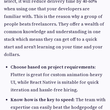
select, it will reduce delivery time by 40-60%
when using one that your developers are
familiar with. This is the reason why a group of
people beats freelancers. They offer a wealth of
common knowledge and understanding in one
stack which means they can get off to a quick
start and aren't learning on your time and your
dollars.
Choose based on project requirements:
Flutter is great for custom animation-heavy
UI, while React Native is suitable for quick
iteration and hassle-free hiring.
Know-how is the key to speed:
The team with
expertise can easily beat the hodgepodge of