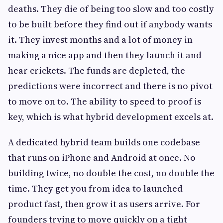
deaths. They die of being too slow and too costly
to be built before they find out if anybody wants
it. They invest months and a lot of money in
making a nice app and then they launch it and
hear crickets. The funds are depleted, the
predictions were incorrect and there is no pivot
to move on to. The ability to speed to proof is
key, which is what hybrid development excels at.
A dedicated hybrid team builds one codebase
that runs on iPhone and Android at once. No
building twice, no double the cost, no double the
time. They get you from idea to launched
product fast, then grow it as users arrive. For
founders trying to move quickly on a tight