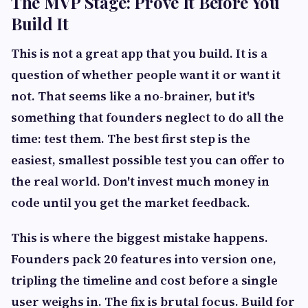
The MVP Stage: Prove It Before You
Build It
This is not a great app that you build. It is a
question of whether people want it or want it
not. That seems like a no-brainer, but it's
something that founders neglect to do all the
time: test them. The best first step is the
easiest, smallest possible test you can offer to
the real world. Don't invest much money in
code until you get the market feedback.
This is where the biggest mistake happens.
Founders pack 20 features into version one,
tripling the timeline and cost before a single
user weighs in. The fix is brutal focus. Build for