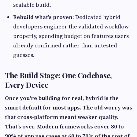
scalable build.
Rebuild what's proven:
Dedicated hybrid
developers engineer the validated workflow
properly, spending budget on features users
already confirmed rather than untested
guesses.
The Build Stage: One Codebase,
Every Device
Once you're building for real, hybrid is the
smart default for most apps. The old worry was
that cross-platform meant weaker quality.
That's over. Modern frameworks cover 80 to
90% of app use cases at 60 to 70% of the cost of