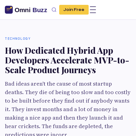
Join Free
TECHNOLOGY
How Dedicated Hybrid App
Developers Accelerate MVP-to-
Scale Product Journeys
Bad ideas aren't the cause of most startup
deaths. They die of being too slow and too costly
to be built before they find out if anybody wants
it. They invest months and a lot of money in
making a nice app and then they launch it and
hear crickets. The funds are depleted, the
predictions were incorr