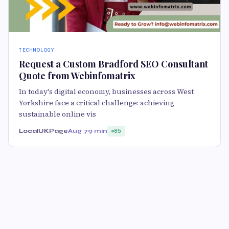
TECHNOLOGY
Request a Custom Bradford SEO Consultant
Quote from Webinfomatrix
In today's digital economy, businesses across West
Yorkshire face a critical challenge: achieving
sustainable online vis
LocalUKPage
Aug 7
9 min
85