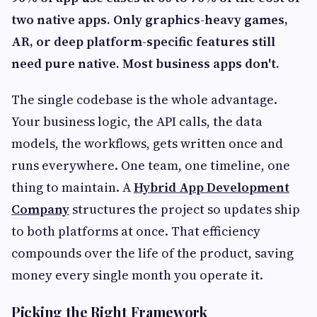
two native apps. Only graphics-heavy games,
AR, or deep platform-specific features still
need pure native. Most business apps don't.
The single codebase is the whole advantage.
Your business logic, the API calls, the data
models, the workflows, gets written once and
runs everywhere. One team, one timeline, one
thing to maintain. A
Hybrid App Development
Company
structures the project so updates ship
to both platforms at once. That efficiency
compounds over the life of the product, saving
money every single month you operate it.
Picking the Right Framework