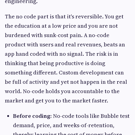
engineering.
The no code part is that it's reversible. You get
the education at a low price and you are not
burdened with sunk-cost pain. A no-code
product with users and real revenues, beats an
app hand coded with no signal. The risk is in
thinking that being productive is doing
something different. Custom development can
be full of activity and yet not happen in the real
world. No-code holds you accountable to the
market and get you to the market faster.
Before coding:
No-code tools like Bubble test
demand, price, and weeks-of-retention,
thereby learning the cost of money before