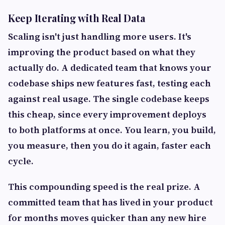
Keep Iterating with Real Data
Scaling isn't just handling more users. It's
improving the product based on what they
actually do. A dedicated team that knows your
codebase ships new features fast, testing each
against real usage. The single codebase keeps
this cheap, since every improvement deploys
to both platforms at once. You learn, you build,
you measure, then you do it again, faster each
cycle.
This compounding speed is the real prize. A
committed team that has lived in your product
for months moves quicker than any new hire