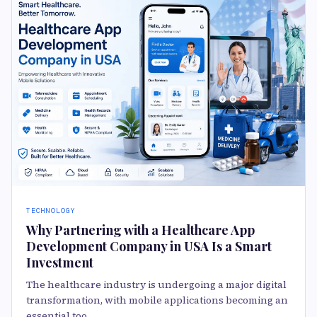
TECHNOLOGY
Why Partnering with a Healthcare App
Development Company in USA Is a Smart
Investment
The healthcare industry is undergoing a major digital
transformation, with mobile applications becoming an
essential too