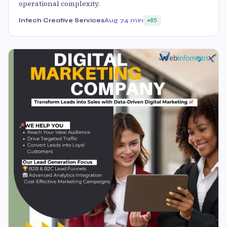
operational complexity.
Intech Creative Services
Aug 7
4 min
85