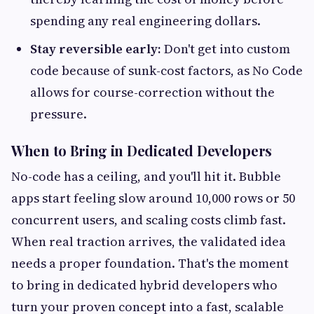
spending any real engineering dollars.
Stay reversible early:
Don't get into custom
code because of sunk-cost factors, as No Code
allows for course-correction without the
pressure.
When to Bring in Dedicated Developers
No-code has a ceiling, and you'll hit it. Bubble
apps start feeling slow around 10,000 rows or 50
concurrent users, and scaling costs climb fast.
When real traction arrives, the validated idea
needs a proper foundation. That's the moment
to bring in dedicated hybrid developers who
turn your proven concept into a fast, scalable