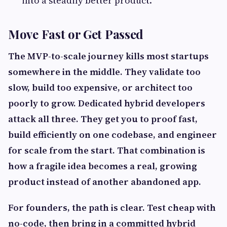
into a steadily better product.
Move Fast or Get Passed
The MVP-to-scale journey kills most startups
somewhere in the middle. They validate too
slow, build too expensive, or architect too
poorly to grow. Dedicated hybrid developers
attack all three. They get you to proof fast,
build efficiently on one codebase, and engineer
for scale from the start. That combination is
how a fragile idea becomes a real, growing
product instead of another abandoned app.
For founders, the path is clear. Test cheap with
no-code, then bring in a committed hybrid