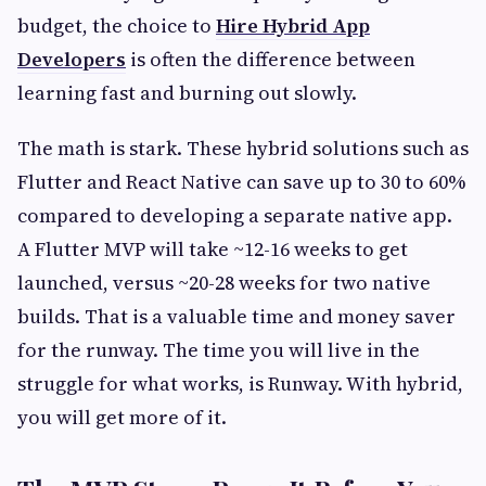
budget, the choice to
Hire Hybrid App
Developers
is often the difference between
learning fast and burning out slowly.
The math is stark. These hybrid solutions such as
Flutter and React Native can save up to 30 to 60%
compared to developing a separate native app.
A Flutter MVP will take ~12-16 weeks to get
launched, versus ~20-28 weeks for two native
builds. That is a valuable time and money saver
for the runway. The time you will live in the
struggle for what works, is Runway. With hybrid,
you will get more of it.