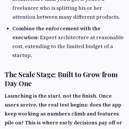
freelancer who is splitting his or her
attention between many different products.
Combine the enforcement with the
execution:
Expert architecture at reasonable
cost, extending to the limited budget of a
startup.
The Scale Stage: Built to Grow from
Day One
Launching is the start, not the finish. Once
users arrive, the real test begins: does the app
keep working as numbers climb and features
pile on? This is where early decisions pay off or