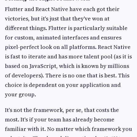
Flutter and React Native have each got their
victories, but it's just that they've won at
different things. Flutter is particularly suitable
for custom, animated interfaces and ensures
pixel-perfect look on all platforms. React Native
is fast to iterate and has more talent pool (as it is
based on JavaScript, which is known by millions
of developers). There is no one that is best. This
choice is dependent on your application and
your group.
It's not the framework, per se, that costs the
most. It's if your team has already become
familiar with it. No matter which framework you