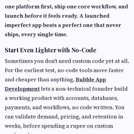
one platform first, ship one core workflow, and
launch before it feels ready. A launched
imperfect app beats a perfect one that never
ships, every single time.
Start Even Lighter with No-Code
Sometimes you don't need custom code yet at all.
For the earliest test, no-code tools move faster
and cheaper than anything.
Bubble App
Development
lets a non-technical founder build
a working product with accounts, databases,
payments, and workflows, no code written. You
can validate demand, pricing, and retention in
weeks, before spending a rupee on custom