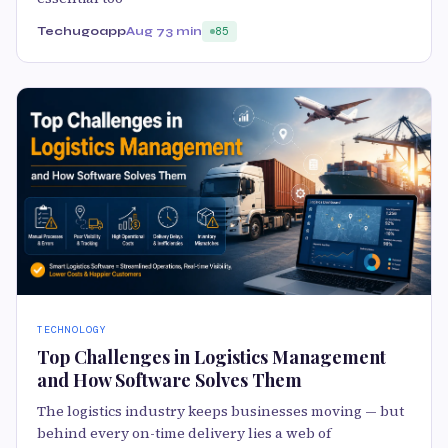
Techugoapp
Aug 7
3 min
85
TECHNOLOGY
Top Challenges in Logistics Management
and How Software Solves Them
The logistics industry keeps businesses moving — but
behind every on-time delivery lies a web of