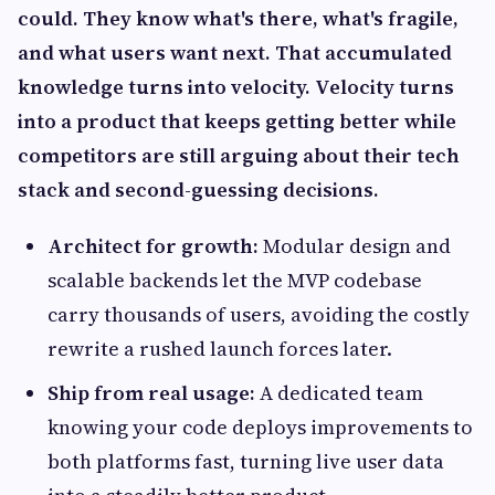
could. They know what's there, what's fragile,
and what users want next. That accumulated
knowledge turns into velocity. Velocity turns
into a product that keeps getting better while
competitors are still arguing about their tech
stack and second-guessing decisions.
Architect for growth:
Modular design and
scalable backends let the MVP codebase
carry thousands of users, avoiding the costly
rewrite a rushed launch forces later.
Ship from real usage:
A dedicated team
knowing your code deploys improvements to
both platforms fast, turning live user data