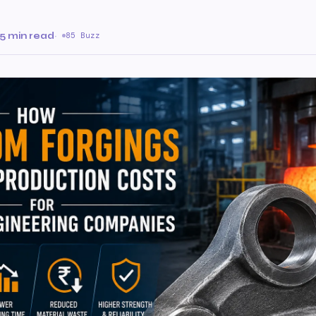
5 min read
·
85 Buzz