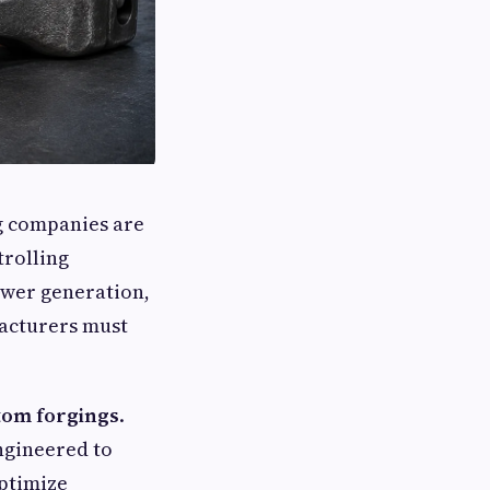
ng companies are
trolling
ower generation,
facturers must
.
tom forgings
.
ngineered to
optimize