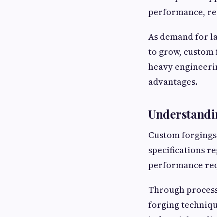
performance, re
As demand for l
to grow, custom 
heavy engineeri
advantages.
Understandi
Custom forgings
specifications r
performance re
Through process
forging techniq