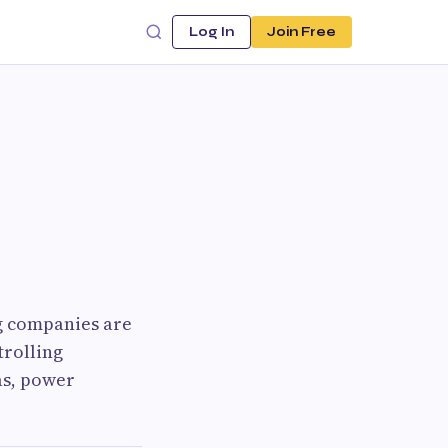
Log In
Join Free
ng companies are
trolling
as, power