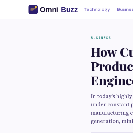
Technology
Busine
BUSINESS
How Cu
Produc
Engine
In today's highl
under constant p
manufacturing co
generation, mini