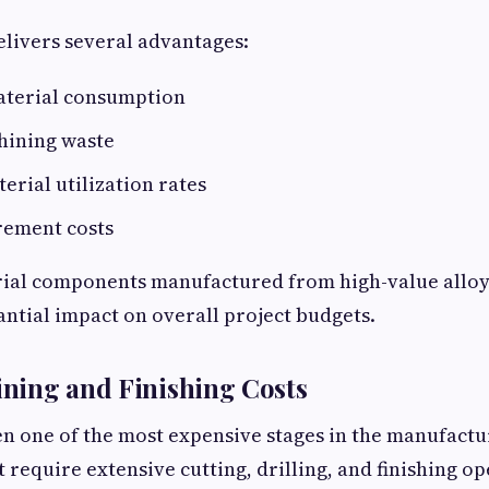
livers several advantages:
terial consumption
ining waste
rial utilization rates
ement costs
rial components manufactured from high-value alloys
antial impact on overall project budgets.
ning and Finishing Costs
en one of the most expensive stages in the manufactu
require extensive cutting, drilling, and finishing o