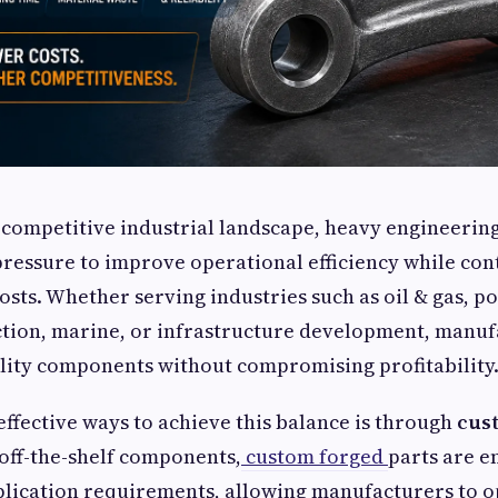
y competitive industrial landscape, heavy engineeri
ressure to improve operational efficiency while con
sts. Whether serving industries such as oil & gas, p
ction, marine, or infrastructure development, manu
lity components without compromising profitability
effective ways to achieve this balance is through
cus
off-the-shelf components,
custom forged
parts are e
plication requirements, allowing manufacturers to 