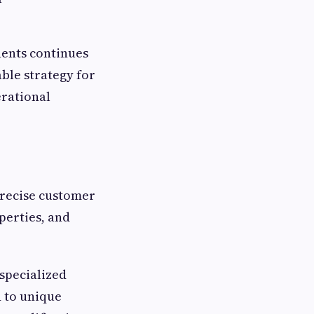
nents continues
ble strategy for
erational
recise customer
perties, and
 specialized
 to unique