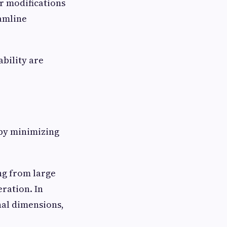
r modifications
amline
bility are
 by minimizing
ng from large
eration. In
nal dimensions,