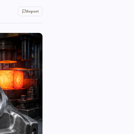
Report