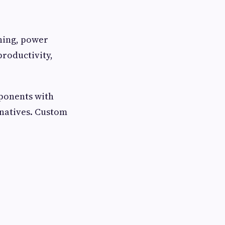
ining, power
productivity,
mponents with
rnatives. Custom