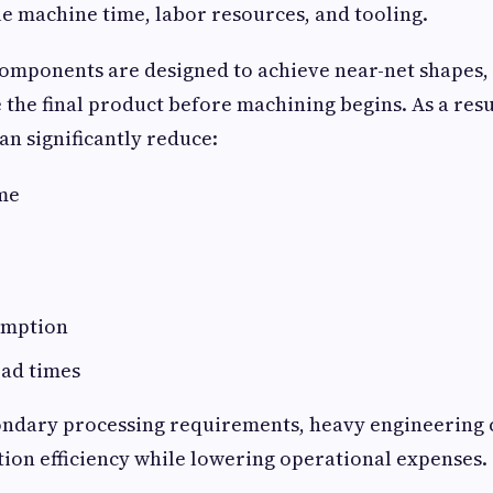
 machine time, labor resources, and tooling.
omponents are designed to achieve near-net shapes,
 the final product before machining begins. As a resu
n significantly reduce:
me
umption
ead times
ondary processing requirements, heavy engineering
on efficiency while lowering operational expenses.