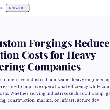
ss
Browse
stom Forgings Reduce
tion Costs for Heavy
ering Companies
y competitive industrial landscape, heavy engineeri
ressure to improve operational efficiency while con
sts. Whether serving industries such as oil &amp; g
ng, construction, marine, or infrastructure dev