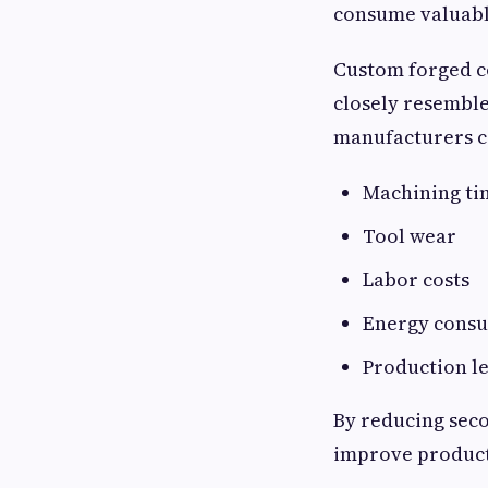
consume valuable
Custom forged c
closely resemble
manufacturers ca
Machining ti
Tool wear
Labor costs
Energy cons
Production l
By reducing sec
improve producti