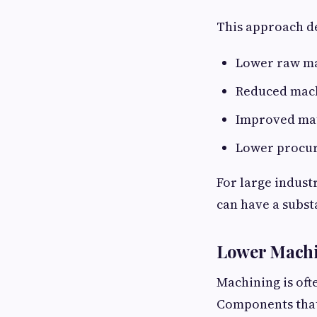
This approach de
Lower raw ma
Reduced mach
Improved mate
Lower procur
For large indust
can have a subst
Lower Machi
Machining is oft
Components that 