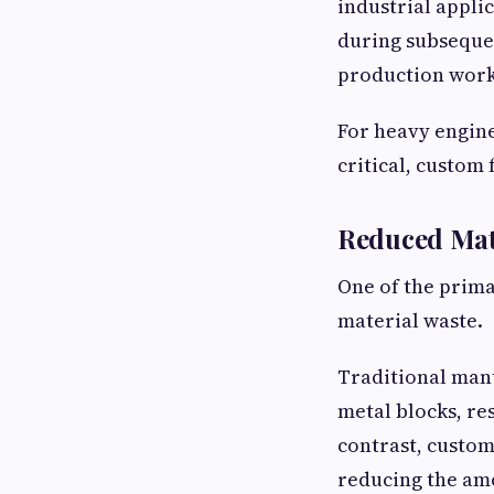
industrial appli
during subseque
production work
For heavy engine
critical, custom 
Reduced Mat
One of the prima
material waste.
Traditional man
metal blocks, re
contrast, custom
reducing the am