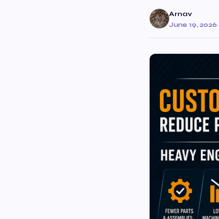
Arnav
June 19, 2026
·