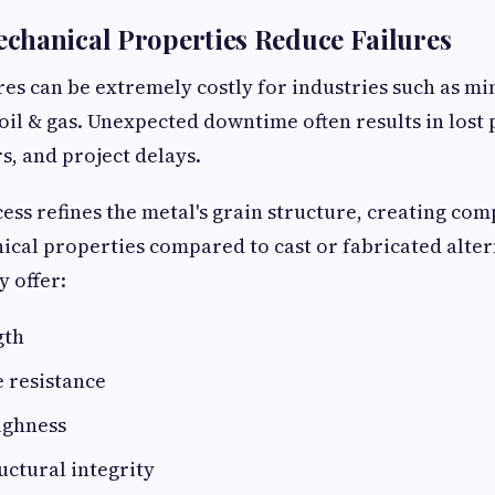
chanical Properties Reduce Failures
es can be extremely costly for industries such as m
oil & gas. Unexpected downtime often results in lost 
s, and project delays.
ess refines the metal's grain structure, creating co
cal properties compared to cast or fabricated alte
y offer:
gth
e resistance
ughness
ctural integrity