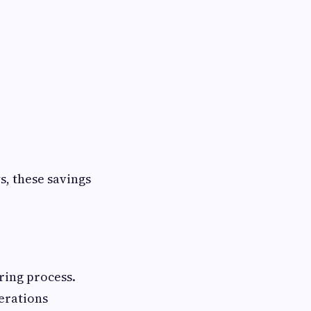
, these savings
ring process.
perations