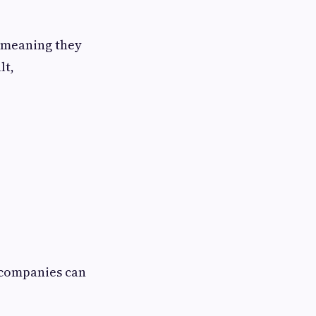
 meaning they
lt,
 companies can