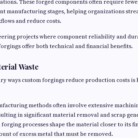
cations. These forged components often require fewe
nt manufacturing stages, helping organizations stre
flows and reduce costs.
ering projects where component reliability and dura
forgings offer both technical and financial benefits.
erial Waste
ry ways custom forgings reduce production costs is
ufacturing methods often involve extensive machini
sulting in significant material removal and scrap gen
 forging processes shape the material closer to its fi
ount of excess metal that must be removed.