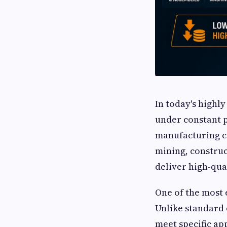
In today's highl
under constant p
manufacturing co
mining, constru
deliver high-qua
One of the most 
Unlike standard 
meet specific ap