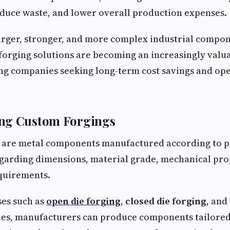
duce waste, and lower overall production expenses.
arger, stronger, and more complex industrial compo
forging solutions are becoming an increasingly valua
ng companies seeking long-term cost savings and op
ng Custom Forgings
 are metal components manufactured according to p
egarding dimensions, material grade, mechanical pro
quirements.
es such as
open die forging
,
closed die forging
, and
ues, manufacturers can produce components tailored