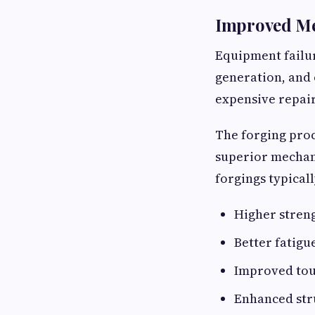
Improved Me
Equipment failur
generation, and 
expensive repair
The forging proc
superior mechani
forgings typicall
Higher stren
Better fatigu
Improved to
Enhanced stru