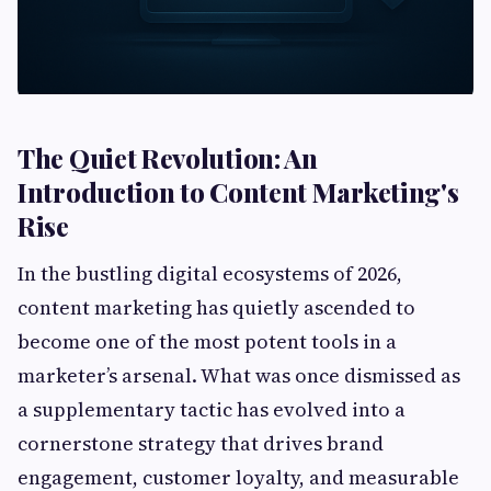
The Quiet Revolution: An
Introduction to Content Marketing's
Rise
In the bustling digital ecosystems of 2026,
content marketing has quietly ascended to
become one of the most potent tools in a
marketer’s arsenal. What was once dismissed as
a supplementary tactic has evolved into a
cornerstone strategy that drives brand
engagement, customer loyalty, and measurable