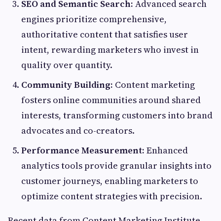
SEO and Semantic Search:
Advanced search
engines prioritize comprehensive,
authoritative content that satisfies user
intent, rewarding marketers who invest in
quality over quantity.
Community Building:
Content marketing
fosters online communities around shared
interests, transforming customers into brand
advocates and co-creators.
Performance Measurement:
Enhanced
analytics tools provide granular insights into
customer journeys, enabling marketers to
optimize content strategies with precision.
Recent data from Content Marketing Institute