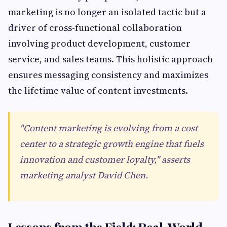
marketing is no longer an isolated tactic but a
driver of cross-functional collaboration
involving product development, customer
service, and sales teams. This holistic approach
ensures messaging consistency and maximizes
the lifetime value of content investments.
"Content marketing is evolving from a cost
center to a strategic growth engine that fuels
innovation and customer loyalty," asserts
marketing analyst David Chen.