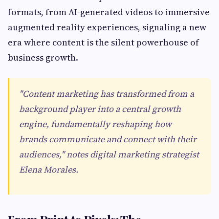
formats, from AI-generated videos to immersive
augmented reality experiences, signaling a new
era where content is the silent powerhouse of
business growth.
"Content marketing has transformed from a
background player into a central growth
engine, fundamentally reshaping how
brands communicate and connect with their
audiences," notes digital marketing strategist
Elena Morales.