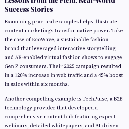
Lessons from the Field: Real-World
Success Stories
Examining practical examples helps illustrate
content marketing’s transformative power. Take
the case of EcoWave, a sustainable fashion
brand that leveraged interactive storytelling
and AR-enabled virtual fashion shows to engage
Gen Z consumers. Their 2025 campaign resulted
in a 120% increase in web traffic and a 45% boost
in sales within six months.
Another compelling example is TechPulse, a B2B
technology provider that developed a
comprehensive content hub featuring expert
webinars, detailed whitepapers, and AI-driven