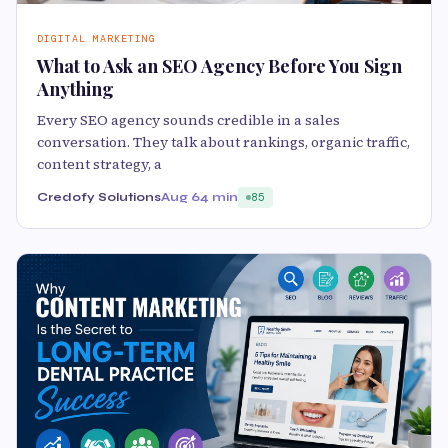
DIGITAL MARKETING
What to Ask an SEO Agency Before You Sign
Anything
Every SEO agency sounds credible in a sales
conversation. They talk about rankings, organic traffic,
content strategy, a
Credofy Solutions
Aug 6
4 min
85