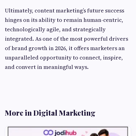
Ultimately, content marketing’s future success
hinges on its ability to remain human-centric,
technologically agile, and strategically
integrated. As one of the most powerful drivers
of brand growth in 2026, it offers marketers an
unparalleled opportunity to connect, inspire,
and convert in meaningful ways.
More in Digital Marketing