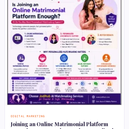
DIGITAL MARKETING
Joining an Online Matrimonial Platform