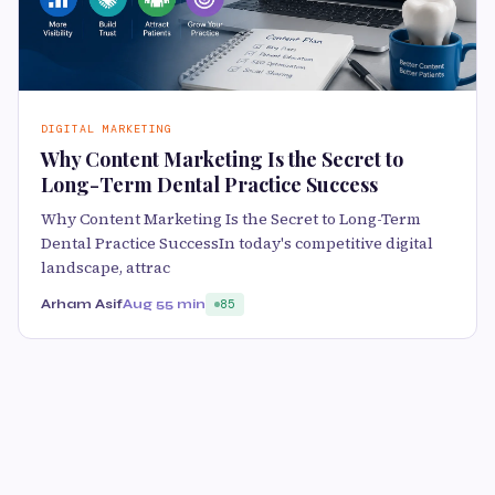
DIGITAL MARKETING
Why Content Marketing Is the Secret to
Long-Term Dental Practice Success
Why Content Marketing Is the Secret to Long-Term
Dental Practice SuccessIn today's competitive digital
landscape, attrac
Arham Asif
Aug 5
5 min
85