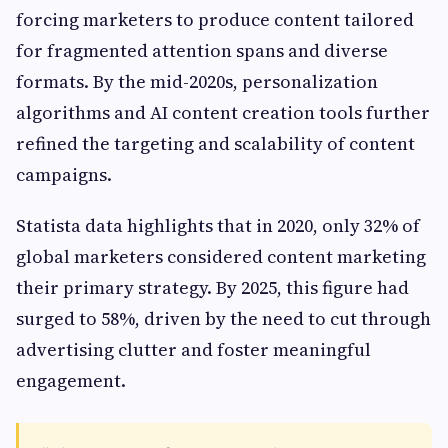
forcing marketers to produce content tailored
for fragmented attention spans and diverse
formats. By the mid-2020s, personalization
algorithms and AI content creation tools further
refined the targeting and scalability of content
campaigns.
Statista data highlights that in 2020, only 32% of
global marketers considered content marketing
their primary strategy. By 2025, this figure had
surged to 58%, driven by the need to cut through
advertising clutter and foster meaningful
engagement.