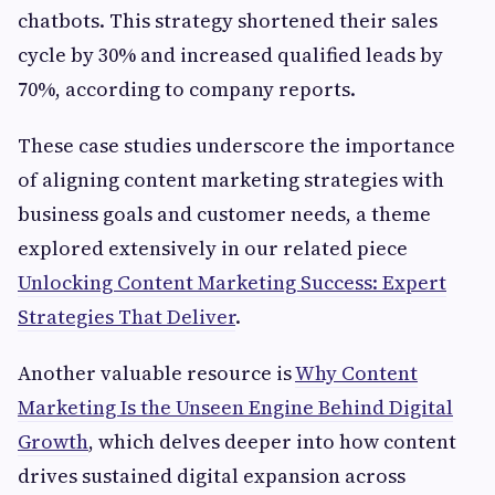
chatbots. This strategy shortened their sales
cycle by 30% and increased qualified leads by
70%, according to company reports.
These case studies underscore the importance
of aligning content marketing strategies with
business goals and customer needs, a theme
explored extensively in our related piece
Unlocking Content Marketing Success: Expert
Strategies That Deliver
.
Another valuable resource is
Why Content
Marketing Is the Unseen Engine Behind Digital
Growth
, which delves deeper into how content
drives sustained digital expansion across