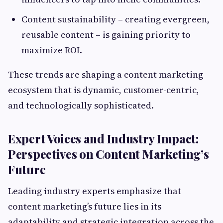
Content sustainability – creating evergreen,
reusable content – is gaining priority to
maximize ROI.
These trends are shaping a content marketing
ecosystem that is dynamic, customer-centric,
and technologically sophisticated.
Expert Voices and Industry Impact:
Perspectives on Content Marketing’s
Future
Leading industry experts emphasize that
content marketing’s future lies in its
adaptability and strategic integration across the