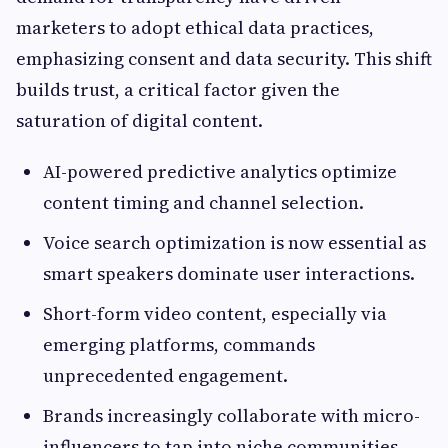
marketers to adopt ethical data practices,
emphasizing consent and data security. This shift
builds trust, a critical factor given the
saturation of digital content.
AI-powered predictive analytics optimize
content timing and channel selection.
Voice search optimization is now essential as
smart speakers dominate user interactions.
Short-form video content, especially via
emerging platforms, commands
unprecedented engagement.
Brands increasingly collaborate with micro-
influencers to tap into niche communities.