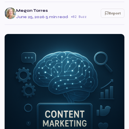
Megan Torres
Report
June 25, 2026
·
5 min read
·
82 Buzz