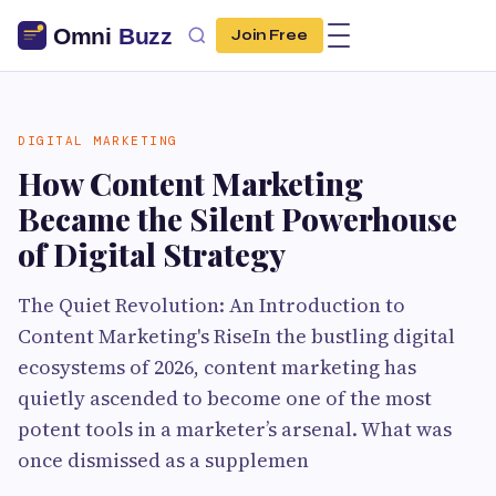
Join Free
DIGITAL MARKETING
How Content Marketing
Became the Silent Powerhouse
of Digital Strategy
The Quiet Revolution: An Introduction to
Content Marketing's RiseIn the bustling digital
ecosystems of 2026, content marketing has
quietly ascended to become one of the most
potent tools in a marketer’s arsenal. What was
once dismissed as a supplemen