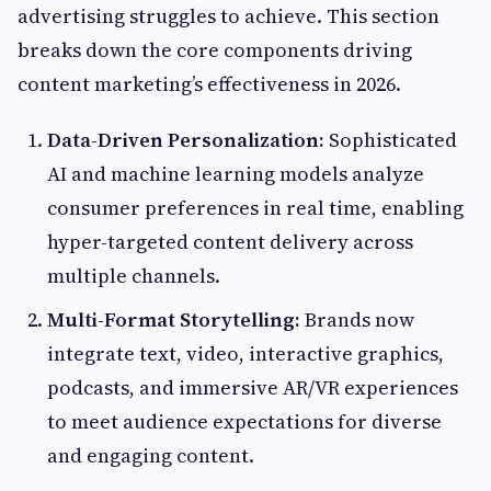
advertising struggles to achieve. This section
breaks down the core components driving
content marketing’s effectiveness in 2026.
Data-Driven Personalization:
Sophisticated
AI and machine learning models analyze
consumer preferences in real time, enabling
hyper-targeted content delivery across
multiple channels.
Multi-Format Storytelling:
Brands now
integrate text, video, interactive graphics,
podcasts, and immersive AR/VR experiences
to meet audience expectations for diverse
and engaging content.