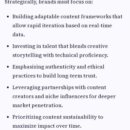
Strategically, brands must focus on:
Building adaptable content frameworks that
allow rapid iteration based on real-time
data.
Investing in talent that blends creative
storytelling with technical proficiency.
Emphasizing authenticity and ethical
practices to build long-term trust.
Leveraging partnerships with content
creators and niche influencers for deeper
market penetration.
Prioritizing content sustainability to
maximize impact over time.