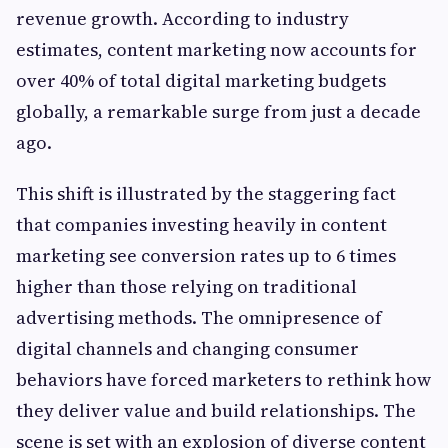
revenue growth. According to industry
estimates, content marketing now accounts for
over 40% of total digital marketing budgets
globally, a remarkable surge from just a decade
ago.
This shift is illustrated by the staggering fact
that companies investing heavily in content
marketing see conversion rates up to 6 times
higher than those relying on traditional
advertising methods. The omnipresence of
digital channels and changing consumer
behaviors have forced marketers to rethink how
they deliver value and build relationships. The
scene is set with an explosion of diverse content