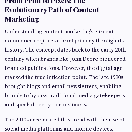
From Print to Pixels: The
Evolutionary Path of Content
Marketing
Understanding content marketing’s current
dominance requires a brief journey through its
history. The concept dates back to the early 20th
century when brands like John Deere pioneered
branded publications. However, the digital age
marked the true inflection point. The late 1990s
brought blogs and email newsletters, enabling
brands to bypass traditional media gatekeepers
and speak directly to consumers.
The 2010s accelerated this trend with the rise of
social media platforms and mobile devices,