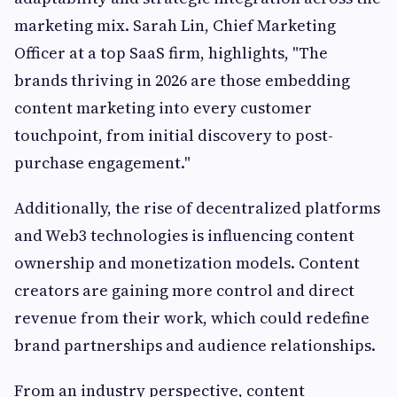
marketing mix. Sarah Lin, Chief Marketing
Officer at a top SaaS firm, highlights, "The
brands thriving in 2026 are those embedding
content marketing into every customer
touchpoint, from initial discovery to post-
purchase engagement."
Additionally, the rise of decentralized platforms
and Web3 technologies is influencing content
ownership and monetization models. Content
creators are gaining more control and direct
revenue from their work, which could redefine
brand partnerships and audience relationships.
From an industry perspective, content