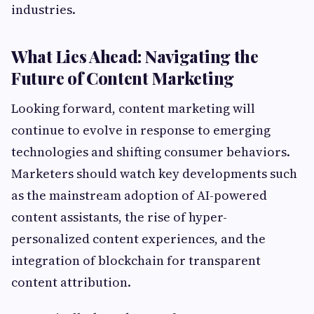
industries.
What Lies Ahead: Navigating the
Future of Content Marketing
Looking forward, content marketing will
continue to evolve in response to emerging
technologies and shifting consumer behaviors.
Marketers should watch key developments such
as the mainstream adoption of AI-powered
content assistants, the rise of hyper-
personalized content experiences, and the
integration of blockchain for transparent
content attribution.