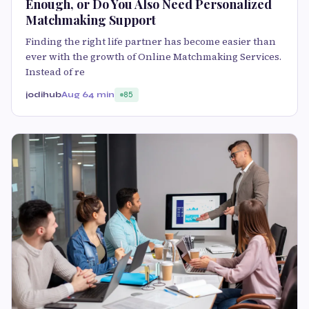
Enough, or Do You Also Need Personalized
Matchmaking Support
Finding the right life partner has become easier than
ever with the growth of Online Matchmaking Services.
Instead of re
jodihub
Aug 6
4 min
85