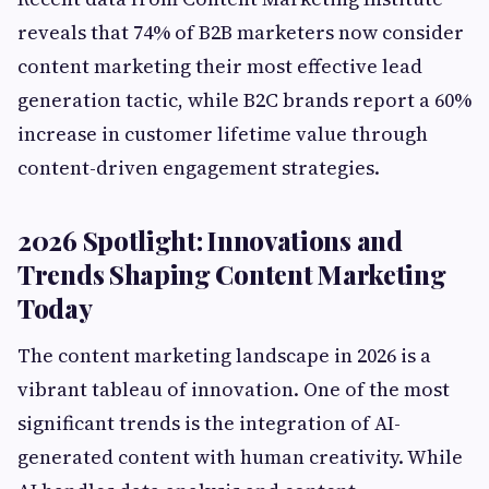
reveals that 74% of B2B marketers now consider
content marketing their most effective lead
generation tactic, while B2C brands report a 60%
increase in customer lifetime value through
content-driven engagement strategies.
2026 Spotlight: Innovations and
Trends Shaping Content Marketing
Today
The content marketing landscape in 2026 is a
vibrant tableau of innovation. One of the most
significant trends is the integration of AI-
generated content with human creativity. While