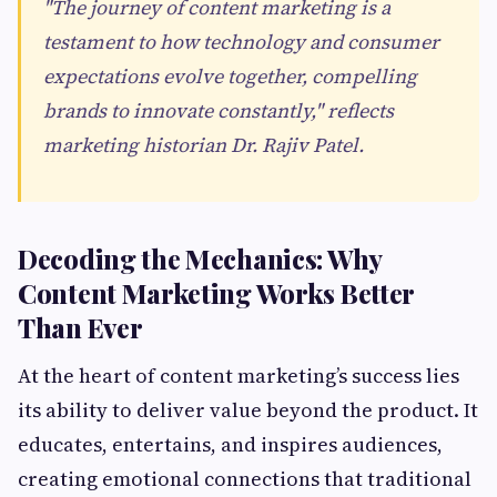
"The journey of content marketing is a
testament to how technology and consumer
expectations evolve together, compelling
brands to innovate constantly," reflects
marketing historian Dr. Rajiv Patel.
Decoding the Mechanics: Why
Content Marketing Works Better
Than Ever
At the heart of content marketing’s success lies
its ability to deliver value beyond the product. It
educates, entertains, and inspires audiences,
creating emotional connections that traditional