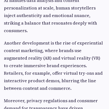
AI handles data analysis and content
personalization at scale, human storytellers
inject authenticity and emotional nuance,
striking a balance that resonates deeply with
consumers.
Another development is the rise of experiential
content marketing, where brands use
augmented reality (AR) and virtual reality (VR)
to create immersive brand experiences.
Retailers, for example, offer virtual try-ons and
interactive product demos, blurring the line
between content and commerce.
Moreover, privacy regulations and consumer
demand for transparency have driven