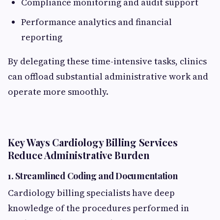
Compliance monitoring and audit support
Performance analytics and financial
reporting
By delegating these time-intensive tasks, clinics
can offload substantial administrative work and
operate more smoothly.
Key Ways Cardiology Billing Services
Reduce Administrative Burden
1.
Streamlined Coding and Documentation
Cardiology billing specialists have deep
knowledge of the procedures performed in