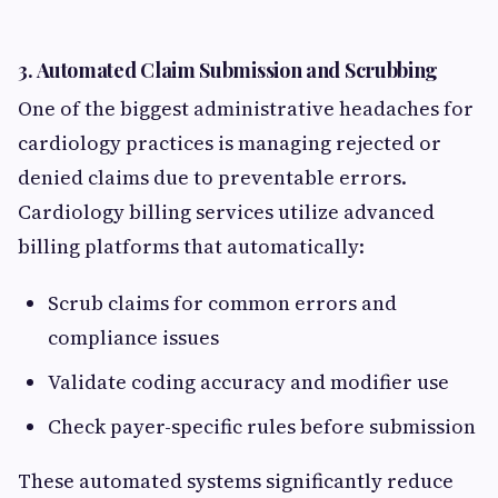
3.
Automated Claim Submission and Scrubbing
One of the biggest administrative headaches for
cardiology practices is managing rejected or
denied claims due to preventable errors.
Cardiology billing services utilize advanced
billing platforms that automatically:
Scrub claims for common errors and
compliance issues
Validate coding accuracy and modifier use
Check payer-specific rules before submission
These automated systems significantly reduce