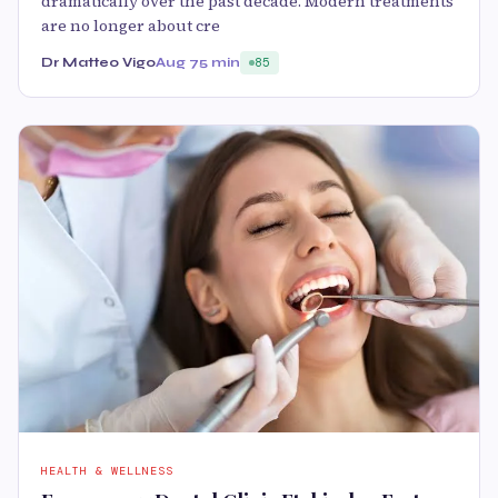
dramatically over the past decade. Modern treatments
are no longer about cre
Dr Matteo Vigo
Aug 7
5 min
85
HEALTH & WELLNESS