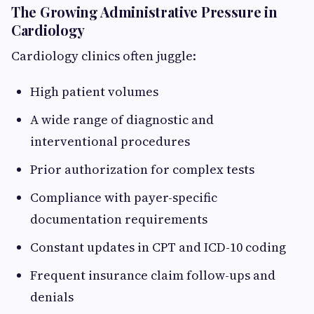
The Growing Administrative Pressure in
Cardiology
Cardiology clinics often juggle:
High patient volumes
A wide range of diagnostic and
interventional procedures
Prior authorization for complex tests
Compliance with payer-specific
documentation requirements
Constant updates in CPT and ICD-10 coding
Frequent insurance claim follow-ups and
denials