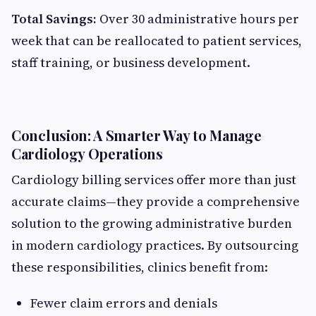
Total Savings:
Over 30 administrative hours per
week that can be reallocated to patient services,
staff training, or business development.
Conclusion: A Smarter Way to Manage
Cardiology Operations
Cardiology billing services offer more than just
accurate claims—they provide a comprehensive
solution to the growing administrative burden
in modern cardiology practices. By outsourcing
these responsibilities, clinics benefit from:
Fewer claim errors and denials