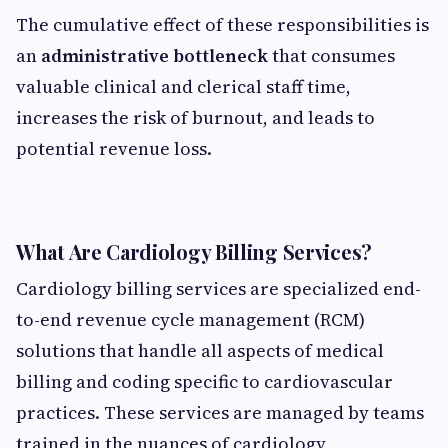
The cumulative effect of these responsibilities is
an
administrative bottleneck
that consumes
valuable clinical and clerical staff time,
increases the risk of burnout, and leads to
potential revenue loss.
What Are Cardiology Billing Services?
Cardiology billing services are specialized end-
to-end revenue cycle management (RCM)
solutions that handle all aspects of medical
billing and coding specific to cardiovascular
practices. These services are managed by teams
trained in the nuances of cardiology