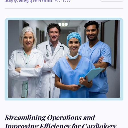
July 9, 2025
·
4 min read
·
75 Buzz
Streamlining Operations and
Improving Efficiency for Cardiology