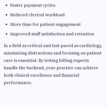
Faster payment cycles
Reduced clerical workload
More time for patient engagement
Improved staff satisfaction and retention
In a field as critical and fast-paced as cardiology,
minimizing distractions and focusing on patient
care is essential. By letting billing experts
handle the backend, your practice can achieve
both clinical excellence and financial
performance.