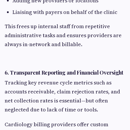
Adding new providers or locations
Liaising with payers on behalf of the clinic
This frees up internal staff from repetitive
administrative tasks and ensures providers are
always in-network and billable.
6.
Transparent Reporting and Financial Oversight
Tracking key revenue cycle metrics such as
accounts receivable, claim rejection rates, and
net collection rates is essential—but often
neglected due to lack of time or tools.
Cardiology billing providers offer custom