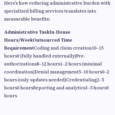
Here’s how reducing administrative burden with
specialized billing services translates into
measurable benefits:
Administrative TaskIn-House
Hours/WeekOutsourced Time
Requirement
Coding and claim creation10–15
hours0 (fully handled externally)Pre-
authorizations8–12 hours1–2 hours (minimal
coordination)Denial management5–10 hours0–2
hours (only updates needed)Credentialing2–5
hours0 hoursReporting and analytics3–5 hours0
hours