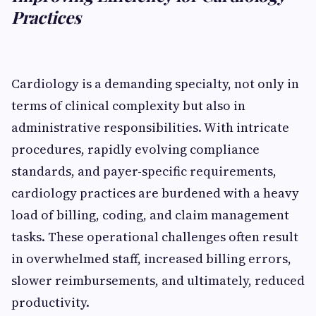
Practices
Cardiology is a demanding specialty, not only in
terms of clinical complexity but also in
administrative responsibilities. With intricate
procedures, rapidly evolving compliance
standards, and payer-specific requirements,
cardiology practices are burdened with a heavy
load of billing, coding, and claim management
tasks. These operational challenges often result
in overwhelmed staff, increased billing errors,
slower reimbursements, and ultimately, reduced
productivity.