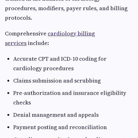
procedures, modifiers, payer rules, and billing
protocols.
Comprehensive
cardiology billing
services
include:
Accurate CPT and ICD-10 coding for
cardiology procedures
Claims submission and scrubbing
Pre-authorization and insurance eligibility
checks
Denial management and appeals
Payment posting and reconciliation