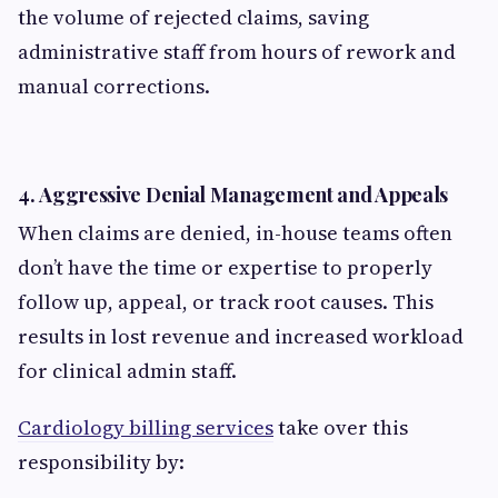
the volume of rejected claims, saving
administrative staff from hours of rework and
manual corrections.
4.
Aggressive Denial Management and Appeals
When claims are denied, in-house teams often
don’t have the time or expertise to properly
follow up, appeal, or track root causes. This
results in lost revenue and increased workload
for clinical admin staff.
Cardiology billing services
take over this
responsibility by: