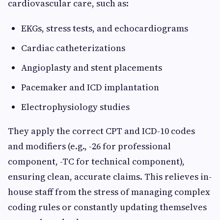
cardiovascular care, such as:
EKGs, stress tests, and echocardiograms
Cardiac catheterizations
Angioplasty and stent placements
Pacemaker and ICD implantation
Electrophysiology studies
They apply the correct CPT and ICD-10 codes
and modifiers (e.g., -26 for professional
component, -TC for technical component),
ensuring clean, accurate claims. This relieves in-
house staff from the stress of managing complex
coding rules or constantly updating themselves