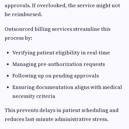
approvals. If overlooked, the service might not
be reimbursed.
Outsourced billing services streamline this
process by:
Verifying patient eligibility in real-time
Managing pre-authorization requests
Following up on pending approvals
Ensuring documentation aligns with medical
necessity criteria
This prevents delays in patient scheduling and
reduces last-minute administrative stress.