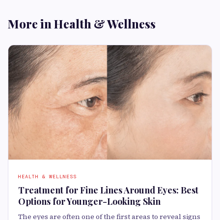
More in Health & Wellness
HEALTH & WELLNESS
Treatment for Fine Lines Around Eyes: Best
Options for Younger-Looking Skin
The eyes are often one of the first areas to reveal signs