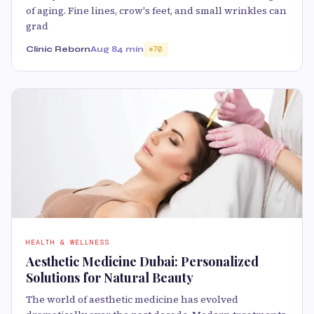
of aging. Fine lines, crow's feet, and small wrinkles can
grad
Clinic Reborn
Aug 8
4 min
70
HEALTH & WELLNESS
Aesthetic Medicine Dubai: Personalized
Solutions for Natural Beauty
The world of aesthetic medicine has evolved