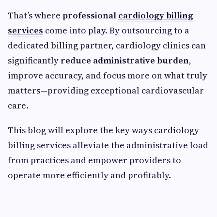
That’s where
professional
cardiology billing
services
come into play. By outsourcing to a
dedicated billing partner, cardiology clinics can
significantly
reduce administrative burden
,
improve accuracy, and focus more on what truly
matters—providing exceptional cardiovascular
care.
This blog will explore the key ways cardiology
billing services alleviate the administrative load
from practices and empower providers to
operate more efficiently and profitably.