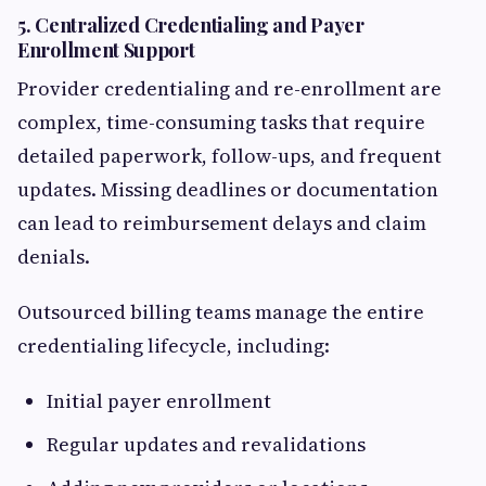
5.
Centralized Credentialing and Payer
Enrollment Support
Provider credentialing and re-enrollment are
complex, time-consuming tasks that require
detailed paperwork, follow-ups, and frequent
updates. Missing deadlines or documentation
can lead to reimbursement delays and claim
denials.
Outsourced billing teams manage the entire
credentialing lifecycle, including:
Initial payer enrollment
Regular updates and revalidations