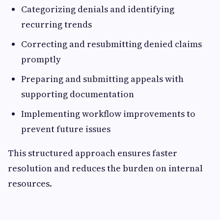
Categorizing denials and identifying
recurring trends
Correcting and resubmitting denied claims
promptly
Preparing and submitting appeals with
supporting documentation
Implementing workflow improvements to
prevent future issues
This structured approach ensures faster
resolution and reduces the burden on internal
resources.