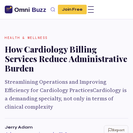
Join Free
HEALTH & WELLNESS
How Cardiology Billing
Services Reduce Administrative
Burden
Streamlining Operations and Improving
Efficiency for Cardiology PracticesCardiology is
a demanding specialty, not only in terms of
clinical complexity
Jerry Adam
Report