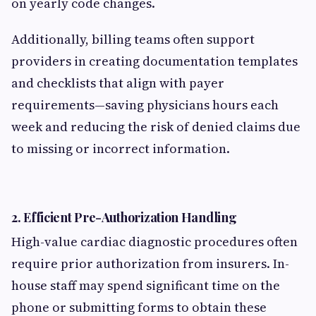
on yearly code changes.
Additionally, billing teams often support
providers in creating documentation templates
and checklists that align with payer
requirements—saving physicians hours each
week and reducing the risk of denied claims due
to missing or incorrect information.
2.
Efficient Pre-Authorization Handling
High-value cardiac diagnostic procedures often
require prior authorization from insurers. In-
house staff may spend significant time on the
phone or submitting forms to obtain these