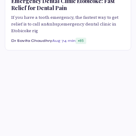
Emergency Dental Clinic Etobicoke: Fast
Relief for Dental Pain
If you have a tooth emergency, the fastest way to get
relief is to call an&nbsp;emergency dental clinic in
Etobicoke rig
Dr Savita Chaudhry
Aug 7
4 min
85