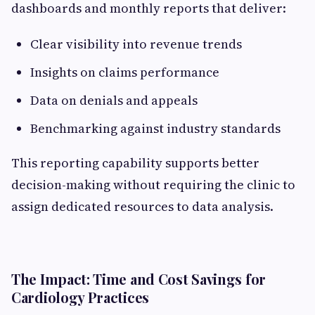
dashboards and monthly reports that deliver:
Clear visibility into revenue trends
Insights on claims performance
Data on denials and appeals
Benchmarking against industry standards
This reporting capability supports better
decision-making without requiring the clinic to
assign dedicated resources to data analysis.
The Impact: Time and Cost Savings for
Cardiology Practices