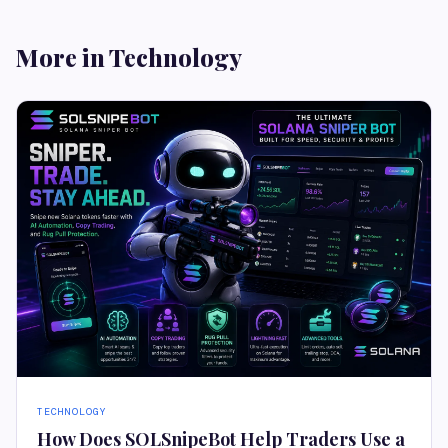
More in Technology
TECHNOLOGY
How Does SOLSnipeBot Help Traders Use a