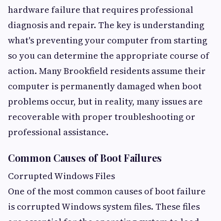
hardware failure that requires professional
diagnosis and repair. The key is understanding
what's preventing your computer from starting
so you can determine the appropriate course of
action. Many Brookfield residents assume their
computer is permanently damaged when boot
problems occur, but in reality, many issues are
recoverable with proper troubleshooting or
professional assistance.
Common Causes of Boot Failures
Corrupted Windows Files
One of the most common causes of boot failure
is corrupted Windows system files. These files