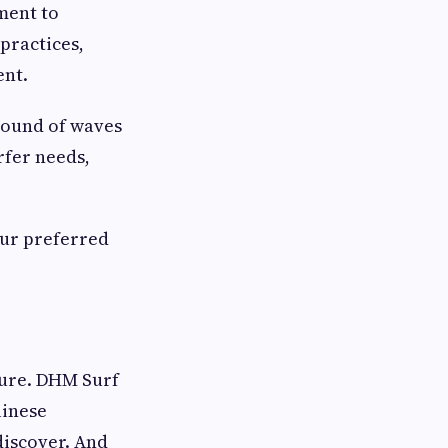
ment to
practices,
ent.
 sound of waves
rfer needs,
our preferred
lture. DHM Surf
linese
discover. And