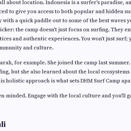
 all about location. Indonesia is a surfer's paradise, a
aced to give you access to both popular and hidden su
y with a quick paddle out to some of the best waves y
kicker: the camp doesn't just focus on surfing. They 
tices and authentic experiences. You won't just surf; 
ommunity and culture.
arah, for example. She joined the camp last summer.
ing, but she also learned about the local ecosystems
is holistic approach is what sets DHM Surf Camp apa
n-minded. Engage with the local culture and you'll 
li