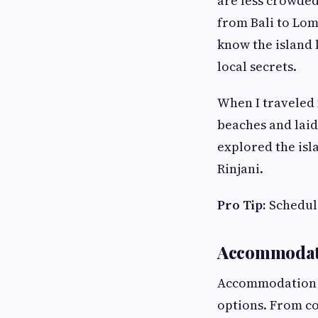
are less crowded
from Bali to Lom
know the island 
local secrets.
When I traveled 
beaches and laid
explored the isl
Rinjani.
Pro Tip:
Schedule
Accommodat
Accommodation c
options. From co