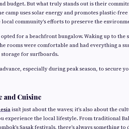
and budget. But what truly stands out is their commit
The camp uses solar energy and promotes plastic-free 
e local community's efforts to preserve the environm
I opted for a beachfront bungalow. Waking up to the
The rooms were comfortable and had everything a su
 storage for surfboards.
advance, especially during peak season, to secure y
.
e and Cuisine
nesia
isn’t just about the waves; it's also about the cu
 experience the local lifestyle. From traditional Ba
mbok's Sasak festivals, there's always something to 