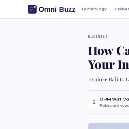
Technology
Busine
BUSINESS
How Ca
Your I
Explore Bali to 
DHM Surf C
February 9, 2