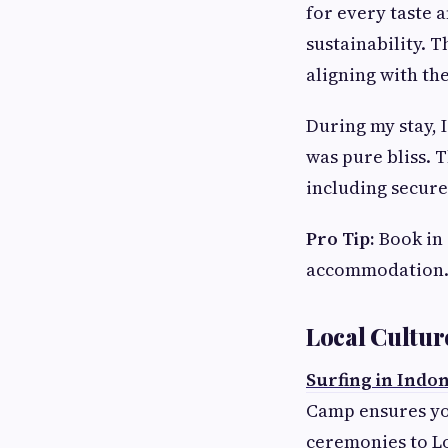
for every taste 
sustainability. 
aligning with th
During my stay, 
was pure bliss. 
including secure
Pro Tip:
Book in 
accommodation
Local Cultur
Surfing in Indo
Camp ensures you
ceremonies to Lo