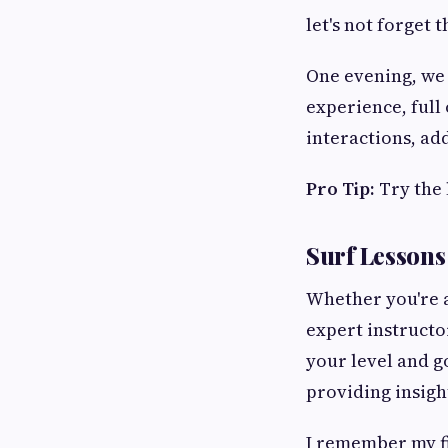
let's not forget 
One evening, we a
experience, full
interactions, ad
Pro Tip:
Try the 
Surf Lessons
Whether you're a
expert instructo
your level and g
providing insigh
I remember my fi