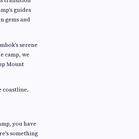
s transition
amp's guides
den gems and
ombok's serene
the camp, we
 up Mount
 coastline.
amp, you have
re's something