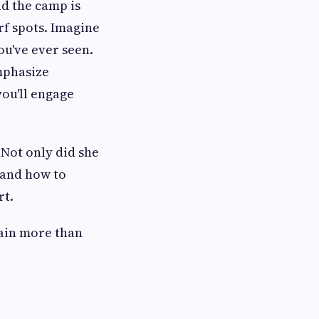
nd the camp is
rf spots. Imagine
ou've ever seen.
emphasize
you'll engage
 Not only did she
 and how to
rt.
gain more than