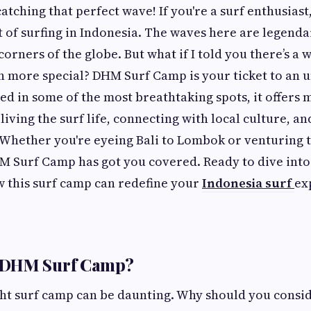
 catching that perfect wave! If you're a surf enthusiast
of surfing in Indonesia. The waves here are legendar
corners of the globe. But what if I told you there’s a
n more special? DHM Surf Camp is your ticket to an 
ed in some of the most breathtaking spots, it offers 
 living the surf life, connecting with local culture, an
 Whether you're eyeing Bali to Lombok or venturing t
 Surf Camp has got you covered. Ready to dive into 
w this surf camp can redefine your
Indonesia surf
ex
 DHM Surf Camp?
ght surf camp can be daunting. Why should you cons