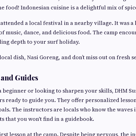
the food! Indonesian cuisine is a delightful mix of spic
ttended a local festival in a nearby village. It was a
 of music, dance, and delicious food. The camp encou
ding depth to your surf holiday.
local dish, Nasi Goreng, and don’t miss out on fresh s
 and Guides
 beginner or looking to sharpen your skills, DHM S
rs ready to guide you. They offer personalized lesson
oals. The instructors are locals who know the waves i
ts that you won't find in a guidebook.
rst lesson at the camp. Despite being nervous, the i