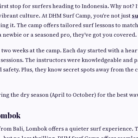
 first stop for surfers heading to Indonesia. Why not? 
vibrant culture. At DHM Surf Camp, you're not just
su
ng it. The camp offers tailored surf lessons to match 
 newbie or a seasoned pro, they've got you covered.
nt two weeks at the camp. Each day started with a hear
 sessions. The instructors were knowledgeable and p
 safety. Plus, they know secret spots away from the
ring the dry season (April to October) for the best wa
Lombok
 from Bali, Lombok offers a quieter surf experience.