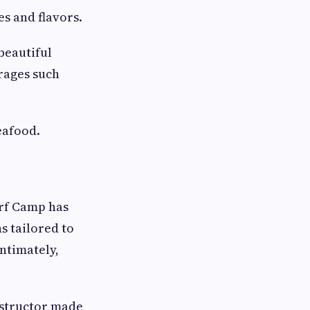
es and flavors.
 beautiful
rages such
eafood.
urf Camp has
s tailored to
ntimately,
nstructor made