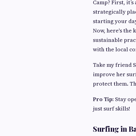
Camp? First, it’s
strategically pl
starting your da
Now, here's the 
sustainable prac
with the local c
Take my friend S
improve her surf
protect them. Th
Pro Tip:
Stay ope
just surf skills!
Surfing in Ba