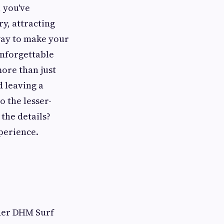
, you've
y, attracting
 way to make your
unforgettable
more than just
d leaving a
o the lesser-
the details?
perience.
ider DHM Surf