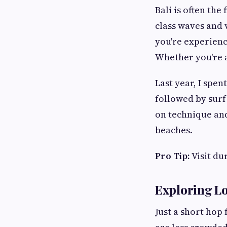
Bali is often the
class waves and 
you're experienci
Whether you're a
Last year, I spe
followed by surf
on technique and
beaches.
Pro Tip:
Visit du
Exploring 
Just a short hop