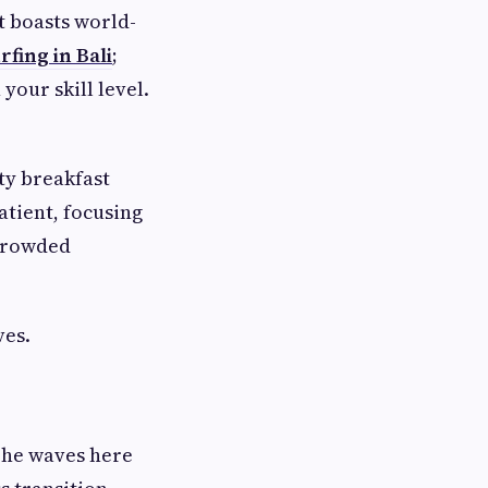
It boasts world-
rfing in Bali
;
your skill level.
ty breakfast
atient, focusing
 crowded
ves.
 The waves here