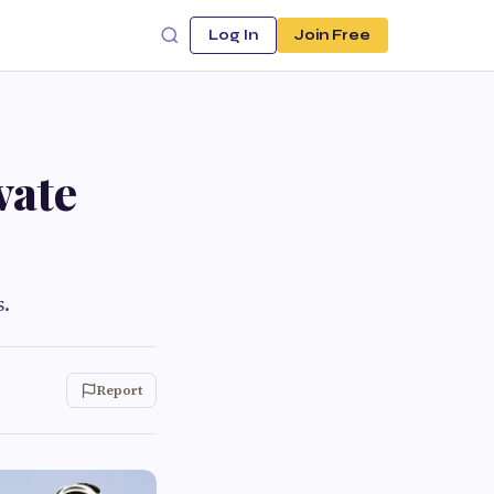
Log In
Join Free
vate
s.
Report