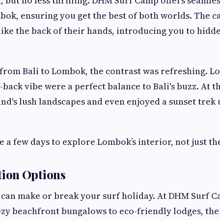
, but no less thrilling. DHM Surf Camp offers seamles
bok, ensuring you get the best of both worlds. The c
like the back of their hands, introducing you to hid
from Bali to Lombok, the contrast was refreshing. L
-back vibe were a perfect balance to Bali's buzz. At 
and's lush landscapes and even enjoyed a sunset trek
 a few days to explore Lombok’s interior, not just the
ion Options
an make or break your surf holiday. At DHM Surf C
zy beachfront bungalows to eco-friendly lodges, the