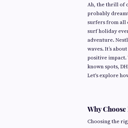
Ah, the thrill of
probably dreamt 
surfers from all 
surf holiday eve
adventure. Nestl
waves. It’s about
positive impact.
known spots, DHM
Let's explore ho
Why Choose
Choosing the ri