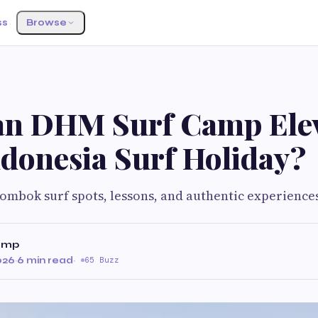
ss
Browse
n DHM Surf Camp Ele
ndonesia Surf Holiday?
Lombok surf spots, lessons, and authentic experience
amp
026
·
6 min read
·
65 Buzz