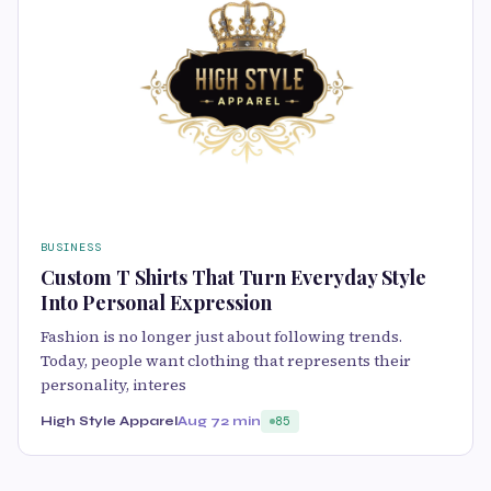
BUSINESS
Custom T Shirts That Turn Everyday Style
Into Personal Expression
Fashion is no longer just about following trends.
Today, people want clothing that represents their
personality, interes
High Style Apparel
Aug 7
2 min
85