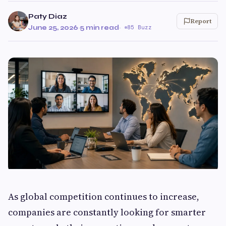
Paty Diaz
Report
June 25, 2026
·
5 min read
·
85 Buzz
As global competition continues to increase,
companies are constantly looking for smarter