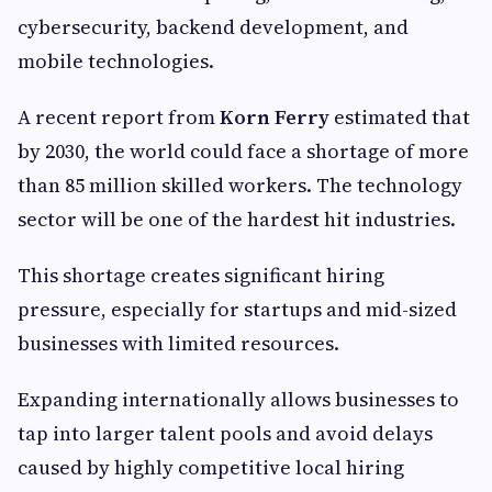
cybersecurity, backend development, and
mobile technologies.
A recent report from
Korn Ferry
estimated that
by 2030, the world could face a shortage of more
than 85 million skilled workers. The technology
sector will be one of the hardest hit industries.
This shortage creates significant hiring
pressure, especially for startups and mid-sized
businesses with limited resources.
Expanding internationally allows businesses to
tap into larger talent pools and avoid delays
caused by highly competitive local hiring