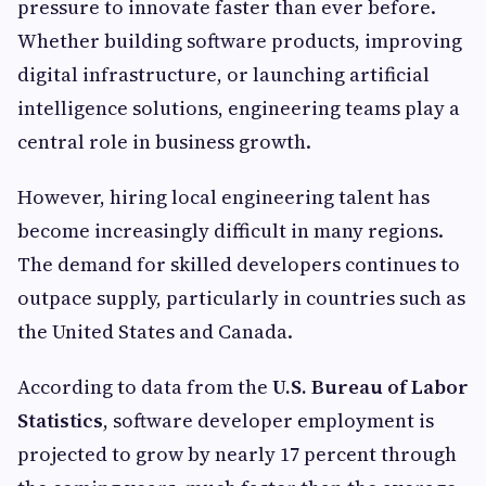
pressure to innovate faster than ever before.
Whether building software products, improving
digital infrastructure, or launching artificial
intelligence solutions, engineering teams play a
central role in business growth.
However, hiring local engineering talent has
become increasingly difficult in many regions.
The demand for skilled developers continues to
outpace supply, particularly in countries such as
the United States and Canada.
According to data from the
U.S. Bureau of Labor
Statistics
, software developer employment is
projected to grow by nearly 17 percent through