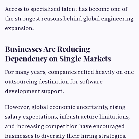
Access to specialized talent has become one of
the strongest reasons behind global engineering
expansion.
Businesses Are Reducing
Dependency on Single Markets
For many years, companies relied heavily on one
outsourcing destination for software
development support.
However, global economic uncertainty, rising
salary expectations, infrastructure limitations,
and increasing competition have encouraged
businesses to diversify their hiring strategies.