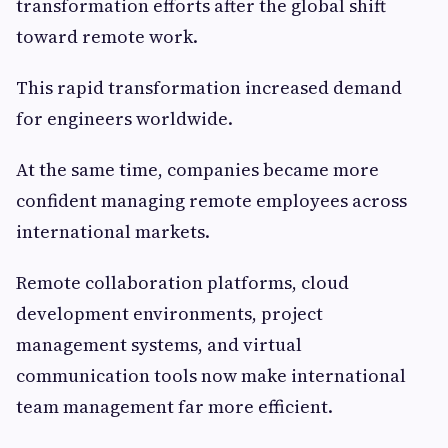
transformation efforts after the global shift
toward remote work.
This rapid transformation increased demand
for engineers worldwide.
At the same time, companies became more
confident managing remote employees across
international markets.
Remote collaboration platforms, cloud
development environments, project
management systems, and virtual
communication tools now make international
team management far more efficient.