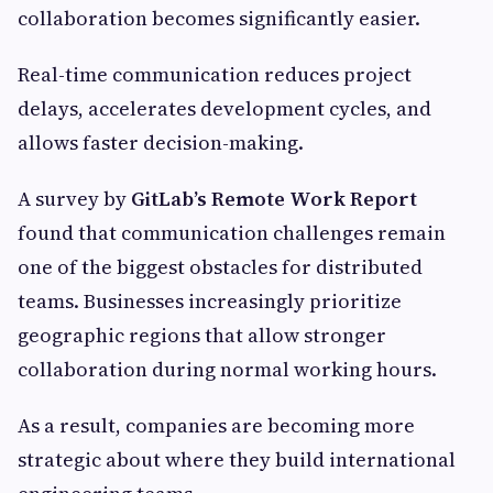
collaboration becomes significantly easier.
Real-time communication reduces project
delays, accelerates development cycles, and
allows faster decision-making.
A survey by
GitLab’s Remote Work Report
found that communication challenges remain
one of the biggest obstacles for distributed
teams. Businesses increasingly prioritize
geographic regions that allow stronger
collaboration during normal working hours.
As a result, companies are becoming more
strategic about where they build international