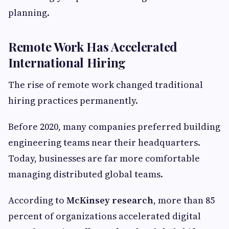
planning.
Remote Work Has Accelerated
International Hiring
The rise of remote work changed traditional
hiring practices permanently.
Before 2020, many companies preferred building
engineering teams near their headquarters.
Today, businesses are far more comfortable
managing distributed global teams.
According to
McKinsey research
, more than 85
percent of organizations accelerated digital