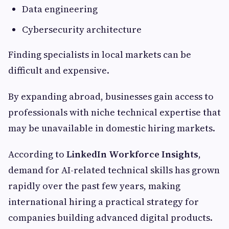
Data engineering
Cybersecurity architecture
Finding specialists in local markets can be
difficult and expensive.
By expanding abroad, businesses gain access to
professionals with niche technical expertise that
may be unavailable in domestic hiring markets.
According to
LinkedIn Workforce Insights
,
demand for AI-related technical skills has grown
rapidly over the past few years, making
international hiring a practical strategy for
companies building advanced digital products.