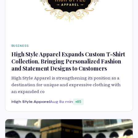
BUSINESS
High Style Apparel Expands Custom T-Shirt
Collection, Bringing Personalized Fashion
and Statement Designs to Customers
High Style Apparel is strengthening its position as a
destination for unique and expressive clothing with
an expanded co
High Style Apparel
Aug 8
2 min
85