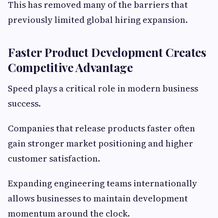
This has removed many of the barriers that
previously limited global hiring expansion.
Faster Product Development Creates
Competitive Advantage
Speed plays a critical role in modern business
success.
Companies that release products faster often
gain stronger market positioning and higher
customer satisfaction.
Expanding engineering teams internationally
allows businesses to maintain development
momentum around the clock.