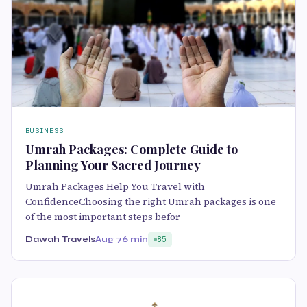
BUSINESS
Umrah Packages: Complete Guide to
Planning Your Sacred Journey
Umrah Packages Help You Travel with
ConfidenceChoosing the right Umrah packages is one
of the most important steps befor
Dawah Travels
Aug 7
6 min
85