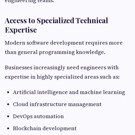
engineering teams.
Access to Specialized Technical
Expertise
Modern software development requires more
than general programming knowledge.
Businesses increasingly need engineers with
expertise in highly specialized areas such as:
Artificial intelligence and machine learning
Cloud infrastructure management
DevOps automation
Blockchain development