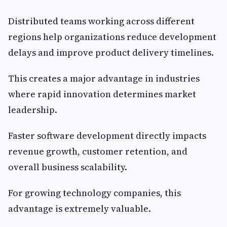
Distributed teams working across different
regions help organizations reduce development
delays and improve product delivery timelines.
This creates a major advantage in industries
where rapid innovation determines market
leadership.
Faster software development directly impacts
revenue growth, customer retention, and
overall business scalability.
For growing technology companies, this
advantage is extremely valuable.