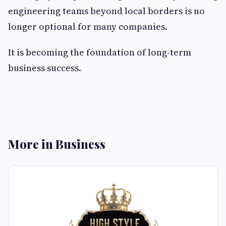
engineering teams beyond local borders is no
longer optional for many companies.
It is becoming the foundation of long-term
business success.
More in Business