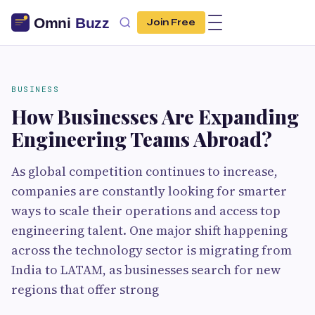
Join Free
BUSINESS
How Businesses Are Expanding
Engineering Teams Abroad?
As global competition continues to increase,
companies are constantly looking for smarter
ways to scale their operations and access top
engineering talent. One major shift happening
across the technology sector is migrating from
India to LATAM, as businesses search for new
regions that offer strong