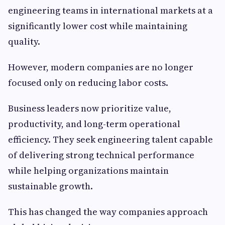
engineering teams in international markets at a
significantly lower cost while maintaining
quality.
However, modern companies are no longer
focused only on reducing labor costs.
Business leaders now prioritize value,
productivity, and long-term operational
efficiency. They seek engineering talent capable
of delivering strong technical performance
while helping organizations maintain
sustainable growth.
This has changed the way companies approach