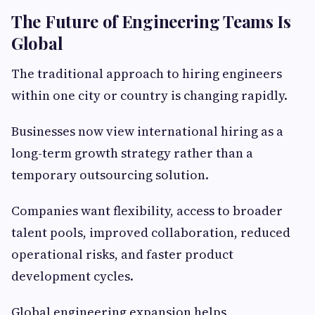
The Future of Engineering Teams Is
Global
The traditional approach to hiring engineers
within one city or country is changing rapidly.
Businesses now view international hiring as a
long-term growth strategy rather than a
temporary outsourcing solution.
Companies want flexibility, access to broader
talent pools, improved collaboration, reduced
operational risks, and faster product
development cycles.
Global engineering expansion helps