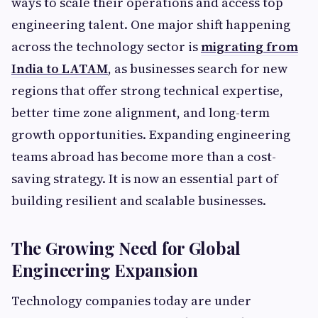
ways to scale their operations and access top
engineering talent. One major shift happening
across the technology sector is
migrating from
India to LATAM
, as businesses search for new
regions that offer strong technical expertise,
better time zone alignment, and long-term
growth opportunities. Expanding engineering
teams abroad has become more than a cost-
saving strategy. It is now an essential part of
building resilient and scalable businesses.
The Growing Need for Global
Engineering Expansion
Technology companies today are under