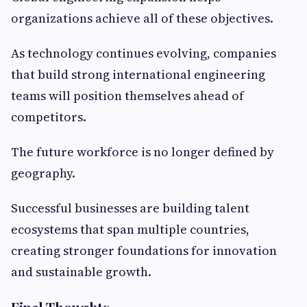
organizations achieve all of these objectives.
As technology continues evolving, companies
that build strong international engineering
teams will position themselves ahead of
competitors.
The future workforce is no longer defined by
geography.
Successful businesses are building talent
ecosystems that span multiple countries,
creating stronger foundations for innovation
and sustainable growth.