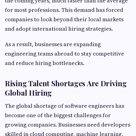
the coming years, much faster than the average
for most professions. This demand has forced
companies to look beyond their local markets
and adopt international hiring strategies.
As a result, businesses are expanding
engineering teams abroad to stay competitive
and reduce hiring bottlenecks.
Rising Talent Shortages Are Driving
Global Hiring
The global shortage of software engineers has
become one of the biggest challenges for
growing companies. Businesses need developers
skilled in cloud computing, machine learning,