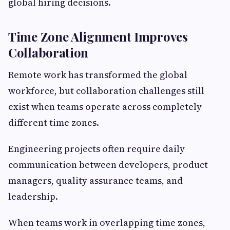
global hiring decisions.
Time Zone Alignment Improves
Collaboration
Remote work has transformed the global
workforce, but collaboration challenges still
exist when teams operate across completely
different time zones.
Engineering projects often require daily
communication between developers, product
managers, quality assurance teams, and
leadership.
When teams work in overlapping time zones,