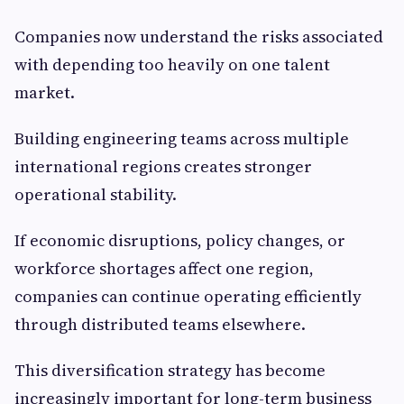
Companies now understand the risks associated
with depending too heavily on one talent
market.
Building engineering teams across multiple
international regions creates stronger
operational stability.
If economic disruptions, policy changes, or
workforce shortages affect one region,
companies can continue operating efficiently
through distributed teams elsewhere.
This diversification strategy has become
increasingly important for long-term business