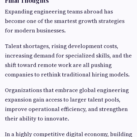
Final Thoughts
Expanding engineering teams abroad has
become one of the smartest growth strategies
for modern businesses.
Talent shortages, rising development costs,
increasing demand for specialized skills, and the
shift toward remote work are all pushing
companies to rethink traditional hiring models.
Organizations that embrace global engineering
expansion gain access to larger talent pools,
improve operational efficiency, and strengthen
their ability to innovate.
In a highly competitive digital economy, building