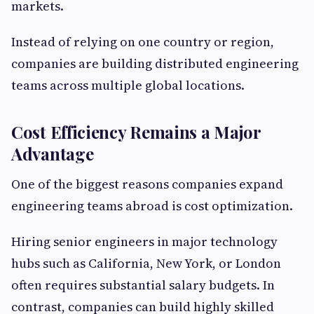
markets.
Instead of relying on one country or region,
companies are building distributed engineering
teams across multiple global locations.
Cost Efficiency Remains a Major
Advantage
One of the biggest reasons companies expand
engineering teams abroad is cost optimization.
Hiring senior engineers in major technology
hubs such as California, New York, or London
often requires substantial salary budgets. In
contrast, companies can build highly skilled