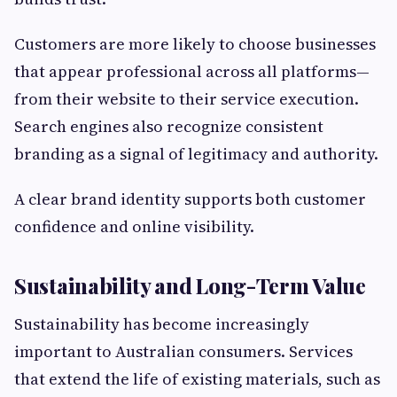
Customers are more likely to choose businesses
that appear professional across all platforms—
from their website to their service execution.
Search engines also recognize consistent
branding as a signal of legitimacy and authority.
A clear brand identity supports both customer
confidence and online visibility.
Sustainability and Long-Term Value
Sustainability has become increasingly
important to Australian consumers. Services
that extend the life of existing materials, such as