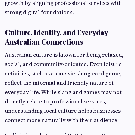
growth by aligning professional services with
strong digital foundations.
Culture, Identity, and Everyday
Australian Connections
Australian culture is known for being relaxed,
social, and community-oriented. Even leisure
activities, such as an
aussie slang card game
,
reflect the informal and friendly nature of
everyday life. While slang and games may not
directly relate to professional services,
understanding local culture helps businesses
connect more naturally with their audience.