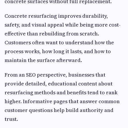
concrete surfaces without full replacement.
Concrete resurfacing improves durability,
safety, and visual appeal while being more cost-
effective than rebuilding from scratch.
Customers often want to understand how the
process works, how long it lasts, and how to
maintain the surface afterward.
From an SEO perspective, businesses that
provide detailed, educational content about
resurfacing methods and benefits tend to rank
higher. Informative pages that answer common
customer questions help build authority and
trust.