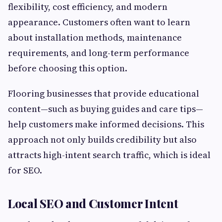
flexibility, cost efficiency, and modern
appearance. Customers often want to learn
about installation methods, maintenance
requirements, and long-term performance
before choosing this option.
Flooring businesses that provide educational
content—such as buying guides and care tips—
help customers make informed decisions. This
approach not only builds credibility but also
attracts high-intent search traffic, which is ideal
for SEO.
Local SEO and Customer Intent