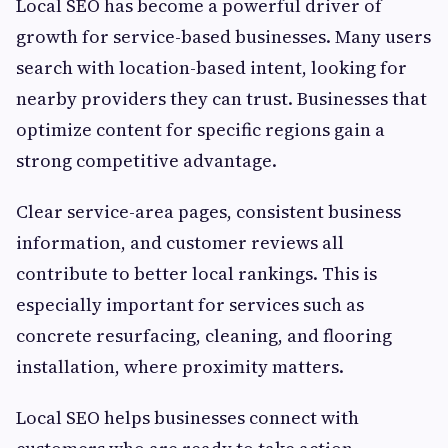
Local SEO has become a powerful driver of
growth for service-based businesses. Many users
search with location-based intent, looking for
nearby providers they can trust. Businesses that
optimize content for specific regions gain a
strong competitive advantage.
Clear service-area pages, consistent business
information, and customer reviews all
contribute to better local rankings. This is
especially important for services such as
concrete resurfacing, cleaning, and flooring
installation, where proximity matters.
Local SEO helps businesses connect with