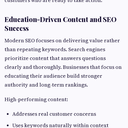
customers who are ready to take action.
Education-Driven Content and SEO
Success
Modern SEO focuses on delivering value rather
than repeating keywords. Search engines
prioritize content that answers questions
clearly and thoroughly. Businesses that focus on
educating their audience build stronger
authority and long-term rankings.
High-performing content:
Addresses real customer concerns
Uses keywords naturally within context