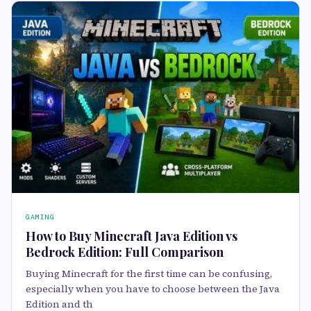
GAMING
How to Buy Minecraft Java Edition vs
Bedrock Edition: Full Comparison
Buying Minecraft for the first time can be confusing,
especially when you have to choose between the Java
Edition and th