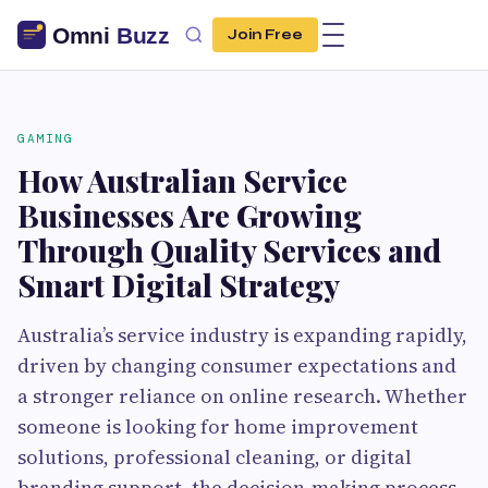
Join Free
GAMING
How Australian Service
Businesses Are Growing
Through Quality Services and
Smart Digital Strategy
Australia’s service industry is expanding rapidly,
driven by changing consumer expectations and
a stronger reliance on online research. Whether
someone is looking for home improvement
solutions, professional cleaning, or digital
branding support, the decision-making process