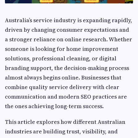
Australia’s service industry is expanding rapidly,
driven by changing consumer expectations and
a stronger reliance on online research. Whether
someone is looking for home improvement
solutions, professional cleaning, or digital
branding support, the decision-making process
almost always begins online. Businesses that
combine quality service delivery with clear
communication and modern SEO practices are
the ones achieving long-term success.
This article explores how different Australian
industries are building trust, visibility, and