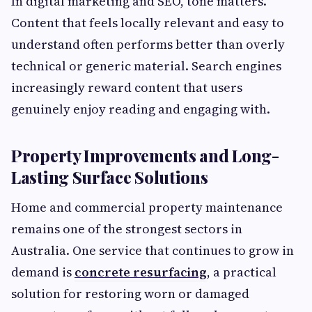
In digital marketing and SEO, tone matters.
Content that feels locally relevant and easy to
understand often performs better than overly
technical or generic material. Search engines
increasingly reward content that users
genuinely enjoy reading and engaging with.
Property Improvements and Long-
Lasting Surface Solutions
Home and commercial property maintenance
remains one of the strongest sectors in
Australia. One service that continues to grow in
demand is
concrete resurfacing
, a practical
solution for restoring worn or damaged