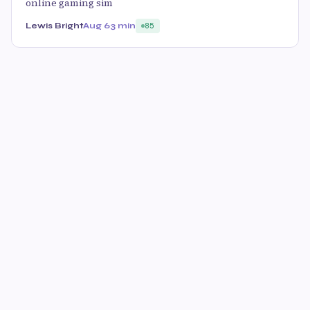
online gaming sim
Lewis Bright
Aug 6
3 min
85