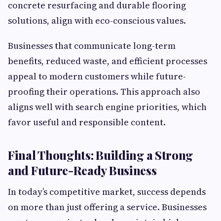
concrete resurfacing and durable flooring
solutions, align with eco-conscious values.
Businesses that communicate long-term
benefits, reduced waste, and efficient processes
appeal to modern customers while future-
proofing their operations. This approach also
aligns well with search engine priorities, which
favor useful and responsible content.
Final Thoughts: Building a Strong
and Future-Ready Business
In today’s competitive market, success depends
on more than just offering a service. Businesses