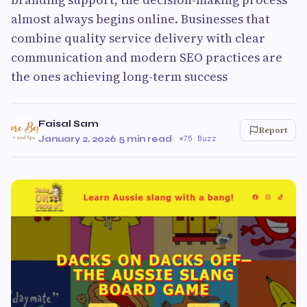
almost always begins online. Businesses that
combine quality service delivery with clear
communication and modern SEO practices are
the ones achieving long-term success
Faisal Sam
Report
January 2, 2026
·
5 min read
·
75 Buzz