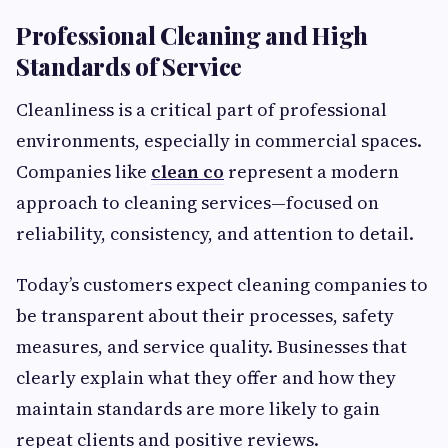
Professional Cleaning and High
Standards of Service
Cleanliness is a critical part of professional
environments, especially in commercial spaces.
Companies like
clean co
represent a modern
approach to cleaning services—focused on
reliability, consistency, and attention to detail.
Today’s customers expect cleaning companies to
be transparent about their processes, safety
measures, and service quality. Businesses that
clearly explain what they offer and how they
maintain standards are more likely to gain
repeat clients and positive reviews.