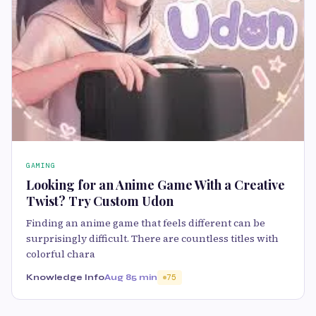
GAMING
Looking for an Anime Game With a Creative
Twist? Try Custom Udon
Finding an anime game that feels different can be
surprisingly difficult. There are countless titles with
colorful chara
Knowledge Info
Aug 8
5 min
75