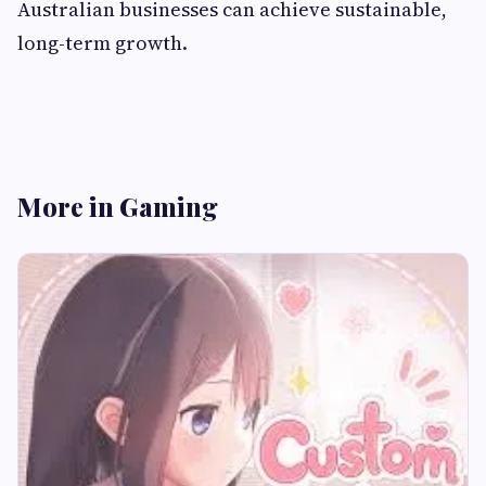
Australian businesses can achieve sustainable,
long-term growth.
More in Gaming