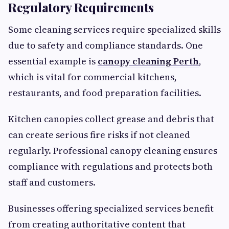
Regulatory Requirements
Some cleaning services require specialized skills
due to safety and compliance standards. One
essential example is
canopy cleaning Perth
,
which is vital for commercial kitchens,
restaurants, and food preparation facilities.
Kitchen canopies collect grease and debris that
can create serious fire risks if not cleaned
regularly. Professional canopy cleaning ensures
compliance with regulations and protects both
staff and customers.
Businesses offering specialized services benefit
from creating authoritative content that