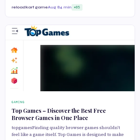
reloadkart game
Aug 8
4 min
85
GAMING
Top Games – Discover the Best Free
Browser Games in One Place
topgamesFinding quality browser games shouldn't
feel like a game itself. Top Games is designed to make