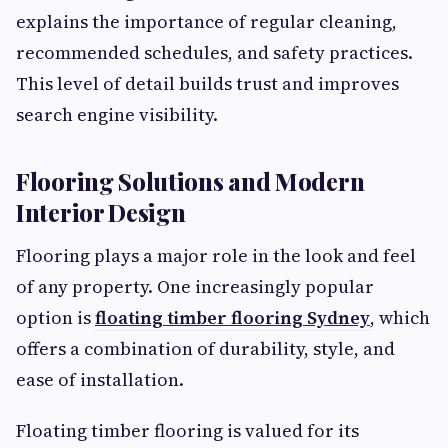
explains the importance of regular cleaning,
recommended schedules, and safety practices.
This level of detail builds trust and improves
search engine visibility.
Flooring Solutions and Modern
Interior Design
Flooring plays a major role in the look and feel
of any property. One increasingly popular
option is
floating timber flooring Sydney
, which
offers a combination of durability, style, and
ease of installation.
Floating timber flooring is valued for its