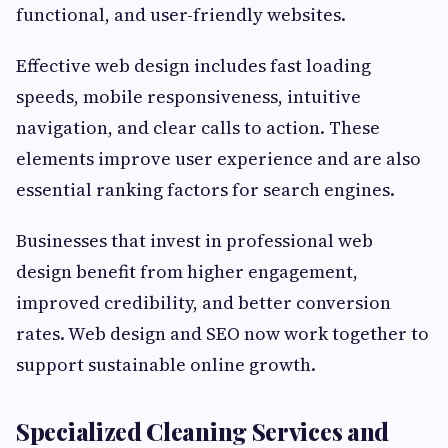
functional, and user-friendly websites.
Effective web design includes fast loading
speeds, mobile responsiveness, intuitive
navigation, and clear calls to action. These
elements improve user experience and are also
essential ranking factors for search engines.
Businesses that invest in professional web
design benefit from higher engagement,
improved credibility, and better conversion
rates. Web design and SEO now work together to
support sustainable online growth.
Specialized Cleaning Services and