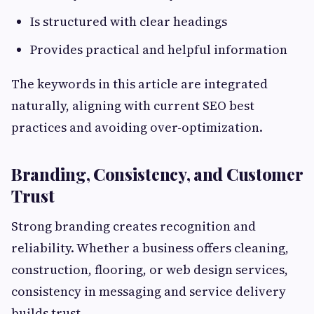
Is structured with clear headings
Provides practical and helpful information
The keywords in this article are integrated
naturally, aligning with current SEO best
practices and avoiding over-optimization.
Branding, Consistency, and Customer
Trust
Strong branding creates recognition and
reliability. Whether a business offers cleaning,
construction, flooring, or web design services,
consistency in messaging and service delivery
builds trust.