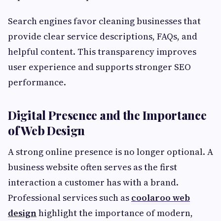
Search engines favor cleaning businesses that
provide clear service descriptions, FAQs, and
helpful content. This transparency improves
user experience and supports stronger SEO
performance.
Digital Presence and the Importance
of Web Design
A strong online presence is no longer optional. A
business website often serves as the first
interaction a customer has with a brand.
Professional services such as
coolaroo web
design
highlight the importance of modern,