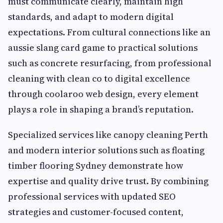
must communicate clearly, maintain high
standards, and adapt to modern digital
expectations. From cultural connections like an
aussie slang card game to practical solutions
such as concrete resurfacing, from professional
cleaning with clean co to digital excellence
through coolaroo web design, every element
plays a role in shaping a brand’s reputation.
Specialized services like canopy cleaning Perth
and modern interior solutions such as floating
timber flooring Sydney demonstrate how
expertise and quality drive trust. By combining
professional services with updated SEO
strategies and customer-focused content,