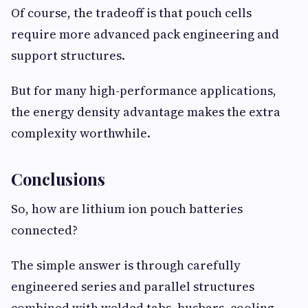
Of course, the tradeoff is that pouch cells
require more advanced pack engineering and
support structures.
But for many high-performance applications,
the energy density advantage makes the extra
complexity worthwhile.
Conclusions
So, how are lithium ion pouch batteries
connected?
The simple answer is through carefully
engineered series and parallel structures
combined with welded tabs, busbars, cooling