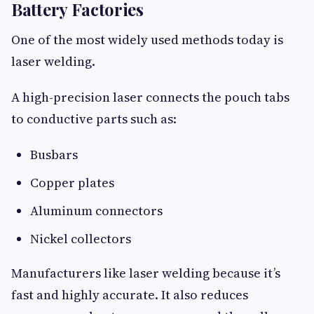
Battery Factories
One of the most widely used methods today is
laser welding.
A high-precision laser connects the pouch tabs
to conductive parts such as:
Busbars
Copper plates
Aluminum connectors
Nickel collectors
Manufacturers like laser welding because it’s
fast and highly accurate. It also reduces