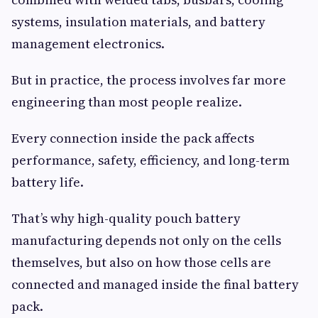
systems, insulation materials, and battery
management electronics.
But in practice, the process involves far more
engineering than most people realize.
Every connection inside the pack affects
performance, safety, efficiency, and long-term
battery life.
That’s why high-quality pouch battery
manufacturing depends not only on the cells
themselves, but also on how those cells are
connected and managed inside the final battery
pack.