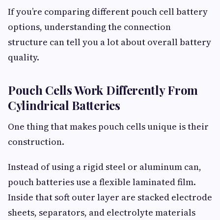
If you’re comparing different pouch cell battery
options, understanding the connection
structure can tell you a lot about overall battery
quality.
Pouch Cells Work Differently From
Cylindrical Batteries
One thing that makes pouch cells unique is their
construction.
Instead of using a rigid steel or aluminum can,
pouch batteries use a flexible laminated film.
Inside that soft outer layer are stacked electrode
sheets, separators, and electrolyte materials