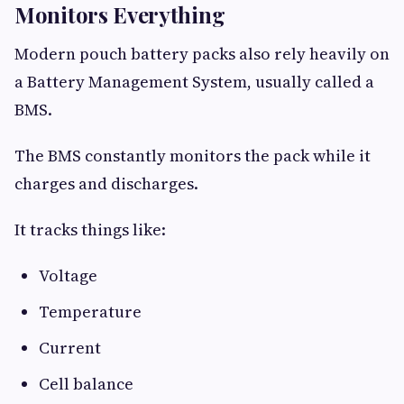
Monitors Everything
Modern pouch battery packs also rely heavily on
a Battery Management System, usually called a
BMS.
The BMS constantly monitors the pack while it
charges and discharges.
It tracks things like:
Voltage
Temperature
Current
Cell balance