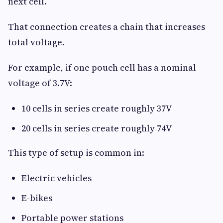
next cell.
That connection creates a chain that increases
total voltage.
For example, if one pouch cell has a nominal
voltage of 3.7V:
10 cells in series create roughly 37V
20 cells in series create roughly 74V
This type of setup is common in:
Electric vehicles
E-bikes
Portable power stations