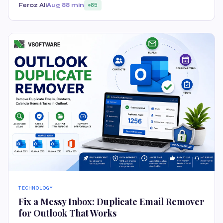
Feroz Ali
Aug 8
8 min
85
TECHNOLOGY
Fix a Messy Inbox: Duplicate Email Remover
for Outlook That Works