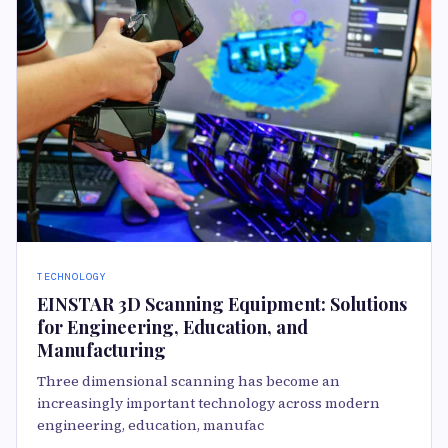
TECHNOLOGY
EINSTAR 3D Scanning Equipment: Solutions
for Engineering, Education, and
Manufacturing
Three dimensional scanning has become an
increasingly important technology across modern
engineering, education, manufac