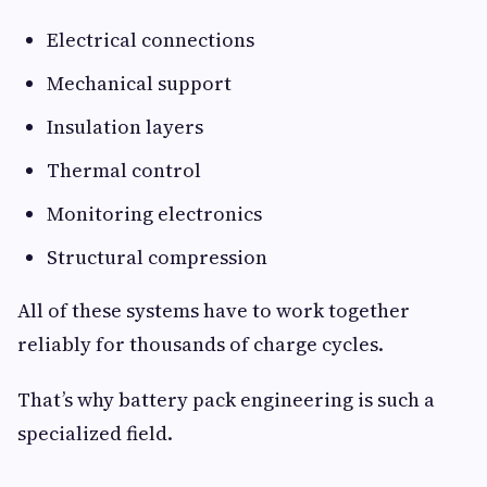
Electrical connections
Mechanical support
Insulation layers
Thermal control
Monitoring electronics
Structural compression
All of these systems have to work together
reliably for thousands of charge cycles.
That’s why battery pack engineering is such a
specialized field.