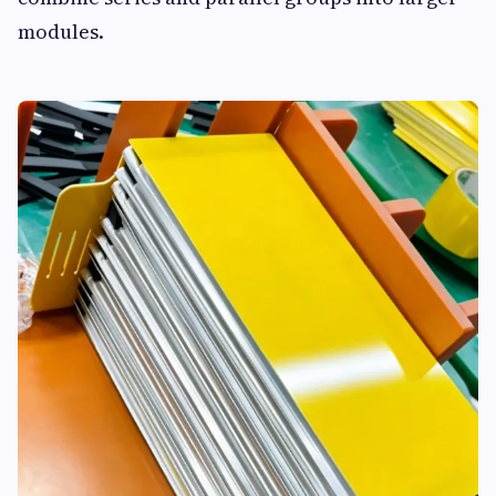
modules.