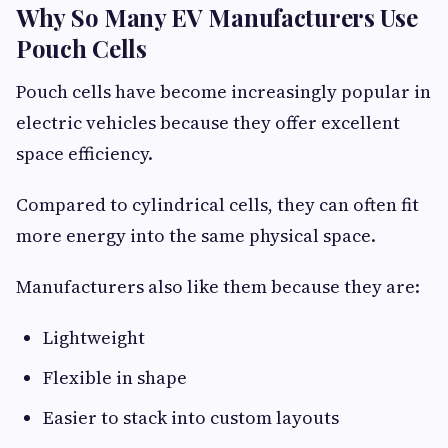
Why So Many EV Manufacturers Use
Pouch Cells
Pouch cells have become increasingly popular in
electric vehicles because they offer excellent
space efficiency.
Compared to cylindrical cells, they can often fit
more energy into the same physical space.
Manufacturers also like them because they are:
Lightweight
Flexible in shape
Easier to stack into custom layouts