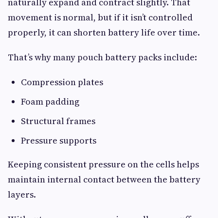
naturally expand and contract slightly. That
movement is normal, but if it isn’t controlled
properly, it can shorten battery life over time.
That’s why many pouch battery packs include:
Compression plates
Foam padding
Structural frames
Pressure supports
Keeping consistent pressure on the cells helps
maintain internal contact between the battery
layers.