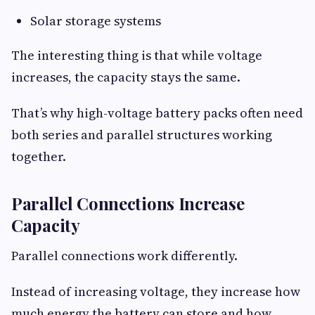
Solar storage systems
The interesting thing is that while voltage
increases, the capacity stays the same.
That’s why high-voltage battery packs often need
both series and parallel structures working
together.
Parallel Connections Increase
Capacity
Parallel connections work differently.
Instead of increasing voltage, they increase how
much energy the battery can store and how