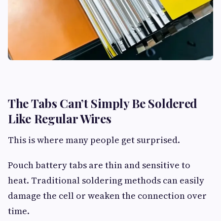
The Tabs Can’t Simply Be Soldered
Like Regular Wires
This is where many people get surprised.
Pouch battery tabs are thin and sensitive to
heat. Traditional soldering methods can easily
damage the cell or weaken the connection over
time.