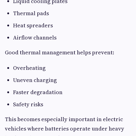
Liquid cooling plates
Thermal pads
Heat spreaders
Airflow channels
Good thermal management helps prevent:
Overheating
Uneven charging
Faster degradation
Safety risks
This becomes especially important in electric
vehicles where batteries operate under heavy