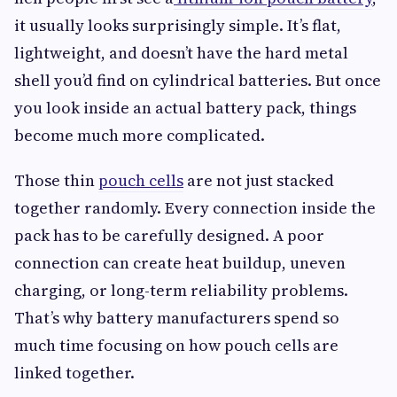
it usually looks surprisingly simple. It’s flat,
lightweight, and doesn’t have the hard metal
shell you’d find on cylindrical batteries. But once
you look inside an actual battery pack, things
become much more complicated.
Those thin
pouch cells
are not just stacked
together randomly. Every connection inside the
pack has to be carefully designed. A poor
connection can create heat buildup, uneven
charging, or long-term reliability problems.
That’s why battery manufacturers spend so
much time focusing on how pouch cells are
linked together.