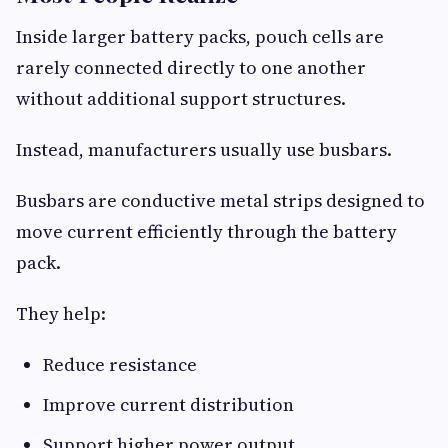
Inside larger battery packs, pouch cells are
rarely connected directly to one another
without additional support structures.
Instead, manufacturers usually use busbars.
Busbars are conductive metal strips designed to
move current efficiently through the battery
pack.
They help:
Reduce resistance
Improve current distribution
Support higher power output