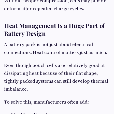
Without proper compression, cells may puff or
deform after repeated charge cycles.
Heat Management Is a Huge Part of
Battery Design
A battery pack is not just about electrical
connections. Heat control matters just as much.
Even though pouch cells are relatively good at
dissipating heat because of their flat shape,
tightly packed systems can still develop thermal
imbalance.
To solve this, manufacturers often add: