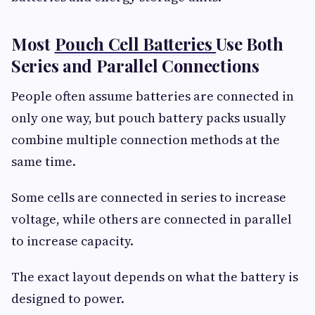
Most
Pouch Cell Batteries
Use Both
Series and Parallel Connections
People often assume batteries are connected in
only one way, but pouch battery packs usually
combine multiple connection methods at the
same time.
Some cells are connected in series to increase
voltage, while others are connected in parallel
to increase capacity.
The exact layout depends on what the battery is
designed to power.