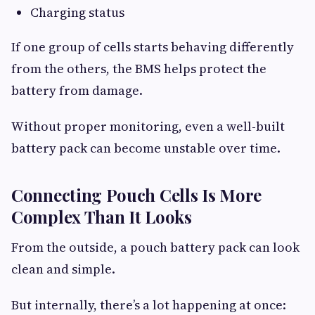
Charging status
If one group of cells starts behaving differently
from the others, the BMS helps protect the
battery from damage.
Without proper monitoring, even a well-built
battery pack can become unstable over time.
Connecting Pouch Cells Is More
Complex Than It Looks
From the outside, a pouch battery pack can look
clean and simple.
But internally, there’s a lot happening at once: