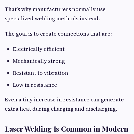
That’s why manufacturers normally use
specialized welding methods instead.
The goal is to create connections that are:
Electrically efficient
Mechanically strong
Resistant to vibration
Low in resistance
Even a tiny increase in resistance can generate
extra heat during charging and discharging.
Laser Welding Is Common in Modern