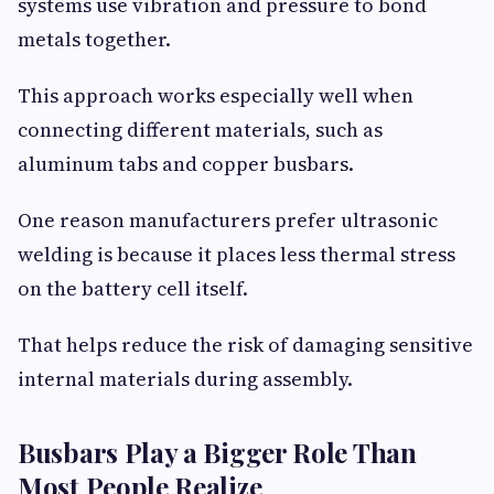
systems use vibration and pressure to bond
metals together.
This approach works especially well when
connecting different materials, such as
aluminum tabs and copper busbars.
One reason manufacturers prefer ultrasonic
welding is because it places less thermal stress
on the battery cell itself.
That helps reduce the risk of damaging sensitive
internal materials during assembly.
Busbars Play a Bigger Role Than
Most People Realize