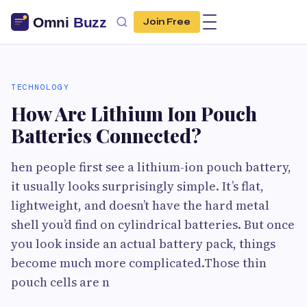
Join Free
TECHNOLOGY
How Are Lithium Ion Pouch
Batteries Connected?
hen people first see a lithium-ion pouch battery,
it usually looks surprisingly simple. It’s flat,
lightweight, and doesn’t have the hard metal
shell you’d find on cylindrical batteries. But once
you look inside an actual battery pack, things
become much more complicated.Those thin
pouch cells are n