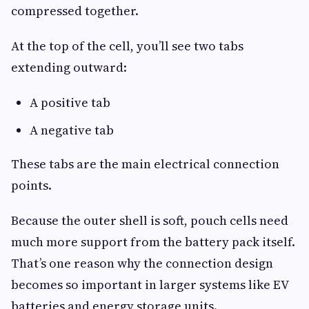
compressed together.
At the top of the cell, you’ll see two tabs
extending outward:
A positive tab
A negative tab
These tabs are the main electrical connection
points.
Because the outer shell is soft, pouch cells need
much more support from the battery pack itself.
That’s one reason why the connection design
becomes so important in larger systems like EV
batteries and energy storage units.