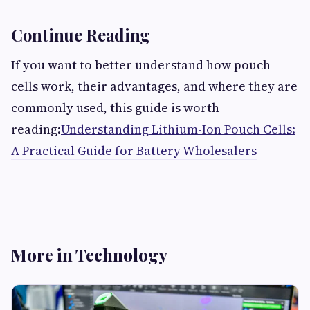
Continue Reading
If you want to better understand how pouch
cells work, their advantages, and where they are
commonly used, this guide is worth
reading:
Understanding Lithium-Ion Pouch Cells:
A Practical Guide for Battery Wholesalers
More in Technology