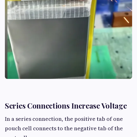
Series Connections Increase Voltage
In a series connection, the positive tab of one
pouch cell connects to the negative tab of the