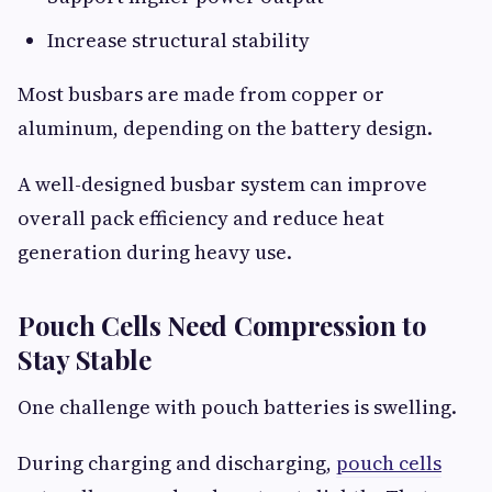
Increase structural stability
Most busbars are made from copper or
aluminum, depending on the battery design.
A well-designed busbar system can improve
overall pack efficiency and reduce heat
generation during heavy use.
Pouch Cells Need Compression to
Stay Stable
One challenge with pouch batteries is swelling.
During charging and discharging,
pouch cells