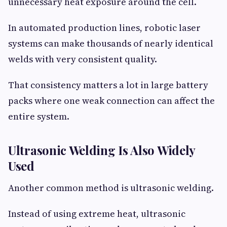
unnecessary heat exposure around the cell.
In automated production lines, robotic laser
systems can make thousands of nearly identical
welds with very consistent quality.
That consistency matters a lot in large battery
packs where one weak connection can affect the
entire system.
Ultrasonic Welding Is Also Widely
Used
Another common method is ultrasonic welding.
Instead of using extreme heat, ultrasonic