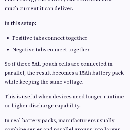
much current it can deliver.
In this setup:
Positive tabs connect together
Negative tabs connect together
So if three 5Ah pouch cells are connected in
parallel, the result becomes a 15Ah battery pack
while keeping the same voltage.
This is useful when devices need longer runtime
or higher discharge capability.
In real battery packs, manufacturers usually
combine series and parallel groups into larger