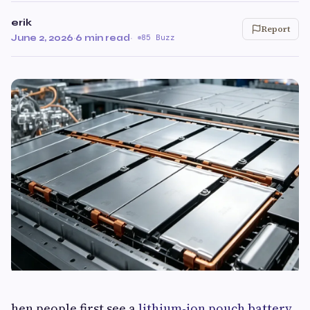
erik
Report
June 2, 2026
·
6 min read
·
85 Buzz
hen people first see a
lithium-ion pouch battery
,