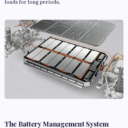
loads for long periods.
The Battery Management System