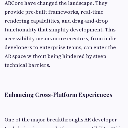
ARCore have changed the landscape. They
provide pre-built frameworks, real-time
rendering capabilities, and drag-and-drop
functionality that simplify development. This
accessibility means more creators, from indie
developers to enterprise teams, can enter the
AR space without being hindered by steep
technical barriers.
Enhancing Cross-Platform Experiences
One of the major breakthroughs AR developer