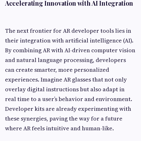
Accelerating Innovation with AI Integration
The next frontier for AR developer tools lies in
their integration with artificial intelligence (AI).
By combining AR with AI-driven computer vision
and natural language processing, developers
can create smarter, more personalized
experiences. Imagine AR glasses that not only
overlay digital instructions but also adapt in
real time to a user’s behavior and environment.
Developer kits are already experimenting with
these synergies, paving the way for a future
where AR feels intuitive and human-like.