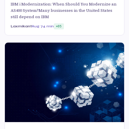
IBM i Modernization: When Should You Modernize an
AS400 System?Many businesses in the United States
still depend on IBM
Laxmikant
Aug 7
4 min
85