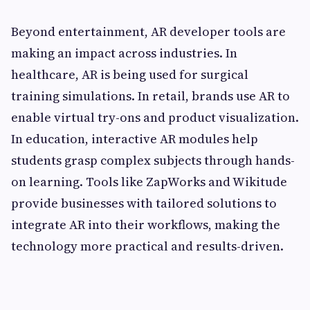
Beyond entertainment, AR developer tools are
making an impact across industries. In
healthcare, AR is being used for surgical
training simulations. In retail, brands use AR to
enable virtual try-ons and product visualization.
In education, interactive AR modules help
students grasp complex subjects through hands-
on learning. Tools like ZapWorks and Wikitude
provide businesses with tailored solutions to
integrate AR into their workflows, making the
technology more practical and results-driven.