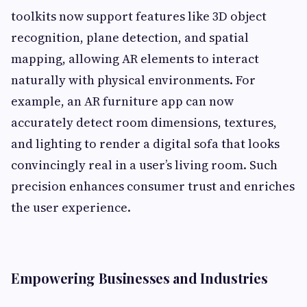
toolkits now support features like 3D object
recognition, plane detection, and spatial
mapping, allowing AR elements to interact
naturally with physical environments. For
example, an AR furniture app can now
accurately detect room dimensions, textures,
and lighting to render a digital sofa that looks
convincingly real in a user’s living room. Such
precision enhances consumer trust and enriches
the user experience.
Empowering Businesses and Industries