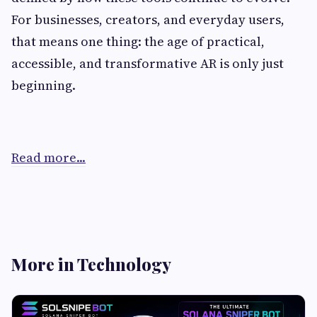
For businesses, creators, and everyday users,
that means one thing: the age of practical,
accessible, and transformative AR is only just
beginning.
Read more...
More in Technology