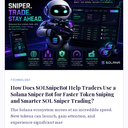
TECHNOLOGY
How Does SOLSnipeBot Help Traders Use a
Solana Sniper Bot for Faster Token Sniping
and Smarter SOL Sniper Trading?
The Solana ecosystem moves at an incredible speed.
New tokens can launch, gain attention, and
experience significant mar