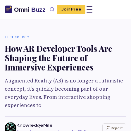
Join Free
TECHNOLOGY
How AR Developer Tools Are
Shaping the Future of
Immersive Experiences
Augmented Reality (AR) is no longer a futuristic
concept, it’s quickly becoming part of our
everyday lives. From interactive shopping
experiences to
KnowledgeNile
Report