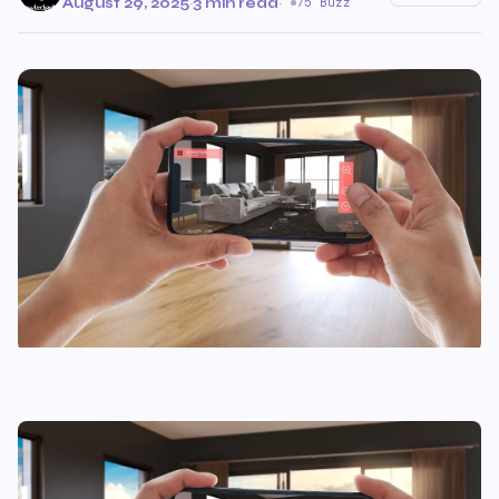
August 29, 2025
·
3 min read
·
75 Buzz