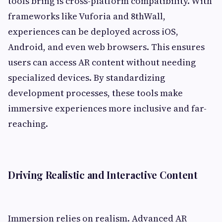
tools bring is cross-platform compatibility. With
frameworks like Vuforia and 8thWall,
experiences can be deployed across iOS,
Android, and even web browsers. This ensures
users can access AR content without needing
specialized devices. By standardizing
development processes, these tools make
immersive experiences more inclusive and far-
reaching.
Driving Realistic and Interactive Content
Immersion relies on realism. Advanced AR