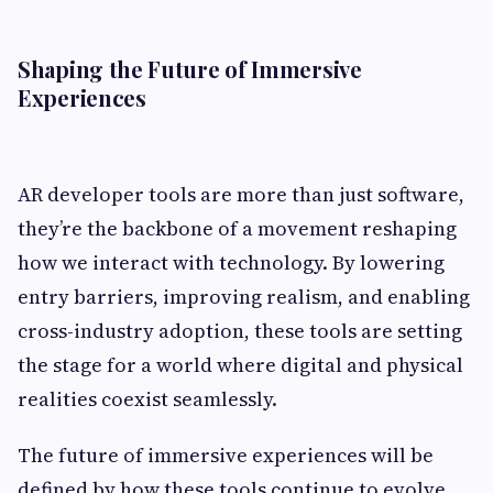
Shaping the Future of Immersive
Experiences
AR developer tools are more than just software,
they’re the backbone of a movement reshaping
how we interact with technology. By lowering
entry barriers, improving realism, and enabling
cross-industry adoption, these tools are setting
the stage for a world where digital and physical
realities coexist seamlessly.
The future of immersive experiences will be
defined by how these tools continue to evolve.