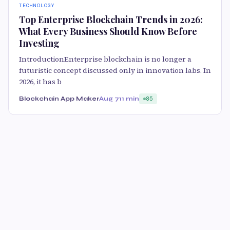
TECHNOLOGY
Top Enterprise Blockchain Trends in 2026:
What Every Business Should Know Before
Investing
IntroductionEnterprise blockchain is no longer a
futuristic concept discussed only in innovation labs. In
2026, it has b
Blockchain App Maker
Aug 7
11 min
85