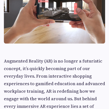
Augmented Reality (AR) is no longer a futuristic
concept, it’s quickly becoming part of our
everyday lives. From interactive shopping
experiences to gamified education and advanced
workplace training, AR is redefining how we
engage with the world around us. But behind
every immersive AR experience lies a set of