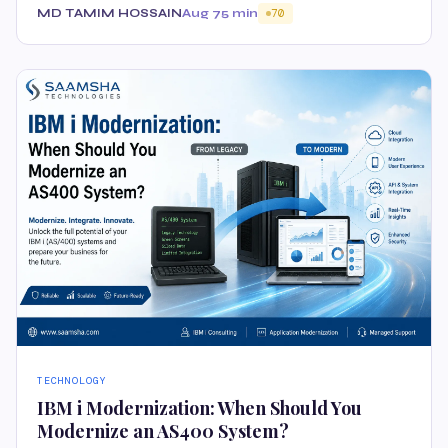
MD TAMIM HOSSAIN
Aug 7
5 min
70
TECHNOLOGY
IBM i Modernization: When Should You
Modernize an AS400 System?