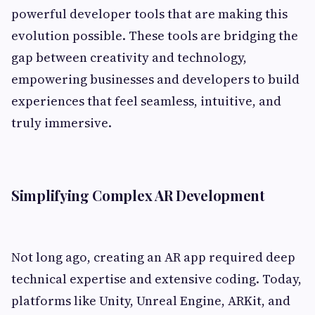
powerful developer tools that are making this
evolution possible. These tools are bridging the
gap between creativity and technology,
empowering businesses and developers to build
experiences that feel seamless, intuitive, and
truly immersive.
Simplifying Complex AR Development
Not long ago, creating an AR app required deep
technical expertise and extensive coding. Today,
platforms like Unity, Unreal Engine, ARKit, and