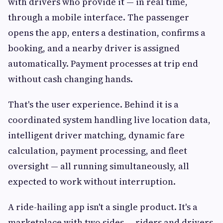
with drivers who provide it — in real time,
through a mobile interface. The passenger
opens the app, enters a destination, confirms a
booking, and a nearby driver is assigned
automatically. Payment processes at trip end
without cash changing hands.
That's the user experience. Behind it is a
coordinated system handling live location data,
intelligent driver matching, dynamic fare
calculation, payment processing, and fleet
oversight — all running simultaneously, all
expected to work without interruption.
A ride-hailing app isn't a single product. It's a
marketplace with two sides — riders and drivers