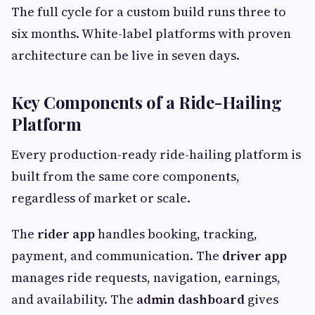
The full cycle for a custom build runs three to
six months. White-label platforms with proven
architecture can be live in seven days.
Key Components of a Ride-Hailing
Platform
Every production-ready ride-hailing platform is
built from the same core components,
regardless of market or scale.
The
rider app
handles booking, tracking,
payment, and communication. The
driver app
manages ride requests, navigation, earnings,
and availability. The
admin dashboard
gives