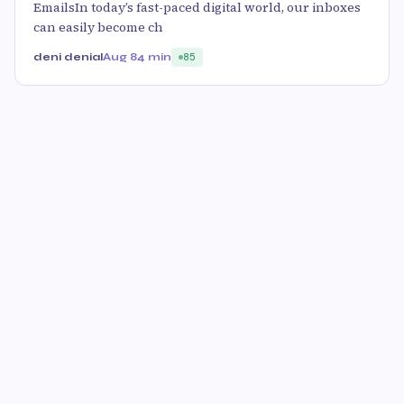
EmailsIn today’s fast-paced digital world, our inboxes
can easily become ch
deni denial
Aug 8
4 min
85