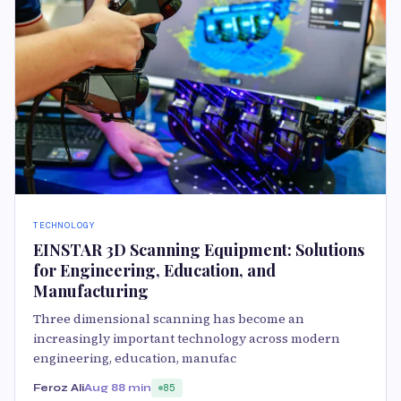
TECHNOLOGY
EINSTAR 3D Scanning Equipment: Solutions
for Engineering, Education, and
Manufacturing
Three dimensional scanning has become an
increasingly important technology across modern
engineering, education, manufac
Feroz Ali
Aug 8
8 min
85