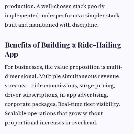
production. A well-chosen stack poorly
implemented underperforms a simpler stack
built and maintained with discipline.
Benefits of Building a Ride-Hailing
App
For businesses, the value proposition is multi-
dimensional. Multiple simultaneous revenue
streams — ride commissions, surge pricing,
driver subscriptions, in-app advertising,
corporate packages. Real-time fleet visibility.
Scalable operations that grow without
proportional increases in overhead.