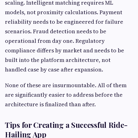
scaling. Intelligent matching requires ML
models, not proximity calculations. Payment
reliability needs to be engineered for failure
scenarios. Fraud detection needs to be
operational from day one. Regulatory
compliance differs by market and needs to be
built into the platform architecture, not
handled case by case after expansion.
None of these are insurmountable. All of them
are significantly easier to address before the
architecture is finalized than after.
Tips for Creating a Successful Ride-
Hailing App