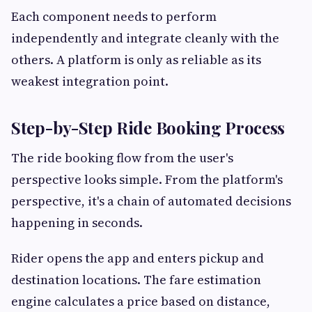
Each component needs to perform
independently and integrate cleanly with the
others. A platform is only as reliable as its
weakest integration point.
Step-by-Step Ride Booking Process
The ride booking flow from the user's
perspective looks simple. From the platform's
perspective, it's a chain of automated decisions
happening in seconds.
Rider opens the app and enters pickup and
destination locations. The fare estimation
engine calculates a price based on distance,