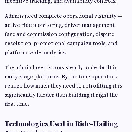
incentive tracking, and availability controls.
Admins need complete operational visibility —
active ride monitoring, driver management,
fare and commission configuration, dispute
resolution, promotional campaign tools, and
platform-wide analytics.
The admin layer is consistently underbuilt in
early-stage platforms. By the time operators
realize how much they need it, retrofitting it is
significantly harder than building it right the
first time.
Technologies Used in Ride-Hailing