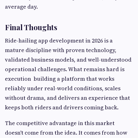
average day.
Final Thoughts
Ride-hailing app development in 2026 is a
mature discipline with proven technology,
validated business models, and well-understood
operational challenges. What remains hard is
execution building a platform that works
reliably under real-world conditions, scales
without drama, and delivers an experience that
keeps both riders and drivers coming back.
The competitive advantage in this market
doesn't come from the idea. It comes from how