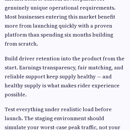
genuinely unique operational requirements.
Most businesses entering this market benefit
more from launching quickly with a proven
platform than spending six months building
from scratch.
Build driver retention into the product from the
start. Earnings transparency, fair matching, and
reliable support keep supply healthy — and
healthy supply is what makes rider experience
possible.
Test everything under realistic load before
launch. The staging environment should
simulate your worst-case peak traffic, not your