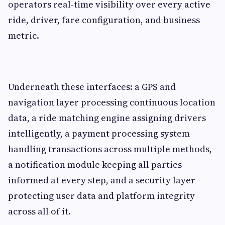
operators real-time visibility over every active
ride, driver, fare configuration, and business
metric.
Underneath these interfaces: a GPS and
navigation layer processing continuous location
data, a ride matching engine assigning drivers
intelligently, a payment processing system
handling transactions across multiple methods,
a notification module keeping all parties
informed at every step, and a security layer
protecting user data and platform integrity
across all of it.