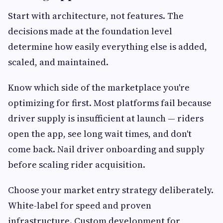
Start with architecture, not features. The
decisions made at the foundation level
determine how easily everything else is added,
scaled, and maintained.
Know which side of the marketplace you're
optimizing for first. Most platforms fail because
driver supply is insufficient at launch — riders
open the app, see long wait times, and don't
come back. Nail driver onboarding and supply
before scaling rider acquisition.
Choose your market entry strategy deliberately.
White-label for speed and proven
infrastructure. Custom development for