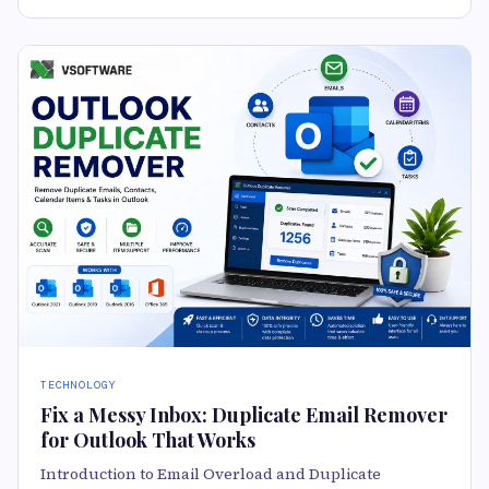
TECHNOLOGY
Fix a Messy Inbox: Duplicate Email Remover
for Outlook That Works
Introduction to Email Overload and Duplicate