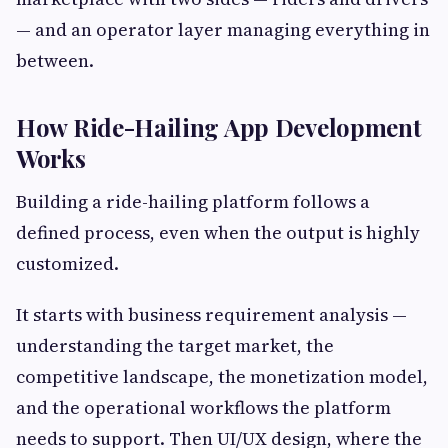
— and an operator layer managing everything in
between.
How Ride-Hailing App Development
Works
Building a ride-hailing platform follows a
defined process, even when the output is highly
customized.
It starts with business requirement analysis —
understanding the target market, the
competitive landscape, the monetization model,
and the operational workflows the platform
needs to support. Then UI/UX design, where the