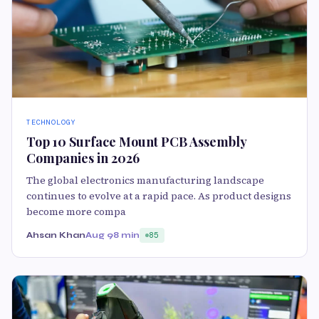
TECHNOLOGY
Top 10 Surface Mount PCB Assembly
Companies in 2026
The global electronics manufacturing landscape
continues to evolve at a rapid pace. As product designs
become more compa
Ahsan Khan
Aug 9
8 min
85