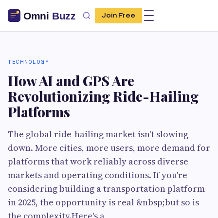
Join Free
TECHNOLOGY
How AI and GPS Are
Revolutionizing Ride-Hailing
Platforms
The global ride-hailing market isn't slowing
down. More cities, more users, more demand for
platforms that work reliably across diverse
markets and operating conditions. If you're
considering building a transportation platform
in 2025, the opportunity is real &nbsp;but so is
the complexity.Here's a