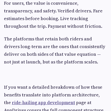
For users, the value is convenience,
transparency, and safety. Verified drivers. Fare
estimates before booking. Live tracking
throughout the trip. Payment without friction.
The platforms that retain both riders and
drivers long-term are the ones that consistently
deliver on both sides of that value equation —
not just at launch, but as the platform scales.
If you want a detailed breakdown of how these
benefits translate into platform architecture,
the
ride-hailing app development
page at
AppDrives covers the full component structure