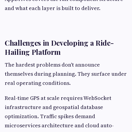
and what each layer is built to deliver.
Challenges in Developing a Ride-
Hailing Platform
The hardest problems don't announce
themselves during planning. They surface under
real operating conditions.
Real-time GPS at scale requires WebSocket
infrastructure and geospatial database
optimization. Traffic spikes demand
microservices architecture and cloud auto-