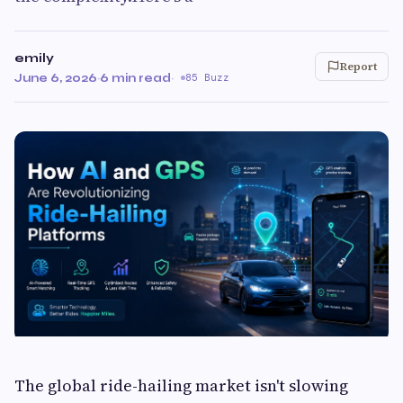
emily
Report
June 6, 2026
·
6 min read
·
85 Buzz
The global ride-hailing market isn't slowing