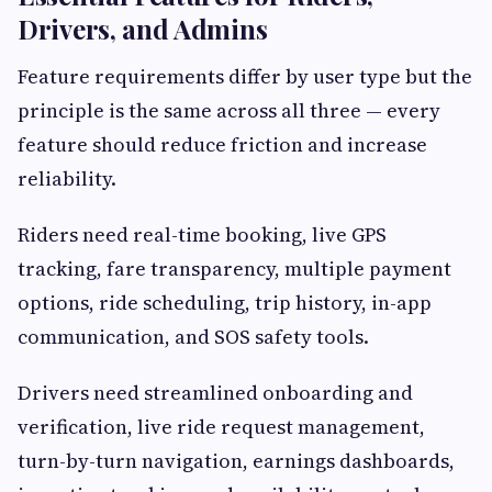
Drivers, and Admins
Feature requirements differ by user type but the
principle is the same across all three — every
feature should reduce friction and increase
reliability.
Riders need real-time booking, live GPS
tracking, fare transparency, multiple payment
options, ride scheduling, trip history, in-app
communication, and SOS safety tools.
Drivers need streamlined onboarding and
verification, live ride request management,
turn-by-turn navigation, earnings dashboards,