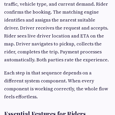
traffic, vehicle type, and current demand. Rider
confirms the booking. The matching engine
identifies and assigns the nearest suitable
driver. Driver receives the request and accepts.
Rider sees live driver location and ETA on the
map. Driver navigates to pickup, collects the
rider, completes the trip. Payment processes
automatically. Both parties rate the experience.
Each step in that sequence depends on a
different system component. When every
component is working correctly, the whole flow
feels effortless.
Essential Features for Riders,