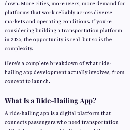
down. More cities, more users, more demand for
platforms that work reliably across diverse
markets and operating conditions. If you're
considering building a transportation platform
in 2025, the opportunity is real but so is the
complexity.
Here's a complete breakdown of what ride-
hailing app development actually involves, from
concept to launch.
What Is a Ride-Hailing App?
A ride-hailing app is a digital platform that
connects passengers who need transportation