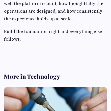
well the platform is built, how thoughtfully the
operations are designed, and how consistently
the experience holds up at scale.
Build the foundation right and everything else
follows.
More in Technology