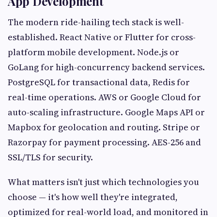
App Development
The modern ride-hailing tech stack is well-
established. React Native or Flutter for cross-
platform mobile development. Node.js or
GoLang for high-concurrency backend services.
PostgreSQL for transactional data, Redis for
real-time operations. AWS or Google Cloud for
auto-scaling infrastructure. Google Maps API or
Mapbox for geolocation and routing. Stripe or
Razorpay for payment processing. AES-256 and
SSL/TLS for security.
What matters isn't just which technologies you
choose — it's how well they're integrated,
optimized for real-world load, and monitored in