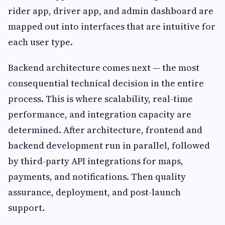
rider app, driver app, and admin dashboard are
mapped out into interfaces that are intuitive for
each user type.
Backend architecture comes next — the most
consequential technical decision in the entire
process. This is where scalability, real-time
performance, and integration capacity are
determined. After architecture, frontend and
backend development run in parallel, followed
by third-party API integrations for maps,
payments, and notifications. Then quality
assurance, deployment, and post-launch
support.