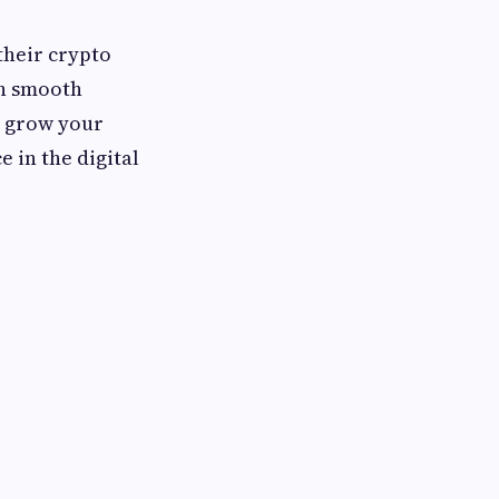
their crypto
th smooth
o grow your
 in the digital