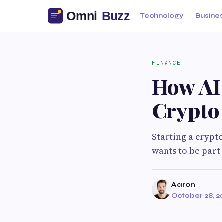
Technology
Busine
FINANCE
How AI
Crypto
Starting a crypt
wants to be part
Aaron
October 28, 2