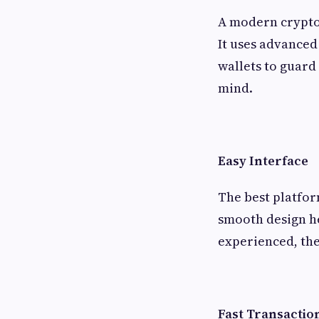
A modern crypto 
It uses advanced 
wallets to guard 
mind.
Easy Interface
The best platfor
smooth design h
experienced, the
Fast Transactio