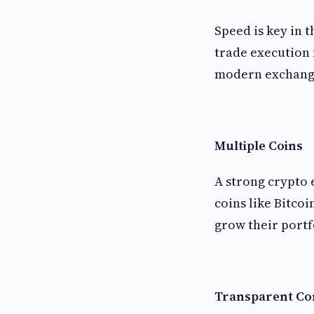
Speed is key in 
trade execution 
modern exchange
Multiple Coins
A strong crypto 
coins like Bitco
grow their portf
Transparent Co