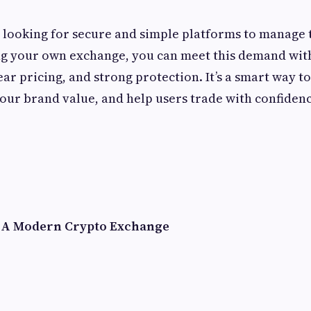
looking for secure and simple platforms to manage 
ing your own exchange, you can meet this demand wi
ar pricing, and strong protection. It’s a smart way t
your brand value, and help users trade with confidence
f A Modern Crypto Exchange