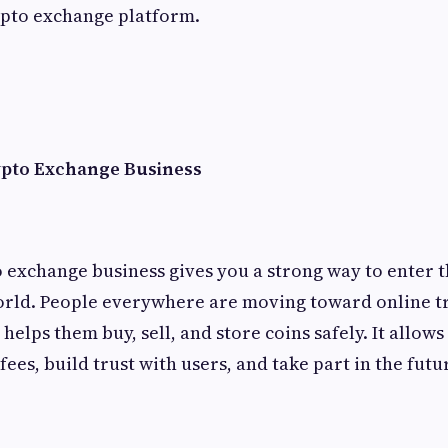
ypto exchange platform.
ypto Exchange Business
o exchange business gives you a strong way to enter 
orld. People everywhere are moving toward online tr
elps them buy, sell, and store coins safely. It allows
ees, build trust with users, and take part in the futu