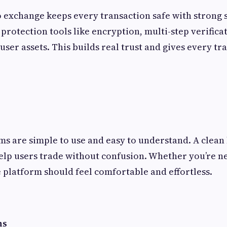
exchange keeps every transaction safe with strong s
protection tools like encryption, multi-step verifica
user assets. This builds real trust and gives every tr
ms are simple to use and easy to understand. A clean
elp users trade without confusion. Whether you’re n
 platform should feel comfortable and effortless.
ns