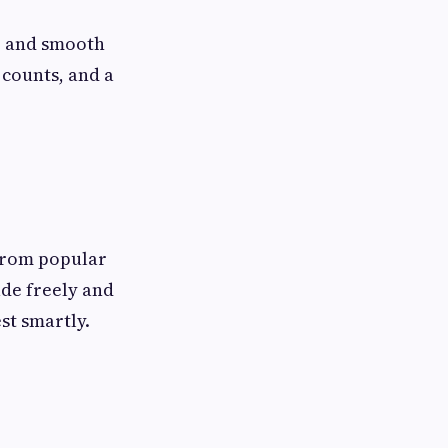
s, and smooth
counts, and a
 From popular
ade freely and
st smartly.