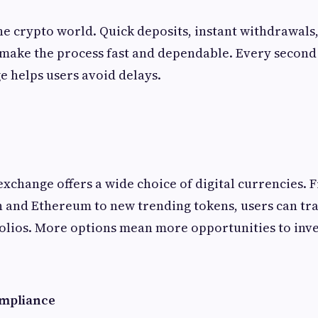
the crypto world. Quick deposits, instant withdrawal
make the process fast and dependable. Every second 
 helps users avoid delays.
exchange offers a wide choice of digital currencies.
in and Ethereum to new trending tokens, users can tr
olios. More options mean more opportunities to inve
mpliance