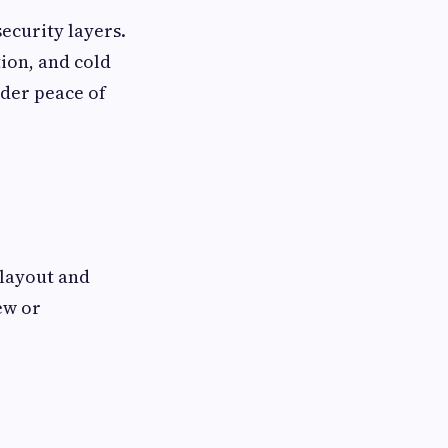
ecurity layers.
tion, and cold
ader peace of
 layout and
ew or