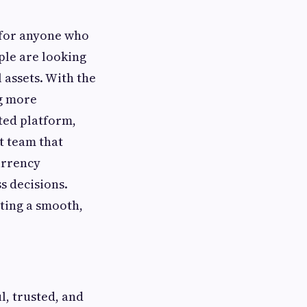
 for anyone who
ple are looking
l assets. With the
ng more
ted platform,
t team that
urrency
s decisions.
ting a smooth,
l, trusted, and