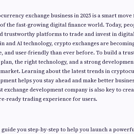
ocurrency exchange business in 2025 is a smart move
 of the fast-growing digital finance world. Today, peo
nd trustworthy platforms to trade and invest in digita
ain and AI technology, crypto exchanges are becomi
, and user-friendly than ever before. To build a trus
 plan, the right technology, and a strong developmen
market. Learning about the latest trends in cryptoc
pment helps you stay ahead and make better busines
st exchange development company is also key to crea
re-ready trading experience for users.
ll guide you step-by-step to help you launch a powerfu