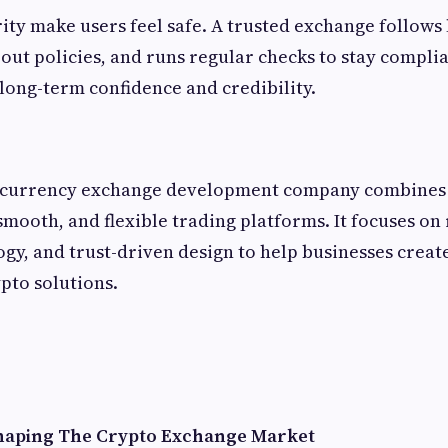
ity make users feel safe. A trusted exchange follows 
out policies, and runs regular checks to stay complia
long-term confidence and credibility.
ocurrency exchange development company combines 
smooth, and flexible trading platforms. It focuses on
y, and trust-driven design to help businesses creat
pto solutions.
Shaping The Crypto Exchange Market