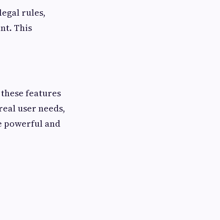
legal rules,
nt. This
these features
 real user needs,
e powerful and