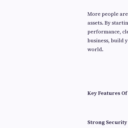
More people are 
assets. By start
performance, cle
business, build 
world.
Key Features O
Strong Security