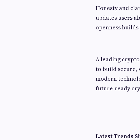
Honesty and clar
updates users ab
openness builds 
A leading crypt
to build secure, 
modern technolog
future-ready cry
Latest Trends 