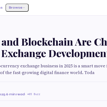
ss
Browse
 and Blockchain Are C
 Exchange Developmen
ocurrency exchange business in 2025 is a smart move
 of the fast-growing digital finance world. Toda
025
·
6 min read
·
65 Buzz