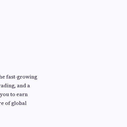
the fast-growing
ading, and a
 you to earn
re of global