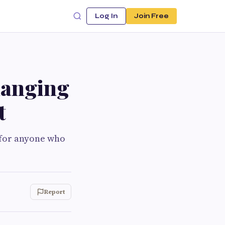
Log In
Join Free
hanging
t
 for anyone who
Report