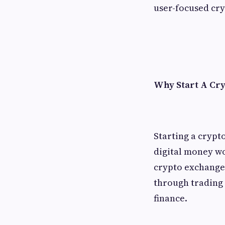
user-focused cr
Why Start A Cr
Starting a crypt
digital money w
crypto exchange h
through trading f
finance.