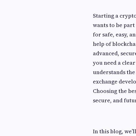
Starting a crypt
wants to be part
for safe, easy, a
help of blockch
advanced, secure
you need a clear
understands the 
exchange develo
Choosing the be
secure, and futu
In this blog, we’