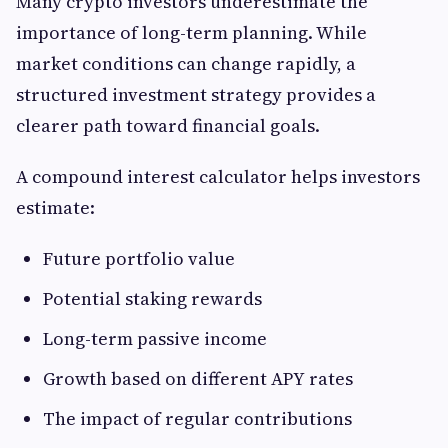
Many crypto investors underestimate the
importance of long-term planning. While
market conditions can change rapidly, a
structured investment strategy provides a
clearer path toward financial goals.
A compound interest calculator helps investors
estimate:
Future portfolio value
Potential staking rewards
Long-term passive income
Growth based on different APY rates
The impact of regular contributions