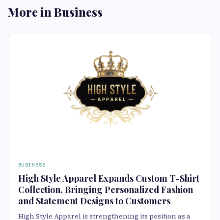
More in Business
BUSINESS
High Style Apparel Expands Custom T-Shirt
Collection, Bringing Personalized Fashion
and Statement Designs to Customers
High Style Apparel is strengthening its position as a