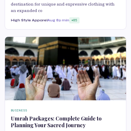
destination for unique and expressive clothing with
an expanded co
High Style Apparel
Aug 8
2 min
85
BUSINESS
Umrah Packages: Complete Guide to
Planning Your Sacred Journey