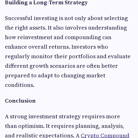
Building a Long-Term Strategy
Successful investing is not only about selecting
the right assets. It also involves understanding
how reinvestment and compounding can
enhance overall returns. Investors who
regularly monitor their portfolios and evaluate
different growth scenarios are often better
prepared to adapt to changing market
conditions.
Conclusion
A strong investment strategy requires more
than optimism. It requires planning, analysis,
and realistic expectations. A
Crypto Compound