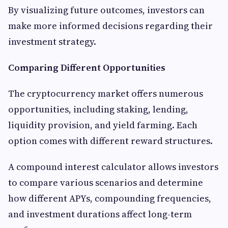
By visualizing future outcomes, investors can
make more informed decisions regarding their
investment strategy.
Comparing Different Opportunities
The cryptocurrency market offers numerous
opportunities, including staking, lending,
liquidity provision, and yield farming. Each
option comes with different reward structures.
A compound interest calculator allows investors
to compare various scenarios and determine
how different APYs, compounding frequencies,
and investment durations affect long-term