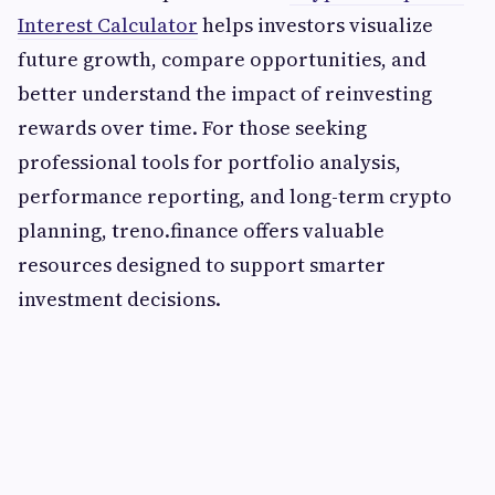
Interest Calculator
helps investors visualize
future growth, compare opportunities, and
better understand the impact of reinvesting
rewards over time. For those seeking
professional tools for portfolio analysis,
performance reporting, and long-term crypto
planning, treno.finance offers valuable
resources designed to support smarter
investment decisions.