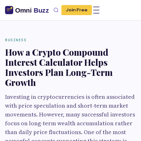
Join Free
BUSINESS
How a Crypto Compound
Interest Calculator Helps
Investors Plan Long-Term
Growth
Investing in cryptocurrencies is often associated
with price speculation and short-term market
movements. However, many successful investors
focus on long-term wealth accumulation rather
than daily price fluctuations. One of the most
powerful concepts supporting this strategy is