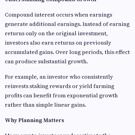
Compound interest occurs when earnings
generate additional earnings. Instead of earning
returns only on the original investment,
investors also earn returns on previously
accumulated gains. Over long periods, this effect
can produce substantial growth.
For example, an investor who consistently
reinvests staking rewards or yield farming
profits can benefit from exponential growth
rather than simple linear gains.
Why Planning Matters