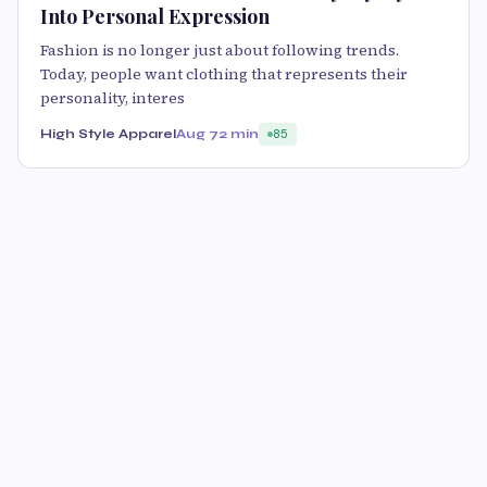
Into Personal Expression
Fashion is no longer just about following trends.
Today, people want clothing that represents their
personality, interes
High Style Apparel
Aug 7
2 min
85