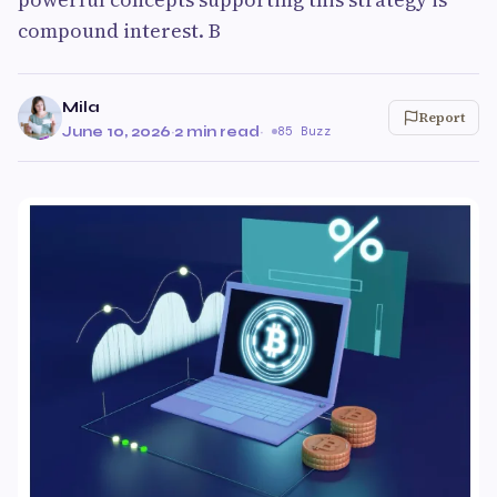
compound interest. B
Mila
Report
June 10, 2026
·
2 min read
·
85 Buzz