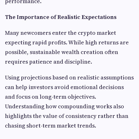
performance.
The Importance of Realistic Expectations
Many newcomers enter the crypto market
expecting rapid profits. While high returns are
possible, sustainable wealth creation often
requires patience and discipline.
Using projections based on realistic assumptions
can help investors avoid emotional decisions
and focus on long-term objectives.
Understanding how compounding works also
highlights the value of consistency rather than
chasing short-term market trends.