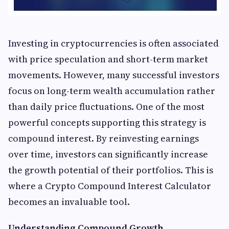
Investing in cryptocurrencies is often associated
with price speculation and short-term market
movements. However, many successful investors
focus on long-term wealth accumulation rather
than daily price fluctuations. One of the most
powerful concepts supporting this strategy is
compound interest. By reinvesting earnings
over time, investors can significantly increase
the growth potential of their portfolios. This is
where a Crypto Compound Interest Calculator
becomes an invaluable tool.
Understanding Compound Growth