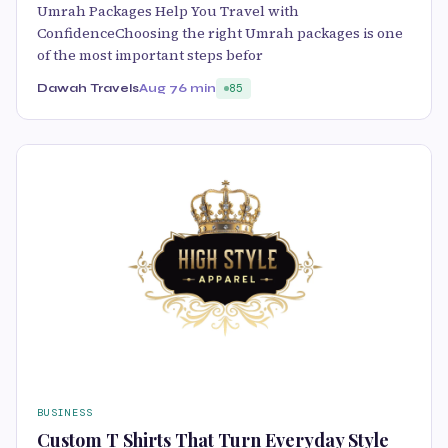
Umrah Packages Help You Travel with
ConfidenceChoosing the right Umrah packages is one
of the most important steps befor
Dawah Travels
Aug 7
6 min
85
BUSINESS
Custom T Shirts That Turn Everyday Style