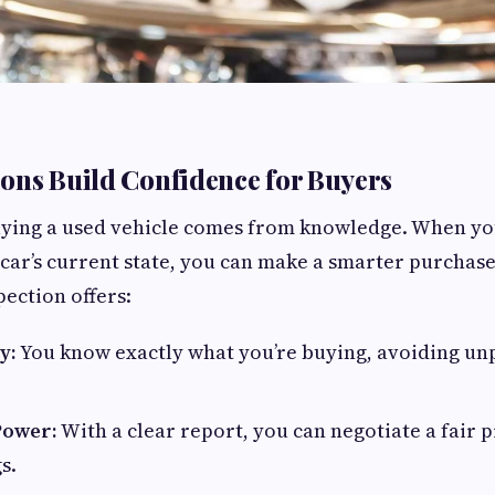
ons Build Confidence for Buyers
uying a used vehicle comes from knowledge. When yo
e car’s current state, you can make a smarter purchase
pection offers:
y:
You know exactly what you’re buying, avoiding un
Power:
With a clear report, you can negotiate a fair 
s.