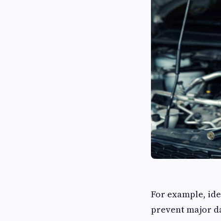
For example, ide
prevent major da