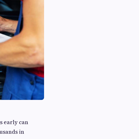
s early can
ousands in