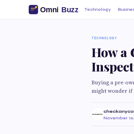
Technology
Busine
TECHNOLOGY
How a 
Inspec
Buying a pre-own
might wonder if 
checkanyca
November 10,