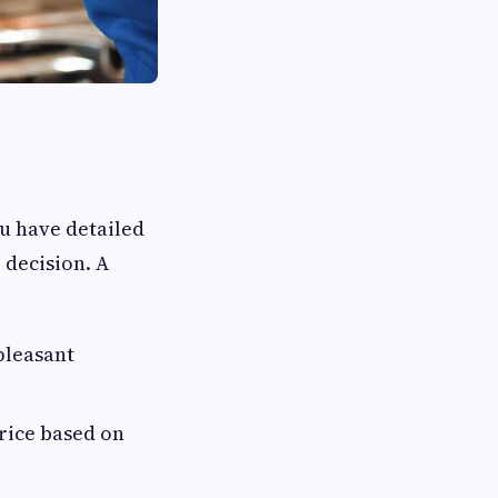
u have detailed
 decision. A
pleasant
price based on