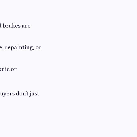
d brakes are
, repainting, or
onic or
uyers don’t just