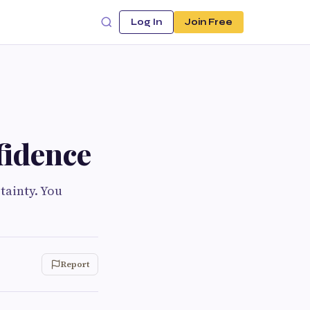
Log In
Join Free
fidence
tainty. You
Report