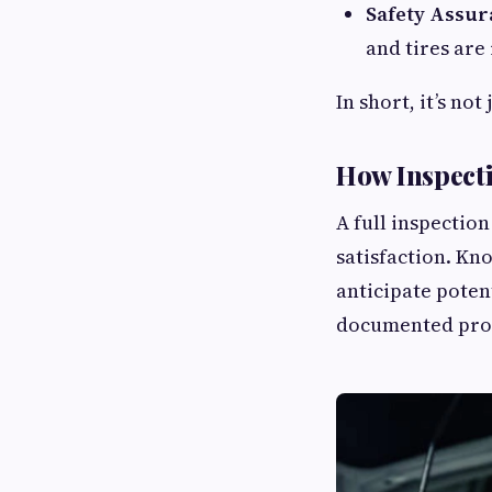
Safety Assur
and tires are
In short, it’s no
How Inspect
A full inspection
satisfaction. Kn
anticipate potent
documented proof