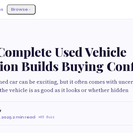
ss
Browse
Complete Used Vehicle
tion Builds Buying Con
ed car can be exciting, but it often comes with uncer
the vehicle is as good as it looks or whether hidden
r
 2025
·
2 min read
·
65 Buzz