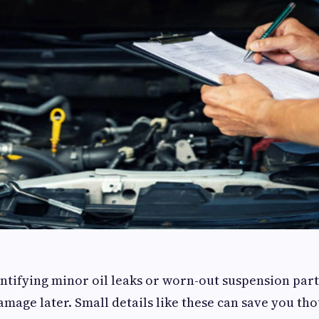
ntifying minor oil leaks or worn-out suspension part
mage later. Small details like these can save you th