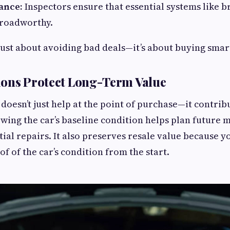
ance:
Inspectors ensure that essential systems like br
 roadworthy.
t just about avoiding bad deals—it’s about buying smar
ions Protect Long-Term Value
 doesn’t just help at the point of purchase—it contri
owing the car’s baseline condition helps plan future
ial repairs. It also preserves resale value because yo
 of the car’s condition from the start.