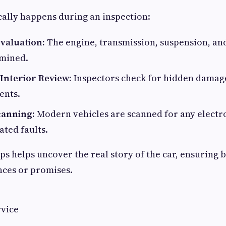
cally happens during an inspection:
valuation:
The engine, transmission, suspension, an
amined.
 Interior Review:
Inspectors check for hidden damage
ents.
canning:
Modern vehicles are scanned for any electr
ted faults.
ps helps uncover the real story of the car, ensuring b
nces or promises.