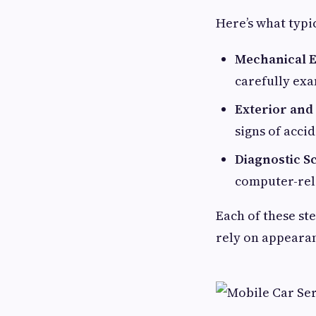
Here’s what typi
Mechanical E
carefully ex
Exterior and
signs of accid
Diagnostic S
computer-rela
Each of these ste
rely on appeara