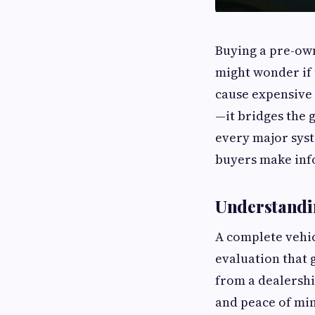
Buying a pre-own
might wonder if 
cause expensive 
—it bridges the 
every major syst
buyers make inf
Understandin
A complete vehic
evaluation that 
from a dealershi
and peace of mi