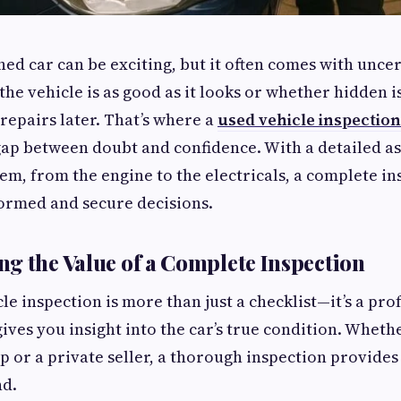
ed car can be exciting, but it often comes with uncer
the vehicle is as good as it looks or whether hidden i
repairs later. That’s where a
used vehicle inspectio
gap between doubt and confidence. With a detailed a
em, from the engine to the electricals, a complete in
ormed and secure decisions.
g the Value of a Complete Inspection
le inspection is more than just a checklist—it’s a pro
gives you insight into the car’s true condition. Wheth
p or a private seller, a thorough inspection provide
nd.