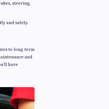
akes, steering,
tly and safely.
butes to long-term
 maintenance and
u’ll have