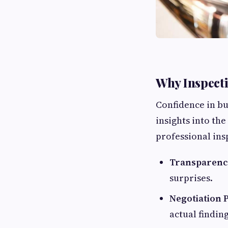
Why Inspecti
Confidence in b
insights into th
professional ins
Transparenc
surprises.
Negotiation 
actual finding