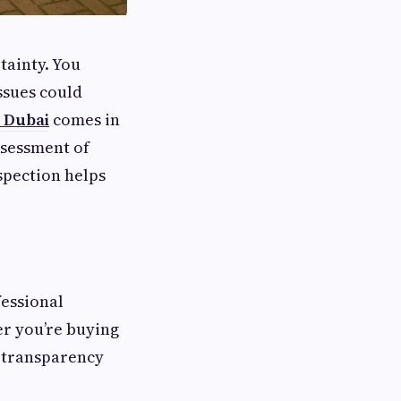
tainty. You
ssues could
n Dubai
comes in
ssessment of
spection helps
fessional
er you’re buying
s transparency