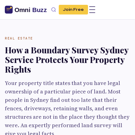
Join Free
REAL ESTATE
How a Boundary Survey Sydney
Service Protects Your Property
Rights
Your property title states that you have legal
ownership of a particular piece of land. Most
people in Sydney find out too late that their
fences, driveways, retaining walls, and even
structures are not in the place they thought they
were. An expertly performed land survey will
give you legal facts