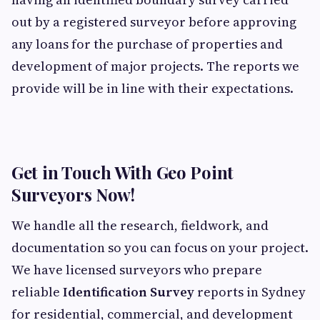
out by a registered surveyor before approving
any loans for the purchase of properties and
development of major projects. The reports we
provide will be in line with their expectations.
Get in Touch With Geo Point
Surveyors Now!
We handle all the research, fieldwork, and
documentation so you can focus on your project.
We have licensed surveyors who prepare
reliable
Identification Survey
reports in Sydney
for residential, commercial, and development