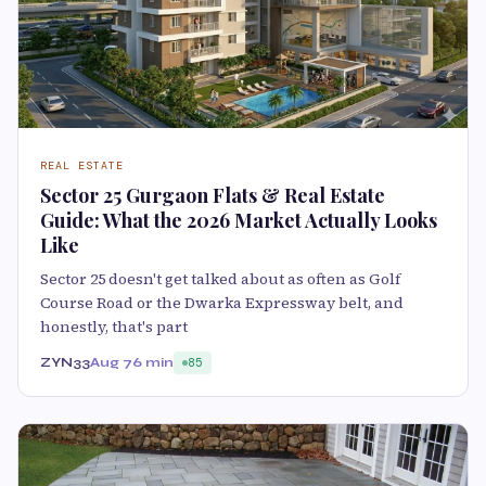
REAL ESTATE
Sector 25 Gurgaon Flats & Real Estate
Guide: What the 2026 Market Actually Looks
Like
Sector 25 doesn't get talked about as often as Golf
Course Road or the Dwarka Expressway belt, and
honestly, that's part
ZYN33
Aug 7
6 min
85