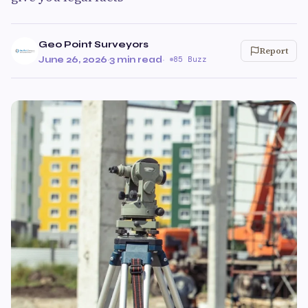
Geo Point Surveyors
Report
June 26, 2026
·
3 min read
·
85 Buzz