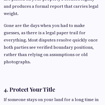
and produces a formal report that carries legal
weight.
Gone are the days when you had to make
guesses, as there is a legal paper trail for
everything. Most disputes resolve quickly once
both parties see verified boundary positions,
rather than relying on assumptions or old
photographs.
4. Protect Your Title
If someone stays on your land for a long time in