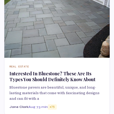
REAL ESTATE
Interested In Bluestone? These Are Its
Types You Should Definitely Know About
Bluestone pavers are beautiful, unique, and long-
lasting materials that come with fascinating designs
and can fit with a
Jane Clark
Aug 7
3 min
75