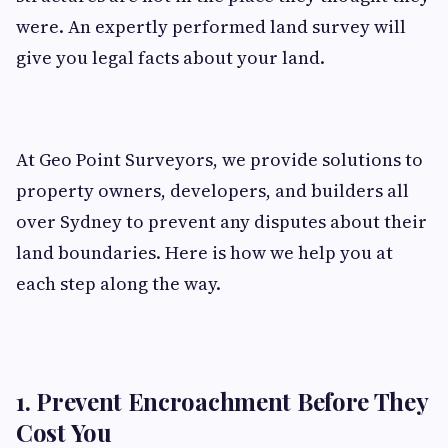
were. An expertly performed land survey will
give you legal facts about your land.
At Geo Point Surveyors, we provide solutions to
property owners, developers, and builders all
over Sydney to prevent any disputes about their
land boundaries. Here is how we help you at
each step along the way.
1. Prevent Encroachment Before They
Cost You