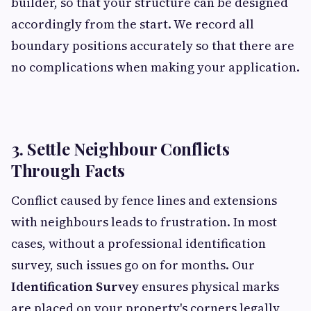
builder, so that your structure can be designed
accordingly from the start. We record all
boundary positions accurately so that there are
no complications when making your application.
3. Settle Neighbour Conflicts
Through Facts
Conflict caused by fence lines and extensions
with neighbours leads to frustration. In most
cases, without a professional identification
survey, such issues go on for months. Our
Identification Survey
ensures physical marks
are placed on your property's corners legally