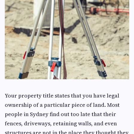
Your property title states that you have legal
ownership of a particular piece of land. Most
people in Sydney find out too late that their
fences, driveways, retaining walls, and even
structures are not in the place they thought they