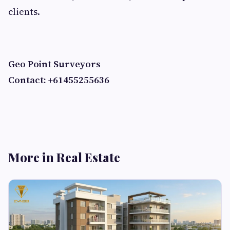
clients.
Geo Point Surveyors
Contact: +61455255636
More in Real Estate