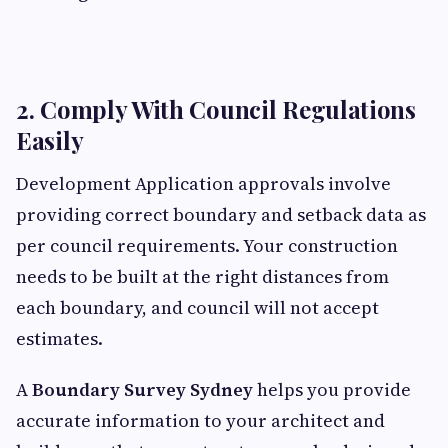
2. Comply With Council Regulations
Easily
Development Application approvals involve
providing correct boundary and setback data as
per council requirements. Your construction
needs to be built at the right distances from
each boundary, and council will not accept
estimates.
A
Boundary Survey Sydney
helps you provide
accurate information to your architect and