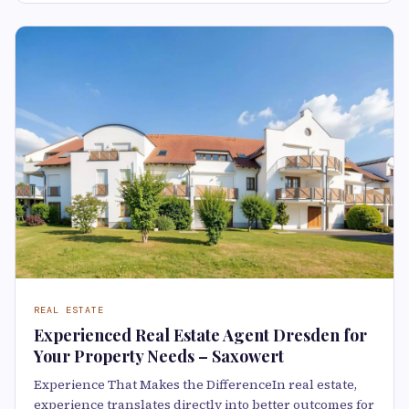
REAL ESTATE
Experienced Real Estate Agent Dresden for
Your Property Needs – Saxowert
Experience That Makes the DifferenceIn real estate,
experience translates directly into better outcomes for