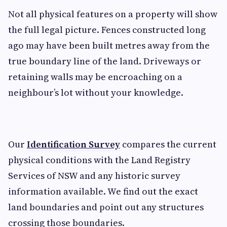
Not all physical features on a property will show
the full legal picture. Fences constructed long
ago may have been built metres away from the
true boundary line of the land. Driveways or
retaining walls may be encroaching on a
neighbour’s lot without your knowledge.
Our
Identification Survey
compares the current
physical conditions with the Land Registry
Services of NSW and any historic survey
information available. We find out the exact
land boundaries and point out any structures
crossing those boundaries.