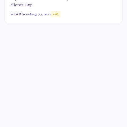
clients. Exp
Hibi Khan
Aug 7
3 min
70