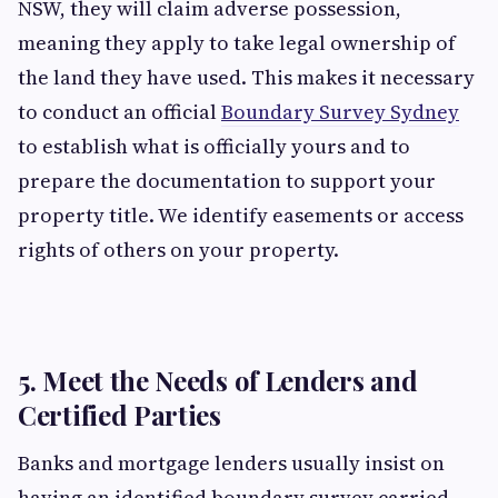
NSW, they will claim adverse possession,
meaning they apply to take legal ownership of
the land they have used. This makes it necessary
to conduct an official
Boundary Survey Sydney
to establish what is officially yours and to
prepare the documentation to support your
property title. We identify easements or access
rights of others on your property.
5. Meet the Needs of Lenders and
Certified Parties
Banks and mortgage lenders usually insist on
having an identified boundary survey carried