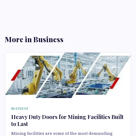
More in Business
BUSINESS
Heavy Duty Doors for Mining Facilities Built
to Last
Mining facilities are some of the most demanding