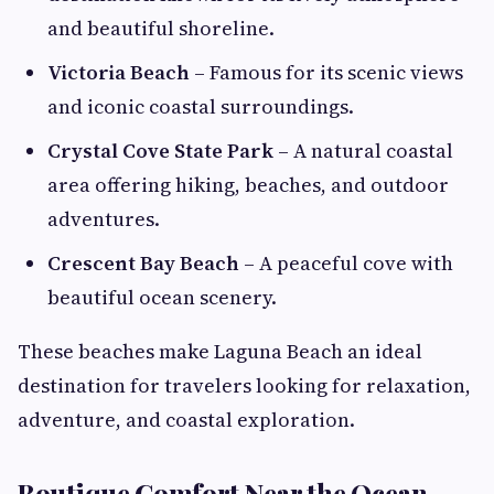
and beautiful shoreline.
Victoria Beach
– Famous for its scenic views
and iconic coastal surroundings.
Crystal Cove State Park
– A natural coastal
area offering hiking, beaches, and outdoor
adventures.
Crescent Bay Beach
– A peaceful cove with
beautiful ocean scenery.
These beaches make Laguna Beach an ideal
destination for travelers looking for relaxation,
adventure, and coastal exploration.
Boutique Comfort Near the Ocean