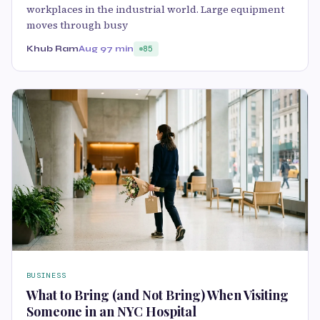
workplaces in the industrial world. Large equipment
moves through busy
Khub Ram
Aug 9
7 min
85
BUSINESS
What to Bring (and Not Bring) When Visiting
Someone in an NYC Hospital