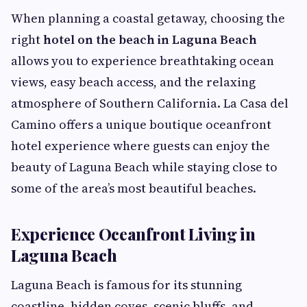
When planning a coastal getaway, choosing the
right
hotel on the beach in Laguna Beach
allows you to experience breathtaking ocean
views, easy beach access, and the relaxing
atmosphere of Southern California. La Casa del
Camino offers a unique boutique oceanfront
hotel experience where guests can enjoy the
beauty of Laguna Beach while staying close to
some of the area’s most beautiful beaches.
Experience Oceanfront Living in
Laguna Beach
Laguna Beach is famous for its stunning
coastline, hidden coves, scenic bluffs, and