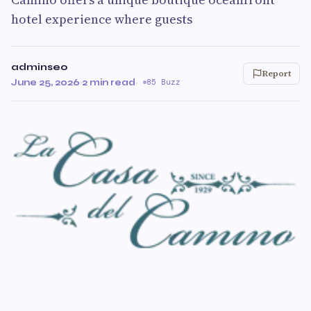
hotel experience where guests
adminseo
Report
June 25, 2026
·
2 min read
·
85 Buzz