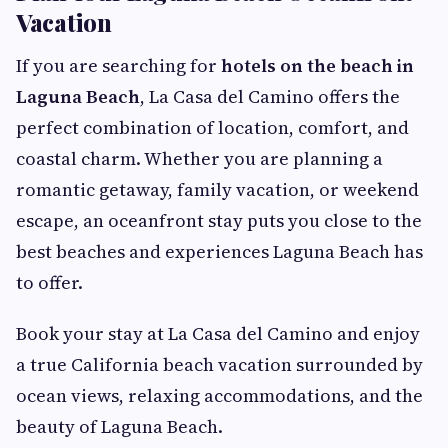
Vacation
If you are searching for
hotels on the beach in
Laguna Beach
, La Casa del Camino offers the
perfect combination of location, comfort, and
coastal charm. Whether you are planning a
romantic getaway, family vacation, or weekend
escape, an oceanfront stay puts you close to the
best beaches and experiences Laguna Beach has
to offer.
Book your stay at La Casa del Camino and enjoy
a true California beach vacation surrounded by
ocean views, relaxing accommodations, and the
beauty of Laguna Beach.