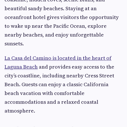
beautiful sandy beaches. Staying at an
oceanfront hotel gives visitors the opportunity
to wake up near the Pacific Ocean, explore
nearby beaches, and enjoy unforgettable
sunsets.
La Casa del Camino is located in the heart of
Laguna Beach
and provides easy access to the
city’s coastline, including nearby Cress Street
Beach. Guests can enjoy a classic California
beach vacation with comfortable
accommodations and a relaxed coastal
atmosphere.