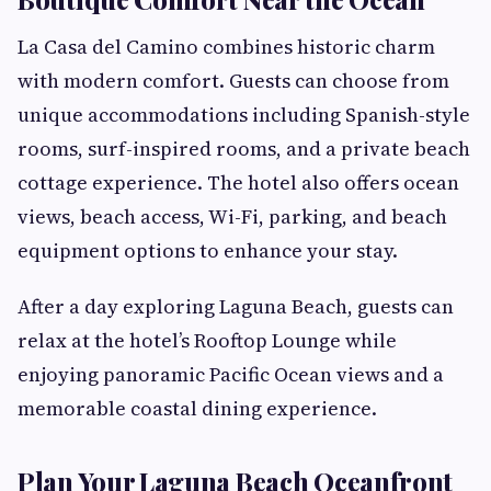
La Casa del Camino combines historic charm
with modern comfort. Guests can choose from
unique accommodations including Spanish-style
rooms, surf-inspired rooms, and a private beach
cottage experience. The hotel also offers ocean
views, beach access, Wi-Fi, parking, and beach
equipment options to enhance your stay.
After a day exploring Laguna Beach, guests can
relax at the hotel’s Rooftop Lounge while
enjoying panoramic Pacific Ocean views and a
memorable coastal dining experience.
Plan Your Laguna Beach Oceanfront