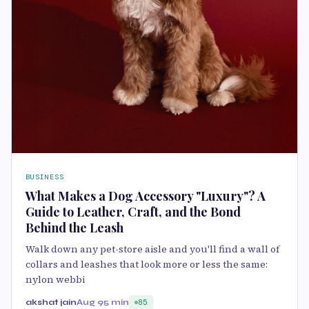
BUSINESS
What Makes a Dog Accessory "Luxury"? A
Guide to Leather, Craft, and the Bond
Behind the Leash
Walk down any pet-store aisle and you'll find a wall of
collars and leashes that look more or less the same:
nylon webbi
akshat jain
Aug 9
5 min
85