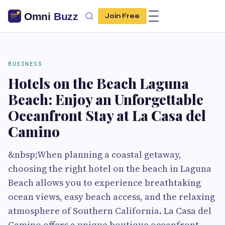
Join Free
BUSINESS
Hotels on the Beach Laguna
Beach: Enjoy an Unforgettable
Oceanfront Stay at La Casa del
Camino
&nbsp;When planning a coastal getaway,
choosing the right hotel on the beach in Laguna
Beach allows you to experience breathtaking
ocean views, easy beach access, and the relaxing
atmosphere of Southern California. La Casa del
Camino offers a unique boutique oceanfront