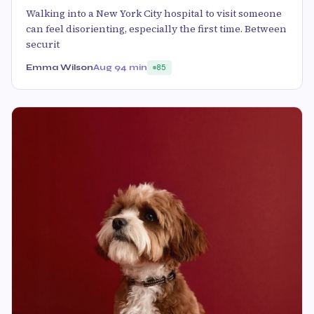
Walking into a New York City hospital to visit someone
can feel disorienting, especially the first time. Between
securit
Emma Wilson
Aug 9
4 min
85