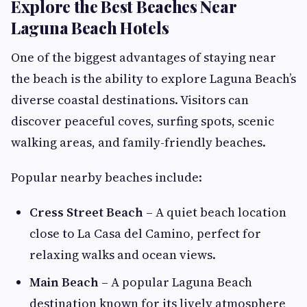
Explore the Best Beaches Near
Laguna Beach Hotels
One of the biggest advantages of staying near
the beach is the ability to explore Laguna Beach’s
diverse coastal destinations. Visitors can
discover peaceful coves, surfing spots, scenic
walking areas, and family-friendly beaches.
Popular nearby beaches include:
Cress Street Beach
– A quiet beach location
close to La Casa del Camino, perfect for
relaxing walks and ocean views.
Main Beach
– A popular Laguna Beach
destination known for its lively atmosphere