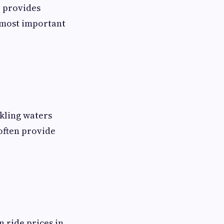
e provides
s most important
kling waters
often provide
 ride prices in