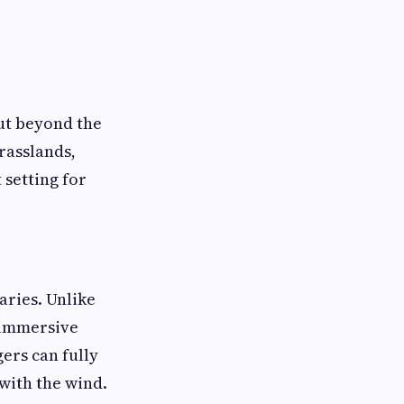
ut beyond the
grasslands,
 setting for
aries. Unlike
d immersive
ers can fully
 with the wind.