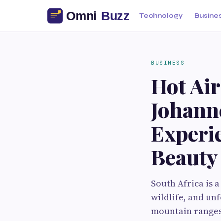
Technology
Busine
BUSINESS
Hot Air
Johann
Experie
Beauty
South Africa is 
wildlife, and un
mountain ranges,