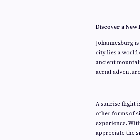
Discover a New 
Johannesburg is 
city lies a world
ancient mountain
aerial adventure
A sunrise flight 
other forms of s
experience. With
appreciate the si