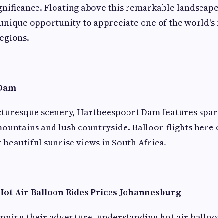
ignificance. Floating above this remarkable landscap
 unique opportunity to appreciate one of the world'
egions.
 Dam
icturesque scenery, Hartbeespoort Dam features spar
untains and lush countryside. Balloon flights here 
 beautiful sunrise views in South Africa.
ot Air Balloon Rides Prices Johannesburg
anning their adventure, understanding hot air balloon