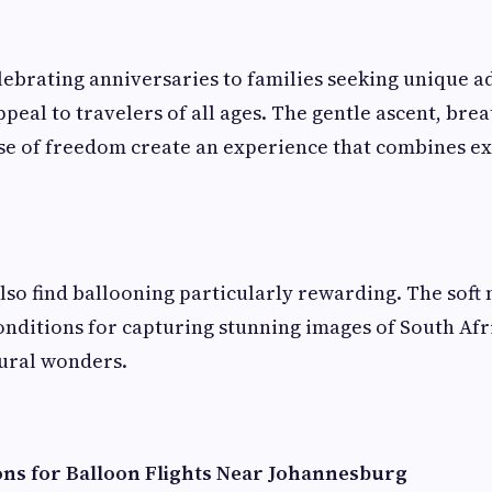
ebrating anniversaries to families seeking unique a
ppeal to travelers of all ages. The gentle ascent, bre
se of freedom create an experience that combines e
so find ballooning particularly rewarding. The soft 
onditions for capturing stunning images of South Afri
tural wonders.
ons for Balloon Flights Near Johannesburg