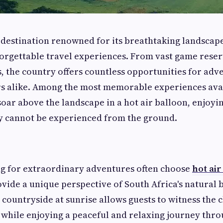
a destination renowned for its breathtaking landscape
forgettable travel experiences. From vast game rese
 the country offers countless opportunities for adv
s alike. Among the most memorable experiences avail
 soar above the landscape in a hot air balloon, enjoy
ly cannot be experienced from the ground.
ng for extraordinary adventures often choose
hot air
vide a unique perspective of South Africa's natural b
 countryside at sunrise allows guests to witness the 
 while enjoying a peaceful and relaxing journey thro