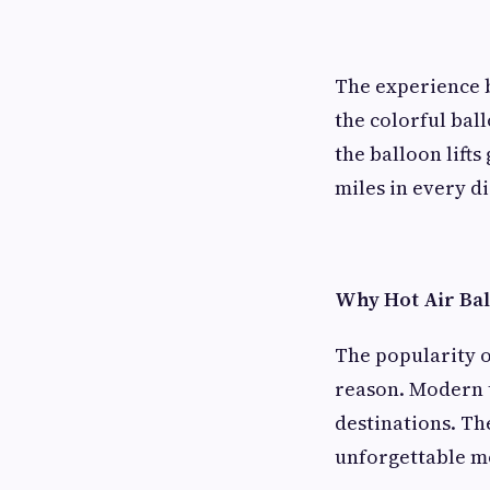
The experience b
the colorful ball
the balloon lifts
miles in every d
Why Hot Air Bal
The popularity o
reason. Modern t
destinations. Th
unforgettable mo