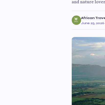
and nature love
African Trav
June 25, 2026
·