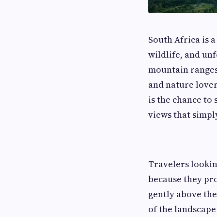
South Africa is 
wildlife, and un
mountain ranges,
and nature lover
is the chance to
views that simp
Travelers looki
because they pro
gently above the
of the landscape