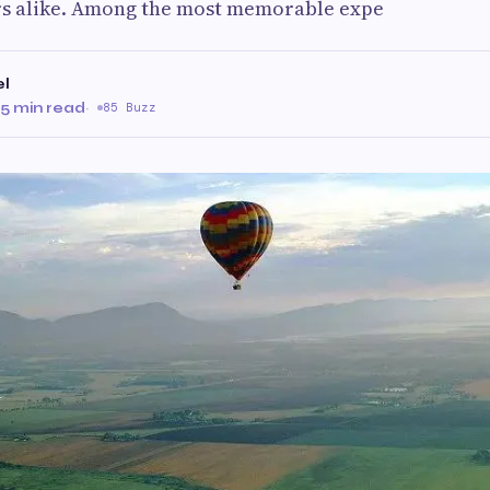
rs alike. Among the most memorable expe
el
5 min read
·
85 Buzz