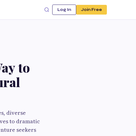
Log In
Join Free
ay to
ural
s, diverse
rves to dramatic
enture seekers