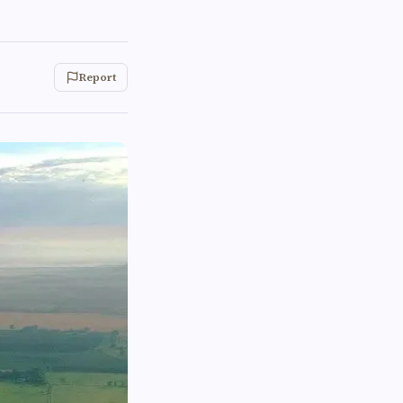
Report