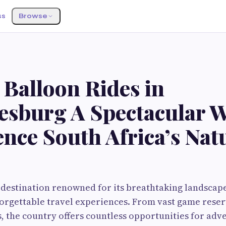
ss
Browse
 Balloon Rides in
esburg A Spectacular W
nce South Africa’s Nat
a destination renowned for its breathtaking landscape
forgettable travel experiences. From vast game rese
 the country offers countless opportunities for adv