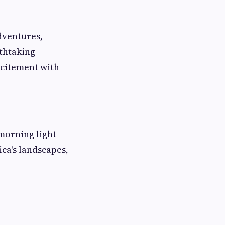
dventures,
athtaking
xcitement with
morning light
ca's landscapes,