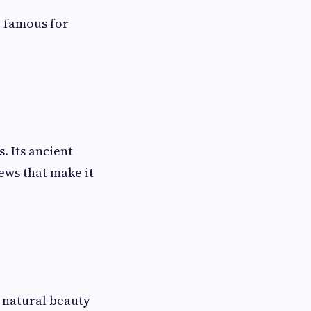
 famous for
. Its ancient
ews that make it
 natural beauty