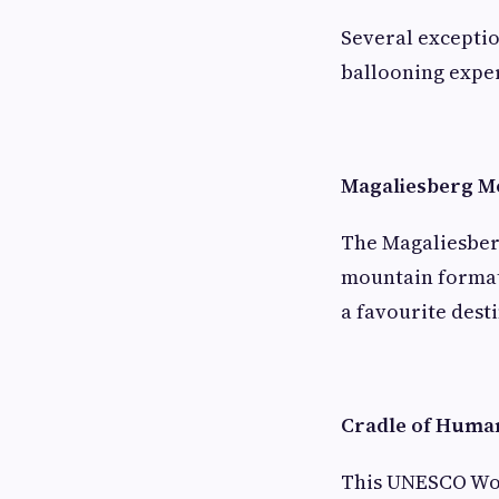
Several excepti
ballooning expe
Magaliesberg M
The Magaliesberg
mountain formati
a favourite desti
Cradle of Huma
This UNESCO Worl