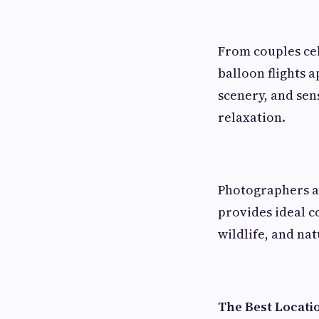
From couples cel
balloon flights a
scenery, and sen
relaxation.
Photographers al
provides ideal c
wildlife, and na
The Best Locati