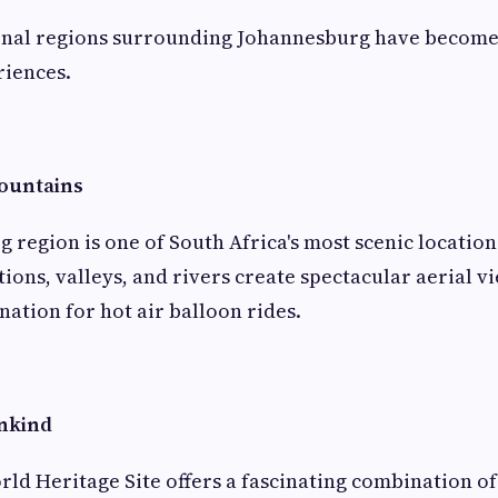
onal regions surrounding Johannesburg have become
riences.
ountains
 region is one of South Africa's most scenic locations
ons, valleys, and rivers create spectacular aerial vi
nation for hot air balloon rides.
nkind
d Heritage Site offers a fascinating combination of