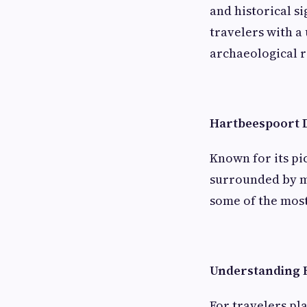
and historical s
travelers with a
archaeological r
Hartbeespoort
Known for its p
surrounded by mo
some of the most
Understanding H
For travelers pl