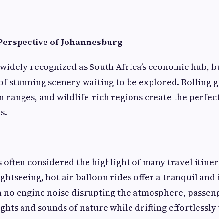
Perspective of Johannesburg
widely recognized as South Africa’s economic hub, b
 of stunning scenery waiting to be explored. Rolling 
 ranges, and wildlife-rich regions create the perfect
s.
is often considered the highlight of many travel itiner
ightseeing, hot air balloon rides offer a tranquil an
 no engine noise disrupting the atmosphere, passeng
ghts and sounds of nature while drifting effortlessly