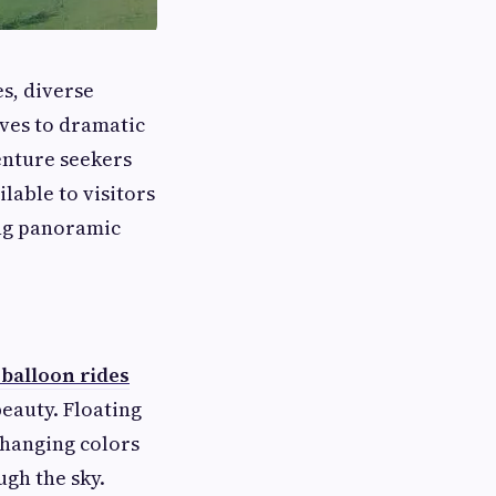
s, diverse
rves to dramatic
enture seekers
able to visitors
ing panoramic
 balloon rides
eauty. Floating
changing colors
ugh the sky.