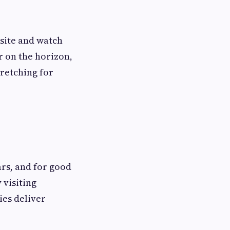
site and watch
ar on the horizon,
tretching for
ars, and for good
 visiting
ies deliver