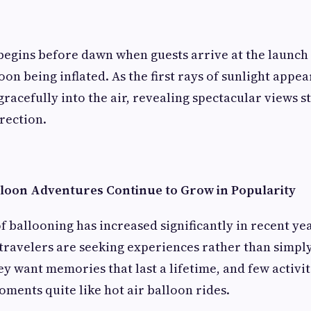
egins before dawn when guests arrive at the launch 
oon being inflated. As the first rays of sunlight appe
 gracefully into the air, revealing spectacular views s
irection.
loon Adventures Continue to Grow in Popularity
f ballooning has increased significantly in recent ye
ravelers are seeking experiences rather than simply
ey want memories that last a lifetime, and few activit
ments quite like hot air balloon rides.