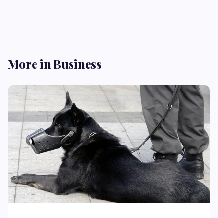
More in Business