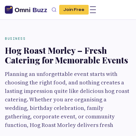
Join Free
BUSINESS
Hog Roast Morley – Fresh
Catering for Memorable Events
Planning an unforgettable event starts with
choosing the right food, and nothing creates a
lasting impression quite like delicious hog roast
catering. Whether you are organising a
wedding, birthday celebration, family
gathering, corporate event, or community
function, Hog Roast Morley delivers fresh