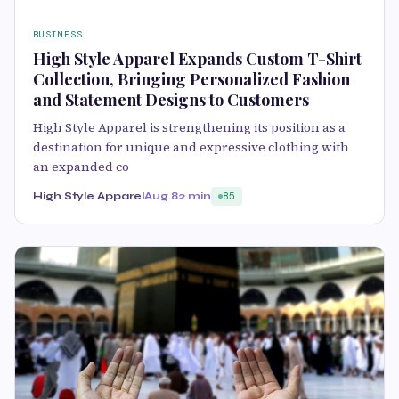
BUSINESS
High Style Apparel Expands Custom T-Shirt
Collection, Bringing Personalized Fashion
and Statement Designs to Customers
High Style Apparel is strengthening its position as a
destination for unique and expressive clothing with
an expanded co
High Style Apparel
Aug 8
2 min
85