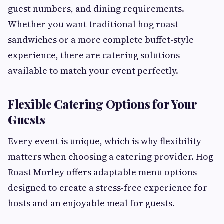
guest numbers, and dining requirements.
Whether you want traditional hog roast
sandwiches or a more complete buffet-style
experience, there are catering solutions
available to match your event perfectly.
Flexible Catering Options for Your
Guests
Every event is unique, which is why flexibility
matters when choosing a catering provider. Hog
Roast Morley offers adaptable menu options
designed to create a stress-free experience for
hosts and an enjoyable meal for guests.