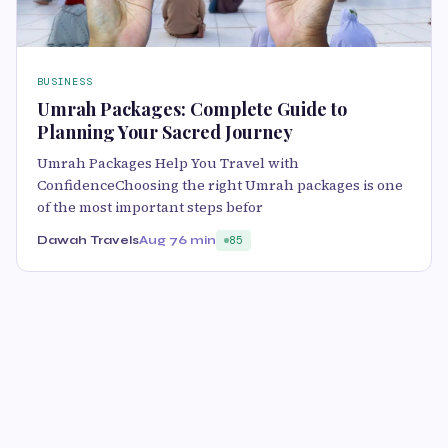
BUSINESS
Umrah Packages: Complete Guide to
Planning Your Sacred Journey
Umrah Packages Help You Travel with
ConfidenceChoosing the right Umrah packages is one
of the most important steps befor
Dawah Travels
Aug 7
6 min
85