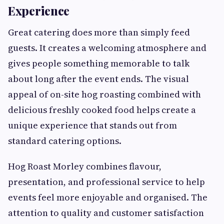
Experience
Great catering does more than simply feed
guests. It creates a welcoming atmosphere and
gives people something memorable to talk
about long after the event ends. The visual
appeal of on-site hog roasting combined with
delicious freshly cooked food helps create a
unique experience that stands out from
standard catering options.
Hog Roast Morley combines flavour,
presentation, and professional service to help
events feel more enjoyable and organised. The
attention to quality and customer satisfaction