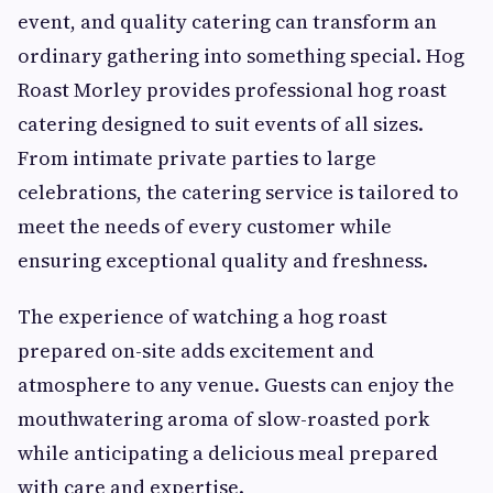
event, and quality catering can transform an
ordinary gathering into something special. Hog
Roast Morley provides professional hog roast
catering designed to suit events of all sizes.
From intimate private parties to large
celebrations, the catering service is tailored to
meet the needs of every customer while
ensuring exceptional quality and freshness.
The experience of watching a hog roast
prepared on-site adds excitement and
atmosphere to any venue. Guests can enjoy the
mouthwatering aroma of slow-roasted pork
while anticipating a delicious meal prepared
with care and expertise.