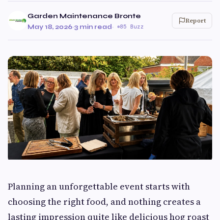
Garden Maintenance Bronte
Report
May 18, 2026
·
3 min read
·
85 Buzz
Planning an unforgettable event starts with
choosing the right food, and nothing creates a
lasting impression quite like delicious hog roast