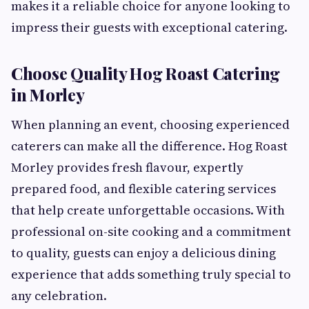
makes it a reliable choice for anyone looking to
impress their guests with exceptional catering.
Choose Quality Hog Roast Catering
in Morley
When planning an event, choosing experienced
caterers can make all the difference. Hog Roast
Morley provides fresh flavour, expertly
prepared food, and flexible catering services
that help create unforgettable occasions. With
professional on-site cooking and a commitment
to quality, guests can enjoy a delicious dining
experience that adds something truly special to
any celebration.