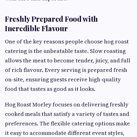
Freshly Prepared Food with
Incredible Flavour
One of the key reasons people choose hog roast
catering is the unbeatable taste. Slow roasting
allows the meat to become tender, juicy, and full
of rich flavour. Every serving is prepared fresh
on-site, ensuring guests receive high-quality
food that tastes as good as it looks.
Hog Roast Morley focuses on delivering freshly
cooked meals that satisfy a variety of tastes and
preferences. The flexible catering options make
it easy to accommodate different event styles,