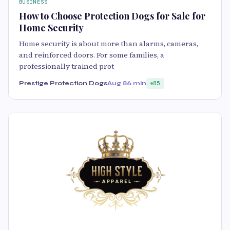
BUSINESS
How to Choose Protection Dogs for Sale for
Home Security
Home security is about more than alarms, cameras,
and reinforced doors. For some families, a
professionally trained prot
Prestige Protection Dogs
Aug 8
6 min
85