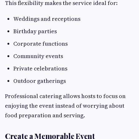
This flexibility makes the service ideal for:
Weddings and receptions
Birthday parties
Corporate functions
Community events
Private celebrations
Outdoor gatherings
Professional catering allows hosts to focus on
enjoying the event instead of worrying about
food preparation and serving.
Create a Memorable Event