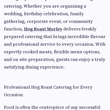
catering. Whether you are organising a
wedding, birthday celebration, family
gathering, corporate event, or community
function,
Hog Roast Morley
delivers freshly
prepared catering that brings incredible flavour
and professional service to every occasion. With
expertly cooked meats, flexible menu options,
and on-site preparation, guests can enjoy a truly
satisfying dining experience.
Professional Hog Roast Catering for Every
Occasion
Food is often the centrepiece of any successful