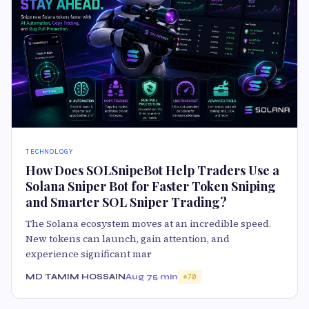
TECHNOLOGY
How Does SOLSnipeBot Help Traders Use a
Solana Sniper Bot for Faster Token Sniping
and Smarter SOL Sniper Trading?
The Solana ecosystem moves at an incredible speed.
New tokens can launch, gain attention, and
experience significant mar
MD TAMIM HOSSAIN
Aug 7
5 min
70