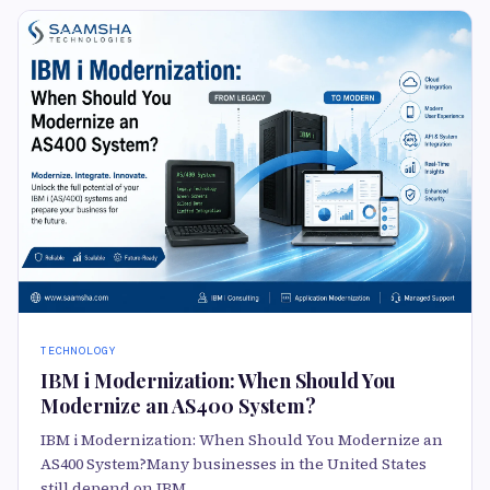
TECHNOLOGY
IBM i Modernization: When Should You
Modernize an AS400 System?
IBM i Modernization: When Should You Modernize an
AS400 System?Many businesses in the United States
still depend on IBM