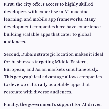
First, the city offers access to highly skilled
developers with expertise in AI, machine
learning, and mobile app frameworks. Many
development companies here have experience
building scalable apps that cater to global
audiences.
Second, Dubai’s strategic location makes it ideal
for businesses targeting Middle Eastern,
European, and Asian markets simultaneously.
This geographical advantage allows companies
to develop culturally adaptable apps that
resonate with diverse audiences.
Finally, the government’s support for AI-driven