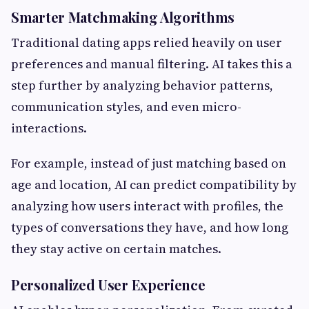
Smarter Matchmaking Algorithms
Traditional dating apps relied heavily on user
preferences and manual filtering. AI takes this a
step further by analyzing behavior patterns,
communication styles, and even micro-
interactions.
For example, instead of just matching based on
age and location, AI can predict compatibility by
analyzing how users interact with profiles, the
types of conversations they have, and how long
they stay active on certain matches.
Personalized User Experience