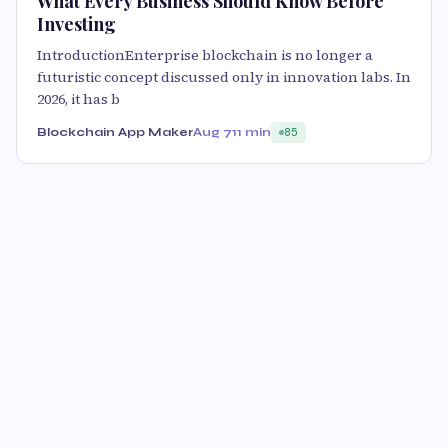
What Every Business Should Know Before
Investing
IntroductionEnterprise blockchain is no longer a
futuristic concept discussed only in innovation labs. In
2026, it has b
Blockchain App Maker
Aug 7
11 min
85