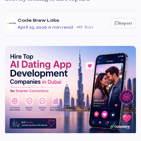
Code Brew Labs
Report
April 23, 2026
·
6 min read
·
85 Buzz