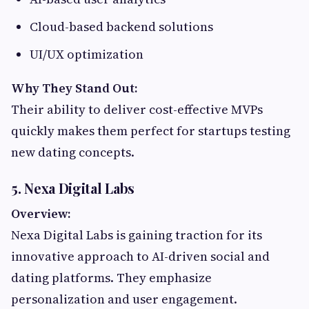
Cloud-based backend solutions
UI/UX optimization
Why They Stand Out:
Their ability to deliver cost-effective MVPs
quickly makes them perfect for startups testing
new dating concepts.
5. Nexa Digital Labs
Overview:
Nexa Digital Labs is gaining traction for its
innovative approach to AI-driven social and
dating platforms. They emphasize
personalization and user engagement.