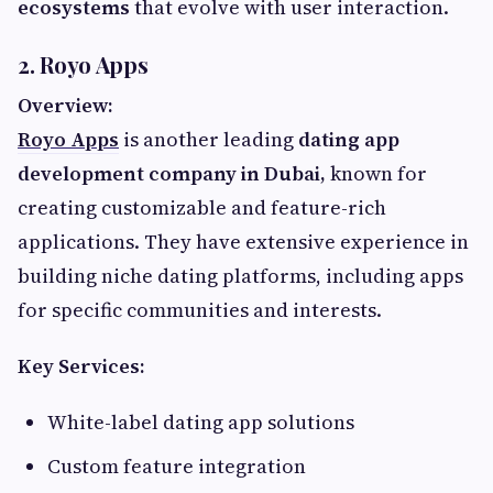
ecosystems
that evolve with user interaction.
2. Royo Apps
Overview:
Royo Apps
is another leading
dating app
development company in Dubai,
known for
creating customizable and feature-rich
applications. They have extensive experience in
building niche dating platforms, including apps
for specific communities and interests.
Key Services:
White-label dating app solutions
Custom feature integration