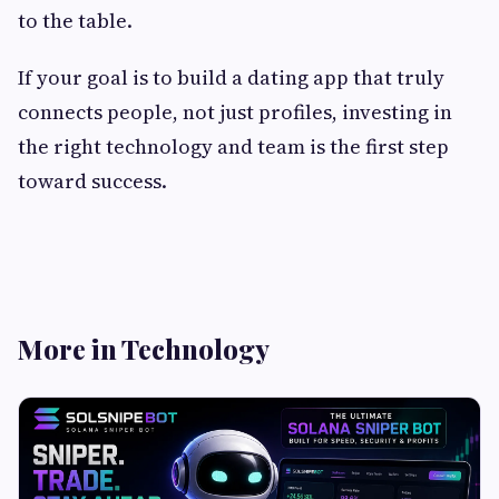
to the table.
If your goal is to build a dating app that truly
connects people, not just profiles, investing in
the right technology and team is the first step
toward success.
More in Technology