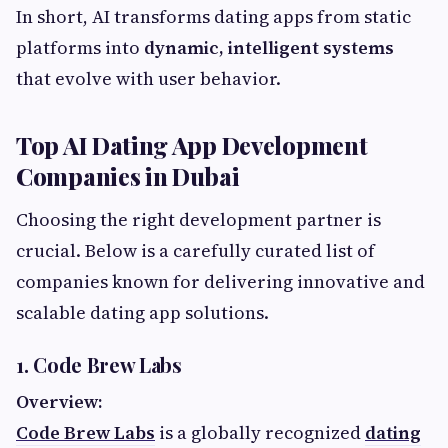
In short, AI transforms dating apps from static
platforms into
dynamic, intelligent systems
that evolve with user behavior.
Top AI Dating App Development
Companies in Dubai
Choosing the right development partner is
crucial. Below is a carefully curated list of
companies known for delivering innovative and
scalable dating app solutions.
1. Code Brew Labs
Overview:
Code Brew Labs
is a globally recognized
dating