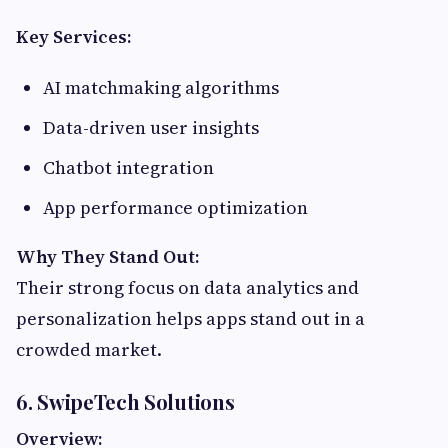
Key Services:
AI matchmaking algorithms
Data-driven user insights
Chatbot integration
App performance optimization
Why They Stand Out:
Their strong focus on data analytics and
personalization helps apps stand out in a
crowded market.
6. SwipeTech Solutions
Overview: