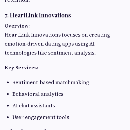
7. HeartLink Innovations
Overview:
HeartLink Innovations focuses on creating
emotion-driven dating apps using AI
technologies like sentiment analysis.
Key Services:
Sentiment-based matchmaking
Behavioral analytics
AI chat assistants
User engagement tools