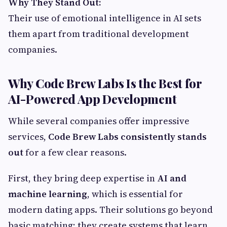
Why They Stand Out:
Their use of emotional intelligence in AI sets
them apart from traditional development
companies.
Why Code Brew Labs Is the Best for
AI-Powered App Development
While several companies offer impressive
services,
Code Brew Labs consistently stands
out
for a few clear reasons.
First, they bring deep expertise in
AI and
machine learning
, which is essential for
modern dating apps. Their solutions go beyond
basic matching; they create systems that learn,