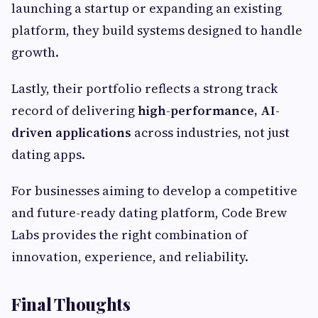
launching a startup or expanding an existing
platform, they build systems designed to handle
growth.
Lastly, their portfolio reflects a strong track
record of delivering
high-performance, AI-
driven applications
across industries, not just
dating apps.
For businesses aiming to develop a competitive
and future-ready dating platform, Code Brew
Labs provides the right combination of
innovation, experience, and reliability.
Final Thoughts