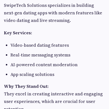
SwipeTech Solutions specializes in building
next-gen dating apps with modern features like
video dating and live streaming.
Key Services:
Video-based dating features
Real-time messaging systems
AI-powered content moderation
App scaling solutions
Why They Stand Out:
They excel in creating interactive and engaging
user experiences, which are crucial for user
retention.