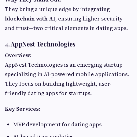
They bring a unique edge by integrating
blockchain with AI
, ensuring higher security
and trust—two critical elements in dating apps.
4. AppNest Technologies
Overview:
AppNest Technologies is an emerging startup
specializing in AI-powered mobile applications.
They focus on building lightweight, user-
friendly dating apps for startups.
Key Services:
MVP development for dating apps
AI-based user analytics