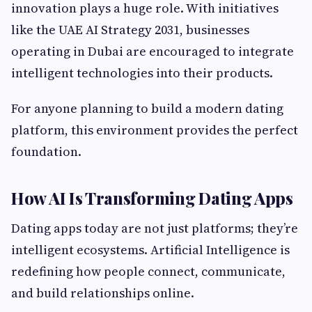
innovation plays a huge role. With initiatives
like the UAE AI Strategy 2031, businesses
operating in Dubai are encouraged to integrate
intelligent technologies into their products.
For anyone planning to build a modern dating
platform, this environment provides the perfect
foundation.
How AI Is Transforming Dating Apps
Dating apps today are not just platforms; they’re
intelligent ecosystems. Artificial Intelligence is
redefining how people connect, communicate,
and build relationships online.