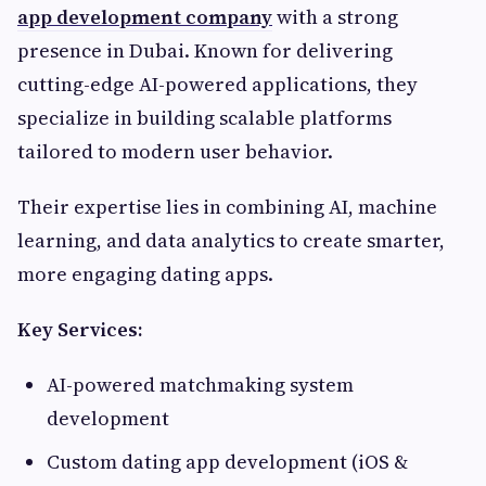
app development company
with a strong
presence in Dubai. Known for delivering
cutting-edge AI-powered applications, they
specialize in building scalable platforms
tailored to modern user behavior.
Their expertise lies in combining AI, machine
learning, and data analytics to create smarter,
more engaging dating apps.
Key Services:
AI-powered matchmaking system
development
Custom dating app development (iOS &