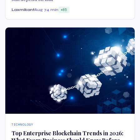
Laxmikant
Aug 7
4 min
85
TECHNOLOGY
Top Enterprise Blockchain Trends in 2026: