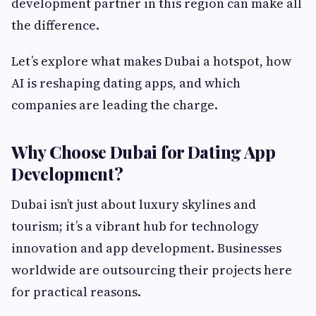
development partner in this region can make all
the difference.
Let’s explore what makes Dubai a hotspot, how
AI is reshaping dating apps, and which
companies are leading the charge.
Why Choose Dubai for Dating App
Development?
Dubai isn’t just about luxury skylines and
tourism; it’s a vibrant hub for technology
innovation and app development. Businesses
worldwide are outsourcing their projects here
for practical reasons.