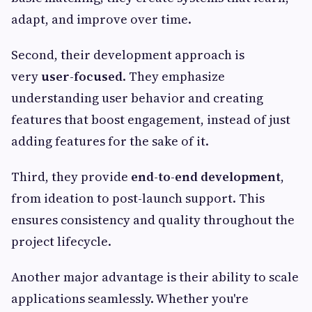
adapt, and improve over time.
Second, their development approach is
very
user-focused
. They emphasize
understanding user behavior and creating
features that boost engagement, instead of just
adding features for the sake of it.
Third, they provide
end-to-end development
,
from ideation to post-launch support. This
ensures consistency and quality throughout the
project lifecycle.
Another major advantage is their ability to scale
applications seamlessly. Whether you're