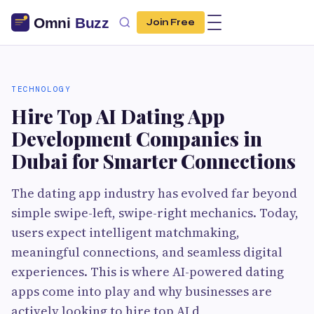
Join Free
TECHNOLOGY
Hire Top AI Dating App
Development Companies in
Dubai for Smarter Connections
The dating app industry has evolved far beyond
simple swipe-left, swipe-right mechanics. Today,
users expect intelligent matchmaking,
meaningful connections, and seamless digital
experiences. This is where AI-powered dating
apps come into play and why businesses are
actively looking to hire top AI d