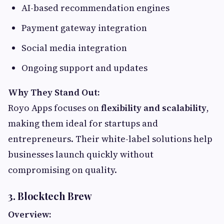
AI-based recommendation engines
Payment gateway integration
Social media integration
Ongoing support and updates
Why They Stand Out:
Royo Apps focuses on
flexibility and scalability
,
making them ideal for startups and
entrepreneurs. Their white-label solutions help
businesses launch quickly without
compromising on quality.
3. Blocktech Brew
Overview: