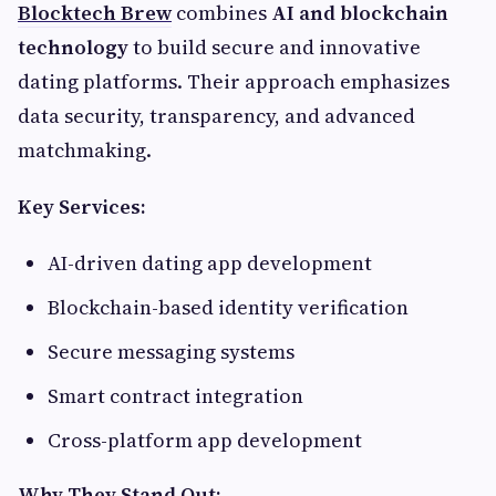
Blocktech Brew
combines
AI and blockchain
technology
to build secure and innovative
dating platforms. Their approach emphasizes
data security, transparency, and advanced
matchmaking.
Key Services:
AI-driven dating app development
Blockchain-based identity verification
Secure messaging systems
Smart contract integration
Cross-platform app development
Why They Stand Out: