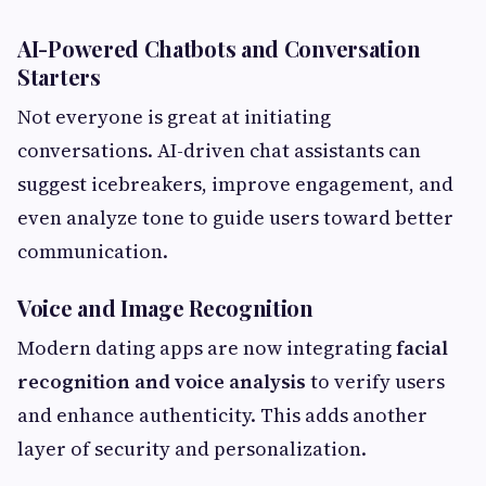
AI-Powered Chatbots and Conversation
Starters
Not everyone is great at initiating
conversations. AI-driven chat assistants can
suggest icebreakers, improve engagement, and
even analyze tone to guide users toward better
communication.
Voice and Image Recognition
Modern dating apps are now integrating
facial
recognition and voice analysis
to verify users
and enhance authenticity. This adds another
layer of security and personalization.