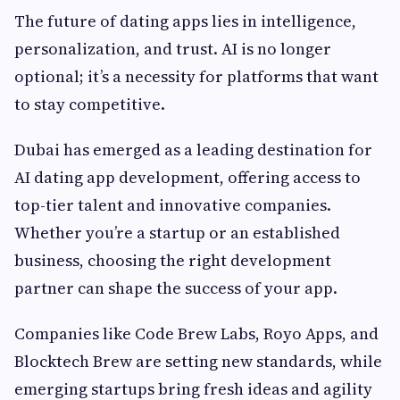
The future of dating apps lies in intelligence,
personalization, and trust. AI is no longer
optional; it’s a necessity for platforms that want
to stay competitive.
Dubai has emerged as a leading destination for
AI dating app development, offering access to
top-tier talent and innovative companies.
Whether you’re a startup or an established
business, choosing the right development
partner can shape the success of your app.
Companies like Code Brew Labs, Royo Apps, and
Blocktech Brew are setting new standards, while
emerging startups bring fresh ideas and agility