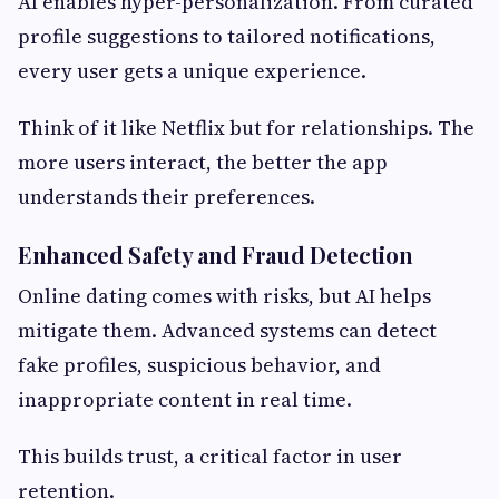
AI enables hyper-personalization. From curated
profile suggestions to tailored notifications,
every user gets a unique experience.
Think of it like Netflix but for relationships. The
more users interact, the better the app
understands their preferences.
Enhanced Safety and Fraud Detection
Online dating comes with risks, but AI helps
mitigate them. Advanced systems can detect
fake profiles, suspicious behavior, and
inappropriate content in real time.
This builds trust, a critical factor in user
retention.