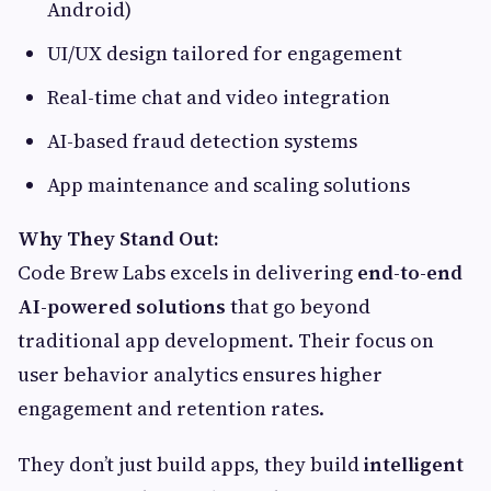
Android)
UI/UX design tailored for engagement
Real-time chat and video integration
AI-based fraud detection systems
App maintenance and scaling solutions
Why They Stand Out:
Code Brew Labs excels in delivering
end-to-end
AI-powered solutions
that go beyond
traditional app development. Their focus on
user behavior analytics ensures higher
engagement and retention rates.
They don’t just build apps, they build
intelligent