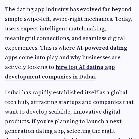
The dating app industry has evolved far beyond
simple swipe-left, swipe-right mechanics. Today,
users expect intelligent matchmaking,
meaningful connections, and seamless digital
experiences. This is where
AI-powered dating
apps
come into play and why businesses are
actively looking to
hire top AI dating app
development companies in Dubai
.
Dubai has rapidly established itself as a global
tech hub, attracting startups and companies that
want to develop scalable, innovative digital
products. If you're planning to launch a next-
generation dating app, selecting the right