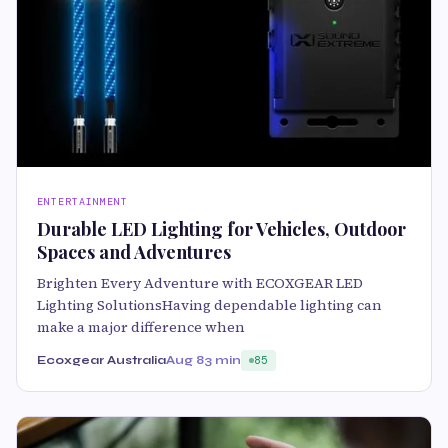
ENTERTAINMENT
Durable LED Lighting for Vehicles, Outdoor
Spaces and Adventures
Brighten Every Adventure with ECOXGEAR LED
Lighting SolutionsHaving dependable lighting can
make a major difference when
Ecoxgear Australia
Aug 8
3 min
85