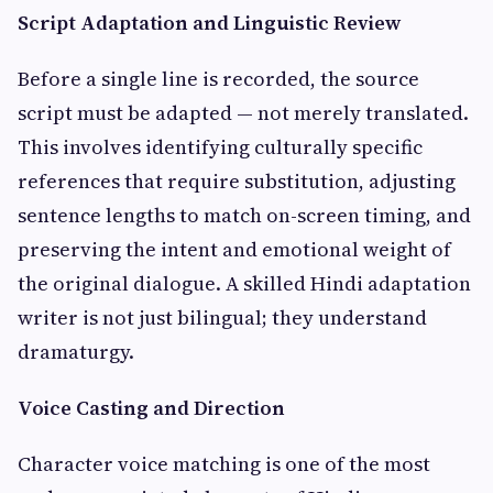
Script Adaptation and Linguistic Review
Before a single line is recorded, the source
script must be adapted — not merely translated.
This involves identifying culturally specific
references that require substitution, adjusting
sentence lengths to match on-screen timing, and
preserving the intent and emotional weight of
the original dialogue. A skilled Hindi adaptation
writer is not just bilingual; they understand
dramaturgy.
Voice Casting and Direction
Character voice matching is one of the most