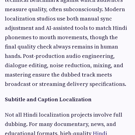
measure quality, often subconsciously. Modern
localization studios use both manual sync
adjustment and AI-assisted tools to match Hindi
phonemes to mouth movements, though the
final quality check always remains in human
hands. Post-production audio engineering,
dialogue editing, noise reduction, mixing, and
mastering ensure the dubbed track meets
broadcast or streaming delivery specifications.
Subtitle and Caption Localization
Not all Hindi localization projects involve full
dubbing. For many documentary, news, and
educational formats, high-quality
Hindi