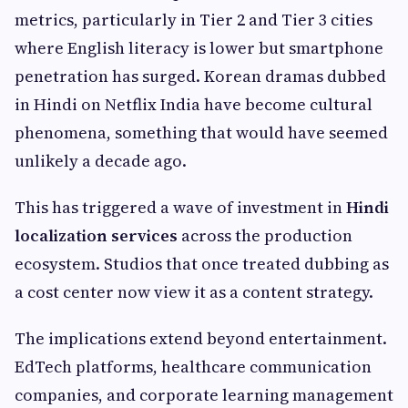
metrics, particularly in Tier 2 and Tier 3 cities
where English literacy is lower but smartphone
penetration has surged. Korean dramas dubbed
in Hindi on Netflix India have become cultural
phenomena, something that would have seemed
unlikely a decade ago.
This has triggered a wave of investment in
Hindi
localization services
across the production
ecosystem. Studios that once treated dubbing as
a cost center now view it as a content strategy.
The implications extend beyond entertainment.
EdTech platforms, healthcare communication
companies, and corporate learning management