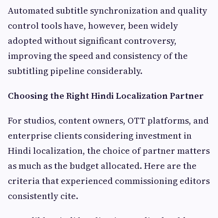
Automated subtitle synchronization and quality
control tools have, however, been widely
adopted without significant controversy,
improving the speed and consistency of the
subtitling pipeline considerably.
Choosing the Right Hindi Localization Partner
For studios, content owners, OTT platforms, and
enterprise clients considering investment in
Hindi localization, the choice of partner matters
as much as the budget allocated. Here are the
criteria that experienced commissioning editors
consistently cite.