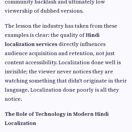
community backlash and ultimately low
viewership of dubbed versions.
The lesson the industry has taken from these
examples is clear: the quality of
Hindi
localization services
directly influences
audience acquisition and retention, not just
content accessibility. Localization done well is
invisible; the viewer never notices they are
watching something that didn't originate in their
language. Localization done poorly is all they
notice.
The Role of Technology in Modern Hindi
Localization