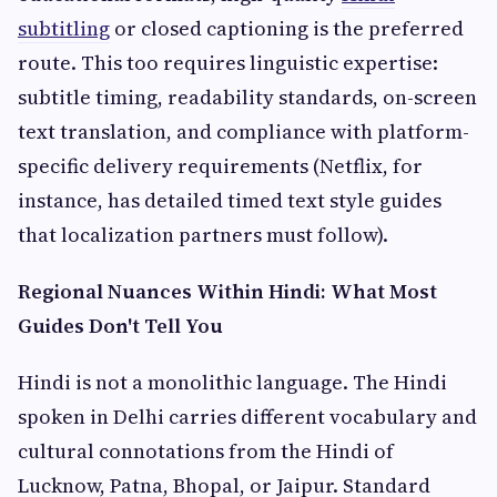
subtitling
or closed captioning is the preferred
route. This too requires linguistic expertise:
subtitle timing, readability standards, on-screen
text translation, and compliance with platform-
specific delivery requirements (Netflix, for
instance, has detailed timed text style guides
that localization partners must follow).
Regional Nuances Within Hindi: What Most
Guides Don't Tell You
Hindi is not a monolithic language. The Hindi
spoken in Delhi carries different vocabulary and
cultural connotations from the Hindi of
Lucknow, Patna, Bhopal, or Jaipur. Standard