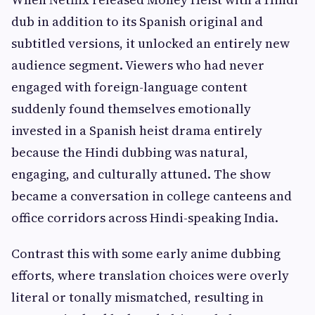
dub in addition to its Spanish original and
subtitled versions, it unlocked an entirely new
audience segment. Viewers who had never
engaged with foreign-language content
suddenly found themselves emotionally
invested in a Spanish heist drama entirely
because the Hindi dubbing was natural,
engaging, and culturally attuned. The show
became a conversation in college canteens and
office corridors across Hindi-speaking India.
Contrast this with some early anime dubbing
efforts, where translation choices were overly
literal or tonally mismatched, resulting in