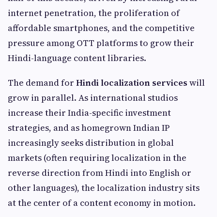
internet penetration, the proliferation of
affordable smartphones, and the competitive
pressure among OTT platforms to grow their
Hindi-language content libraries.
The demand for
Hindi localization services
will
grow in parallel. As international studios
increase their India-specific investment
strategies, and as homegrown Indian IP
increasingly seeks distribution in global
markets (often requiring localization in the
reverse direction from Hindi into English or
other languages), the localization industry sits
at the center of a content economy in motion.