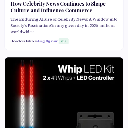
How Celebrity News Continues to Shape
Culture and Influence Commerce
The Enduring Allure of Celebrity News: A Window into
Society’s FascinationOn any given day in 2026, millions
worldwide s
Jordan Blake
Aug 8
5 min
87