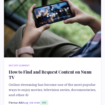
ENTERTAINMENT
How to Find and Request Content on Nunu
TV
Online streaming has become one of the most popular
ways to enjoy movies, television series, documentaries,
and other di
Feroz Ali
Aug 7
6 min
85