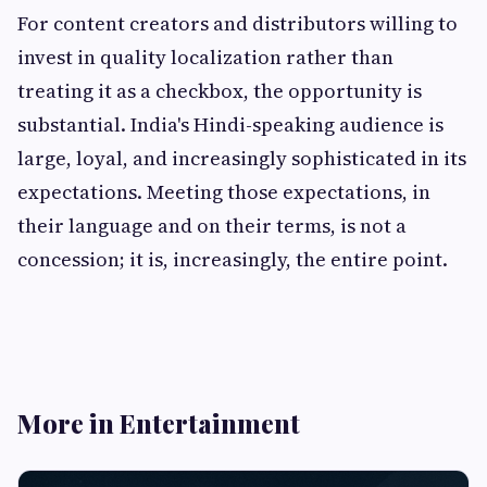
For content creators and distributors willing to
invest in quality localization rather than
treating it as a checkbox, the opportunity is
substantial. India's Hindi-speaking audience is
large, loyal, and increasingly sophisticated in its
expectations. Meeting those expectations, in
their language and on their terms, is not a
concession; it is, increasingly, the entire point.
More in Entertainment