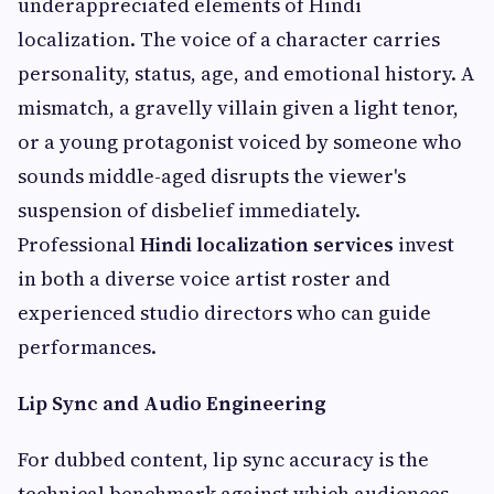
underappreciated elements of Hindi
localization. The voice of a character carries
personality, status, age, and emotional history. A
mismatch, a gravelly villain given a light tenor,
or a young protagonist voiced by someone who
sounds middle-aged disrupts the viewer's
suspension of disbelief immediately.
Professional
Hindi localization services
invest
in both a diverse voice artist roster and
experienced studio directors who can guide
performances.
Lip Sync and Audio Engineering
For dubbed content, lip sync accuracy is the
technical benchmark against which audiences