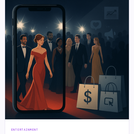
ENTERTAINMENT