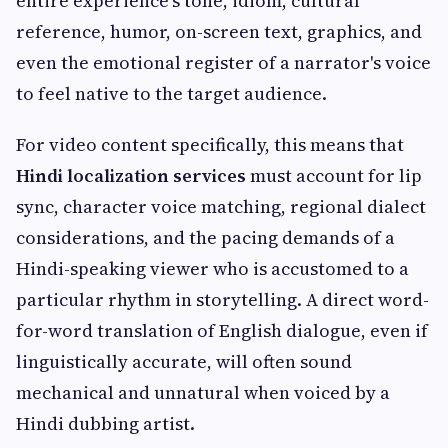
entire experience's tone, idiom, cultural
reference, humor, on-screen text, graphics, and
even the emotional register of a narrator's voice
to feel native to the target audience.
For video content specifically, this means that
Hindi localization services
must account for lip
sync, character voice matching, regional dialect
considerations, and the pacing demands of a
Hindi-speaking viewer who is accustomed to a
particular rhythm in storytelling. A direct word-
for-word translation of English dialogue, even if
linguistically accurate, will often sound
mechanical and unnatural when voiced by a
Hindi dubbing artist.