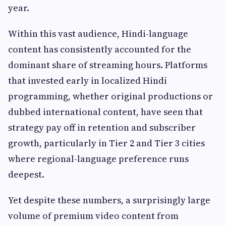
year.
Within this vast audience, Hindi-language
content has consistently accounted for the
dominant share of streaming hours. Platforms
that invested early in localized Hindi
programming, whether original productions or
dubbed international content, have seen that
strategy pay off in retention and subscriber
growth, particularly in Tier 2 and Tier 3 cities
where regional-language preference runs
deepest.
Yet despite these numbers, a surprisingly large
volume of premium video content from