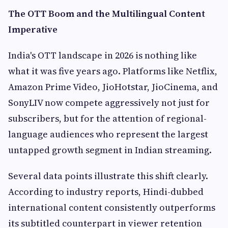
The OTT Boom and the Multilingual Content
Imperative
India's OTT landscape in 2026 is nothing like
what it was five years ago. Platforms like Netflix,
Amazon Prime Video, JioHotstar, JioCinema, and
SonyLIV now compete aggressively not just for
subscribers, but for the attention of regional-
language audiences who represent the largest
untapped growth segment in Indian streaming.
Several data points illustrate this shift clearly.
According to industry reports, Hindi-dubbed
international content consistently outperforms
its subtitled counterpart in viewer retention