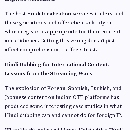
The best
Hindi localization services
understand
these gradations and offer clients clarity on
which register is appropriate for their content
and audience. Getting this wrong doesn't just
affect comprehension; it affects trust.
Hindi Dubbing for International Content:
Lessons from the Streaming Wars
The explosion of Korean, Spanish, Turkish, and
Japanese content on Indian OTT platforms has
produced some interesting case studies in what
Hindi dubbing can and cannot do for foreign IP.
When Netflix released Money Heist with a Hindi