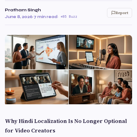
Pratham SIngh
Report
June 8, 2026
·
7 min read
·
85 Buzz
Why Hindi Localization Is No Longer Optional
for Video Creators