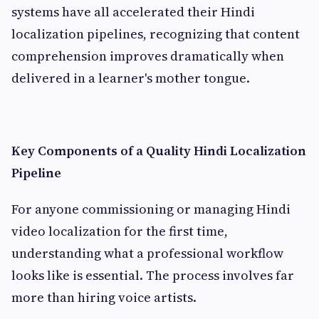
systems have all accelerated their Hindi
localization pipelines, recognizing that content
comprehension improves dramatically when
delivered in a learner's mother tongue.
Key Components of a Quality Hindi Localization
Pipeline
For anyone commissioning or managing Hindi
video localization for the first time,
understanding what a professional workflow
looks like is essential. The process involves far
more than hiring voice artists.