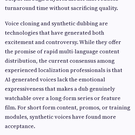
turnaround time without sacrificing quality.
Voice cloning and synthetic dubbing are
technologies that have generated both
excitement and controversy. While they offer
the promise of rapid multi-language content
distribution, the current consensus among
experienced localization professionals is that
AI-generated voices lack the emotional
expressiveness that makes a dub genuinely
watchable over a long-form series or feature
film. For short form content, promos, or training
modules, synthetic voices have found more
acceptance.