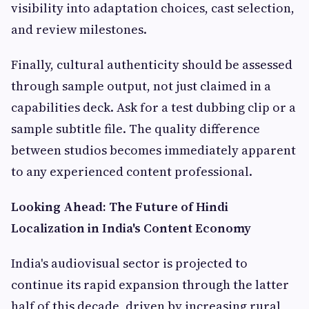
visibility into adaptation choices, cast selection,
and review milestones.
Finally, cultural authenticity should be assessed
through sample output, not just claimed in a
capabilities deck. Ask for a test dubbing clip or a
sample subtitle file. The quality difference
between studios becomes immediately apparent
to any experienced content professional.
Looking Ahead: The Future of Hindi
Localization in India's Content Economy
India's audiovisual sector is projected to
continue its rapid expansion through the latter
half of this decade, driven by increasing rural