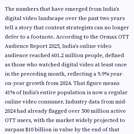
The numbers that have emerged from India's
digital video landscape over the past two years
tell a story that content strategists can no longer
defer to a footnote. According to the Ormax OTT
Audience Report 2025, India's online video
audience reached 601.2 million people, defined
as those who watched digital video at least once
in the preceding month, reflecting a 9.9% year-
on-year growth from 2024. That figure means
41% of India's entire population is now a regular
online video consumer. Industry data from mid-
2024 had already flagged over 500 million active
OTT users, with the market widely projected to
surpass $10 billion in value by the end of that