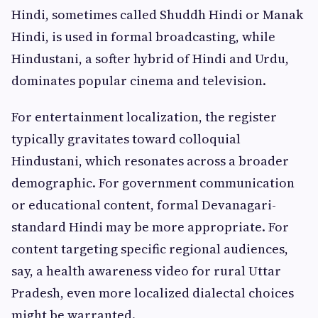
Hindi, sometimes called Shuddh Hindi or Manak
Hindi, is used in formal broadcasting, while
Hindustani, a softer hybrid of Hindi and Urdu,
dominates popular cinema and television.
For entertainment localization, the register
typically gravitates toward colloquial
Hindustani, which resonates across a broader
demographic. For government communication
or educational content, formal Devanagari-
standard Hindi may be more appropriate. For
content targeting specific regional audiences,
say, a health awareness video for rural Uttar
Pradesh, even more localized dialectal choices
might be warranted.