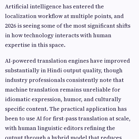
Artificial intelligence has entered the
localization workflow at multiple points, and
2026 is seeing some of the most significant shifts
in how technology interacts with human
expertise in this space.
AI-powered translation engines have improved
substantially in Hindi output quality, though
industry professionals consistently note that
machine translation remains unreliable for
idiomatic expression, humor, and culturally
specific content. The practical application has
been to use AI for first-pass translation at scale,
with human linguistic editors refining the
output through a hybrid model that reduces