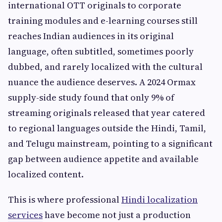
international OTT originals to corporate
training modules and e-learning courses still
reaches Indian audiences in its original
language, often subtitled, sometimes poorly
dubbed, and rarely localized with the cultural
nuance the audience deserves. A 2024 Ormax
supply-side study found that only 9% of
streaming originals released that year catered
to regional languages outside the Hindi, Tamil,
and Telugu mainstream, pointing to a significant
gap between audience appetite and available
localized content.
This is where professional
Hindi localization
services
have become not just a production