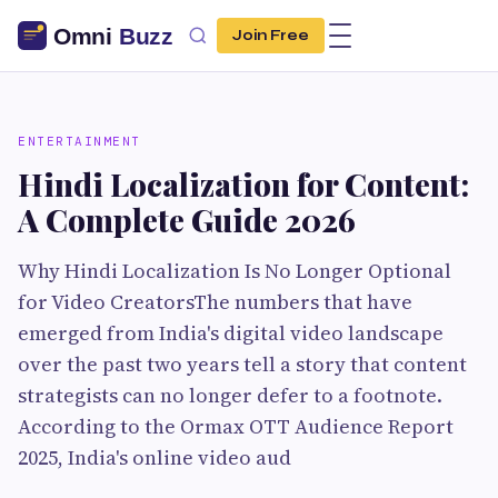
Join Free
ENTERTAINMENT
Hindi Localization for Content:
A Complete Guide 2026
Why Hindi Localization Is No Longer Optional
for Video CreatorsThe numbers that have
emerged from India's digital video landscape
over the past two years tell a story that content
strategists can no longer defer to a footnote.
According to the Ormax OTT Audience Report
2025, India's online video aud