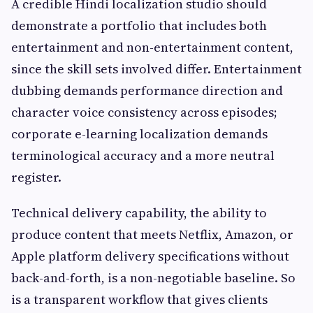
A credible Hindi localization studio should
demonstrate a portfolio that includes both
entertainment and non-entertainment content,
since the skill sets involved differ. Entertainment
dubbing demands performance direction and
character voice consistency across episodes;
corporate e-learning localization demands
terminological accuracy and a more neutral
register.
Technical delivery capability, the ability to
produce content that meets Netflix, Amazon, or
Apple platform delivery specifications without
back-and-forth, is a non-negotiable baseline. So
is a transparent workflow that gives clients