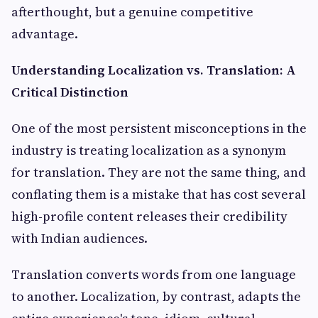
afterthought, but a genuine competitive
advantage.
Understanding Localization vs. Translation: A
Critical Distinction
One of the most persistent misconceptions in the
industry is treating localization as a synonym
for translation. They are not the same thing, and
conflating them is a mistake that has cost several
high-profile content releases their credibility
with Indian audiences.
Translation converts words from one language
to another. Localization, by contrast, adapts the