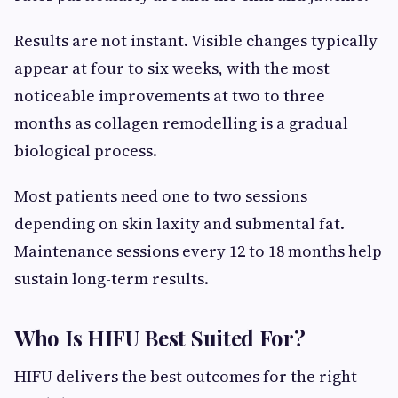
Results are not instant. Visible changes typically
appear at four to six weeks, with the most
noticeable improvements at two to three
months as collagen remodelling is a gradual
biological process.
Most patients need one to two sessions
depending on skin laxity and submental fat.
Maintenance sessions every 12 to 18 months help
sustain long-term results.
Who Is HIFU Best Suited For?
HIFU delivers the best outcomes for the right