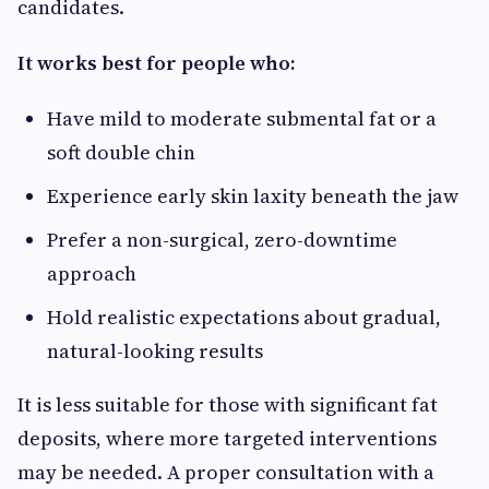
candidates.
It works best for people who:
Have mild to moderate submental fat or a
soft double chin
Experience early skin laxity beneath the jaw
Prefer a non-surgical, zero-downtime
approach
Hold realistic expectations about gradual,
natural-looking results
It is less suitable for those with significant fat
deposits, where more targeted interventions
may be needed. A proper consultation with a