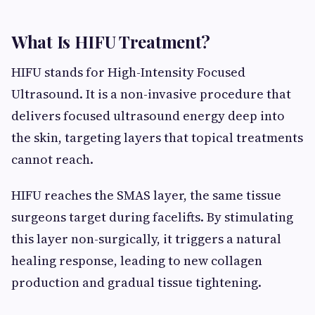
What Is HIFU Treatment?
HIFU stands for High-Intensity Focused
Ultrasound. It is a non-invasive procedure that
delivers focused ultrasound energy deep into
the skin, targeting layers that topical treatments
cannot reach.
HIFU reaches the SMAS layer, the same tissue
surgeons target during facelifts. By stimulating
this layer non-surgically, it triggers a natural
healing response, leading to new collagen
production and gradual tissue tightening.