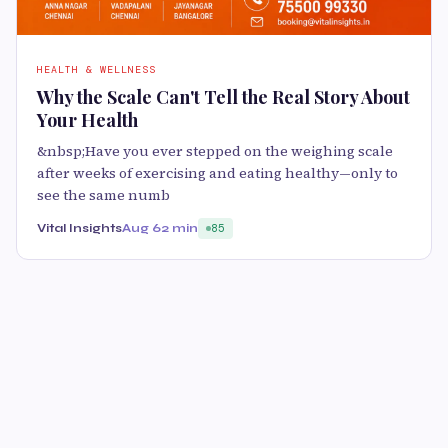
HEALTH & WELLNESS
Why the Scale Can't Tell the Real Story About
Your Health
&nbsp;Have you ever stepped on the weighing scale
after weeks of exercising and eating healthy—only to
see the same numb
Vital Insights
Aug 6
2 min
85