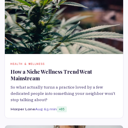
HEALTH & WELLNESS
How a Niche Wellness Trend Went
Mainstream
So what actually turns a practice loved by a few
dedicated people into something your neighbor won't
stop talking about?
Harper Lane
Aug 6
3 min
85