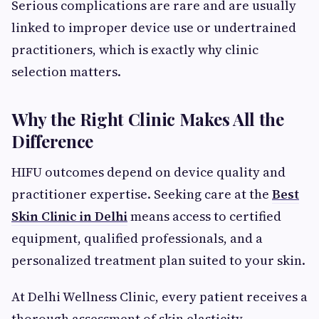
Serious complications are rare and are usually
linked to improper device use or undertrained
practitioners, which is exactly why clinic
selection matters.
Why the Right Clinic Makes All the
Difference
HIFU outcomes depend on device quality and
practitioner expertise. Seeking care at the
Best
Skin Clinic in Delhi
means access to certified
equipment, qualified professionals, and a
personalized treatment plan suited to your skin.
At Delhi Wellness Clinic, every patient receives a
thorough assessment of skin elasticity,