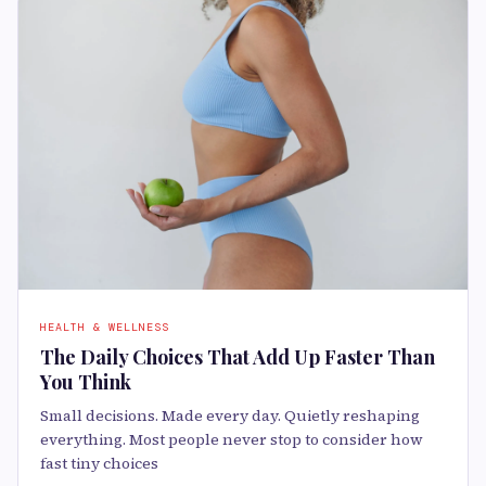
HEALTH & WELLNESS
The Daily Choices That Add Up Faster Than
You Think
Small decisions. Made every day. Quietly reshaping
everything. Most people never stop to consider how
fast tiny choices