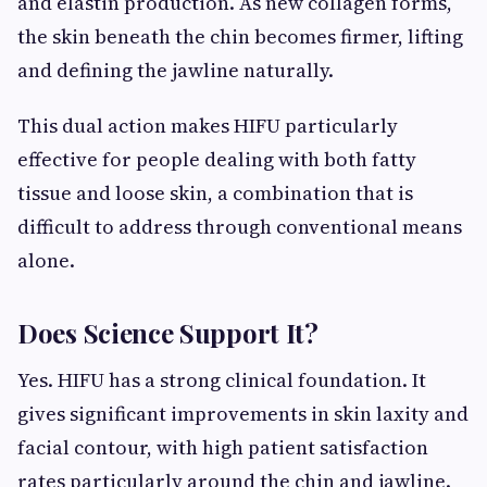
and elastin production. As new collagen forms,
the skin beneath the chin becomes firmer, lifting
and defining the jawline naturally.
This dual action makes HIFU particularly
effective for people dealing with both fatty
tissue and loose skin, a combination that is
difficult to address through conventional means
alone.
Does Science Support It?
Yes. HIFU has a strong clinical foundation. It
gives significant improvements in skin laxity and
facial contour, with high patient satisfaction
rates particularly around the chin and jawline.