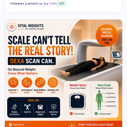
Harper Lane
Aug 6
4 min
85