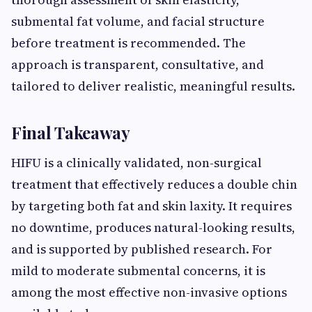
submental fat volume, and facial structure
before treatment is recommended. The
approach is transparent, consultative, and
tailored to deliver realistic, meaningful results.
Final Takeaway
HIFU is a clinically validated, non-surgical
treatment that effectively reduces a double chin
by targeting both fat and skin laxity. It requires
no downtime, produces natural-looking results,
and is supported by published research. For
mild to moderate submental concerns, it is
among the most effective non-invasive options