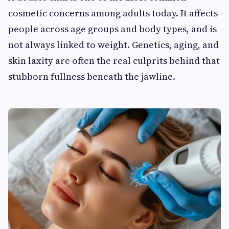
cosmetic concerns among adults today. It affects
people across age groups and body types, and is
not always linked to weight. Genetics, aging, and
skin laxity are often the real culprits behind that
stubborn fullness beneath the jawline.