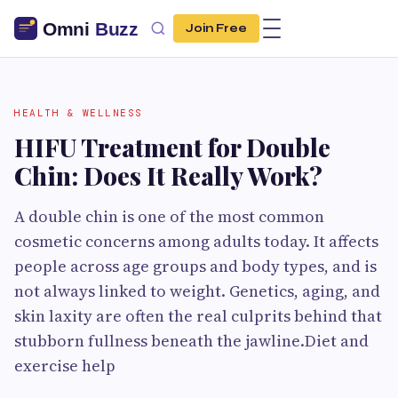
Join Free
HEALTH & WELLNESS
HIFU Treatment for Double
Chin: Does It Really Work?
A double chin is one of the most common
cosmetic concerns among adults today. It affects
people across age groups and body types, and is
not always linked to weight. Genetics, aging, and
skin laxity are often the real culprits behind that
stubborn fullness beneath the jawline.Diet and
exercise help