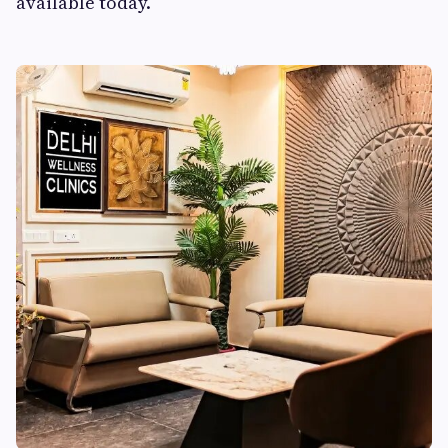
available today.