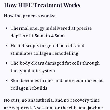
How HIFU Treatment Works
How the process works:
Thermal energy is delivered at precise
depths of 1.5mm to 4.5mm
Heat disrupts targeted fat cells and
stimulates collagen remodelling
The body clears damaged fat cells through
the lymphatic system
Skin becomes firmer and more contoured as
collagen rebuilds
No cuts, no anaesthesia, and no recovery time
are required. A session for the chin and jawline