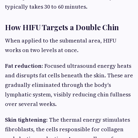
typically takes 30 to 60 minutes.
How HIFU Targets a Double Chin
When applied to the submental area, HIFU
works on two levels at once.
Fat reduction:
Focused ultrasound energy heats
and disrupts fat cells beneath the skin. These are
gradually eliminated through the body's
lymphatic system, visibly reducing chin fullness
over several weeks.
Skin tightening:
The thermal energy stimulates
fibroblasts, the cells responsible for collagen