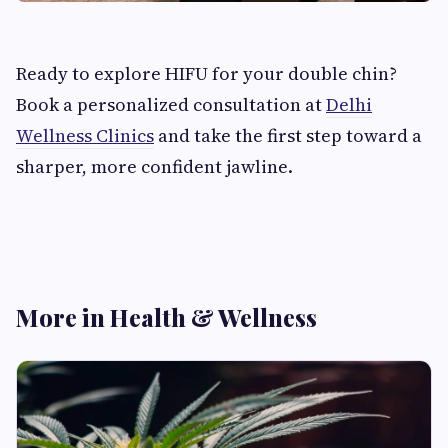
Ready to explore HIFU for your double chin?
Book a personalized consultation at
Delhi
Wellness Clinics
and take the first step toward a
sharper, more confident jawline.
More in Health & Wellness