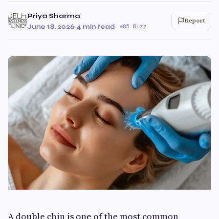
Priya Sharma
Report
June 18, 2026
·
4 min read
·
85 Buzz
A double chin is one of the most common