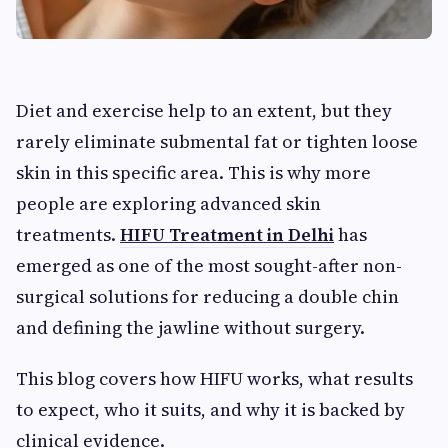
Diet and exercise help to an extent, but they
rarely eliminate submental fat or tighten loose
skin in this specific area. This is why more
people are exploring advanced skin
treatments.
HIFU Treatment in Delhi
has
emerged as one of the most sought-after non-
surgical solutions for reducing a double chin
and defining the jawline without surgery.
This blog covers how HIFU works, what results
to expect, who it suits, and why it is backed by
clinical evidence.