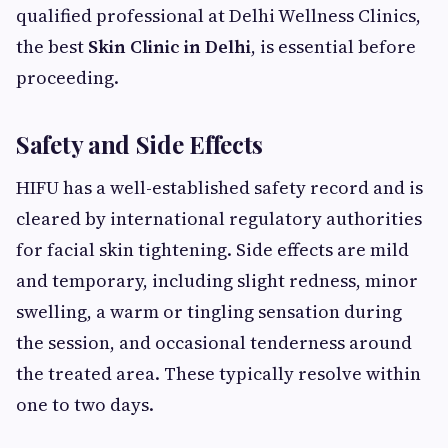
qualified professional at Delhi Wellness Clinics,
the best
Skin Clinic in Delhi
, is essential before
proceeding.
Safety and Side Effects
HIFU has a well-established safety record and is
cleared by international regulatory authorities
for facial skin tightening. Side effects are mild
and temporary, including slight redness, minor
swelling, a warm or tingling sensation during
the session, and occasional tenderness around
the treated area. These typically resolve within
one to two days.