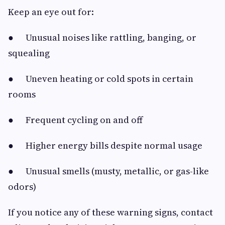
Keep an eye out for:
● Unusual noises like rattling, banging, or
squealing
● Uneven heating or cold spots in certain
rooms
● Frequent cycling on and off
● Higher energy bills despite normal usage
● Unusual smells (musty, metallic, or gas-like
odors)
If you notice any of these warning signs, contact