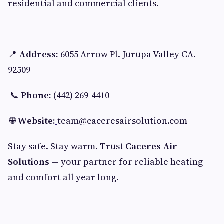
residential and commercial clients.
📍
Address:
6055 Arrow Pl. Jurupa Valley CA.
92509
📞
Phone:
(442) 269-4410
🌐
Website:
team@caceresairsolution.com
Stay safe. Stay warm. Trust
Caceres Air
Solutions
— your partner for reliable heating
and comfort all year long.