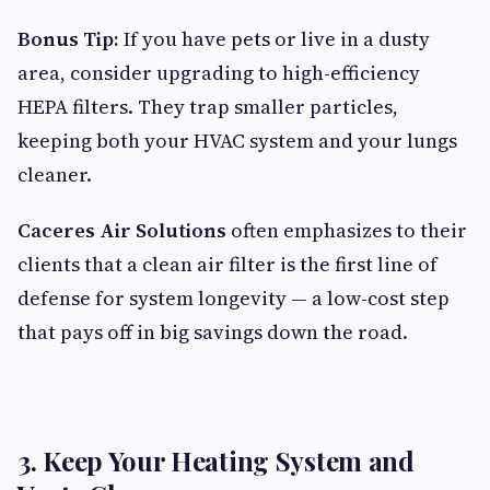
Bonus Tip:
If you have pets or live in a dusty
area, consider upgrading to high-efficiency
HEPA filters. They trap smaller particles,
keeping both your HVAC system and your lungs
cleaner.
Caceres Air Solutions
often emphasizes to their
clients that a clean air filter is the first line of
defense for system longevity — a low-cost step
that pays off in big savings down the road.
3. Keep Your Heating System and