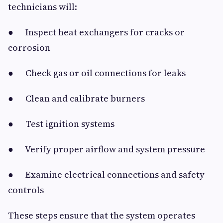
technicians will:
● Inspect heat exchangers for cracks or
corrosion
● Check gas or oil connections for leaks
● Clean and calibrate burners
● Test ignition systems
● Verify proper airflow and system pressure
● Examine electrical connections and safety
controls
These steps ensure that the system operates