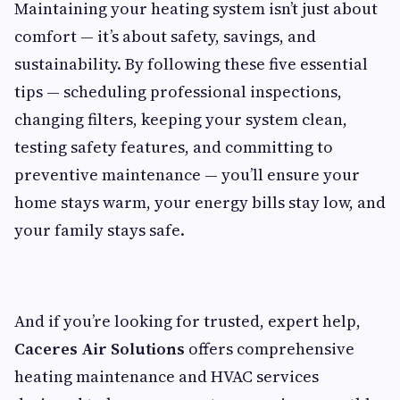
Maintaining your heating system isn’t just about
comfort — it’s about safety, savings, and
sustainability. By following these five essential
tips — scheduling professional inspections,
changing filters, keeping your system clean,
testing safety features, and committing to
preventive maintenance — you’ll ensure your
home stays warm, your energy bills stay low, and
your family stays safe.
And if you’re looking for trusted, expert help,
Caceres Air Solutions
offers comprehensive
heating maintenance and HVAC services