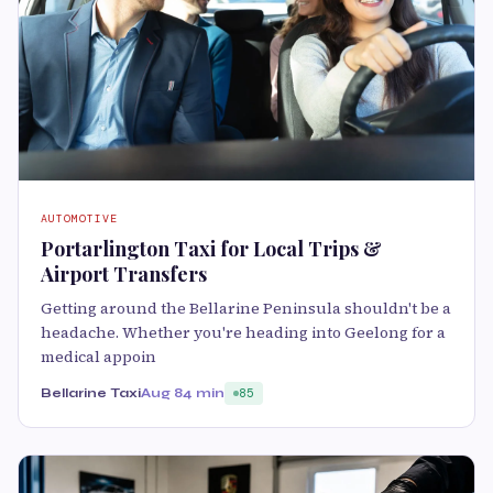
AUTOMOTIVE
Portarlington Taxi for Local Trips &
Airport Transfers
Getting around the Bellarine Peninsula shouldn't be a
headache. Whether you're heading into Geelong for a
medical appoin
Bellarine Taxi
Aug 8
4 min
85