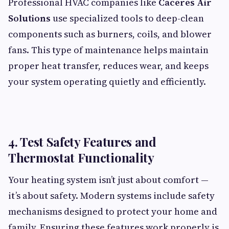
Professional HVAC companies like
Caceres Air
Solutions
use specialized tools to deep-clean
components such as burners, coils, and blower
fans. This type of maintenance helps maintain
proper heat transfer, reduces wear, and keeps
your system operating quietly and efficiently.
4. Test Safety Features and
Thermostat Functionality
Your heating system isn’t just about comfort —
it’s about safety. Modern systems include safety
mechanisms designed to protect your home and
family. Ensuring these features work properly is