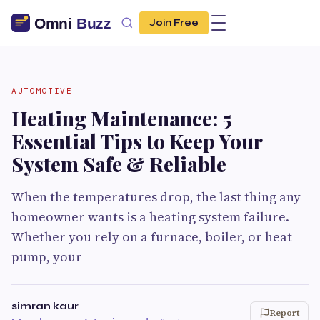
Join Free
AUTOMOTIVE
Heating Maintenance: 5
Essential Tips to Keep Your
System Safe & Reliable
When the temperatures drop, the last thing any
homeowner wants is a heating system failure.
Whether you rely on a furnace, boiler, or heat
pump, your
simran kaur
Report