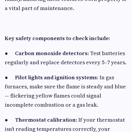
a vital part of maintenance.
Key safety components to check include:
●
Carbon monoxide detectors:
Test batteries
regularly and replace detectors every 5–7 years.
●
Pilot lights and ignition systems:
In gas
furnaces, make sure the flame is steady and blue
— flickering yellow flames could signal
incomplete combustion or a gas leak.
●
Thermostat calibration:
If your thermostat
isn’t reading temperatures correctly, your