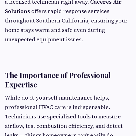
a licensed technician right away.
Caceres Air
Solutions
offers rapid response services
throughout Southern California, ensuring your
home stays warm and safe even during
unexpected equipment issues.
The Importance of Professional
Expertise
While do-it-yourself maintenance helps,
professional HVAC care is indispensable.
Technicians use specialized tools to measure
airflow, test combustion efficiency, and detect
leaks — things homeowners can’t easily do.