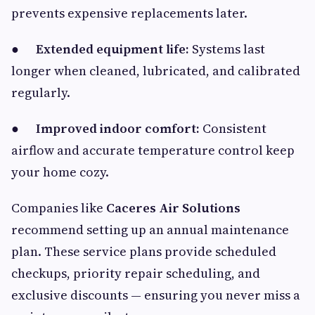
prevents expensive replacements later.
●
Extended equipment life:
Systems last
longer when cleaned, lubricated, and calibrated
regularly.
●
Improved indoor comfort:
Consistent
airflow and accurate temperature control keep
your home cozy.
Companies like
Caceres Air Solutions
recommend setting up an annual maintenance
plan. These service plans provide scheduled
checkups, priority repair scheduling, and
exclusive discounts — ensuring you never miss a