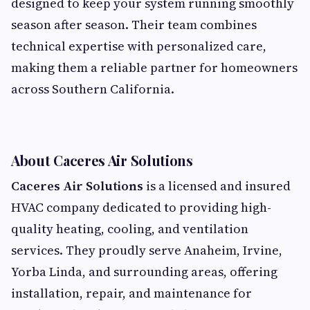
designed to keep your system running smoothly
season after season. Their team combines
technical expertise with personalized care,
making them a reliable partner for homeowners
across Southern California.
About Caceres Air Solutions
Caceres Air Solutions
is a licensed and insured
HVAC company dedicated to providing high-
quality heating, cooling, and ventilation
services. They proudly serve Anaheim, Irvine,
Yorba Linda, and surrounding areas, offering
installation, repair, and maintenance for