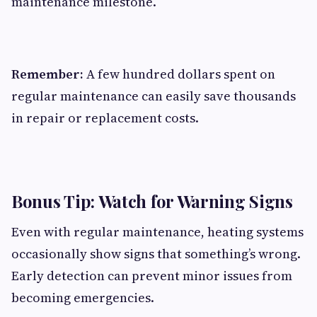
maintenance milestone.
Remember:
A few hundred dollars spent on
regular maintenance can easily save thousands
in repair or replacement costs.
Bonus Tip: Watch for Warning Signs
Even with regular maintenance, heating systems
occasionally show signs that something’s wrong.
Early detection can prevent minor issues from
becoming emergencies.