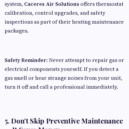
system,
Caceres Air Solutions
offers thermostat
calibration, control upgrades, and safety
inspections as part of their heating maintenance
packages.
Safety Reminder:
Never attempt to repair gas or
electrical components yourself. If you detect a
gas smell or hear strange noises from your unit,
turn it off and call a professional immediately.
5. Don’t Skip Preventive Maintenance