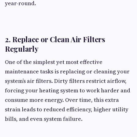
year-round.
2. Replace or Clean Air Filters
Regularly
One of the simplest yet most effective
maintenance tasks is replacing or cleaning your
system’s air filters. Dirty filters restrict airflow,
forcing your heating system to work harder and
consume more energy. Over time, this extra
strain leads to reduced efficiency, higher utility
bills, and even system failure.