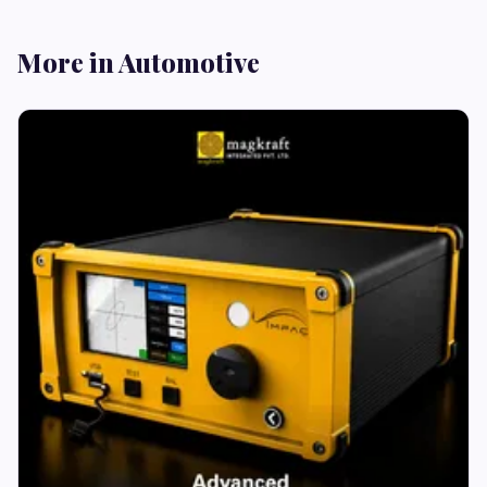
More in Automotive