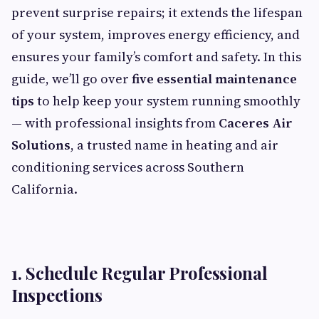
prevent surprise repairs; it extends the lifespan
of your system, improves energy efficiency, and
ensures your family’s comfort and safety. In this
guide, we’ll go over
five essential maintenance
tips
to help keep your system running smoothly
— with professional insights from
Caceres Air
Solutions
, a trusted name in heating and air
conditioning services across Southern
California.
1. Schedule Regular Professional
Inspections