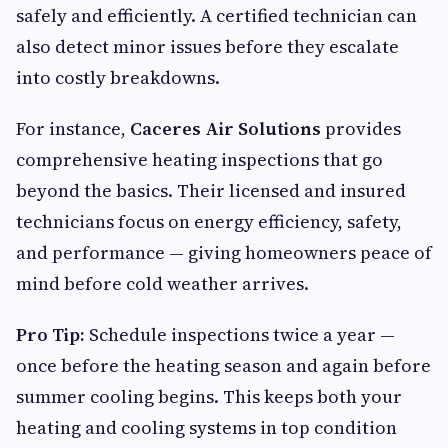
safely and efficiently. A certified technician can
also detect minor issues before they escalate
into costly breakdowns.
For instance,
Caceres Air Solutions
provides
comprehensive heating inspections that go
beyond the basics. Their licensed and insured
technicians focus on energy efficiency, safety,
and performance — giving homeowners peace of
mind before cold weather arrives.
Pro Tip:
Schedule inspections twice a year —
once before the heating season and again before
summer cooling begins. This keeps both your
heating and cooling systems in top condition