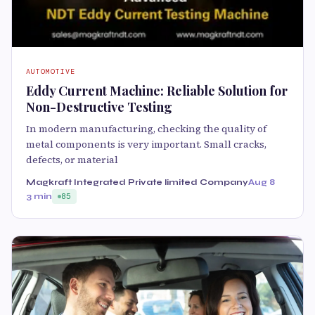
AUTOMOTIVE
Eddy Current Machine: Reliable Solution for
Non-Destructive Testing
In modern manufacturing, checking the quality of
metal components is very important. Small cracks,
defects, or material
Magkraft Integrated Private limited Company
Aug 8
3 min
85