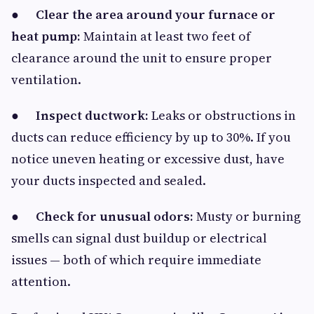
●
Clear the area around your furnace or
heat pump:
Maintain at least two feet of
clearance around the unit to ensure proper
ventilation.
●
Inspect ductwork:
Leaks or obstructions in
ducts can reduce efficiency by up to 30%. If you
notice uneven heating or excessive dust, have
your ducts inspected and sealed.
●
Check for unusual odors:
Musty or burning
smells can signal dust buildup or electrical
issues — both of which require immediate
attention.