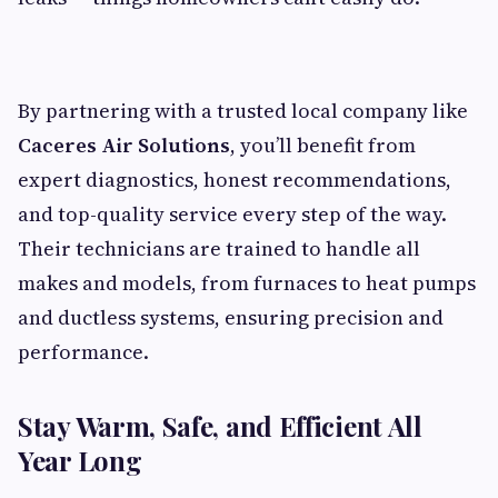
By partnering with a trusted local company like
Caceres Air Solutions
, you’ll benefit from
expert diagnostics, honest recommendations,
and top-quality service every step of the way.
Their technicians are trained to handle all
makes and models, from furnaces to heat pumps
and ductless systems, ensuring precision and
performance.
Stay Warm, Safe, and Efficient All
Year Long