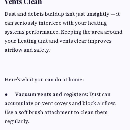
Vents Clean
Dust and debris buildup isn’t just unsightly — it
can seriously interfere with your heating
system’s performance. Keeping the area around
your heating unit and vents clear improves
airflow and safety.
Here’s what you can do at home:
●
Vacuum vents and registers:
Dust can
accumulate on vent covers and block airflow.
Use a soft brush attachment to clean them
regularly.