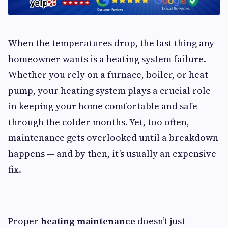
When the temperatures drop, the last thing any
homeowner wants is a heating system failure.
Whether you rely on a furnace, boiler, or heat
pump, your heating system plays a crucial role
in keeping your home comfortable and safe
through the colder months. Yet, too often,
maintenance gets overlooked until a breakdown
happens — and by then, it’s usually an expensive
fix.
Proper
heating maintenance
doesn’t just