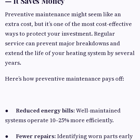
— It Saves Money
Preventive maintenance might seem like an
extra cost, but it’s one of the most cost-effective
ways to protect your investment. Regular
service can prevent major breakdowns and
extend the life of your heating system by several
years.
Here’s how preventive maintenance pays off:
●
Reduced energy bills:
Well-maintained
systems operate 10–25% more efficiently.
●
Fewer repairs:
Identifying worn parts early