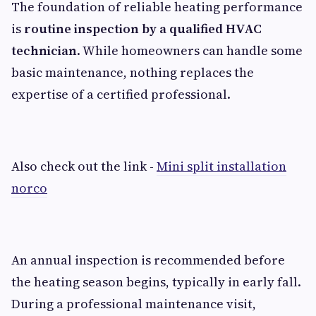
The foundation of reliable heating performance
is
routine inspection by a qualified HVAC
technician
. While homeowners can handle some
basic maintenance, nothing replaces the
expertise of a certified professional.
Also check out the link -
Mini split installation
norco
An annual inspection is recommended before
the heating season begins, typically in early fall.
During a professional maintenance visit,