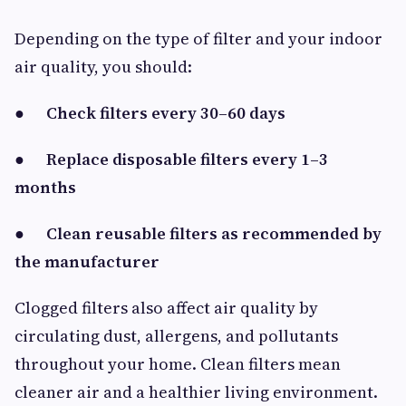
Depending on the type of filter and your indoor
air quality, you should:
●
Check filters every 30–60 days
●
Replace disposable filters every 1–3
months
●
Clean reusable filters as recommended by
the manufacturer
Clogged filters also affect air quality by
circulating dust, allergens, and pollutants
throughout your home. Clean filters mean
cleaner air and a healthier living environment.