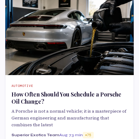
AUTOMOTIVE
How Often Should You Schedule a Porsche
Oil Change?
A Porsche is not a normal vehicle; it is a masterpiece of
German engineering and manufacturing that
combines the latest
Superior Exotics Team
Aug 7
3 min
75