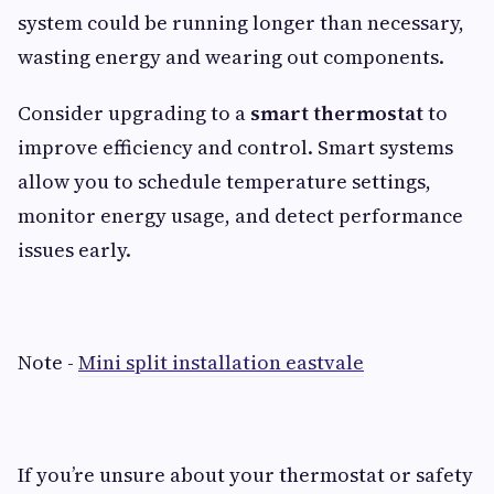
system could be running longer than necessary,
wasting energy and wearing out components.
Consider upgrading to a
smart thermostat
to
improve efficiency and control. Smart systems
allow you to schedule temperature settings,
monitor energy usage, and detect performance
issues early.
Note -
Mini split installation eastvale
If you’re unsure about your thermostat or safety