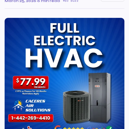
March 25, 2026
·
6 min read
·
65 Buzz