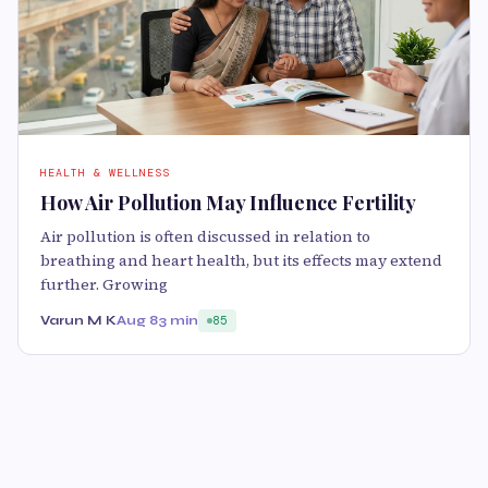
HEALTH & WELLNESS
How Air Pollution May Influence Fertility
Air pollution is often discussed in relation to
breathing and heart health, but its effects may extend
further. Growing
Varun M K
Aug 8
3 min
85