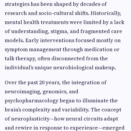
strategies has been shaped by decades of
research and socio-cultural shifts. Historically,
mental health treatments were limited by a lack
of understanding, stigma, and fragmented care
models. Early interventions focused mostly on
symptom management through medication or
talk therapy, often disconnected from the
individual’s unique neurobiological makeup.
Over the past 20 years, the integration of
neuroimaging, genomics, and
psychopharmacology began to illuminate the
brain’s complexity and variability. The concept
of neuroplasticity—how neural circuits adapt
and rewire in response to experience—emerged