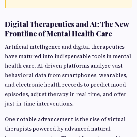
Digital Therapeutics and AI: The New
Frontline of Mental Health Care
Artificial intelligence and digital therapeutics
have matured into indispensable tools in mental
health care. AI-driven platforms analyze vast
behavioral data from smartphones, wearables,
and electronic health records to predict mood
episodes, adjust therapy in real time, and offer
just-in-time interventions.
One notable advancement is the rise of virtual
therapists powered by advanced natural