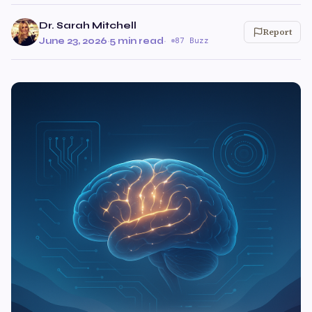
Dr. Sarah Mitchell
Report
June 23, 2026
·
5 min read
·
87 Buzz