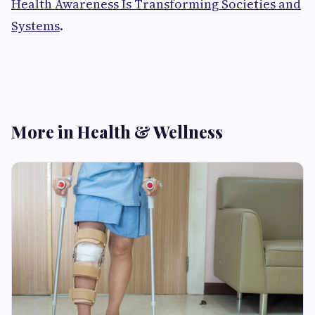
Health Awareness Is Transforming Societies and
Systems
.
More in Health & Wellness