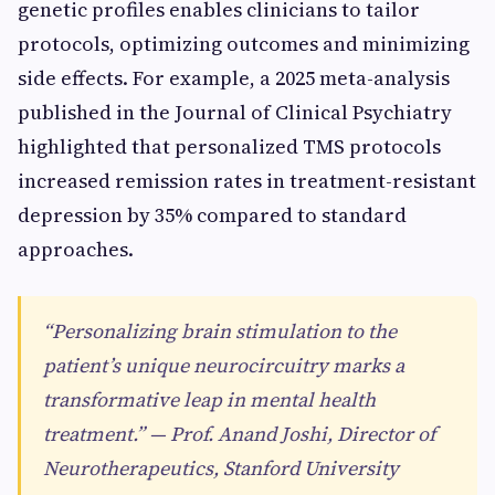
genetic profiles enables clinicians to tailor
protocols, optimizing outcomes and minimizing
side effects. For example, a 2025 meta-analysis
published in the Journal of Clinical Psychiatry
highlighted that personalized TMS protocols
increased remission rates in treatment-resistant
depression by 35% compared to standard
approaches.
“Personalizing brain stimulation to the
patient’s unique neurocircuitry marks a
transformative leap in mental health
treatment.” — Prof. Anand Joshi, Director of
Neurotherapeutics, Stanford University