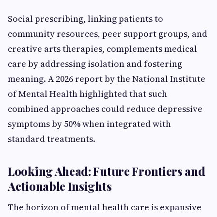
Social prescribing, linking patients to
community resources, peer support groups, and
creative arts therapies, complements medical
care by addressing isolation and fostering
meaning. A 2026 report by the National Institute
of Mental Health highlighted that such
combined approaches could reduce depressive
symptoms by 50% when integrated with
standard treatments.
Looking Ahead: Future Frontiers and
Actionable Insights
The horizon of mental health care is expansive