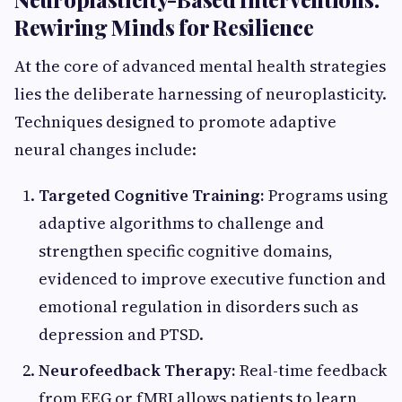
Rewiring Minds for Resilience
At the core of advanced mental health strategies
lies the deliberate harnessing of neuroplasticity.
Techniques designed to promote adaptive
neural changes include:
Targeted Cognitive Training:
Programs using
adaptive algorithms to challenge and
strengthen specific cognitive domains,
evidenced to improve executive function and
emotional regulation in disorders such as
depression and PTSD.
Neurofeedback Therapy:
Real-time feedback
from EEG or fMRI allows patients to learn