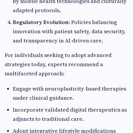
by mobile health technologies and culturally
adapted protocols.
Regulatory Evolution:
Policies balancing
innovation with patient safety, data security,
and transparency in AI-driven care.
For individuals seeking to adopt advanced
strategies today, experts recommend a
multifaceted approach:
Engage with neuroplasticity-based therapies
under clinical guidance.
Incorporate validated digital therapeutics as
adjuncts to traditional care.
Adopt integrative lifestyle modifications