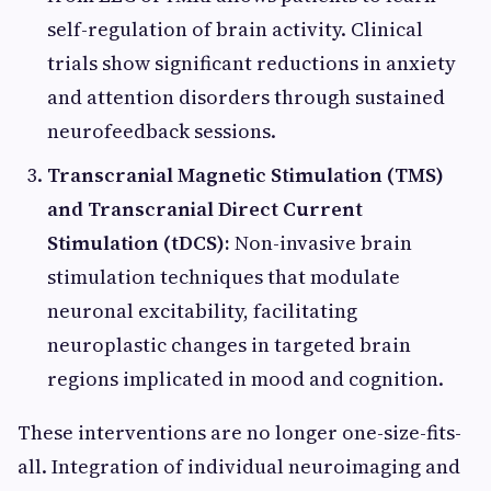
self-regulation of brain activity. Clinical
trials show significant reductions in anxiety
and attention disorders through sustained
neurofeedback sessions.
Transcranial Magnetic Stimulation (TMS)
and Transcranial Direct Current
Stimulation (tDCS):
Non-invasive brain
stimulation techniques that modulate
neuronal excitability, facilitating
neuroplastic changes in targeted brain
regions implicated in mood and cognition.
These interventions are no longer one-size-fits-
all. Integration of individual neuroimaging and