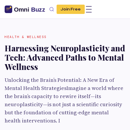
Join Free
HEALTH & WELLNESS
Harnessing Neuroplasticity and
Tech: Advanced Paths to Mental
Wellness
Unlocking the Brain’s Potential: A New Era of
Mental Health StrategiesImagine a world where
the brain’s capacity to rewire itself—its
neuroplasticity—is not just a scientific curiosity
but the foundation of cutting-edge mental
health interventions. I