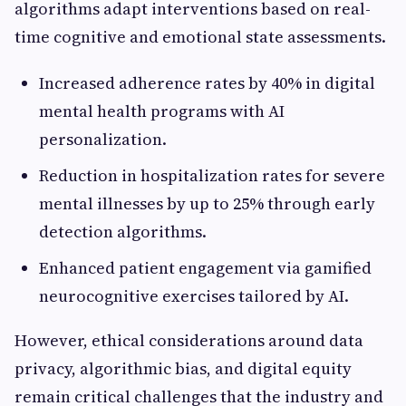
algorithms adapt interventions based on real-
time cognitive and emotional state assessments.
Increased adherence rates by 40% in digital
mental health programs with AI
personalization.
Reduction in hospitalization rates for severe
mental illnesses by up to 25% through early
detection algorithms.
Enhanced patient engagement via gamified
neurocognitive exercises tailored by AI.
However, ethical considerations around data
privacy, algorithmic bias, and digital equity
remain critical challenges that the industry and