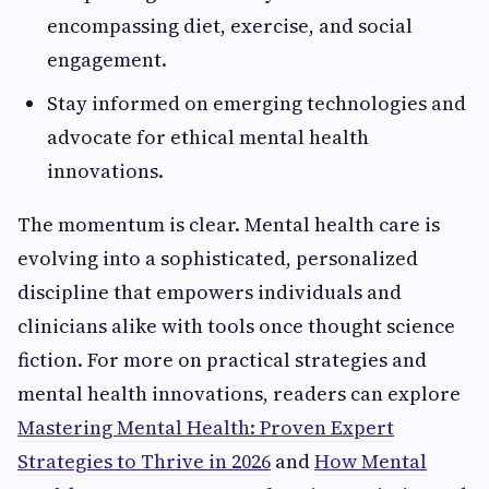
encompassing diet, exercise, and social
engagement.
Stay informed on emerging technologies and
advocate for ethical mental health
innovations.
The momentum is clear. Mental health care is
evolving into a sophisticated, personalized
discipline that empowers individuals and
clinicians alike with tools once thought science
fiction. For more on practical strategies and
mental health innovations, readers can explore
Mastering Mental Health: Proven Expert
Strategies to Thrive in 2026
and
How Mental