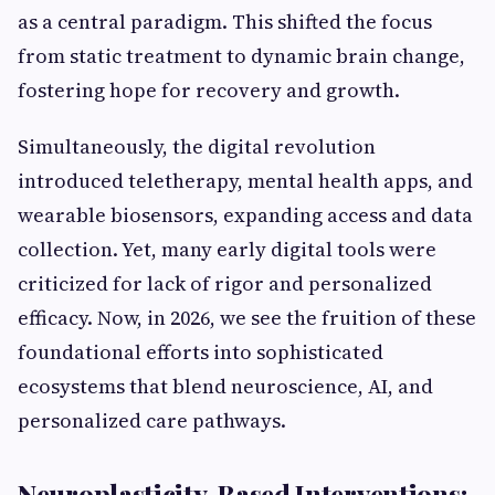
as a central paradigm. This shifted the focus
from static treatment to dynamic brain change,
fostering hope for recovery and growth.
Simultaneously, the digital revolution
introduced teletherapy, mental health apps, and
wearable biosensors, expanding access and data
collection. Yet, many early digital tools were
criticized for lack of rigor and personalized
efficacy. Now, in 2026, we see the fruition of these
foundational efforts into sophisticated
ecosystems that blend neuroscience, AI, and
personalized care pathways.
Neuroplasticity-Based Interventions: