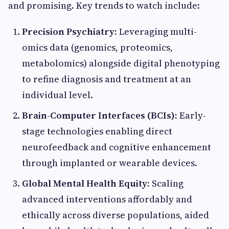
and promising. Key trends to watch include:
Precision Psychiatry:
Leveraging multi-
omics data (genomics, proteomics,
metabolomics) alongside digital phenotyping
to refine diagnosis and treatment at an
individual level.
Brain-Computer Interfaces (BCIs):
Early-
stage technologies enabling direct
neurofeedback and cognitive enhancement
through implanted or wearable devices.
Global Mental Health Equity:
Scaling
advanced interventions affordably and
ethically across diverse populations, aided