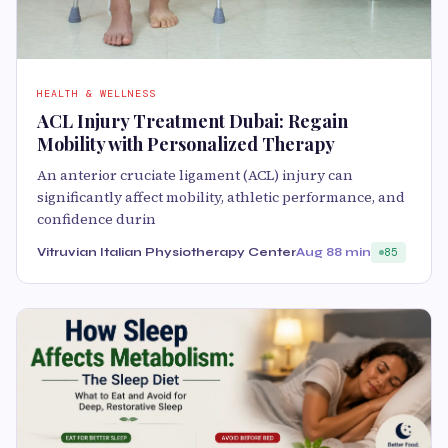
HEALTH & WELLNESS
ACL Injury Treatment Dubai: Regain
Mobility with Personalized Therapy
An anterior cruciate ligament (ACL) injury can
significantly affect mobility, athletic performance, and
confidence durin
Vitruvian Italian Physiotherapy Center
Aug 8
8 min
85