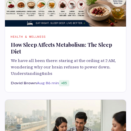
HEALTH & WELLNESS
How Sleep Affects Metabolism: The Sleep
Diet
We have all been there: staring at the ceiling at 2 AM,
wondering why our brain refuses to power down.
Understanding&nbs
David Brown
Aug 8
6 min
85