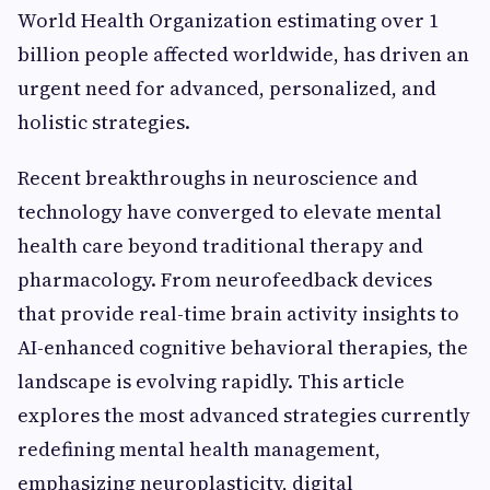
World Health Organization estimating over 1
billion people affected worldwide, has driven an
urgent need for advanced, personalized, and
holistic strategies.
Recent breakthroughs in neuroscience and
technology have converged to elevate mental
health care beyond traditional therapy and
pharmacology. From neurofeedback devices
that provide real-time brain activity insights to
AI-enhanced cognitive behavioral therapies, the
landscape is evolving rapidly. This article
explores the most advanced strategies currently
redefining mental health management,
emphasizing neuroplasticity, digital