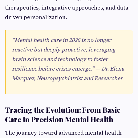
therapeutics, integrative approaches, and data-
driven personalization.
“Mental health care in 2026 is no longer
reactive but deeply proactive, leveraging
brain science and technology to foster
resilience before crises emerge.” — Dr. Elena
Marquez, Neuropsychiatrist and Researcher
Tracing the Evolution: From Basic
Care to Precision Mental Health
The journey toward advanced mental health