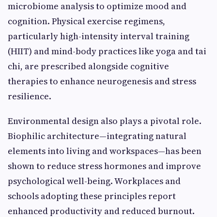
microbiome analysis to optimize mood and
cognition. Physical exercise regimens,
particularly high-intensity interval training
(HIIT) and mind-body practices like yoga and tai
chi, are prescribed alongside cognitive
therapies to enhance neurogenesis and stress
resilience.
Environmental design also plays a pivotal role.
Biophilic architecture—integrating natural
elements into living and workspaces—has been
shown to reduce stress hormones and improve
psychological well-being. Workplaces and
schools adopting these principles report
enhanced productivity and reduced burnout.