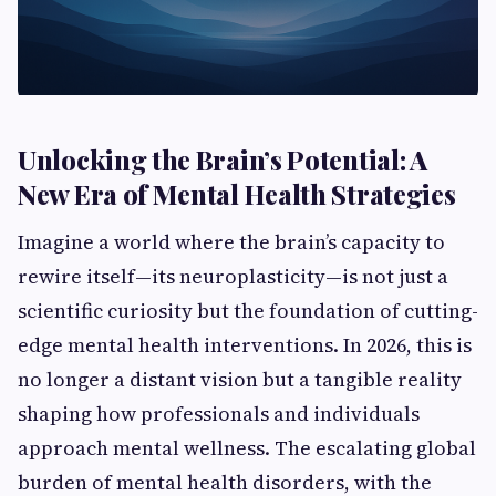
Unlocking the Brain’s Potential: A
New Era of Mental Health Strategies
Imagine a world where the brain’s capacity to
rewire itself—its neuroplasticity—is not just a
scientific curiosity but the foundation of cutting-
edge mental health interventions. In 2026, this is
no longer a distant vision but a tangible reality
shaping how professionals and individuals
approach mental wellness. The escalating global
burden of mental health disorders, with the