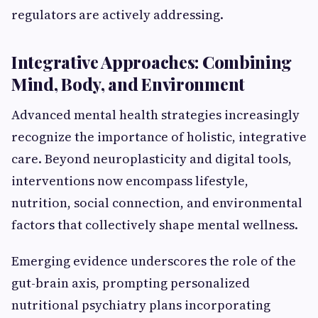
regulators are actively addressing.
Integrative Approaches: Combining
Mind, Body, and Environment
Advanced mental health strategies increasingly
recognize the importance of holistic, integrative
care. Beyond neuroplasticity and digital tools,
interventions now encompass lifestyle,
nutrition, social connection, and environmental
factors that collectively shape mental wellness.
Emerging evidence underscores the role of the
gut-brain axis, prompting personalized
nutritional psychiatry plans incorporating