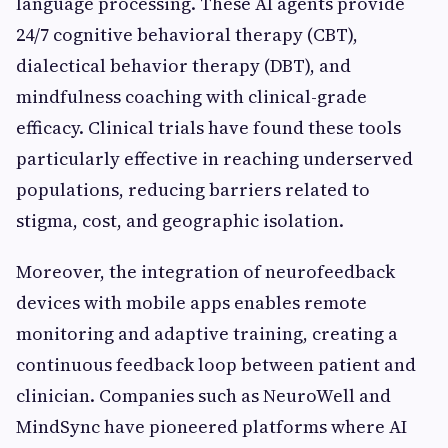
language processing. These AI agents provide
24/7 cognitive behavioral therapy (CBT),
dialectical behavior therapy (DBT), and
mindfulness coaching with clinical-grade
efficacy. Clinical trials have found these tools
particularly effective in reaching underserved
populations, reducing barriers related to
stigma, cost, and geographic isolation.
Moreover, the integration of neurofeedback
devices with mobile apps enables remote
monitoring and adaptive training, creating a
continuous feedback loop between patient and
clinician. Companies such as NeuroWell and
MindSync have pioneered platforms where AI