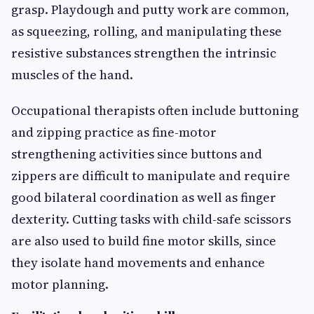
grasp. Playdough and putty work are common,
as squeezing, rolling, and manipulating these
resistive substances strengthen the intrinsic
muscles of the hand.
Occupational therapists often include buttoning
and zipping practice as fine-motor
strengthening activities since buttons and
zippers are difficult to manipulate and require
good bilateral coordination as well as finger
dexterity. Cutting tasks with child-safe scissors
are also used to build fine motor skills, since
they isolate hand movements and enhance
motor planning.