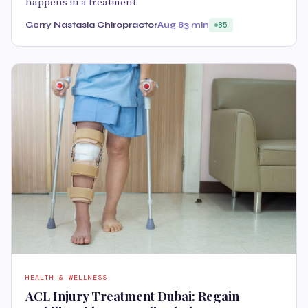
happens in a treatment
Gerry Nastasia Chiropractor
Aug 8
3 min
85
HEALTH & WELLNESS
ACL Injury Treatment Dubai: Regain