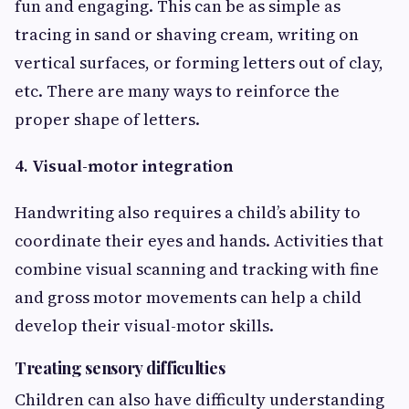
fun and engaging. This can be as simple as
tracing in sand or shaving cream, writing on
vertical surfaces, or forming letters out of clay,
etc. There are many ways to reinforce the
proper shape of letters.
4. Visual-motor integration
Handwriting also requires a child’s ability to
coordinate their eyes and hands. Activities that
combine visual scanning and tracking with fine
and gross motor movements can help a child
develop their visual-motor skills.
Treating sensory difficulties
Children can also have difficulty understanding