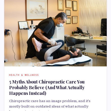
HEALTH & WELLNESS
5 Myths About Chiropractic Care You
Probably Believe (And What Actually
Happens Instead)
Chiropractic care has an image problem, and it's
mostly built on outdated ideas of what actually