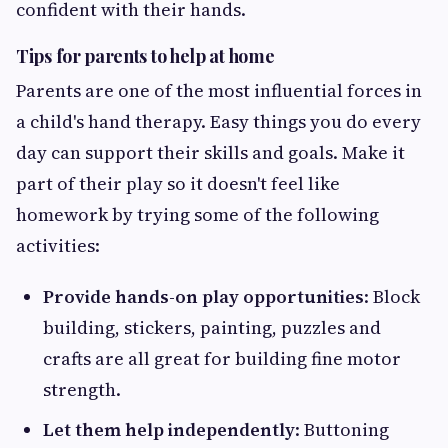
confident with their hands.
Tips for parents to help at home
Parents are one of the most influential forces in
a child's hand therapy. Easy things you do every
day can support their skills and goals. Make it
part of their play so it doesn't feel like
homework by trying some of the following
activities:
Provide hands-on play opportunities
: Block
building, stickers, painting, puzzles and
crafts are all great for building fine motor
strength.
Let them help independently
: Buttoning