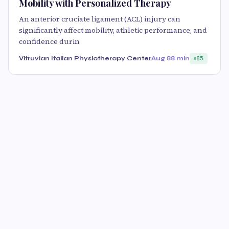
Mobility with Personalized Therapy
An anterior cruciate ligament (ACL) injury can
significantly affect mobility, athletic performance, and
confidence durin
Vitruvian Italian Physiotherapy Center
Aug 8
8 min
85