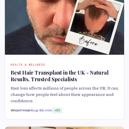
HEALTH & WELLNESS
Best Hair Transplant in the UK - Natural
Results, Trusted Specialists
Hair loss affects millions of people across the UK. It can
change how people feel about their appearance and
confidence.
Want Hair
Aug 8
6 min
85