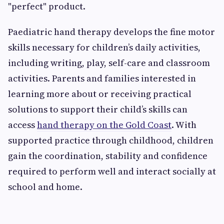
"perfect" product.
Paediatric hand therapy develops the fine motor
skills necessary for children’s daily activities,
including writing, play, self-care and classroom
activities. Parents and families interested in
learning more about or receiving practical
solutions to support their child’s skills can
access
hand therapy on the Gold Coast
. With
supported practice through childhood, children
gain the coordination, stability and confidence
required to perform well and interact socially at
school and home.