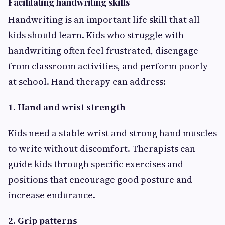
Facilitating handwriting skills
Handwriting is an important life skill that all
kids should learn. Kids who struggle with
handwriting often feel frustrated, disengage
from classroom activities, and perform poorly
at school. Hand therapy can address:
1. Hand and wrist strength
Kids need a stable wrist and strong hand muscles
to write without discomfort. Therapists can
guide kids through specific exercises and
positions that encourage good posture and
increase endurance.
2. Grip patterns