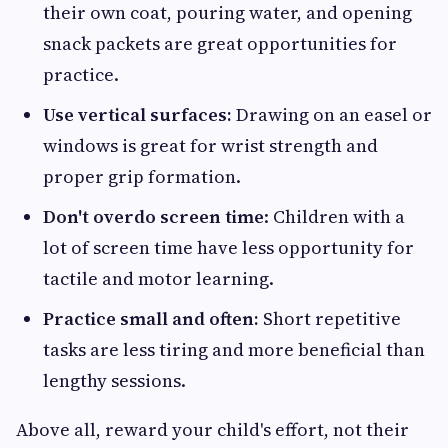
their own coat, pouring water, and opening
snack packets are great opportunities for
practice.
Use vertical surfaces:
Drawing on an easel or
windows is great for wrist strength and
proper grip formation.
Don't overdo screen time
: Children with a
lot of screen time have less opportunity for
tactile and motor learning.
Practice small and often:
Short repetitive
tasks are less tiring and more beneficial than
lengthy sessions.
Above all, reward your child's effort, not their