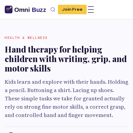
Join Free
HEALTH & WELLNESS
Hand therapy for helping
children with writing, grip, and
motor skills
Kids learn and explore with their hands. Holding
a pencil. Buttoning a shirt. Lacing up shoes.
These simple tasks we take for granted actually
rely on strong fine motor skills, a correct grasp,
and controlled hand and finger movement.