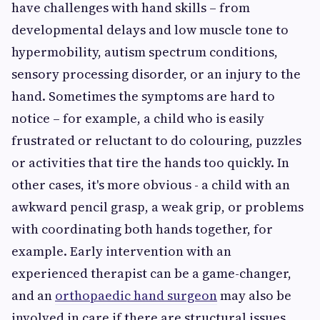
have challenges with hand skills – from
developmental delays and low muscle tone to
hypermobility, autism spectrum conditions,
sensory processing disorder, or an injury to the
hand. Sometimes the symptoms are hard to
notice – for example, a child who is easily
frustrated or reluctant to do colouring, puzzles
or activities that tire the hands too quickly. In
other cases, it's more obvious - a child with an
awkward pencil grasp, a weak grip, or problems
with coordinating both hands together, for
example. Early intervention with an
experienced therapist can be a game-changer,
and an
orthopaedic hand surgeon
may also be
involved in care if there are structural issues.