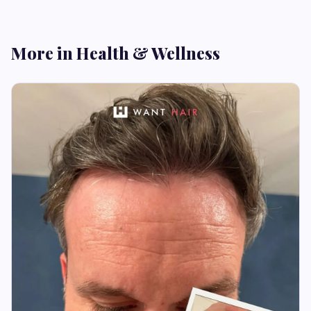
More in Health & Wellness