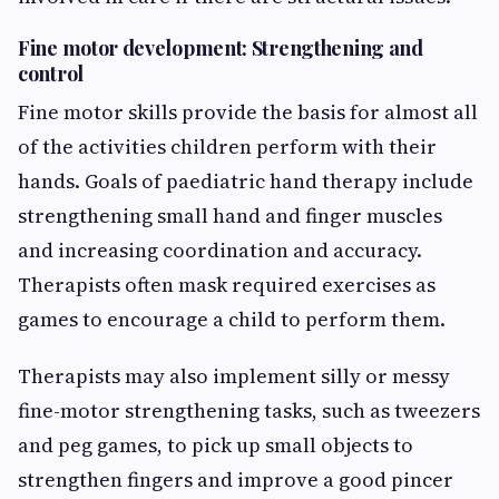
Fine motor development: Strengthening and
control
Fine motor skills provide the basis for almost all
of the activities children perform with their
hands. Goals of paediatric hand therapy include
strengthening small hand and finger muscles
and increasing coordination and accuracy.
Therapists often mask required exercises as
games to encourage a child to perform them.
Therapists may also implement silly or messy
fine-motor strengthening tasks, such as tweezers
and peg games, to pick up small objects to
strengthen fingers and improve a good pincer