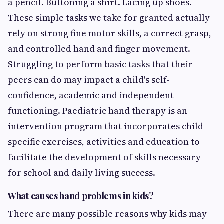
a pencil. Buttoning a shirt. Lacing up shoes.
These simple tasks we take for granted actually
rely on strong fine motor skills, a correct grasp,
and controlled hand and finger movement.
Struggling to perform basic tasks that their
peers can do may impact a child's self-
confidence, academic and independent
functioning. Paediatric hand therapy is an
intervention program that incorporates child-
specific exercises, activities and education to
facilitate the development of skills necessary
for school and daily living success.
What causes hand problems in kids?
There are many possible reasons why kids may