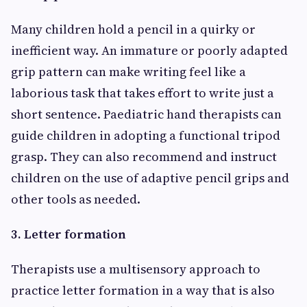
Many children hold a pencil in a quirky or
inefficient way. An immature or poorly adapted
grip pattern can make writing feel like a
laborious task that takes effort to write just a
short sentence. Paediatric hand therapists can
guide children in adopting a functional tripod
grasp. They can also recommend and instruct
children on the use of adaptive pencil grips and
other tools as needed.
3. Letter formation
Therapists use a multisensory approach to
practice letter formation in a way that is also