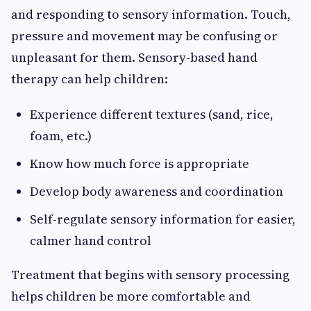
and responding to sensory information. Touch,
pressure and movement may be confusing or
unpleasant for them. Sensory-based hand
therapy can help children:
Experience different textures (sand, rice,
foam, etc.)
Know how much force is appropriate
Develop body awareness and coordination
Self-regulate sensory information for easier,
calmer hand control
Treatment that begins with sensory processing
helps children be more comfortable and