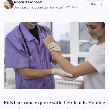
Amara Gomez
Report
January 19, 2026
·
4 min read
·
75 Buzz
Kids learn and explore with their hands. Holding