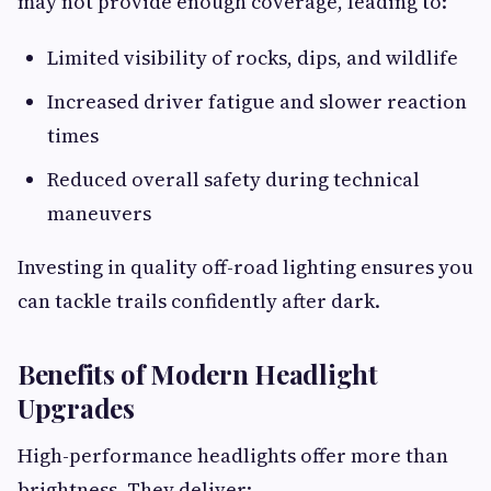
may not provide enough coverage, leading to:
Limited visibility of rocks, dips, and wildlife
Increased driver fatigue and slower reaction
times
Reduced overall safety during technical
maneuvers
Investing in quality off-road lighting ensures you
can tackle trails confidently after dark.
Benefits of Modern Headlight
Upgrades
High-performance headlights offer more than
brightness. They deliver: