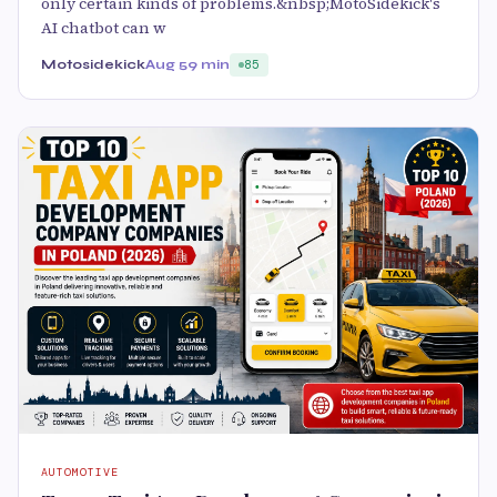
only certain kinds of problems.&nbsp;MotoSidekick's
AI chatbot can w
Motosidekick
Aug 5
9 min
85
AUTOMOTIVE