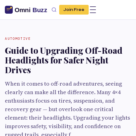
Join Free
AUTOMOTIVE
Guide to Upgrading Off-Road
Headlights for Safer Night
Drives
When it comes to off-road adventures, seeing
clearly can make all the difference. Many 4×4
enthusiasts focus on tires, suspension, and
recovery gear — but overlook one critical
element: their headlights. Upgrading your lights
improves safety, visibility, and confidence on
rugged trails, especially f