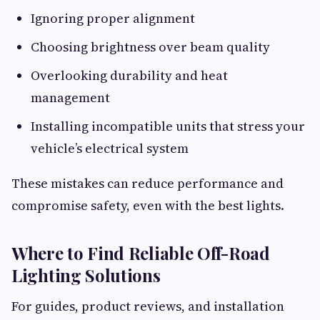
Ignoring proper alignment
Choosing brightness over beam quality
Overlooking durability and heat
management
Installing incompatible units that stress your
vehicle’s electrical system
These mistakes can reduce performance and
compromise safety, even with the best lights.
Where to Find Reliable Off-Road
Lighting Solutions
For guides, product reviews, and installation