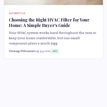
AUTOMOTIVE
Choosing the Right HVAC Filter for Your
Home: A Simple Buyer's Guide
Your HVAC system works hard throughout the year to
keep your home comfortable, but one small
component plays a much bigg
Chirag Pitroda
Aug 5
3 min
85