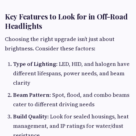
Key Features to Look for in Off-Road
Headlights
Choosing the right upgrade isn’t just about
brightness. Consider these factors:
Type of Lighting:
LED, HID, and halogen have
different lifespans, power needs, and beam
clarity
Beam Pattern:
Spot, flood, and combo beams
cater to different driving needs
Build Quality:
Look for sealed housings, heat
management, and IP ratings for water/dust
resistance