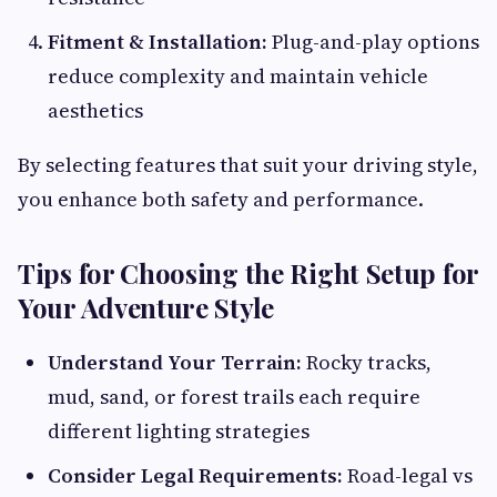
Fitment & Installation:
Plug-and-play options
reduce complexity and maintain vehicle
aesthetics
By selecting features that suit your driving style,
you enhance both safety and performance.
Tips for Choosing the Right Setup for
Your Adventure Style
Understand Your Terrain:
Rocky tracks,
mud, sand, or forest trails each require
different lighting strategies
Consider Legal Requirements:
Road-legal vs