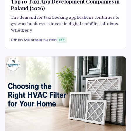
Top 10 Taxi App Development Companies in
Poland (2026)
The demand for taxi booking applications continues to
grow as businesses invest in digital mobility solutions.
Whether y
Ethan Miller
Aug 5
4 min
85