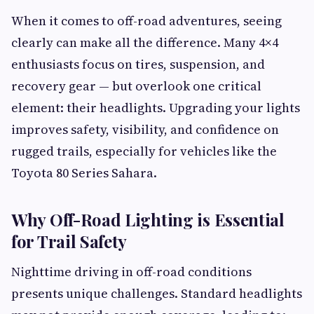
When it comes to off-road adventures, seeing
clearly can make all the difference. Many 4×4
enthusiasts focus on tires, suspension, and
recovery gear — but overlook one critical
element: their headlights. Upgrading your lights
improves safety, visibility, and confidence on
rugged trails, especially for vehicles like the
Toyota 80 Series Sahara.
Why Off-Road Lighting is Essential
for Trail Safety
Nighttime driving in off-road conditions
presents unique challenges. Standard headlights