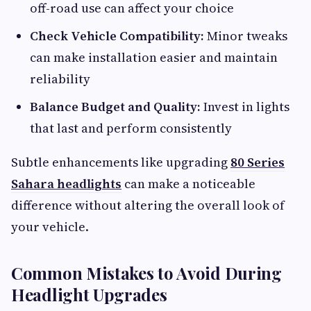
off-road use can affect your choice
Check Vehicle Compatibility:
Minor tweaks
can make installation easier and maintain
reliability
Balance Budget and Quality:
Invest in lights
that last and perform consistently
Subtle enhancements like upgrading
80 Series
Sahara headlights
can make a noticeable
difference without altering the overall look of
your vehicle.
Common Mistakes to Avoid During
Headlight Upgrades