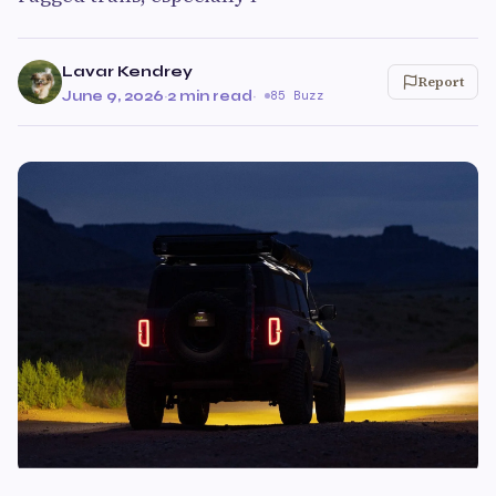
Lavar Kendrey
Report
June 9, 2026
·
2 min read
·
85 Buzz