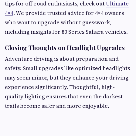
tips for off-road enthusiasts, check out
Ultimate
4×4
. We provide trusted advice for 4×4 owners
who want to upgrade without guesswork,
including insights for 80 Series Sahara vehicles.
Closing Thoughts on Headlight Upgrades
Adventure driving is about preparation and
safety. Small upgrades like optimized headlights
may seem minor, but they enhance your driving
experience significantly. Thoughtful, high-
quality lighting ensures that even the darkest
trails become safer and more enjoyable.