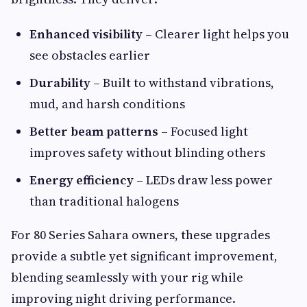
Enhanced visibility
– Clearer light helps you
see obstacles earlier
Durability
– Built to withstand vibrations,
mud, and harsh conditions
Better beam patterns
– Focused light
improves safety without blinding others
Energy efficiency
– LEDs draw less power
than traditional halogens
For 80 Series Sahara owners, these upgrades
provide a subtle yet significant improvement,
blending seamlessly with your rig while
improving night driving performance.