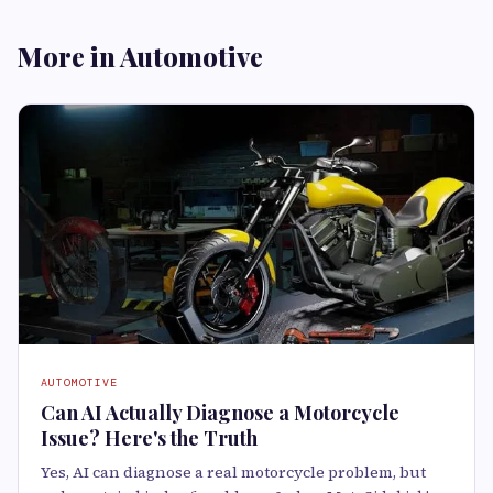
More in Automotive
AUTOMOTIVE
Can AI Actually Diagnose a Motorcycle
Issue? Here's the Truth
Yes, AI can diagnose a real motorcycle problem, but