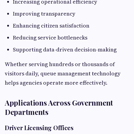
Increasing operational efficiency
Improving transparency
Enhancing citizen satisfaction
Reducing service bottlenecks
Supporting data-driven decision-making
Whether serving hundreds or thousands of
visitors daily, queue management technology
helps agencies operate more effectively.
Applications Across Government
Departments
Driver Licensing Offices