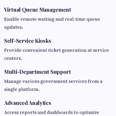
Virtual Queue Management
Enable remote waiting and real-time queue
updates.
Self-Service Kiosks
Provide convenient ticket generation at service
centers.
Multi-Department Support
Manage various government services from a
single platform.
Advanced Analytics
Access reports and dashboards to optimize