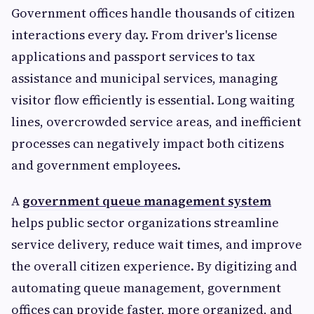
Government offices handle thousands of citizen
interactions every day. From driver's license
applications and passport services to tax
assistance and municipal services, managing
visitor flow efficiently is essential. Long waiting
lines, overcrowded service areas, and inefficient
processes can negatively impact both citizens
and government employees.
A
government queue management system
helps public sector organizations streamline
service delivery, reduce wait times, and improve
the overall citizen experience. By digitizing and
automating queue management, government
offices can provide faster, more organized, and