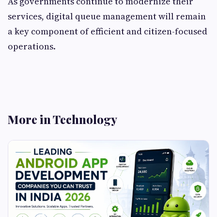
As governments continue to modernize their
services, digital queue management will remain
a key component of efficient and citizen-focused
operations.
More in Technology