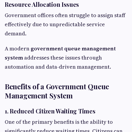
Resource Allocation Issues
Government offices often struggle to assign staff
effectively due to unpredictable service
demand.
A modern
government queue management
system
addresses these issues through
automation and data-driven management.
Benefits of a Government Queue
Management System
1. Reduced Citizen Waiting Times
One of the primary benefits is the ability to
significantly reduce waiting times. Citizens can