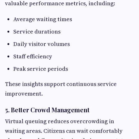
valuable performance metrics, including:
Average waiting times
Service durations
Daily visitor volumes
Staff efficiency
Peak service periods
These insights support continuous service
improvement.
5. Better Crowd Management
Virtual queuing reduces overcrowding in
waiting areas. Citizens can wait comfortably