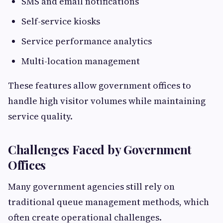
SMS and email notifications
Self-service kiosks
Service performance analytics
Multi-location management
These features allow government offices to
handle high visitor volumes while maintaining
service quality.
Challenges Faced by Government
Offices
Many government agencies still rely on
traditional queue management methods, which
often create operational challenges.