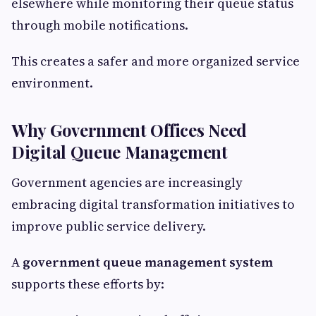
elsewhere while monitoring their queue status
through mobile notifications.
This creates a safer and more organized service
environment.
Why Government Offices Need
Digital Queue Management
Government agencies are increasingly
embracing digital transformation initiatives to
improve public service delivery.
A
government queue management system
supports these efforts by: