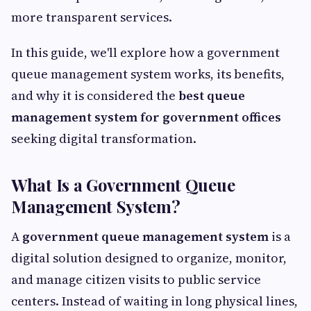
more transparent services.
In this guide, we'll explore how a government
queue management system works, its benefits,
and why it is considered the
best queue
management system for government offices
seeking digital transformation.
What Is a Government Queue
Management System?
A
government queue management system
is a
digital solution designed to organize, monitor,
and manage citizen visits to public service
centers. Instead of waiting in long physical lines,