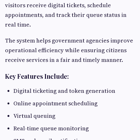
visitors receive digital tickets, schedule
appointments, and track their queue status in
real time.
The system helps government agencies improve
operational efficiency while ensuring citizens
receive services in a fair and timely manner.
Key Features Include:
Digital ticketing and token generation
Online appointment scheduling
Virtual queuing
Real-time queue monitoring