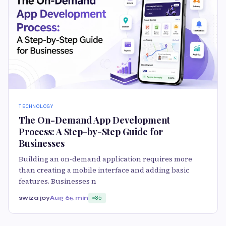
TECHNOLOGY
The On-Demand App Development
Process: A Step-by-Step Guide for
Businesses
Building an on-demand application requires more
than creating a mobile interface and adding basic
features. Businesses n
swiza joy
Aug 6
5 min
85