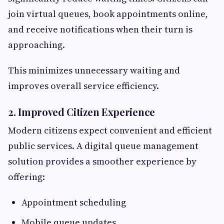
join virtual queues, book appointments online,
and receive notifications when their turn is
approaching.
This minimizes unnecessary waiting and
improves overall service efficiency.
2. Improved Citizen Experience
Modern citizens expect convenient and efficient
public services. A digital queue management
solution provides a smoother experience by
offering:
Appointment scheduling
Mobile queue updates