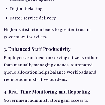
Digital ticketing
Faster service delivery
Higher satisfaction leads to greater trust in
government services.
3. Enhanced Staff Productivity
Employees can focus on serving citizens rather
than manually managing queues. Automated
queue allocation helps balance workloads and
reduce administrative burdens.
4. Real-Time Monitoring and Reporting
Government administrators gain access to