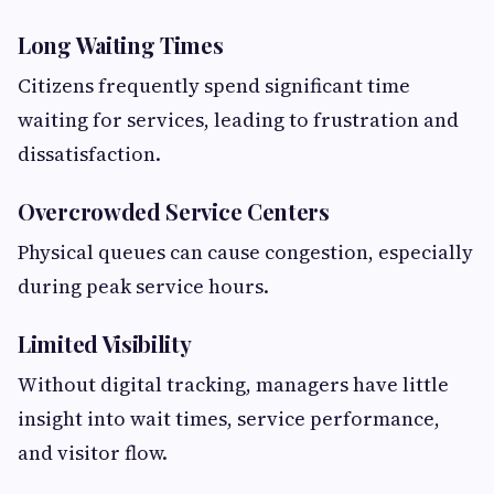
Long Waiting Times
Citizens frequently spend significant time
waiting for services, leading to frustration and
dissatisfaction.
Overcrowded Service Centers
Physical queues can cause congestion, especially
during peak service hours.
Limited Visibility
Without digital tracking, managers have little
insight into wait times, service performance,
and visitor flow.