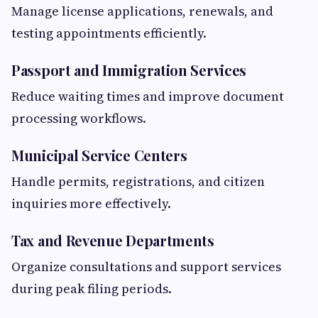
Manage license applications, renewals, and
testing appointments efficiently.
Passport and Immigration Services
Reduce waiting times and improve document
processing workflows.
Municipal Service Centers
Handle permits, registrations, and citizen
inquiries more effectively.
Tax and Revenue Departments
Organize consultations and support services
during peak filing periods.