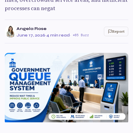
processes can negat
Angela Rose
Report
June 17, 2026
·
4 min read
·
85 Buzz