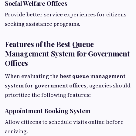
Social Welfare Offices
Provide better service experiences for citizens
seeking assistance programs.
Features of the Best Queue
Management System for Government
Offices
When evaluating the
best queue management
system for government offices
, agencies should
prioritize the following features:
Appointment Booking System
Allow citizens to schedule visits online before
arriving.