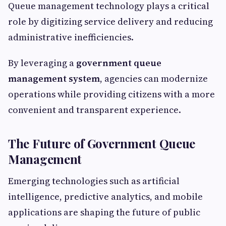
Queue management technology plays a critical
role by digitizing service delivery and reducing
administrative inefficiencies.
By leveraging a
government queue
management system
, agencies can modernize
operations while providing citizens with a more
convenient and transparent experience.
The Future of Government Queue
Management
Emerging technologies such as artificial
intelligence, predictive analytics, and mobile
applications are shaping the future of public