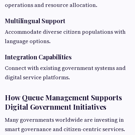
operations and resource allocation.
Multilingual Support
Accommodate diverse citizen populations with
language options.
Integration Capabilities
Connect with existing government systems and
digital service platforms.
How Queue Management Supports
Digital Government Initiatives
Many governments worldwide are investing in
smart governance and citizen-centric services.