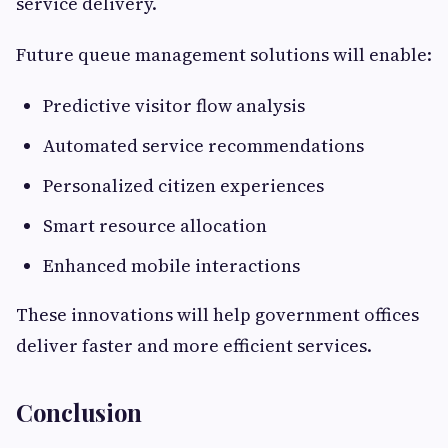
service delivery.
Future queue management solutions will enable:
Predictive visitor flow analysis
Automated service recommendations
Personalized citizen experiences
Smart resource allocation
Enhanced mobile interactions
These innovations will help government offices
deliver faster and more efficient services.
Conclusion