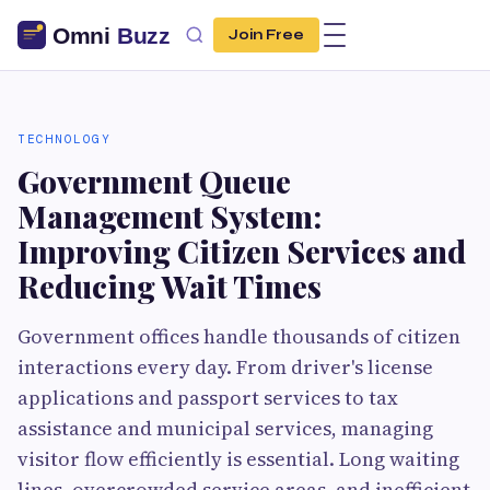
Join Free
TECHNOLOGY
Government Queue
Management System:
Improving Citizen Services and
Reducing Wait Times
Government offices handle thousands of citizen
interactions every day. From driver's license
applications and passport services to tax
assistance and municipal services, managing
visitor flow efficiently is essential. Long waiting
lines, overcrowded service areas, and inefficient