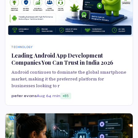
TECHNOLOGY
Leading Android App Development
Companies You Can Trust in India 2026
Android continues to dominate the global smartphone
market, making it the preferred platform for
businesses looking to r
peter evans
Aug 6
4 min
85