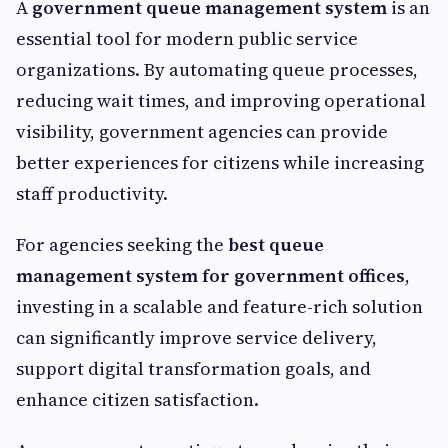
A
government queue management system
is an
essential tool for modern public service
organizations. By automating queue processes,
reducing wait times, and improving operational
visibility, government agencies can provide
better experiences for citizens while increasing
staff productivity.
For agencies seeking the
best queue
management system for government offices
,
investing in a scalable and feature-rich solution
can significantly improve service delivery,
support digital transformation goals, and
enhance citizen satisfaction.