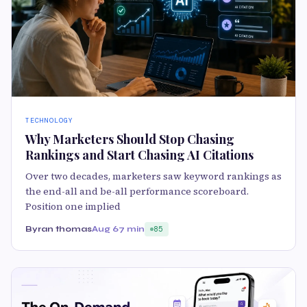
TECHNOLOGY
Why Marketers Should Stop Chasing
Rankings and Start Chasing AI Citations
Over two decades, marketers saw keyword rankings as
the end-all and be-all performance scoreboard.
Position one implied
Byran thomas
Aug 6
7 min
85