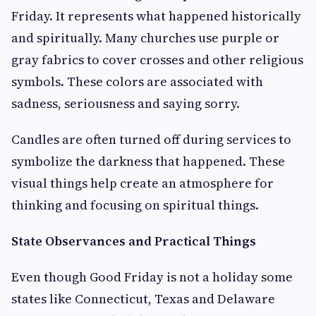
Friday. It represents what happened historically
and spiritually. Many churches use purple or
gray fabrics to cover crosses and other religious
symbols. These colors are associated with
sadness, seriousness and saying sorry.
Candles are often turned off during services to
symbolize the darkness that happened. These
visual things help create an atmosphere for
thinking and focusing on spiritual things.
State Observances and Practical Things
Even though Good Friday is not a holiday some
states like Connecticut, Texas and Delaware