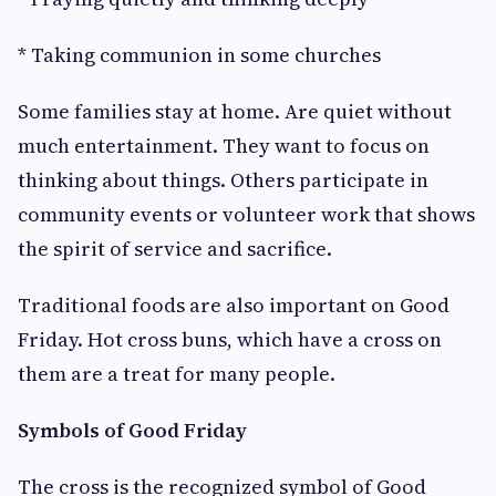
* Taking communion in some churches
Some families stay at home. Are quiet without
much entertainment. They want to focus on
thinking about things. Others participate in
community events or volunteer work that shows
the spirit of service and sacrifice.
Traditional foods are also important on Good
Friday. Hot cross buns, which have a cross on
them are a treat for many people.
Symbols of Good Friday
The cross is the recognized symbol of Good