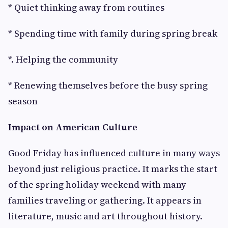
* Quiet thinking away from routines
* Spending time with family during spring break
*. Helping the community
* Renewing themselves before the busy spring
season
Impact on American Culture
Good Friday has influenced culture in many ways
beyond just religious practice. It marks the start
of the spring holiday weekend with many
families traveling or gathering. It appears in
literature, music and art throughout history.