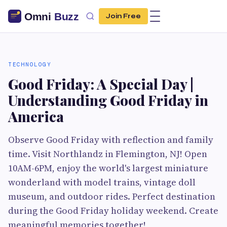
Join Free
TECHNOLOGY
Good Friday: A Special Day |
Understanding Good Friday in
America
Observe Good Friday with reflection and family
time. Visit Northlandz in Flemington, NJ! Open
10AM-6PM, enjoy the world's largest miniature
wonderland with model trains, vintage doll
museum, and outdoor rides. Perfect destination
during the Good Friday holiday weekend. Create
meaningful memories together!