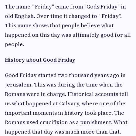
The name " Friday" came from "Gods Friday" in
old English. Over time it changed to " Friday".
This name shows that people believe what
happened on this day was ultimately good for all
people.
History about Good Friday
Good Friday started two thousand years ago in
Jerusalem. This was during the time when the
Romans were in charge. Historical accounts tell
us what happened at Calvary, where one of the
important moments in history took place. The
Romans used crucifixion as a punishment. What
happened that day was much more than that.