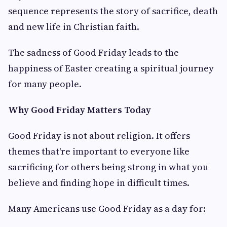
sequence represents the story of sacrifice, death
and new life in Christian faith.
The sadness of Good Friday leads to the
happiness of Easter creating a spiritual journey
for many people.
Why Good Friday Matters Today
Good Friday is not about religion. It offers
themes that're important to everyone like
sacrificing for others being strong in what you
believe and finding hope in difficult times.
Many Americans use Good Friday as a day for: