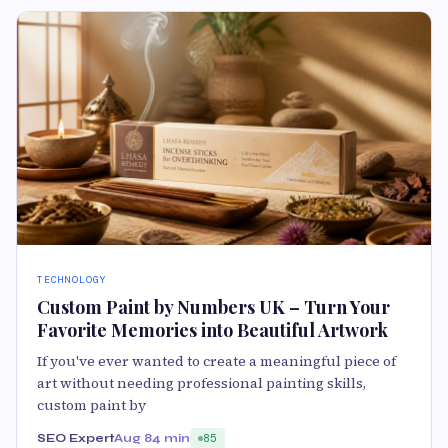
TECHNOLOGY
Custom Paint by Numbers UK – Turn Your
Favorite Memories into Beautiful Artwork
If you've ever wanted to create a meaningful piece of
art without needing professional painting skills,
custom paint by
SEO Expert
Aug 8
4 min
85