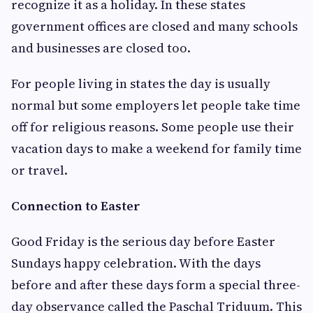
recognize it as a holiday. In these states
government offices are closed and many schools
and businesses are closed too.
For people living in states the day is usually
normal but some employers let people take time
off for religious reasons. Some people use their
vacation days to make a weekend for family time
or travel.
Connection to Easter
Good Friday is the serious day before Easter
Sundays happy celebration. With the days
before and after these days form a special three-
day observance called the Paschal Triduum. This