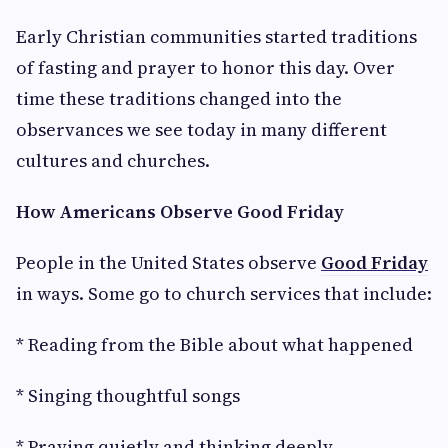
Early Christian communities started traditions
of fasting and prayer to honor this day. Over
time these traditions changed into the
observances we see today in many different
cultures and churches.
How Americans Observe Good Friday
People in the United States observe
Good Friday
in ways. Some go to church services that include:
* Reading from the Bible about what happened
* Singing thoughtful songs
* Praying quietly and thinking deeply