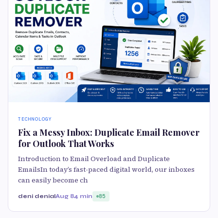
TECHNOLOGY
Fix a Messy Inbox: Duplicate Email Remover
for Outlook That Works
Introduction to Email Overload and Duplicate
EmailsIn today’s fast-paced digital world, our inboxes
can easily become ch
deni denial
Aug 8
4 min
85