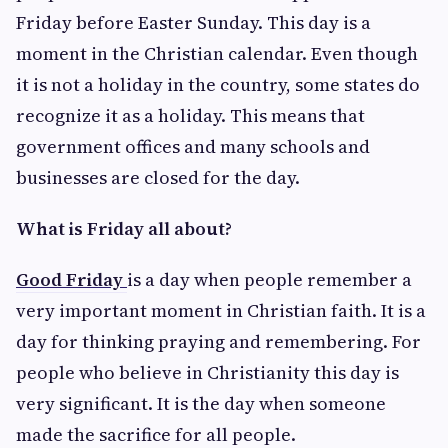
Friday before Easter Sunday. This day is a
moment in the Christian calendar. Even though
it is not a holiday in the country, some states do
recognize it as a holiday. This means that
government offices and many schools and
businesses are closed for the day.
What is Friday all about?
Good Friday
is a day when people remember a
very important moment in Christian faith. It is a
day for thinking praying and remembering. For
people who believe in Christianity this day is
very significant. It is the day when someone
made the sacrifice for all people.