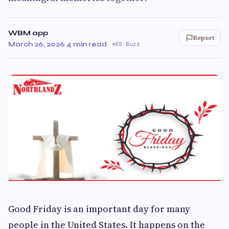
WBM app
Report
March 26, 2026
·
4 min read
·
65 Buzz
Good Friday is an important day for many
people in the United States. It happens on the