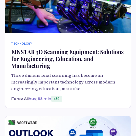
TECHNOLOGY
EINSTAR 3D Scanning Equipment: Solutions
for Engineering, Education, and
Manufacturing
Three dimensional scanning has become an
increasingly important technology across modern
engineering, education, manufac
Feroz Ali
Aug 8
8 min
85