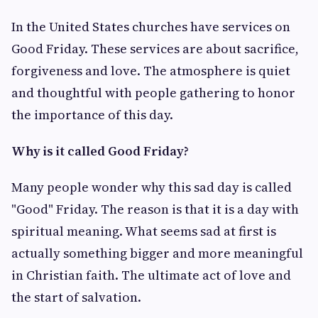
In the United States churches have services on
Good Friday. These services are about sacrifice,
forgiveness and love. The atmosphere is quiet
and thoughtful with people gathering to honor
the importance of this day.
Why is it called Good Friday?
Many people wonder why this sad day is called
"Good" Friday. The reason is that it is a day with
spiritual meaning. What seems sad at first is
actually something bigger and more meaningful
in Christian faith. The ultimate act of love and
the start of salvation.