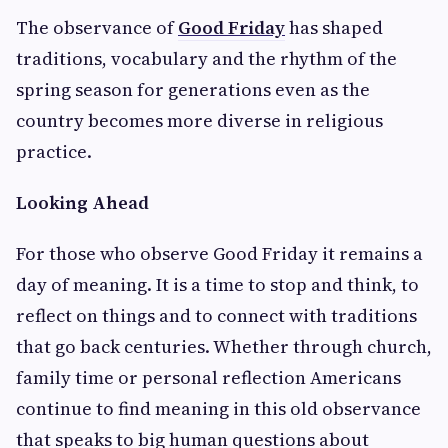
The observance of
Good Friday
has shaped
traditions, vocabulary and the rhythm of the
spring season for generations even as the
country becomes more diverse in religious
practice.
Looking Ahead
For those who observe Good Friday it remains a
day of meaning. It is a time to stop and think, to
reflect on things and to connect with traditions
that go back centuries. Whether through church,
family time or personal reflection Americans
continue to find meaning in this old observance
that speaks to big human questions about