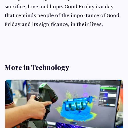
sacrifice, love and hope. Good Friday is a day
that reminds people of the importance of Good
Friday and its significance, in their lives.
More in Technology