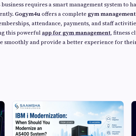
s business requires a smart management system to ha
ently.
Gogym4u
offers a complete
gym management 
berships, attendance, payments, and staff activiti
ng this powerful
app for gym management
, fitness 
e smoothly and provide a better experience for the