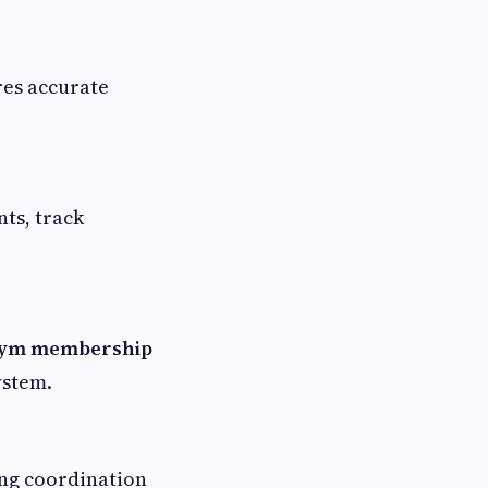
res accurate
ts, track
gym membership
ystem.
ing coordination