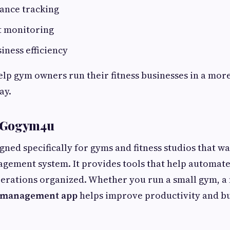
dance tracking
t monitoring
iness efficiency
elp gym owners run their fitness businesses in a mor
ay.
 Gogym4u
gned specifically for gyms and fitness studios that wa
gement system. It provides tools that help automate
rations organized. Whether you run a small gym, a fi
 management app
helps improve productivity and b