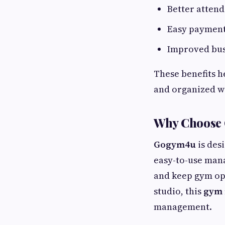
Better atten
Easy paymen
Improved bus
These benefits h
and organized w
Why Choose
Gogym4u
is desi
easy-to-use mana
and keep gym ope
studio, this
gym
management.