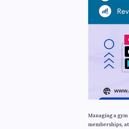
Managing a gym o
memberships, at