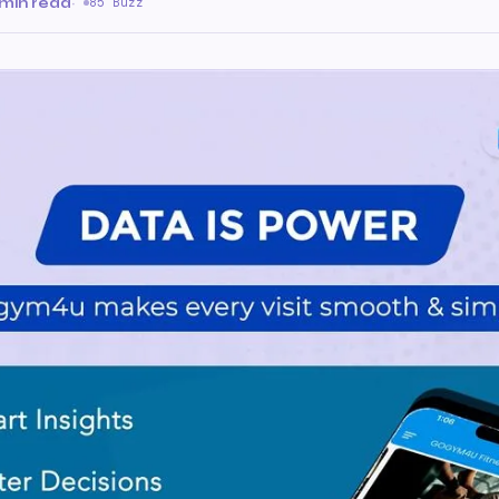
 min read
·
85 Buzz