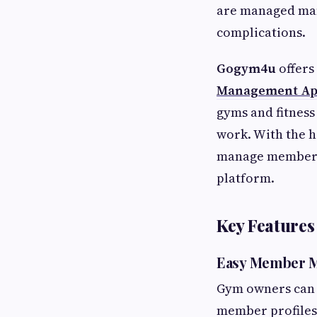
are managed man
complications.
Gogym4u
offers
Management A
gyms and fitness
work. With the h
manage members,
platform.
Key Feature
Easy Member 
Gym owners can 
member profiles