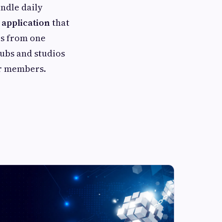
ndle daily
application
that
es from one
clubs and studios
ir members.