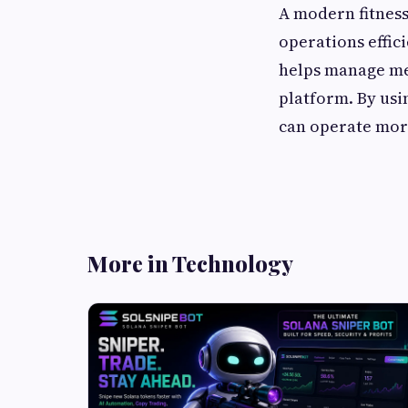
A modern fitnes
operations effici
helps manage mem
platform. By usi
can operate mor
More in Technology