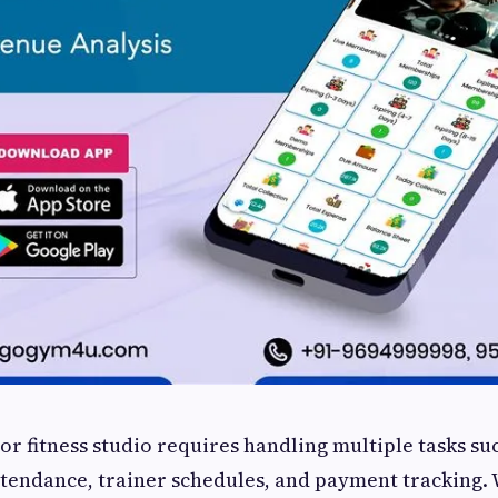
r fitness studio requires handling multiple tasks su
tendance, trainer schedules, and payment tracking. 