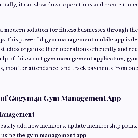
ually, it can slow down operations and create unne
 a modern solution for fitness businesses through th
pp
. This powerful
gym management mobile app
is de
 studios organize their operations efficiently and r
elp of this smart
gym management application
, gym
 monitor attendance, and track payments from one
s of Gogym4u Gym Management App
Management
easily add new members, update membership plans,
 using the
gym management app
.