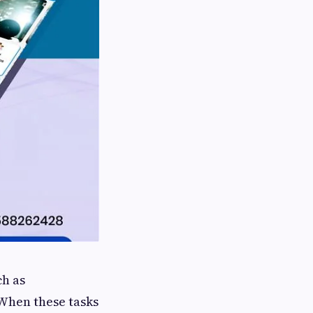
ch as
When these tasks