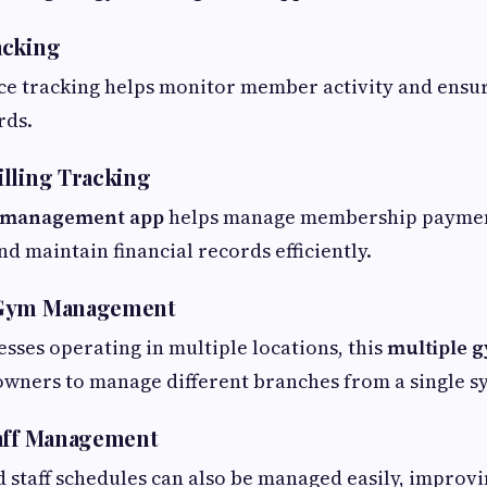
acking
ce tracking helps monitor member activity and ensu
rds.
lling Tracking
m management app
helps manage membership paymen
d maintain financial records efficiently.
 Gym Management
esses operating in multiple locations, this
multiple 
wners to manage different branches from a single s
taff Management
 staff schedules can also be managed easily, improv