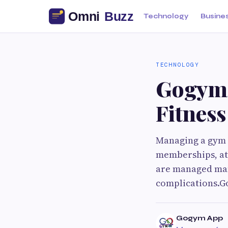
Technology
Busine
TECHNOLOGY
Gogym
Fitness
Managing a gym o
memberships, at
are managed man
complications.Go
Gogym App