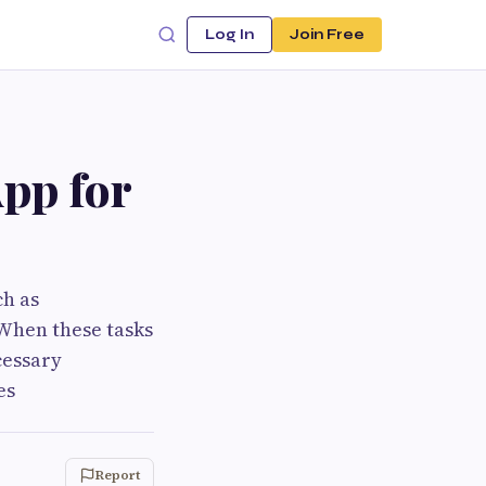
Log In
Join Free
pp for
ch as
When these tasks
cessary
es
Report