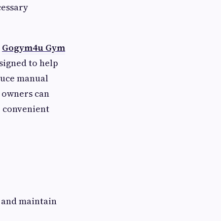
cessary
e
Gogym4u Gym
signed to help
educe manual
 owners can
 convenient
 and maintain