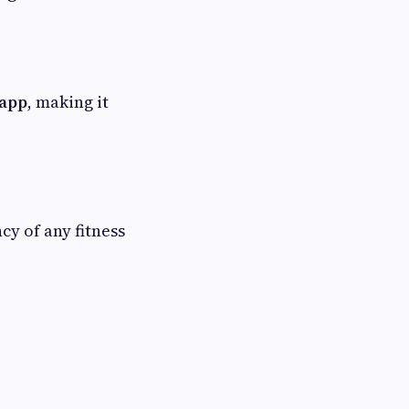
 app
, making it
cy of any fitness