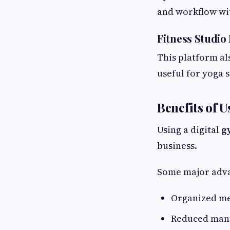
and workflow wit
Fitness Studi
This platform al
useful for yoga s
Benefits of
Using a digital
g
business.
Some major adva
Organized m
Reduced man