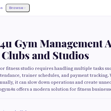
ss
Browse
4u Gym Management A
 Clubs and Studios
r fitness studio requires handling multiple tasks su
tendance, trainer schedules, and payment tracking. 
ually, it can slow down operations and create unne
gym4u offers a modern solution for fitness business