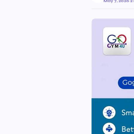
May 7, 2026
·
2