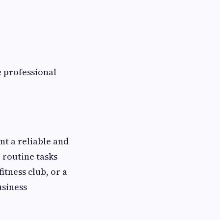
e professional
nt a reliable and
 routine tasks
tness club, or a
usiness