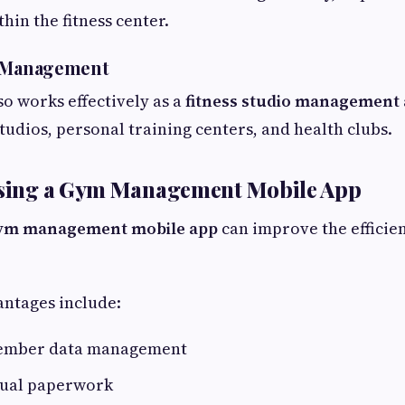
hin the fitness center.
o Management
so works effectively as a
fitness studio management
tudios, personal training centers, and health clubs.
 Using a Gym Management Mobile App
ym management mobile app
can improve the efficien
ntages include:
ember data management
ual paperwork