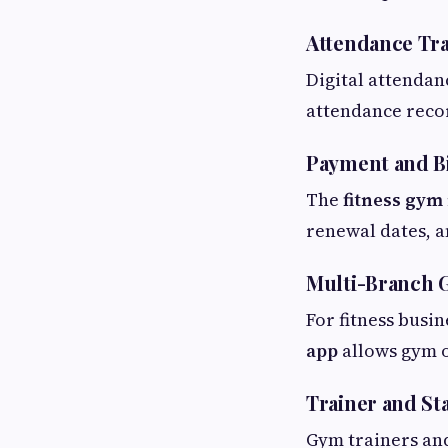
Attendance Tr
Digital attendan
attendance reco
Payment and Bi
The
fitness gy
renewal dates, an
Multi-Branch
For fitness busin
app
allows gym o
Trainer and S
Gym trainers and