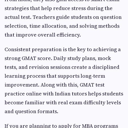
strategies that help reduce stress during the
actual test. Teachers guide students on question
selection, time allocation, and solving methods
that improve overall efficiency.
Consistent preparation is the key to achieving a
strong GMAT score. Daily study plans, mock
tests, and revision sessions create a disciplined
learning process that supports long-term
improvement. Along with this, GMAT test
practice online with Indian tutors helps students
become familiar with real exam difficulty levels
and question formats.
If you are planning to apply for MBA programs