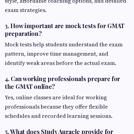
style, affordable coaching options, and detailed
exam strategies.
3. How important are mock tests for GMAT
preparation?
Mock tests help students understand the exam
pattern, improve time management, and
identify weak areas before the actual exam.
4. Can working professionals prepare for
the GMAT online?
Yes, online classes are ideal for working
professionals because they offer flexible
schedules and recorded learning sessions.
5. What does Study Auracle provide for