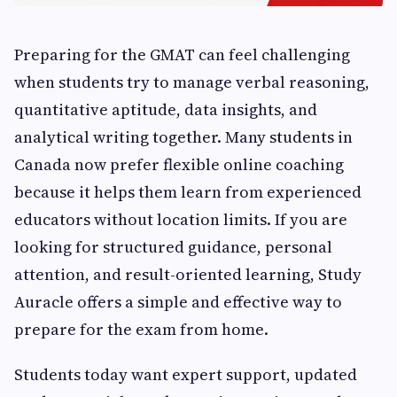
Preparing for the GMAT can feel challenging
when students try to manage verbal reasoning,
quantitative aptitude, data insights, and
analytical writing together. Many students in
Canada now prefer flexible online coaching
because it helps them learn from experienced
educators without location limits. If you are
looking for structured guidance, personal
attention, and result-oriented learning, Study
Auracle offers a simple and effective way to
prepare for the exam from home.
Students today want expert support, updated