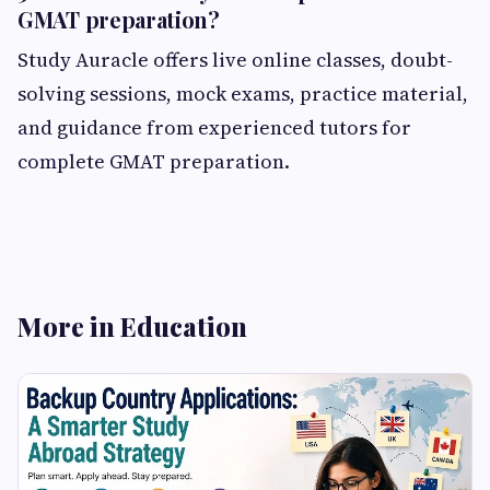
GMAT preparation?
Study Auracle offers live online classes, doubt-
solving sessions, mock exams, practice material,
and guidance from experienced tutors for
complete GMAT preparation.
More in Education