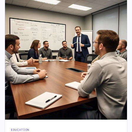
EDUCATION