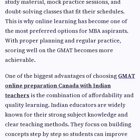
study material, mock practice sessions, and
doubt-solving classes that fit their schedules.
This is why online learning has become one of
the most preferred options for MBA aspirants.
With proper planning and regular practice,
scoring well on the GMAT becomes more
achievable.
One of the biggest advantages of choosing
GMAT
online preparation Canada with Indian
teachers
is the combination of affordability and
quality learning. Indian educators are widely
known for their strong subject knowledge and
clear teaching methods. They focus on building
concepts step by step so students can improve