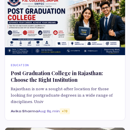
EDUCATION
Post Graduation College in Rajasthan:
Choose the Right Institution
Rajasthan is now a sought-after location for those
looking for postgraduate degrees in a wide range of
disciplines. Univ
Avika Sharma
Aug 8
5 min
70