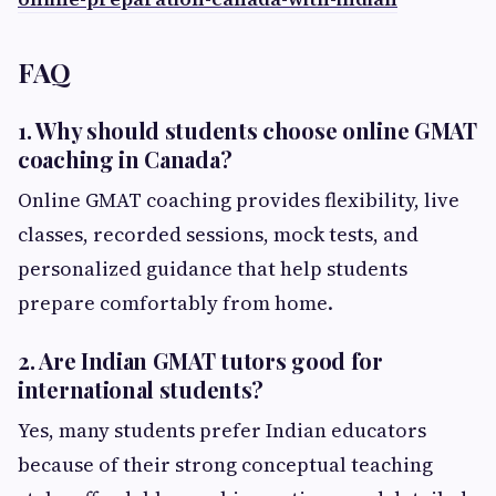
FAQ
1. Why should students choose online GMAT
coaching in Canada?
Online GMAT coaching provides flexibility, live
classes, recorded sessions, mock tests, and
personalized guidance that help students
prepare comfortably from home.
2. Are Indian GMAT tutors good for
international students?
Yes, many students prefer Indian educators
because of their strong conceptual teaching