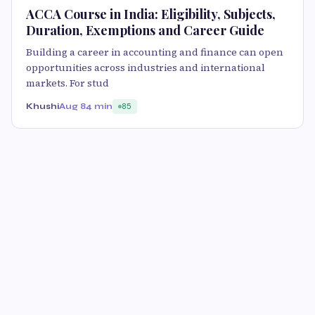
ACCA Course in India: Eligibility, Subjects,
Duration, Exemptions and Career Guide
Building a career in accounting and finance can open
opportunities across industries and international
markets. For stud
Khushi
Aug 8
4 min
85