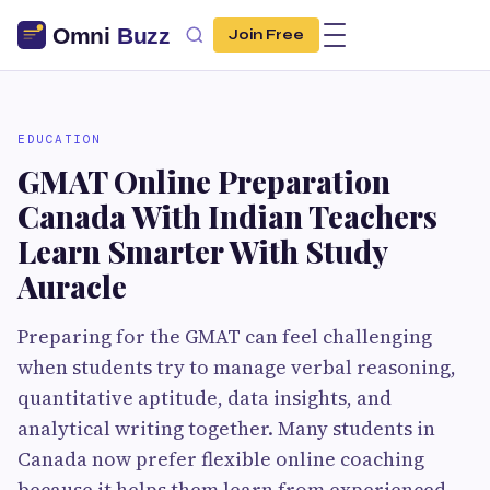
Join Free
EDUCATION
GMAT Online Preparation
Canada With Indian Teachers
Learn Smarter With Study
Auracle
Preparing for the GMAT can feel challenging
when students try to manage verbal reasoning,
quantitative aptitude, data insights, and
analytical writing together. Many students in
Canada now prefer flexible online coaching
because it helps them learn from experienced