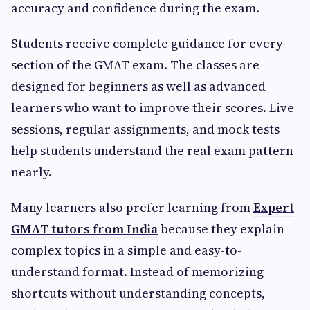
accuracy and confidence during the exam.
Students receive complete guidance for every
section of the GMAT exam. The classes are
designed for beginners as well as advanced
learners who want to improve their scores. Live
sessions, regular assignments, and mock tests
help students understand the real exam pattern
nearly.
Many learners also prefer learning from
Expert
GMAT tutors from India
because they explain
complex topics in a simple and easy-to-
understand format. Instead of memorizing
shortcuts without understanding concepts,