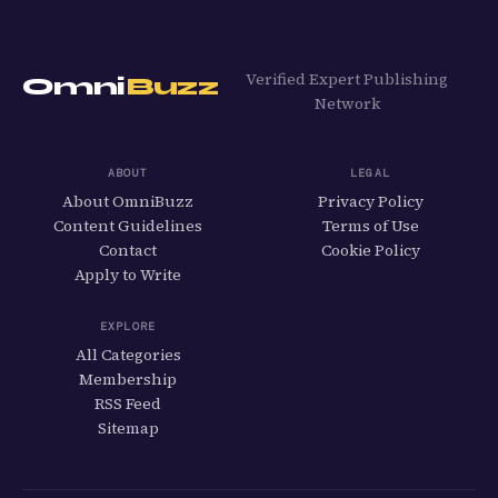
Verified Expert Publishing
Omni
Buzz
Network
ABOUT
LEGAL
About OmniBuzz
Privacy Policy
Content Guidelines
Terms of Use
Contact
Cookie Policy
Apply to Write
EXPLORE
All Categories
Membership
RSS Feed
Sitemap