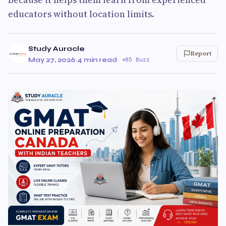
educators without location limits.
Study Auracle
Report
May 27, 2026
·
4 min read
·
85 Buzz