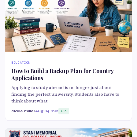
EDUCATION
How to Build a Backup Plan for Country
Applications
Applying to study abroad is no longer just about
finding the perfect university. Students also have to
think about what
claire miller
Aug 8
4 min
85