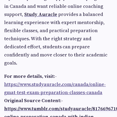
in Canada and want reliable online coaching
support,
Study Auracle
provides a balanced
learning experience with expert mentorship,
flexible classes, and practical preparation
techniques. With the right strategy and
dedicated effort, students can prepare
confidently and move closer to their academic
goals.
For more details, visit:-
https://www.studyauracle.com/canada/online-
gmat-test-exam-preparation-classes-canada
Original Source Content:-
https://www.tumblr.com/studyauracle/817669671
online-preparation-canada-with-indian