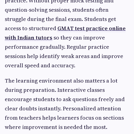
practice. Without proper mock testing and
question-solving sessions, students often
struggle during the final exam. Students get
access to structured
GMAT test practice online
with Indian tutors
so they can improve
performance gradually. Regular practice
sessions help identify weak areas and improve
overall speed and accuracy.
The learning environment also matters a lot
during preparation. Interactive classes
encourage students to ask questions freely and
clear doubts instantly. Personalized attention
from teachers helps learners focus on sections
where improvement is needed the most.