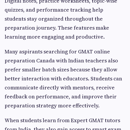
Digital notes, practice worksheets, topic-wise
quizzes, and performance tracking help
students stay organized throughout the
preparation journey. These features make
learning more engaging and productive.
Many aspirants searching for GMAT online
preparation Canada with Indian teachers also
prefer smaller batch sizes because they allow
better interaction with educators. Students can
communicate directly with mentors, receive
feedback on performance, and improve their
preparation strategy more effectively.
When students learn from Expert GMAT tutors
from India, they also gain access to smart exam