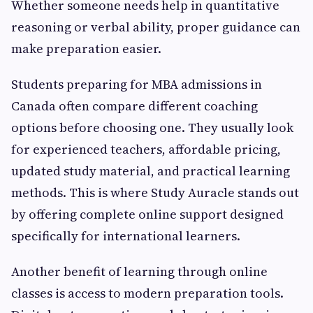
Whether someone needs help in quantitative
reasoning or verbal ability, proper guidance can
make preparation easier.
Students preparing for MBA admissions in
Canada often compare different coaching
options before choosing one. They usually look
for experienced teachers, affordable pricing,
updated study material, and practical learning
methods. This is where Study Auracle stands out
by offering complete online support designed
specifically for international learners.
Another benefit of learning through online
classes is access to modern preparation tools.