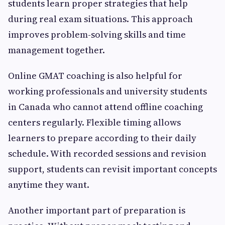
students learn proper strategies that help
during real exam situations. This approach
improves problem-solving skills and time
management together.
Online GMAT coaching is also helpful for
working professionals and university students
in Canada who cannot attend offline coaching
centers regularly. Flexible timing allows
learners to prepare according to their daily
schedule. With recorded sessions and revision
support, students can revisit important concepts
anytime they want.
Another important part of preparation is