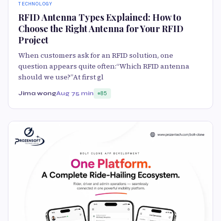
TECHNOLOGY
RFID Antenna Types Explained: How to
Choose the Right Antenna for Your RFID
Project
When customers ask for an RFID solution, one
question appears quite often:“Which RFID antenna
should we use?”At first gl
Jima wong
Aug 7
5 min
85