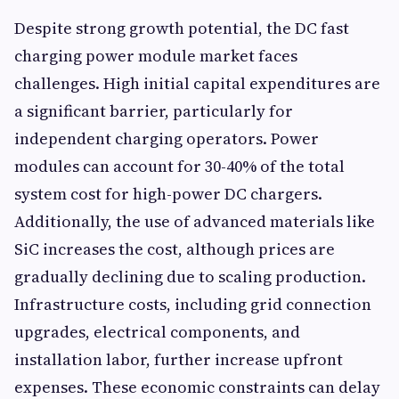
Despite strong growth potential, the DC fast
charging power module market faces
challenges. High initial capital expenditures are
a significant barrier, particularly for
independent charging operators. Power
modules can account for 30-40% of the total
system cost for high-power DC chargers.
Additionally, the use of advanced materials like
SiC increases the cost, although prices are
gradually declining due to scaling production.
Infrastructure costs, including grid connection
upgrades, electrical components, and
installation labor, further increase upfront
expenses. These economic constraints can delay