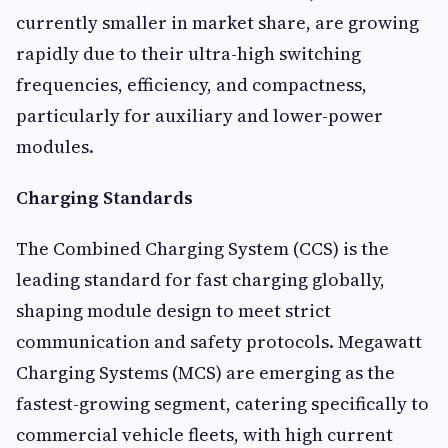
currently smaller in market share, are growing
rapidly due to their ultra-high switching
frequencies, efficiency, and compactness,
particularly for auxiliary and lower-power
modules.
Charging Standards
The Combined Charging System (CCS) is the
leading standard for fast charging globally,
shaping module design to meet strict
communication and safety protocols. Megawatt
Charging Systems (MCS) are emerging as the
fastest-growing segment, catering specifically to
commercial vehicle fleets, with high current