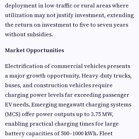
deployment in low-traffic or rural areas where
utilization may not justify investment, extending
the return on investment to five to seven years
without subsidies.
Market Opportunities
Electrification of commercial vehicles presents
a major growth opportunity. Heavy-duty trucks,
buses, and construction vehicles require
charging power levels far exceeding passenger
EV needs. Emerging megawatt charging systems
(MCS) offer power outputs up to 3.75 MW,
enabling practical charging times for large
battery capacities of 500–1000 kWh. Fleet