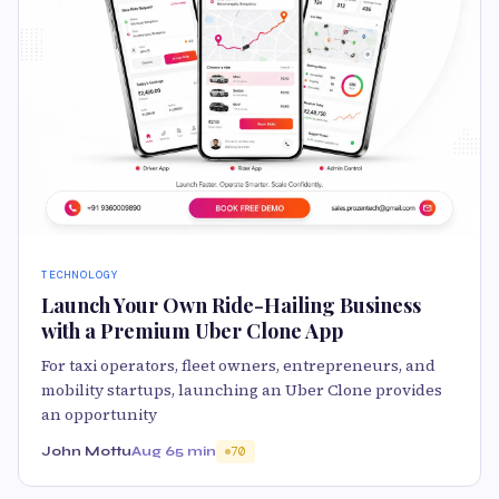
TECHNOLOGY
Launch Your Own Ride-Hailing Business
with a Premium Uber Clone App
For taxi operators, fleet owners, entrepreneurs, and
mobility startups, launching an Uber Clone provides
an opportunity
John Mottu
Aug 6
5 min
70