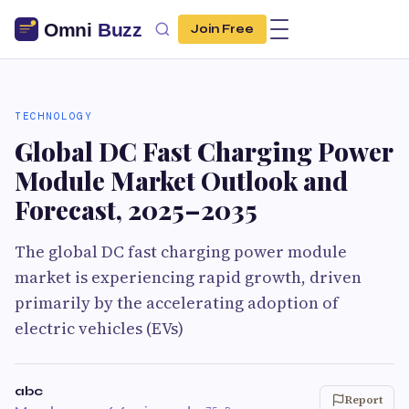
Join Free
TECHNOLOGY
Global DC Fast Charging Power
Module Market Outlook and
Forecast, 2025–2035
The global DC fast charging power module
market is experiencing rapid growth, driven
primarily by the accelerating adoption of
electric vehicles (EVs)
abc
Report