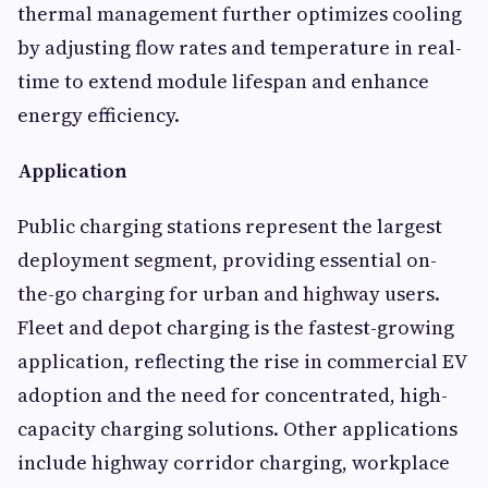
thermal management further optimizes cooling
by adjusting flow rates and temperature in real-
time to extend module lifespan and enhance
energy efficiency.
Application
Public charging stations represent the largest
deployment segment, providing essential on-
the-go charging for urban and highway users.
Fleet and depot charging is the fastest-growing
application, reflecting the rise in commercial EV
adoption and the need for concentrated, high-
capacity charging solutions. Other applications
include highway corridor charging, workplace