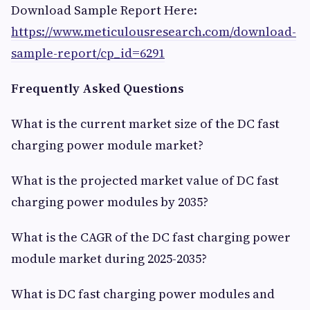
Download Sample Report Here:
https://www.meticulousresearch.com/download-
sample-report/cp_id=6291
Frequently Asked Questions
What is the current market size of the DC fast
charging power module market?
What is the projected market value of DC fast
charging power modules by 2035?
What is the CAGR of the DC fast charging power
module market during 2025-2035?
What is DC fast charging power modules and