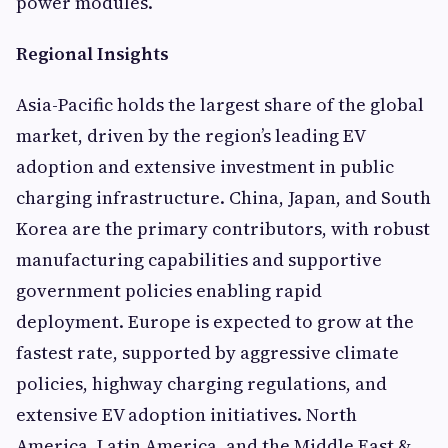
power modules.
Regional Insights
Asia-Pacific holds the largest share of the global
market, driven by the region’s leading EV
adoption and extensive investment in public
charging infrastructure. China, Japan, and South
Korea are the primary contributors, with robust
manufacturing capabilities and supportive
government policies enabling rapid
deployment. Europe is expected to grow at the
fastest rate, supported by aggressive climate
policies, highway charging regulations, and
extensive EV adoption initiatives. North
America, Latin America, and the Middle East &