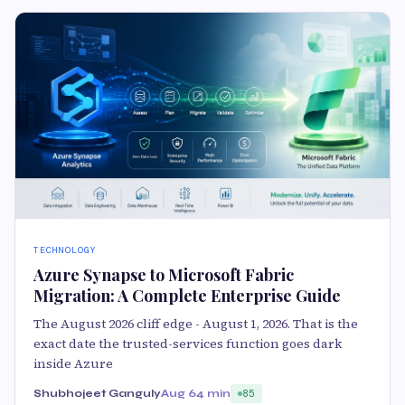
TECHNOLOGY
Azure Synapse to Microsoft Fabric
Migration: A Complete Enterprise Guide
The August 2026 cliff edge - August 1, 2026. That is the
exact date the trusted-services function goes dark
inside Azure
Shubhojeet Ganguly
Aug 6
4 min
85