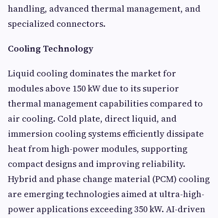
handling, advanced thermal management, and
specialized connectors.
Cooling Technology
Liquid cooling dominates the market for
modules above 150 kW due to its superior
thermal management capabilities compared to
air cooling. Cold plate, direct liquid, and
immersion cooling systems efficiently dissipate
heat from high-power modules, supporting
compact designs and improving reliability.
Hybrid and phase change material (PCM) cooling
are emerging technologies aimed at ultra-high-
power applications exceeding 350 kW. AI-driven