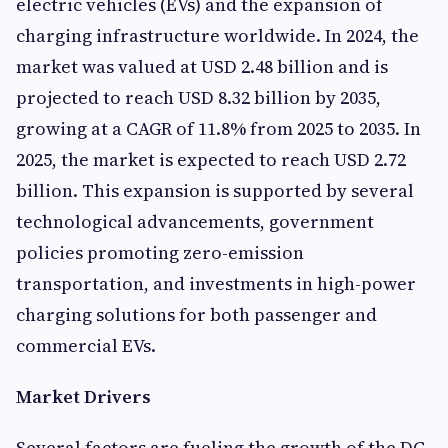
electric vehicles (EVs) and the expansion of
charging infrastructure worldwide. In 2024, the
market was valued at USD 2.48 billion and is
projected to reach USD 8.32 billion by 2035,
growing at a CAGR of 11.8% from 2025 to 2035. In
2025, the market is expected to reach USD 2.72
billion. This expansion is supported by several
technological advancements, government
policies promoting zero-emission
transportation, and investments in high-power
charging solutions for both passenger and
commercial EVs.
Market Drivers
Several factors are fueling the growth of the DC