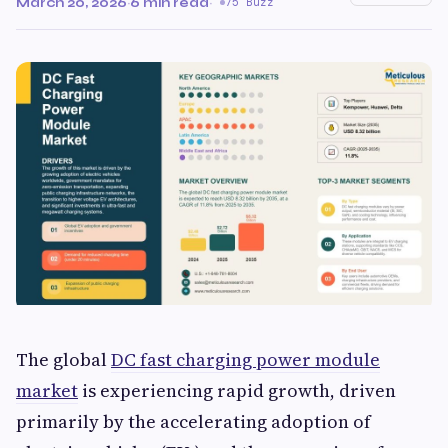
March 20, 2026
·
6 min read
·
75 Buzz
The global
DC fast charging power module
market
is experiencing rapid growth, driven
primarily by the accelerating adoption of