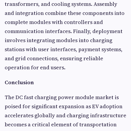
transformers, and cooling systems. Assembly
and integration combine these components into
complete modules with controllers and
communication interfaces. Finally, deployment
involves integrating modules into charging
stations with user interfaces, payment systems,
and grid connections, ensuring reliable
operation for end users.
Conclusion
The DC fast charging power module market is
poised for significant expansion as EV adoption
accelerates globally and charging infrastructure
becomes a critical element of transportation