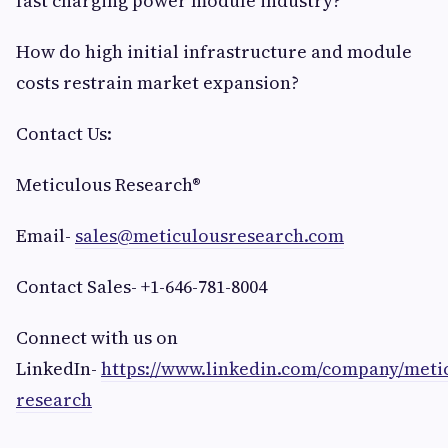
fast charging power module industry?
How do high initial infrastructure and module
costs restrain market expansion?
Contact Us:
Meticulous Research®
Email-
sales@meticulousresearch.com
Contact Sales- +1-646-781-8004
Connect with us on
LinkedIn-
https://www.linkedin.com/company/meti
research