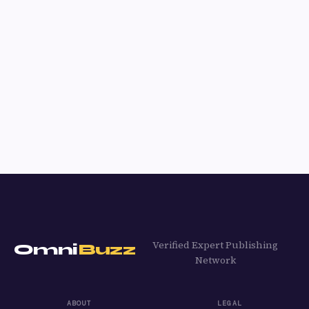
Verified Expert Publishing
Omni
Buzz
Network
ABOUT
LEGAL