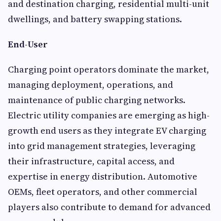
and destination charging, residential multi-unit
dwellings, and battery swapping stations.
End-User
Charging point operators dominate the market,
managing deployment, operations, and
maintenance of public charging networks.
Electric utility companies are emerging as high-
growth end users as they integrate EV charging
into grid management strategies, leveraging
their infrastructure, capital access, and
expertise in energy distribution. Automotive
OEMs, fleet operators, and other commercial
players also contribute to demand for advanced