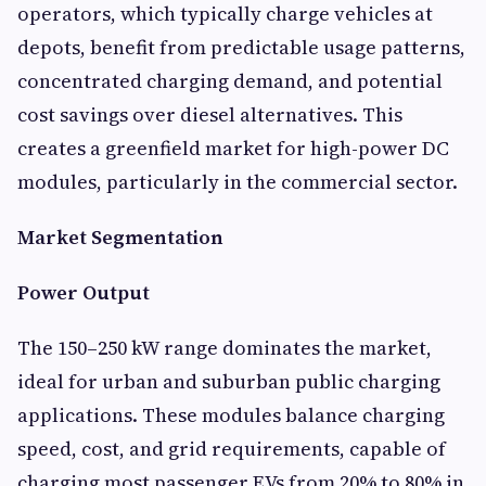
operators, which typically charge vehicles at
depots, benefit from predictable usage patterns,
concentrated charging demand, and potential
cost savings over diesel alternatives. This
creates a greenfield market for high-power DC
modules, particularly in the commercial sector.
Market Segmentation
Power Output
The 150–250 kW range dominates the market,
ideal for urban and suburban public charging
applications. These modules balance charging
speed, cost, and grid requirements, capable of
charging most passenger EVs from 20% to 80% in