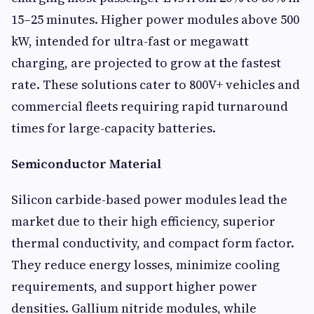
15–25 minutes. Higher power modules above 500
kW, intended for ultra-fast or megawatt
charging, are projected to grow at the fastest
rate. These solutions cater to 800V+ vehicles and
commercial fleets requiring rapid turnaround
times for large-capacity batteries.
Semiconductor Material
Silicon carbide-based power modules lead the
market due to their high efficiency, superior
thermal conductivity, and compact form factor.
They reduce energy losses, minimize cooling
requirements, and support higher power
densities. Gallium nitride modules, while