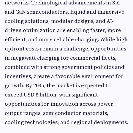
networks. Technological advancements in SiC
and GaN semiconductors, liquid and immersive
cooling solutions, modular designs, and AI-
driven optimization are enabling faster, more
efficient, and more reliable charging. While high
upfront costs remain a challenge, opportunities
in megawatt charging for commercial fleets,
combined with strong government policies and
incentives, create a favorable environment for
growth. By 2035, the market is expected to
exceed USD 8 billion, with significant
opportunities for innovation across power
output ranges, semiconductor materials,
cooling technologies, and regional deployments.