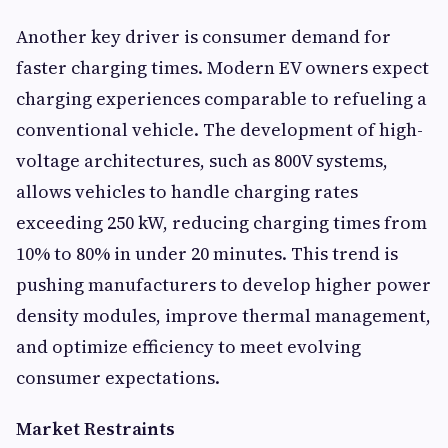
Another key driver is consumer demand for
faster charging times. Modern EV owners expect
charging experiences comparable to refueling a
conventional vehicle. The development of high-
voltage architectures, such as 800V systems,
allows vehicles to handle charging rates
exceeding 250 kW, reducing charging times from
10% to 80% in under 20 minutes. This trend is
pushing manufacturers to develop higher power
density modules, improve thermal management,
and optimize efficiency to meet evolving
consumer expectations.
Market Restraints