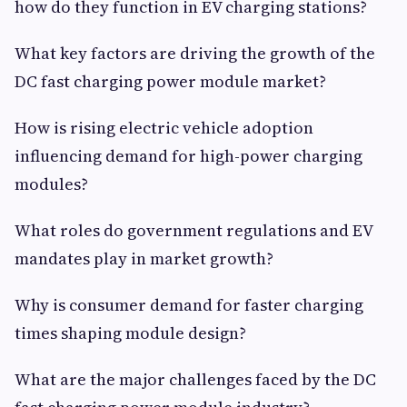
how do they function in EV charging stations?
What key factors are driving the growth of the
DC fast charging power module market?
How is rising electric vehicle adoption
influencing demand for high-power charging
modules?
What roles do government regulations and EV
mandates play in market growth?
Why is consumer demand for faster charging
times shaping module design?
What are the major challenges faced by the DC