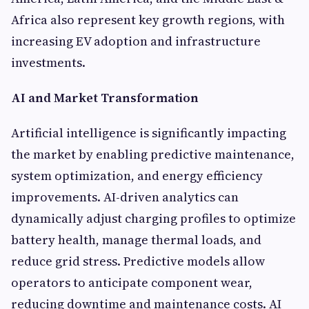
Africa also represent key growth regions, with
increasing EV adoption and infrastructure
investments.
AI and Market Transformation
Artificial intelligence is significantly impacting
the market by enabling predictive maintenance,
system optimization, and energy efficiency
improvements. AI-driven analytics can
dynamically adjust charging profiles to optimize
battery health, manage thermal loads, and
reduce grid stress. Predictive models allow
operators to anticipate component wear,
reducing downtime and maintenance costs. AI