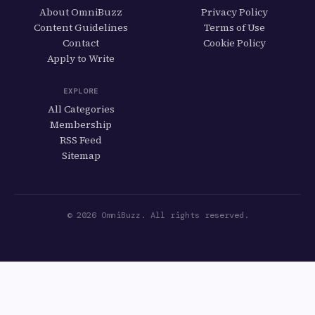
About OmniBuzz
Privacy Policy
Content Guidelines
Terms of Use
Contact
Cookie Policy
Apply to Write
EXPLORE
All Categories
Membership
RSS Feed
Sitemap
© 2026 OmniBuzz. All rights reserved.