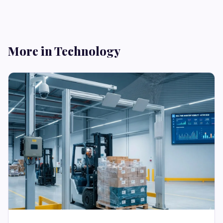
More in Technology