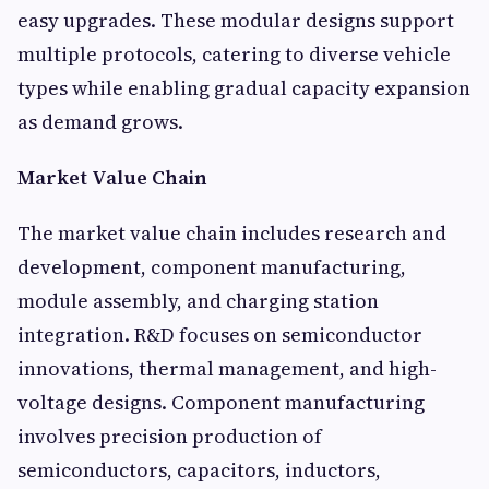
easy upgrades. These modular designs support
multiple protocols, catering to diverse vehicle
types while enabling gradual capacity expansion
as demand grows.
Market Value Chain
The market value chain includes research and
development, component manufacturing,
module assembly, and charging station
integration. R&D focuses on semiconductor
innovations, thermal management, and high-
voltage designs. Component manufacturing
involves precision production of
semiconductors, capacitors, inductors,