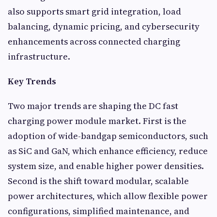
also supports smart grid integration, load
balancing, dynamic pricing, and cybersecurity
enhancements across connected charging
infrastructure.
Key Trends
Two major trends are shaping the DC fast
charging power module market. First is the
adoption of wide-bandgap semiconductors, such
as SiC and GaN, which enhance efficiency, reduce
system size, and enable higher power densities.
Second is the shift toward modular, scalable
power architectures, which allow flexible power
configurations, simplified maintenance, and