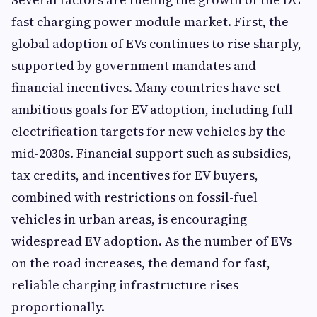
fast charging power module market. First, the
global adoption of EVs continues to rise sharply,
supported by government mandates and
financial incentives. Many countries have set
ambitious goals for EV adoption, including full
electrification targets for new vehicles by the
mid-2030s. Financial support such as subsidies,
tax credits, and incentives for EV buyers,
combined with restrictions on fossil-fuel
vehicles in urban areas, is encouraging
widespread EV adoption. As the number of EVs
on the road increases, the demand for fast,
reliable charging infrastructure rises
proportionally.