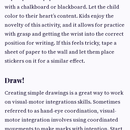
with a chalkboard or blackboard. Let the child
color to their heart’s content. Kids enjoy the
novelty of this activity, and it allows for practice
with grasp and getting the wrist into the correct
position for writing. If this feels tricky, tape a
sheet of paper to the wall and let them place
stickers on it for a similar effect.
Draw!
Creating simple drawings is a great way to work
on visual-motor integrations skills. Sometimes
referred to as hand-eye coordination, visual-
motor integration involves using coordinated
movements to make marks with intention. Start