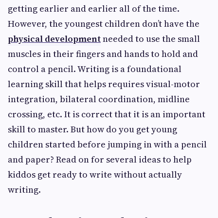
getting earlier and earlier all of the time.
However, the youngest children don’t have the
physical development
needed to use the small
muscles in their fingers and hands to hold and
control a pencil. Writing is a foundational
learning skill that helps requires visual-motor
integration, bilateral coordination, midline
crossing, etc. It is correct that it is an important
skill to master. But how do you get young
children started before jumping in with a pencil
and paper? Read on for several ideas to help
kiddos get ready to write without actually
writing.