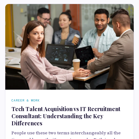
CAREER & WORK
Tech Talent Acquisition vs IT Recruitment
Consultant: Understanding the Key
Differences
People use these two terms interchangeably all the