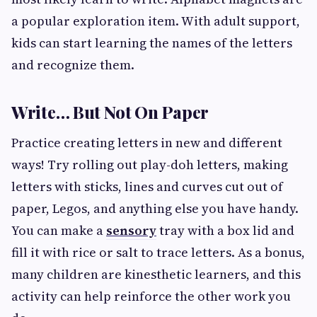
a popular exploration item. With adult support,
kids can start learning the names of the letters
and recognize them.
Write… But Not On Paper
Practice creating letters in new and different
ways! Try rolling out play-doh letters, making
letters with sticks, lines and curves cut out of
paper, Legos, and anything else you have handy.
You can make a
sensory
tray with a box lid and
fill it with rice or salt to trace letters. As a bonus,
many children are kinesthetic learners, and this
activity can help reinforce the other work you