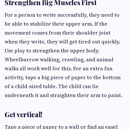
Strengthen Big Muscles First
For a person to write successfully, they need to
be able to stabilize their upper arm. If the
movement comes from their shoulder joint
when they write, they will get tired out quickly.
Use play to strengthen the upper body.
Wheelbarrow walking, crawling, and animal
walks all work well for this. For an extra fun
activity, tape a big piece of paper to the bottom
of a child-sized table. The child can lie
underneath it and straighten their arm to paint.
Get vertical!
Tape a piece of paper to a wall or find an easel