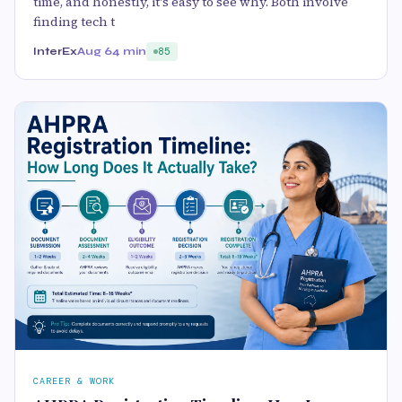
time, and honestly, it's easy to see why. Both involve
finding tech t
InterEx
Aug 6
4 min
85
CAREER & WORK