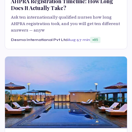
AHPRA Registration Timeline: How Long
Does It Actually Take?
Ask ten internationally qualified nurses how long
AHPRA registration took, and you will get ten different
answers — anyw
Desma International Pvt Ltd
Aug 5
7 min
85