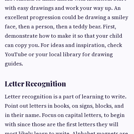
with easy drawings and work your way up. An
excellent progression could be drawing a smiley
face, then a person, then a teddy bear. First,
demonstrate how to make it so that your child
can copy you. For ideas and inspiration, check
YouTube or your local library for drawing
guides.
Letter Recognition
Letter recognition is a part of learning to write.
Point out letters in books, on signs, blocks, and
in their name. Focus on capital letters, to begin
with since those are the first letters they will
most likely learn to write. Alphabet magnets are