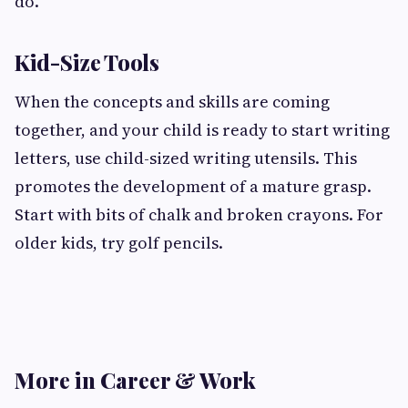
do.
Kid-Size Tools
When the concepts and skills are coming
together, and your child is ready to start writing
letters, use child-sized writing utensils. This
promotes the development of a mature grasp.
Start with bits of chalk and broken crayons. For
older kids, try golf pencils.
More in Career & Work