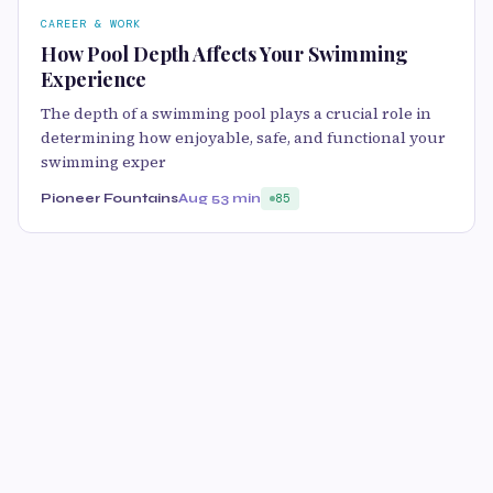
CAREER & WORK
How Pool Depth Affects Your Swimming
Experience
The depth of a swimming pool plays a crucial role in
determining how enjoyable, safe, and functional your
swimming exper
Pioneer Fountains
Aug 5
3 min
85