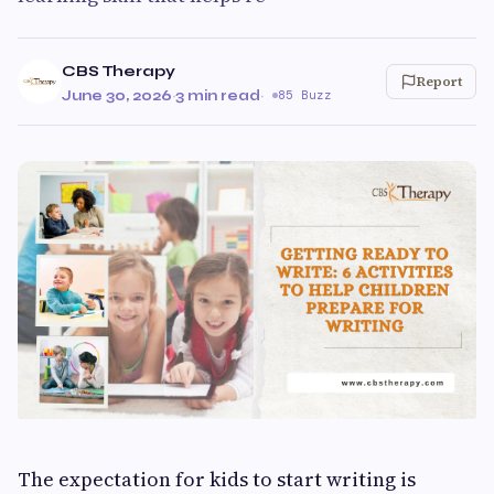
CBS Therapy
Report
June 30, 2026
·
3 min read
·
85 Buzz
The expectation for kids to start writing is