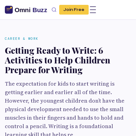
Join Free
CAREER & WORK
Getting Ready to Write: 6
Activities to Help Children
Prepare for Writing
The expectation for kids to start writing is
getting earlier and earlier all of the time.
However, the youngest children don’t have the
physical development needed to use the small
muscles in their fingers and hands to hold and
control a pencil. Writing is a foundational
learning skill that helps re