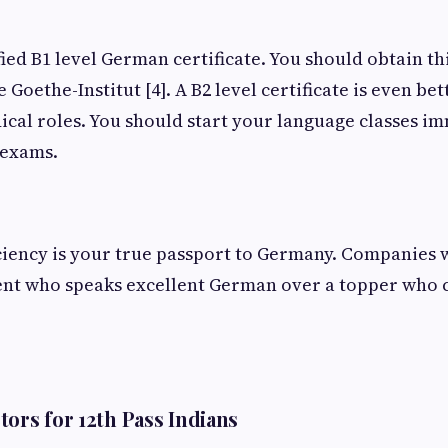
fied B1 level German certificate. You should obtain th
e Goethe-Institut [4]. A B2 level certificate is even bet
cal roles. You should start your language classes im
 exams.
iency is your true passport to Germany. Companies wi
ent who speaks excellent German over a topper who 
tors for 12th Pass Indians