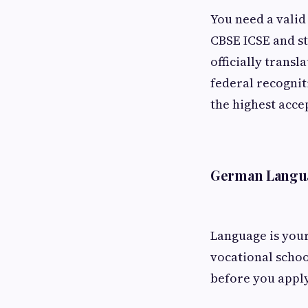
You need a valid
CBSE ICSE and st
officially transl
federal recognit
the highest acce
German Langu
Language is your
vocational schoo
before you appl