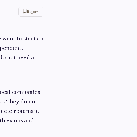
Report
 want to start an
ependent.
do not need a
Local companies
st. They do not
mplete roadmap.
2th exams and