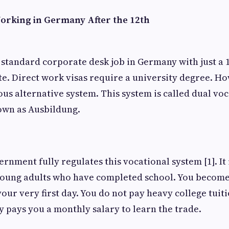
Working in Germany After the 12th
 standard corporate desk job in Germany with just a 
ate. Direct work visas require a university degree. 
us alternative system. This system is called dual voc
known as Ausbildung.
nment fully regulates this vocational system [1]. It 
 young adults who have completed school. You become 
ur very first day. You do not pay heavy college tuiti
 pays you a monthly salary to learn the trade.