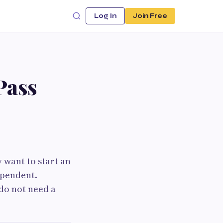
Log In
Join Free
Pass
 want to start an
ependent.
do not need a