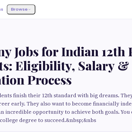
ss
Browse
 Jobs for Indian 12th 
s: Eligibility, Salary &
tion Process
ents finish their 12th standard with big dreams. They
reer early. They also want to become financially ind
n incredible opportunity to achieve both goals. You 
 college degree to succeed.&nbsp;&nbs