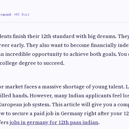
 read
·
85 Buzz
ents finish their 12th standard with big dreams. They
reer early. They also want to become financially ind
n incredible opportunity to achieve both goals. You 
 college degree to succeed.
r market faces a massive shortage of young talent. 
illed hands. However, many Indian applicants feel lo
uropean job system. This article will give you a co
ow to secure a paid job in Germany right after your 1
fers
jobs in germany for 12th paas indian
.