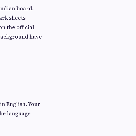
Indian board.
ark sheets
n the official
 background have
in English. Your
the language