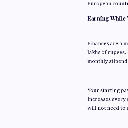
European countri
Earning While
Finances are a m
lakhs of rupees.
monthly stipend 
Your starting pa
increases every s
will not need to