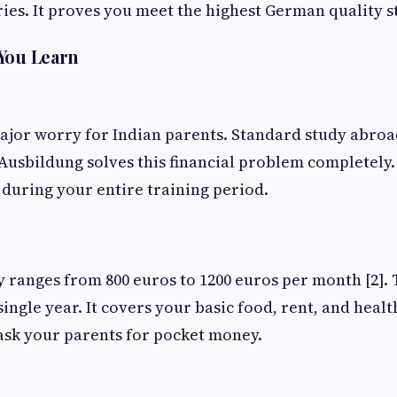
es. It proves you meet the highest German quality 
 You Learn
ajor worry for Indian parents. Standard study abro
 Ausbildung solves this financial problem completely.
during your entire training period.
y ranges from 800 euros to 1200 euros per month [2].
ingle year. It covers your basic food, rent, and heal
 ask your parents for pocket money.