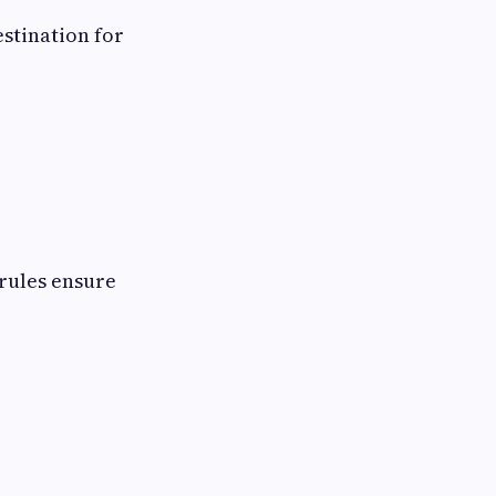
stination for
 rules ensure