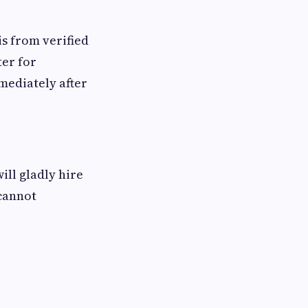
is from verified
ter for
mediately after
ll gladly hire
cannot