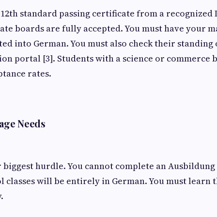
 12th standard passing certificate from a recognized 
ate boards are fully accepted. You must have your m
ated into German. You must also check their standing o
ion portal [3]. Students with a science or commerce
ptance rates.
age Needs
 biggest hurdle. You cannot complete an Ausbildung 
l classes will be entirely in German. You must learn 
y.