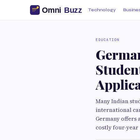
Technology
Busine
EDUCATION
Germany
Student
Applica
Many Indian stud
international ca
Germany offers a
costly four-year