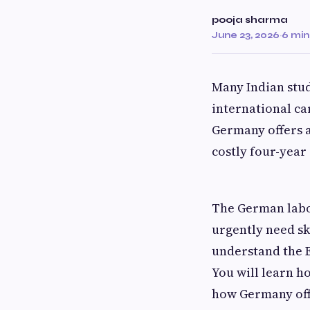
pooja sharma
June 23, 2026
·
6 min
Many Indian stud
international ca
Germany offers a
costly four-year
The German labo
urgently need sk
understand the E
You will learn h
how Germany of