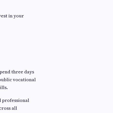
vest in your
spend three days
public vocational
ills.
d professional
cross all