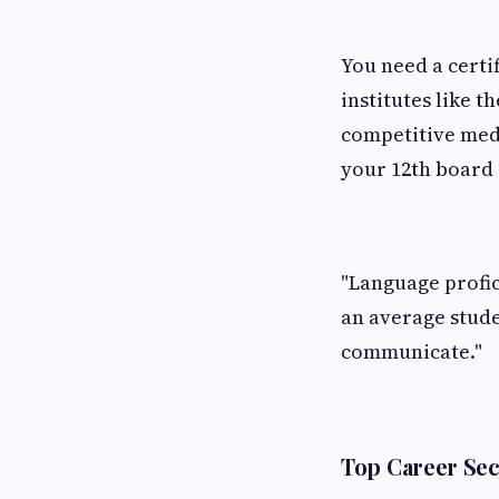
You need a certi
institutes like th
competitive medi
your 12th board
"Language profic
an average stud
communicate."
Top Career Sec