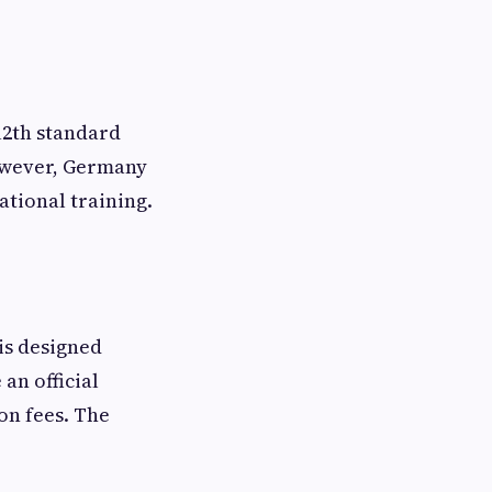
12th standard
However, Germany
ational training.
is designed
an official
on fees. The