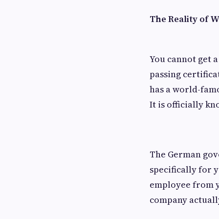
The Reality of 
You cannot get a
passing certific
has a world-famo
It is officially 
The German gover
specifically for
employee from yo
company actually