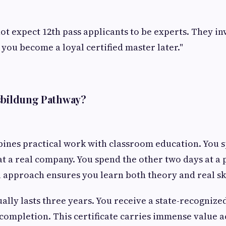
t expect 12th pass applicants to be experts. They in
 you become a loyal certified master later."
usbildung Pathway?
ines practical work with classroom education. You 
t a real company. You spend the other two days at a 
l approach ensures you learn both theory and real sk
lly lasts three years. You receive a state-recognize
 completion. This certificate carries immense value a