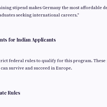
aining stipend makes Germany the most affordable de
aduates seeking international careers."
ts for Indian Applicants
rict federal rules to qualify for this program. These
 can survive and succeed in Europe.
cate Rules