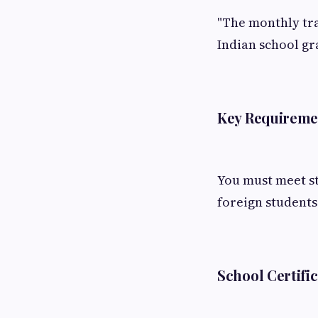
"The monthly tr
Indian school gr
Key Requiremen
You must meet st
foreign students
School Certifi