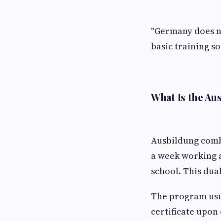
"Germany does no
basic training so
What Is the A
Ausbildung comb
a week working a
school. This dua
The program usua
certificate upon