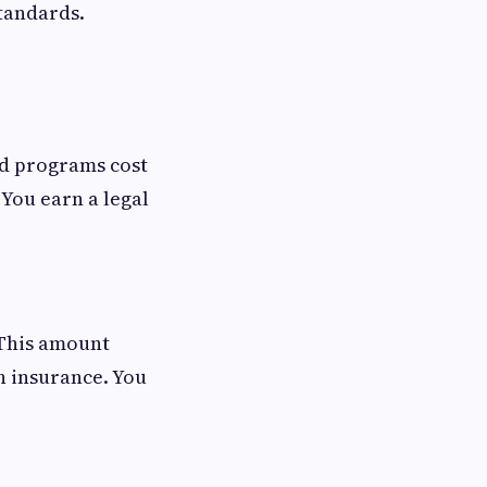
standards.
ad programs cost
 You earn a legal
 This amount
th insurance. You