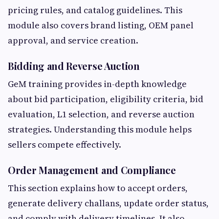
pricing rules, and catalog guidelines. This
module also covers brand listing, OEM panel
approval, and service creation.
Bidding and Reverse Auction
GeM training provides in-depth knowledge
about bid participation, eligibility criteria, bid
evaluation, L1 selection, and reverse auction
strategies. Understanding this module helps
sellers compete effectively.
Order Management and Compliance
This section explains how to accept orders,
generate delivery challans, update order status,
and comply with delivery timelines. It also