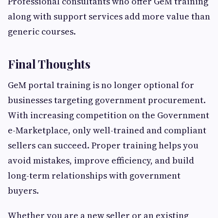
Professional consultants who offer GeM training
along with support services add more value than
generic courses.
Final Thoughts
GeM portal training is no longer optional for
businesses targeting government procurement.
With increasing competition on the Government
e-Marketplace, only well-trained and compliant
sellers can succeed. Proper training helps you
avoid mistakes, improve efficiency, and build
long-term relationships with government
buyers.
Whether you are a new seller or an existing