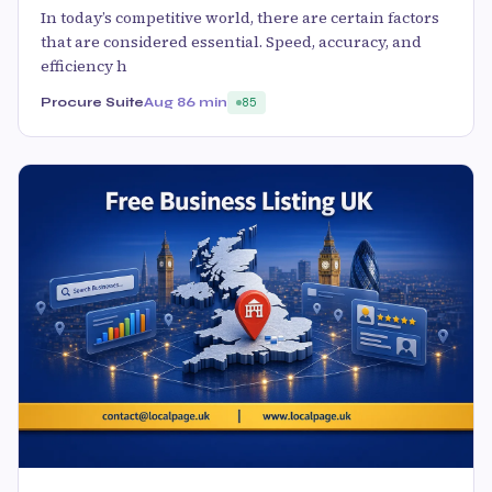
In today’s competitive world, there are certain factors
that are considered essential. Speed, accuracy, and
efficiency h
Procure Suite
Aug 8
6 min
85