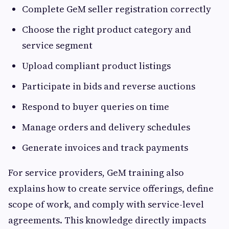
Complete GeM seller registration correctly
Choose the right product category and
service segment
Upload compliant product listings
Participate in bids and reverse auctions
Respond to buyer queries on time
Manage orders and delivery schedules
Generate invoices and track payments
For service providers, GeM training also
explains how to create service offerings, define
scope of work, and comply with service-level
agreements. This knowledge directly impacts