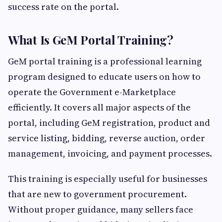
success rate on the portal.
What Is GeM Portal Training?
GeM portal training is a professional learning
program designed to educate users on how to
operate the Government e-Marketplace
efficiently. It covers all major aspects of the
portal, including GeM registration, product and
service listing, bidding, reverse auction, order
management, invoicing, and payment processes.
This training is especially useful for businesses
that are new to government procurement.
Without proper guidance, many sellers face