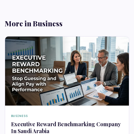
More in Business
BUSINESS
Executive Reward Benchmarking Company
In Saudi Arabia