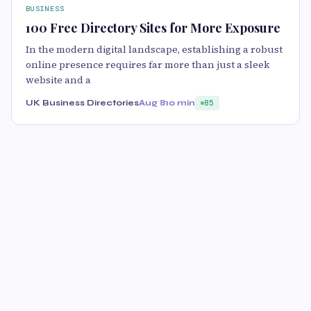
BUSINESS
100 Free Directory Sites for More Exposure
In the modern digital landscape, establishing a robust
online presence requires far more than just a sleek
website and a
UK Business Directories
Aug 8
10 min
85