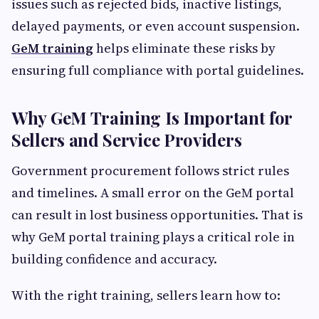
issues such as rejected bids, inactive listings,
delayed payments, or even account suspension.
GeM training
helps eliminate these risks by
ensuring full compliance with portal guidelines.
Why GeM Training Is Important for
Sellers and Service Providers
Government procurement follows strict rules
and timelines. A small error on the GeM portal
can result in lost business opportunities. That is
why GeM portal training plays a critical role in
building confidence and accuracy.
With the right training, sellers learn how to: