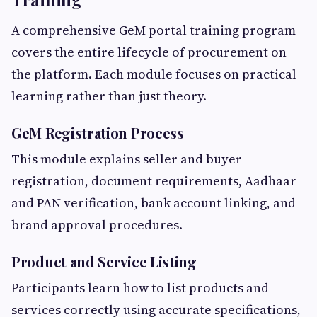
A comprehensive GeM portal training program
covers the entire lifecycle of procurement on
the platform. Each module focuses on practical
learning rather than just theory.
GeM Registration Process
This module explains seller and buyer
registration, document requirements, Aadhaar
and PAN verification, bank account linking, and
brand approval procedures.
Product and Service Listing
Participants learn how to list products and
services correctly using accurate specifications,