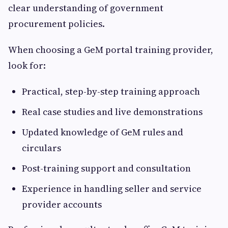
clear understanding of government
procurement policies.
When choosing a GeM portal training provider,
look for:
Practical, step-by-step training approach
Real case studies and live demonstrations
Updated knowledge of GeM rules and
circulars
Post-training support and consultation
Experience in handling seller and service
provider accounts