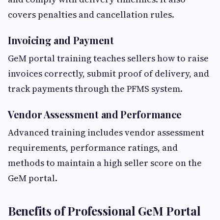
covers penalties and cancellation rules.
Invoicing and Payment
GeM portal training teaches sellers how to raise
invoices correctly, submit proof of delivery, and
track payments through the PFMS system.
Vendor Assessment and Performance
Advanced training includes vendor assessment
requirements, performance ratings, and
methods to maintain a high seller score on the
GeM portal.
Benefits of Professional GeM Portal