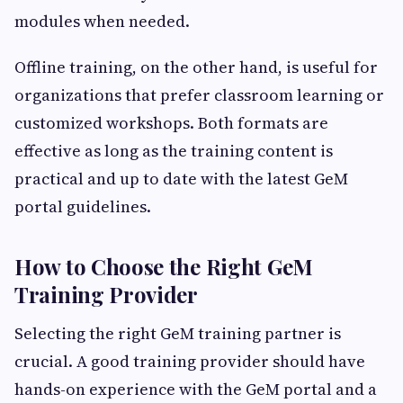
modules when needed.
Offline training, on the other hand, is useful for
organizations that prefer classroom learning or
customized workshops. Both formats are
effective as long as the training content is
practical and up to date with the latest GeM
portal guidelines.
How to Choose the Right GeM
Training Provider
Selecting the right GeM training partner is
crucial. A good training provider should have
hands-on experience with the GeM portal and a