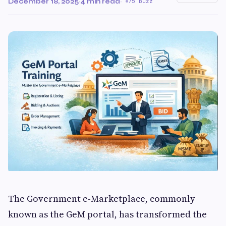
December 18, 2025
·
4 min read
·
75 Buzz
The Government e-Marketplace, commonly
known as the GeM portal, has transformed the