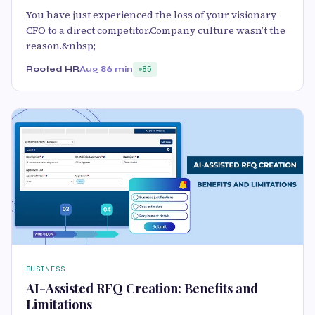
You have just experienced the loss of your visionary
CFO to a direct competitor.Company culture wasn’t the
reason.&nbsp;
Rooted HR
Aug 8
6 min
85
BUSINESS
AI-Assisted RFQ Creation: Benefits and
Limitations