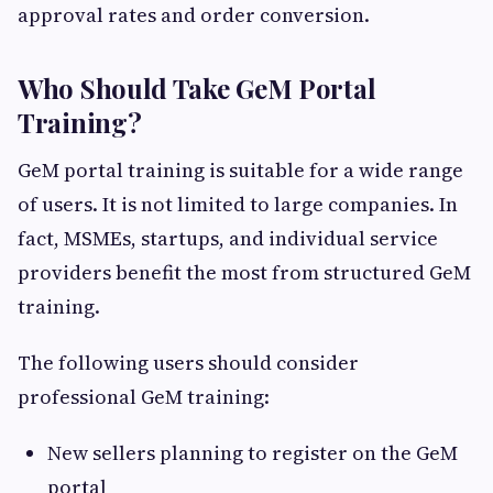
approval rates and order conversion.
Who Should Take GeM Portal
Training?
GeM portal training is suitable for a wide range
of users. It is not limited to large companies. In
fact, MSMEs, startups, and individual service
providers benefit the most from structured GeM
training.
The following users should consider
professional GeM training:
New sellers planning to register on the GeM
portal