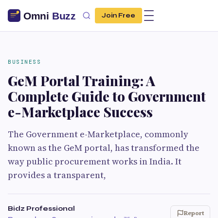
Join Free
BUSINESS
GeM Portal Training: A
Complete Guide to Government
e-Marketplace Success
The Government e-Marketplace, commonly
known as the GeM portal, has transformed the
way public procurement works in India. It
provides a transparent,
Bidz Professional
Report