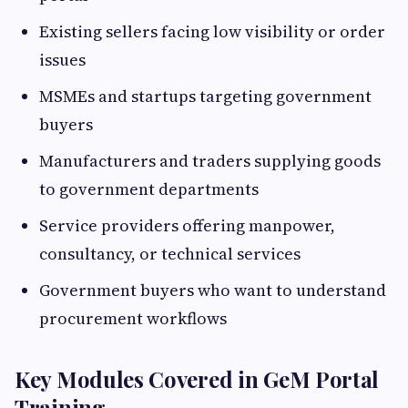
Existing sellers facing low visibility or order
issues
MSMEs and startups targeting government
buyers
Manufacturers and traders supplying goods
to government departments
Service providers offering manpower,
consultancy, or technical services
Government buyers who want to understand
procurement workflows
Key Modules Covered in GeM Portal
Training