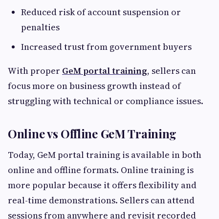
Reduced risk of account suspension or
penalties
Increased trust from government buyers
With proper
GeM portal training
, sellers can
focus more on business growth instead of
struggling with technical or compliance issues.
Online vs Offline GeM Training
Today, GeM portal training is available in both
online and offline formats. Online training is
more popular because it offers flexibility and
real-time demonstrations. Sellers can attend
sessions from anywhere and revisit recorded