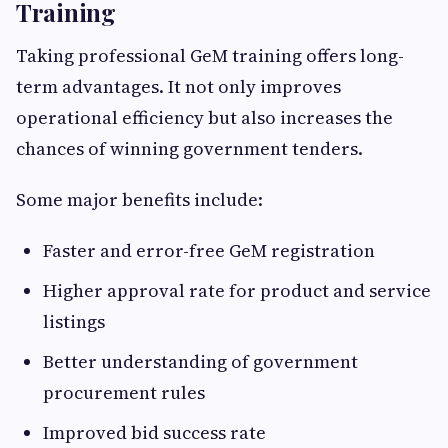
Training
Taking professional GeM training offers long-
term advantages. It not only improves
operational efficiency but also increases the
chances of winning government tenders.
Some major benefits include:
Faster and error-free GeM registration
Higher approval rate for product and service
listings
Better understanding of government
procurement rules
Improved bid success rate