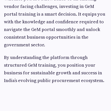
vendor facing challenges, investing in GeM
portal training is a smart decision. It equips you
with the knowledge and confidence required to
navigate the GeM portal smoothly and unlock
consistent business opportunities in the
government sector.
By understanding the platform through
structured GeM training, you position your
business for sustainable growth and success in
India’s evolving public procurement ecosystem.