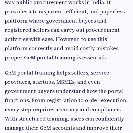
way public procurement works in India. It
provides a transparent, efficient, and paperless
platform where government buyers and
registered sellers can carry out procurement
activities with ease. However, to use this
platform correctly and avoid costly mistakes,
proper
GeM portal training
is essential.
GeM portal training helps sellers, service
providers, startups, MSMEs, and even
government buyers understand how the portal
functions. From registration to order execution,
every step requires accuracy and compliance.
With structured training, users can confidently
manage their GeM accounts and improve their