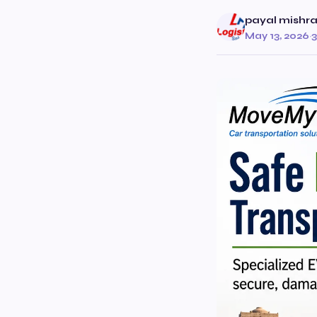
payal mishr
May 13, 2026
·
3