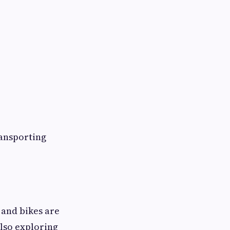
ransporting
 and bikes are
lso exploring