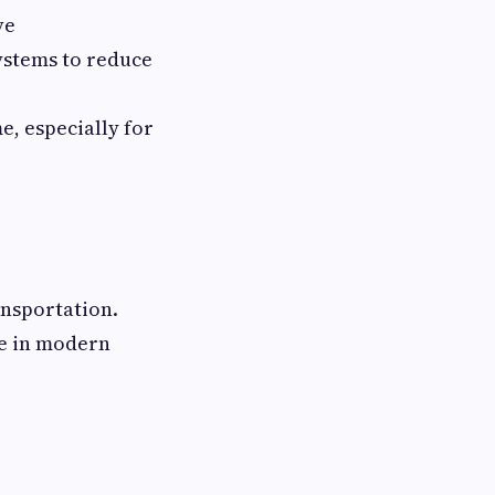
ve
systems to reduce
e, especially for
ansportation.
re in modern