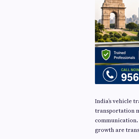
India’s vehicle t
transportation m
communication. 
growth are trans