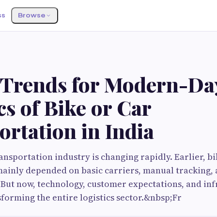
ss
Browse
 Trends for Modern-Da
cs of Bike or Car
rtation in India
ransportation industry is changing rapidly. Earlier, b
ainly depended on basic carriers, manual tracking,
But now, technology, customer expectations, and inf
forming the entire logistics sector.&nbsp;Fr