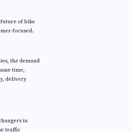
future of bike
omer-focused.
ties, the demand
 same time,
y, delivery
 changers in
e traffic