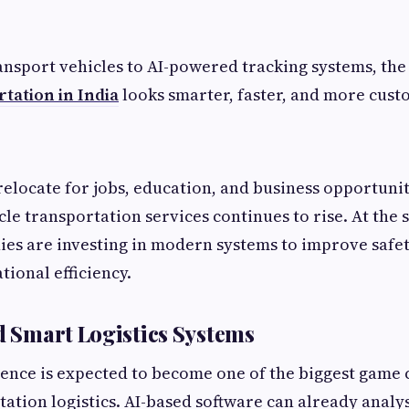
ansport vehicles to AI-powered tracking systems, the 
tation in India
looks smarter, faster, and more cust
elocate for jobs, education, and business opportuni
cle transportation services continues to rise. At the
ies are investing in modern systems to improve safet
tional efficiency.
nd Smart Logistics Systems
ligence is expected to become one of the biggest game
ation logistics. AI-based software can already analys