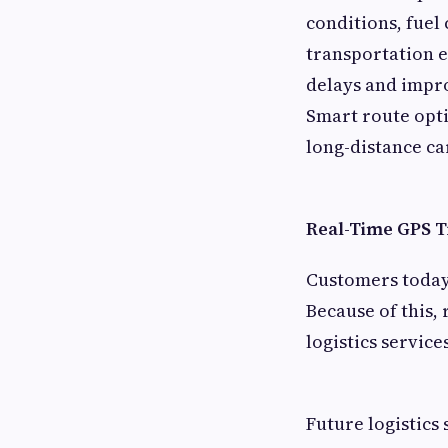
conditions, fuel
transportation e
delays and impro
Smart route opti
long-distance ca
Real-Time GPS 
Customers today 
Because of this,
logistics service
Future logistics 