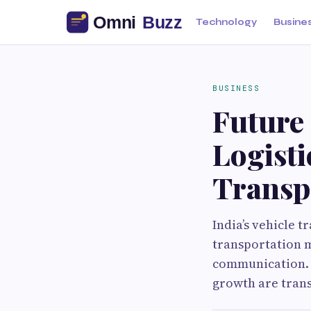
Technology
Busine
BUSINESS
Future
Logisti
Transpo
India’s vehicle t
transportation m
communication. 
growth are trans