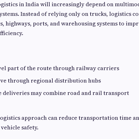
ogistics in India will increasingly depend on multimo
ystems. Instead of relying only on trucks, logistics c
s, highways, ports, and warehousing systems to imp
ficiency.
el part of the route through railway carriers
ve through regional distribution hubs
e deliveries may combine road and rail transport
logistics approach can reduce transportation time an
vehicle safety.