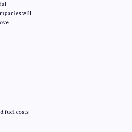
dal
ompanies will
rove
d fuel costs