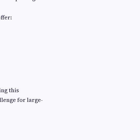
ffer:
ng this
lenge for large-