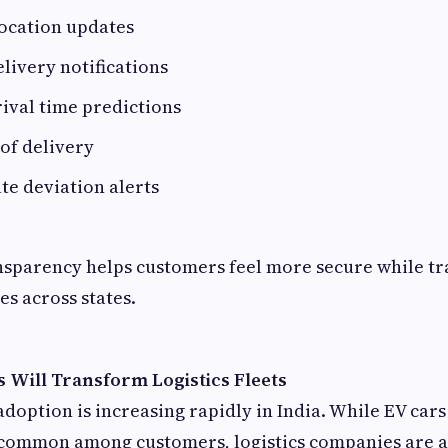
location updates
ivery notifications
ival time predictions
 of delivery
te deviation alerts
ansparency helps customers feel more secure while t
es across states.
s Will Transform Logistics Fleets
adoption is increasing rapidly in India. While EV cars
ommon among customers, logistics companies are a