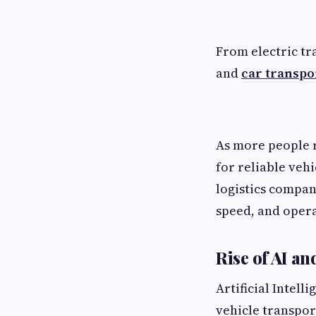
From electric tr
and
car transpor
As more people r
for reliable vehi
logistics compan
speed, and opera
Rise of AI a
Artificial Intel
vehicle transport