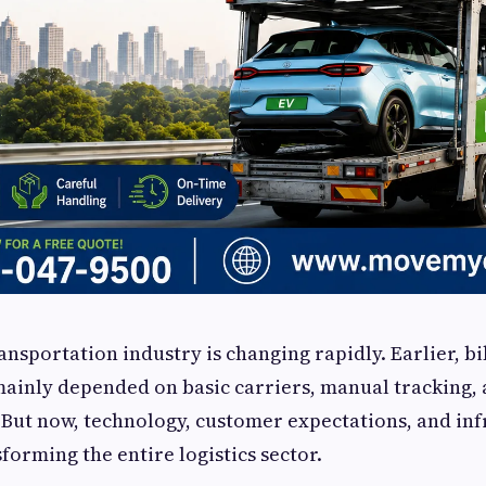
ransportation industry is changing rapidly. Earlier, b
ainly depended on basic carriers, manual tracking,
But now, technology, customer expectations, and inf
forming the entire logistics sector.