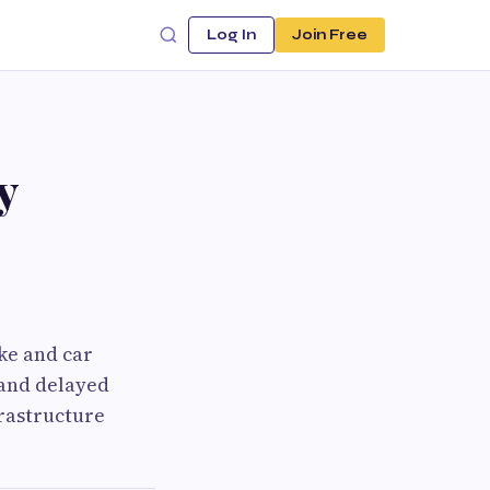
Log In
Join Free
y
ike and car
 and delayed
rastructure