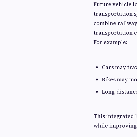
Future vehicle l
transportation s
combine railway
transportation ef
For example:
Cars may trav
Bikes may mo
Long-distanc
This integrated 
while improving 