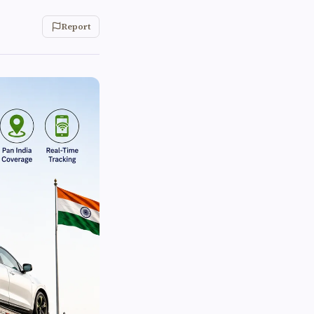
Report