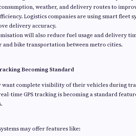
 consumption, weather, and delivery routes to impro
fficiency. Logistics companies are using smart fleet 
ve delivery accuracy.
misation will also reduce fuel usage and delivery tim
r and bike transportation between metro cities.
Tracking Becoming Standard
want complete visibility of their vehicles during tr
 real-time GPS tracking is becoming a standard featu
s.
systems may offer features like: