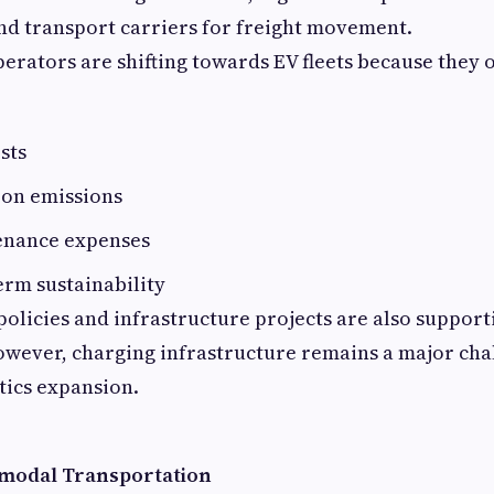
and transport carriers for freight movement.
perators are shifting towards EV fleets because they o
sts
on emissions
enance expenses
erm sustainability
licies and infrastructure projects are also supporti
owever, charging infrastructure remains a major chal
stics expansion.
imodal Transportation