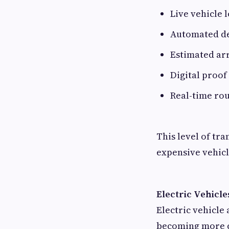
Live vehicle 
Automated del
Estimated arr
Digital proof
Real-time rou
This level of tr
expensive vehicl
Electric Vehicle
Electric vehicle 
becoming more c