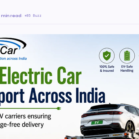
a
 min read
·
85 Buzz