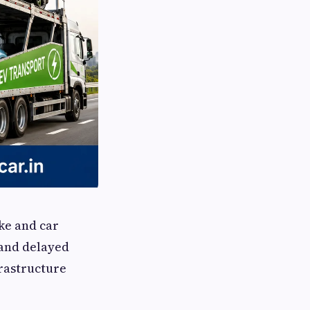
ike and car
 and delayed
rastructure