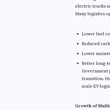
electric trucks 
Many logistics o
Lower fuel co
Reduced carb
Lower maint
Better long-t
Government po
transition. H
scale EV logi
Growth of Mult