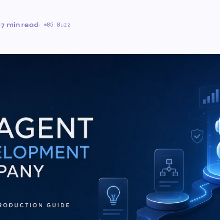
·
7 min read
·
85 Buzz