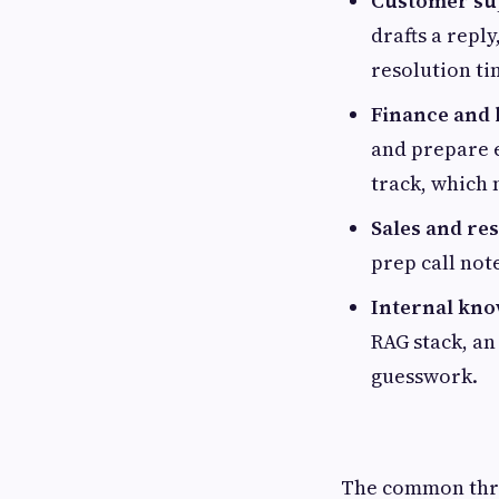
Customer sup
drafts a repl
resolution ti
Finance and 
and prepare 
track, which 
Sales and re
prep call note
Internal kno
RAG stack, an
guesswork.
The common thre