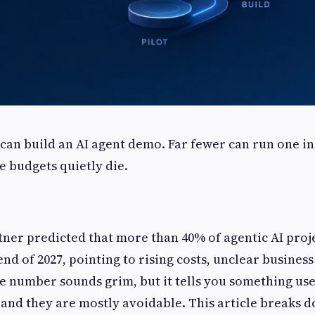
an build an AI agent demo. Far fewer can run one in
e budgets quietly die.
rtner predicted that more than 40% of agentic AI proje
end of 2027, pointing to rising costs, unclear busines
he number sounds grim, but it tells you something usef
and they are mostly avoidable. This article breaks 