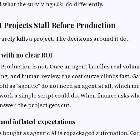
d what the surviving 60% do differently.
 Projects Stall Before Production
arely kills a project. The decisions around it do.
 with no clear ROI
. Production is not. Once an agent handles real volum
ing, and human review, the cost curve climbs fast. Ga
old as "agentic" do not need an agent at all, which m
 work a simple script could do. When finance asks whe
nswer, the project gets cut.
and inflated expectations
ts bought as agentic AI is repackaged automation. Ga