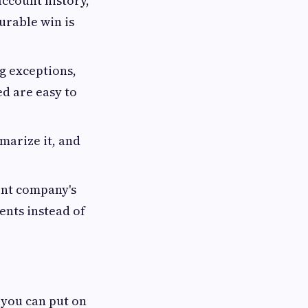
account history,
urable win is
ag exceptions,
d are easy to
marize it, and
ent company's
ents instead of
you can put on