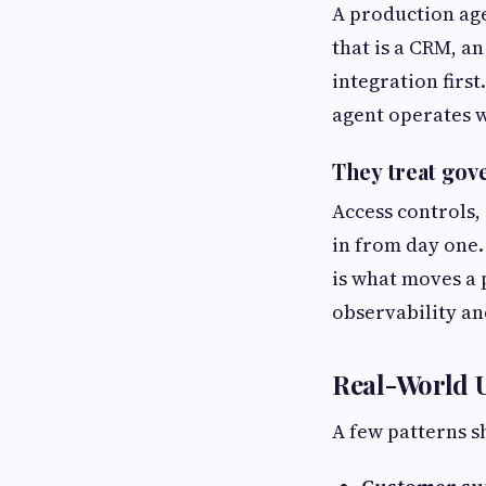
A production age
that is a CRM, a
integration first
agent operates w
They treat gov
Access controls,
in from day one. 
is what moves a 
observability an
Real-World 
A few patterns s