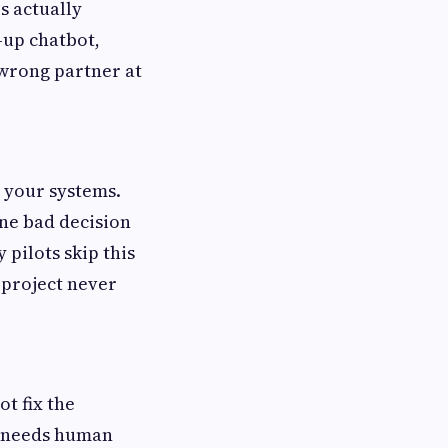
s actually
-up chatbot,
wrong partner at
s your systems.
one bad decision
pilots skip this
 project never
t fix the
w needs human