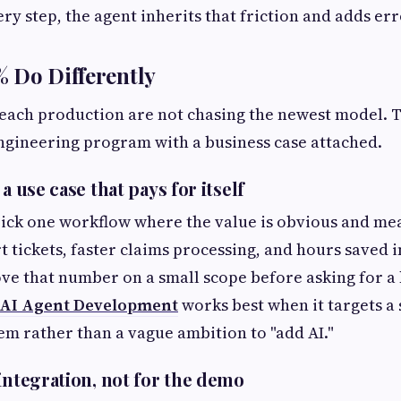
ry step, the agent inherits that friction and adds erro
 Do Differently
each production are not chasing the newest model. 
engineering program with a business case attached.
a use case that pays for itself
ick one workflow where the value is obvious and me
t tickets, faster claims processing, and hours saved
ve that number on a small scope before asking for a
AI Agent Development
works best when it targets a s
m rather than a vague ambition to "add AI."
integration, not for the demo