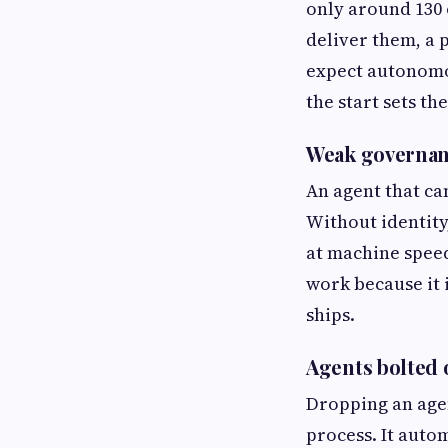
only around 130 
deliver them, a 
expect autonomo
the start sets th
Weak governanc
An agent that ca
Without identity,
at machine speed
work because it 
ships.
Agents bolted
Dropping an agen
process. It aut