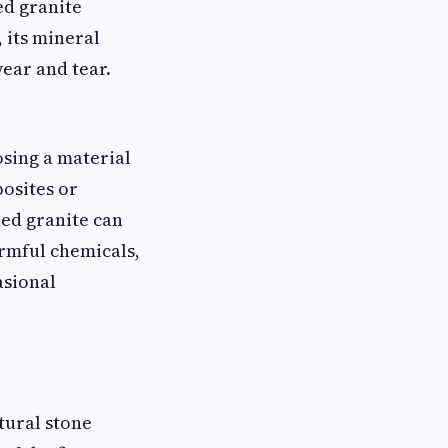
ed granite
 its mineral
wear and tear.
osing a material
posites or
ed granite can
harmful chemicals,
asional
tural stone