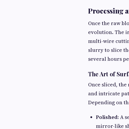
Processing a
Once the raw blo
evolution. The i
multi-wire cutti
slurry to slice t
several hours pe
The Art of Sur
Once sliced, the
and intricate pa
Depending on the
Polished:
A se
mirror-like sh