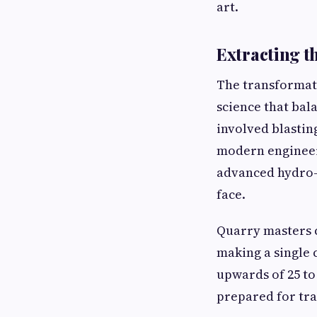
art.
Extracting t
The transformati
science that bal
involved blastin
modern engineer
advanced hydro-
face.
Quarry masters c
making a single 
upwards of 25 to
prepared for tra