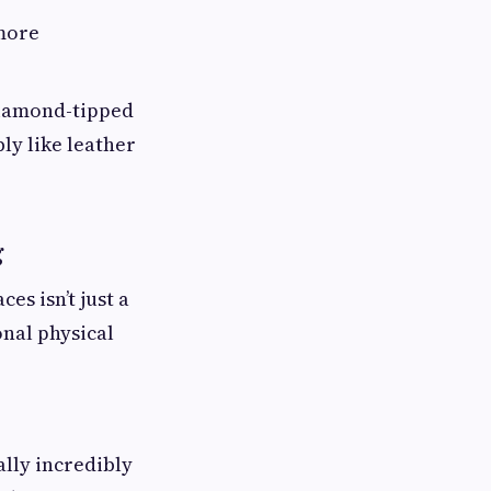
 more
diamond-tipped
ly like leather
g
s isn’t just a
onal physical
ally incredibly