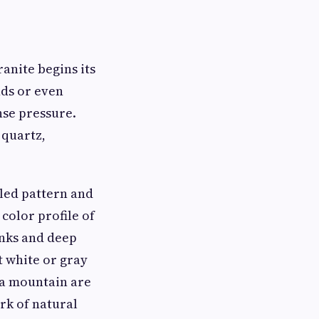
ranite begins its
nds or even
nse pressure.
 quartz,
kled pattern and
color profile of
inks and deep
t white or gray
 a mountain are
rk of natural