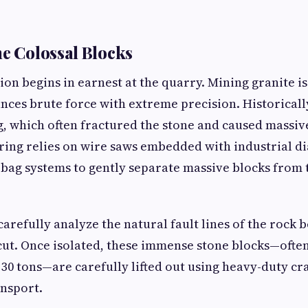
he Colossal Blocks
on begins in earnest at the quarry. Mining granite is
ances brute force with extreme precision. Historicall
g, which often fractured the stone and caused massiv
ing relies on wire saws embedded with industrial 
bag systems to gently separate massive blocks from
arefully analyze the natural fault lines of the rock 
cut. Once isolated, these immense stone blocks—ofte
 30 tons—are carefully lifted out using heavy-duty cr
nsport.