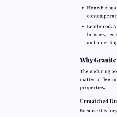
Honed:
A smoo
contemporary 
Leathered:
A 
brushes, resu
and hides fin
Why Granite
The enduring pop
matter of fleetin
properties.
Unmatched Dura
Because it is fo