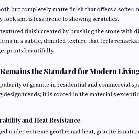
th but completely matte finish that offers a softer,
look and is less prone to showing scratches.
textured finish created by brushing the stone with 
lting in a subtle, dimpled texture that feels remarkab
gerprints beautifully.
 Remains the Standard for Modern Livin
ularity of granite in residential and commercial space
g design trends; it is rooted in the material's excepti
bility and Heat Resistance
rged under extreme geothermal heat, granite is natur