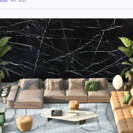
read
·
85 Buzz