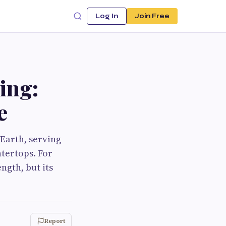
Log In
Join Free
ing:
e
 Earth, serving
ntertops. For
ngth, but its
Report