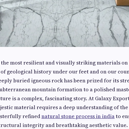
 the most resilient and visually striking materials on
ce of geological history under our feet and on our cou
eeply buried igneous rock has been prized for its stre
subterranean mountain formation to a polished mast
ure is a complex, fascinating story. At Galaxy Expor
jestic material requires a deep understanding of the
sterfully refined
natural stone process in india
to en
structural integrity and breathtaking aesthetic value.