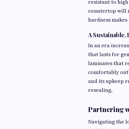
resistant to hig
countertop will 
hardness makes i
A Sustainable
In an era increa
that lasts for g
laminates that 
comfortably outli
and its upkeep r
resealing.
Partnering w
Navigating the l