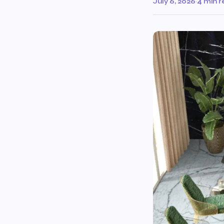
July 6, 2026
·
4 min 