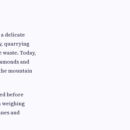
 a delicate
y, quarrying
e waste. Today,
diamonds and
 the mountain
bed before
n weighing
anes and