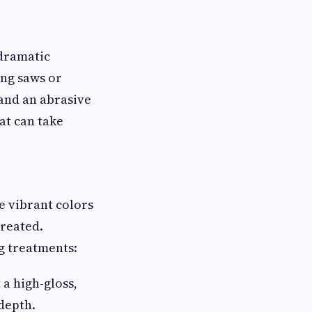
 dramatic
ang saws or
and an abrasive
hat can take
e vibrant colors
treated.
g treatments:
 a high-gloss,
 depth.