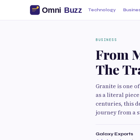
Technology
Busine
BUSINESS
From M
The Tr
Granite is one of
as a literal pie
centuries, this d
journey from a 
Galaxy Exports