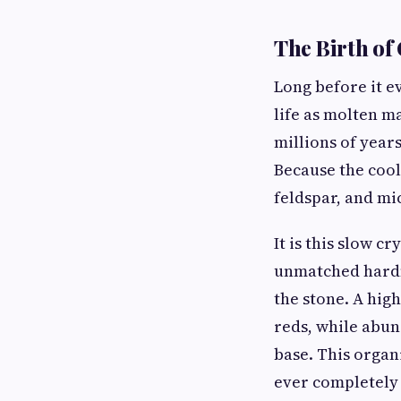
The Birth of
Long before it ev
life as molten m
millions of year
Because the cooli
feldspar, and mic
It is this slow c
unmatched hardne
the stone. A hig
reds, while abun
base. This organ
ever completely 