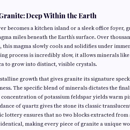
 Granite: Deep Within the Earth
er becomes a kitchen island or a sleek office foyer, g
agma miles beneath the Earth’s surface. Over thousa
s, this magma slowly cools and solidifies under imme
ng process is incredibly slow, it allows minerals like
a to grow into distinct, visible crystals.
rystalline growth that gives granite its signature spec
ss. The specific blend of minerals dictates the final 
h concentration of potassium feldspar yields warm p
dance of quartz gives the stone its classic translucen
ic lottery ensures that no two blocks extracted from
identical, making every piece of granite a unique wo