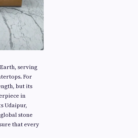
 Earth, serving
ntertops. For
ngth, but its
erpiece in
ts Udaipur,
 global stone
sure that every