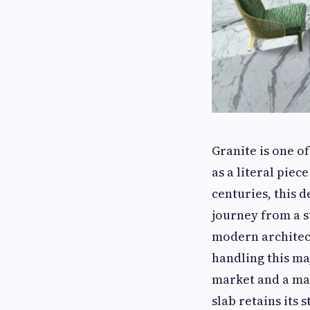
Granite is one of
as a literal pie
centuries, this d
journey from a 
modern architect
handling this ma
market and a ma
slab retains its 