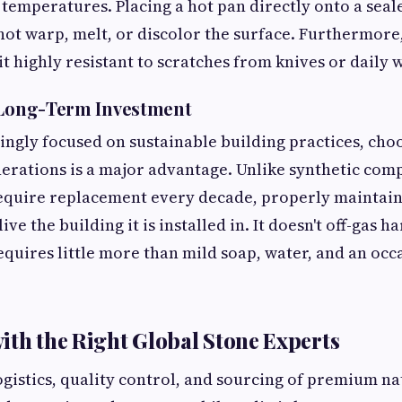
h temperatures. Placing a hot pan directly onto a seal
not warp, melt, or discolor the surface. Furthermore,
t highly resistant to scratches from knives or daily 
, Long-Term Investment
singly focused on sustainable building practices, cho
enerations is a major advantage. Unlike synthetic com
require replacement every decade, properly maintain
ve the building it is installed in. It doesn't off-gas 
equires little more than mild soap, water, and an occ
ith the Right Global Stone Experts
ogistics, quality control, and sourcing of premium na