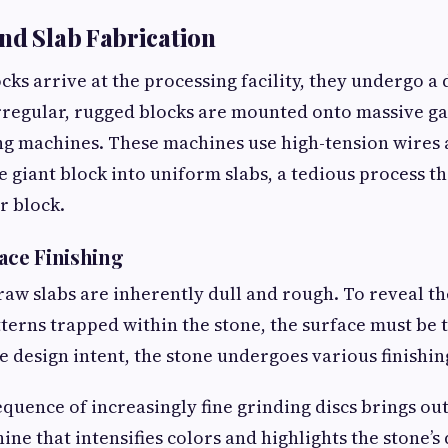
nd Slab Fabrication
cks arrive at the processing facility, they undergo a
rregular, rugged blocks are mounted onto massive g
ng machines. These machines use high-tension wires 
he giant block into uniform slabs, a tedious process t
r block.
face Finishing
 raw slabs are inherently dull and rough. To reveal th
tterns trapped within the stone, the surface must be 
 design intent, the stone undergoes various finishin
quence of increasingly fine grinding discs brings out
ine that intensifies colors and highlights the stone’s