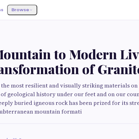
ss
Browse
ountain to Modern Liv
ansformation of Granit
 the most resilient and visually striking materials on
ce of geological history under our feet and on our cou
eeply buried igneous rock has been prized for its stre
subterranean mountain formati