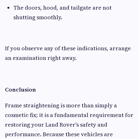
The doors, hood, and tailgate are not
shutting smoothly.
If you observe any of these indications, arrange
an examination right away.
Conclusion
Frame straightening is more than simply a
cosmetic fix; it is a fundamental requirement for
restoring your Land Rover's safety and
performance. Because these vehicles are