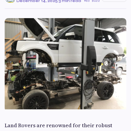
December 14, 2025
·
3 min read
·
65 Buzz
Land Rovers are renowned for their robust