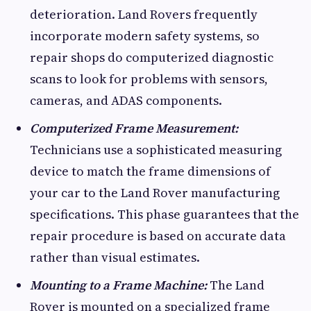
deterioration. Land Rovers frequently
incorporate modern safety systems, so
repair shops do computerized diagnostic
scans to look for problems with sensors,
cameras, and ADAS components.
Computerized Frame Measurement:
Technicians use a sophisticated measuring
device to match the frame dimensions of
your car to the Land Rover manufacturing
specifications. This phase guarantees that the
repair procedure is based on accurate data
rather than visual estimates.
Mounting to a Frame Machine:
The Land
Rover is mounted on a specialized frame