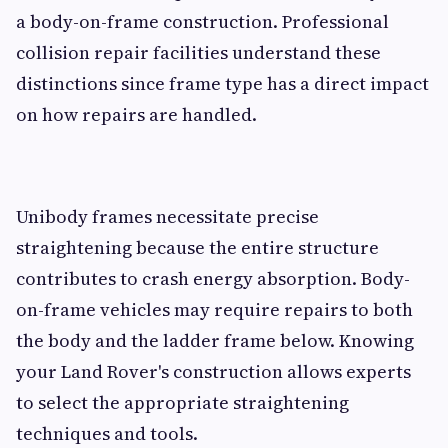
a body-on-frame construction. Professional
collision repair facilities understand these
distinctions since frame type has a direct impact
on how repairs are handled.
Unibody frames necessitate precise
straightening because the entire structure
contributes to crash energy absorption. Body-
on-frame vehicles may require repairs to both
the body and the ladder frame below. Knowing
your Land Rover's construction allows experts
to select the appropriate straightening
techniques and tools.