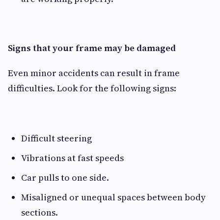
Signs that your frame may be damaged
Even minor accidents can result in frame
difficulties. Look for the following signs:
Difficult steering
Vibrations at fast speeds
Car pulls to one side.
Misaligned or unequal spaces between body
sections.