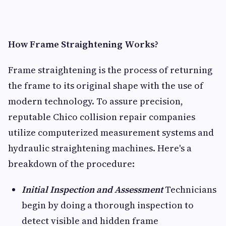
How Frame Straightening Works?
Frame straightening is the process of returning
the frame to its original shape with the use of
modern technology. To assure precision,
reputable Chico collision repair companies
utilize computerized measurement systems and
hydraulic straightening machines. Here's a
breakdown of the procedure:
Initial Inspection and Assessment
Technicians
begin by doing a thorough inspection to
detect visible and hidden frame