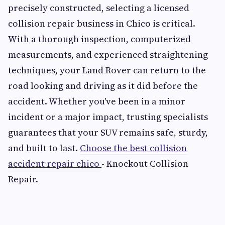
precisely constructed, selecting a licensed
collision repair business in Chico is critical.
With a thorough inspection, computerized
measurements, and experienced straightening
techniques, your Land Rover can return to the
road looking and driving as it did before the
accident. Whether you've been in a minor
incident or a major impact, trusting specialists
guarantees that your SUV remains safe, sturdy,
and built to last.
Choose the best collision
accident repair chico
- Knockout Collision
Repair.