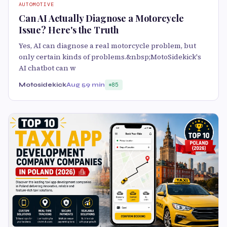
AUTOMOTIVE
Can AI Actually Diagnose a Motorcycle
Issue? Here's the Truth
Yes, AI can diagnose a real motorcycle problem, but
only certain kinds of problems.&nbsp;MotoSidekick's
AI chatbot can w
Motosidekick
Aug 5
9 min
85