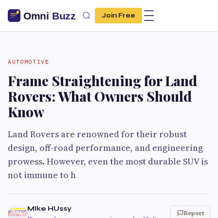
Join Free
AUTOMOTIVE
Frame Straightening for Land
Rovers: What Owners Should
Know
Land Rovers are renowned for their robust
design, off-road performance, and engineering
prowess. However, even the most durable SUV is
not immune to h
MIke HUssy
Report