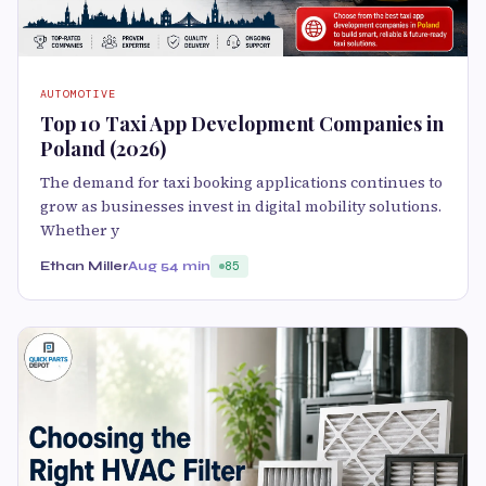
AUTOMOTIVE
Top 10 Taxi App Development Companies in
Poland (2026)
The demand for taxi booking applications continues to
grow as businesses invest in digital mobility solutions.
Whether y
Ethan Miller
Aug 5
4 min
85