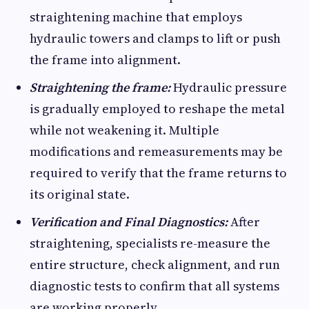
straightening machine that employs
hydraulic towers and clamps to lift or push
the frame into alignment.
Straightening the frame:
Hydraulic pressure
is gradually employed to reshape the metal
while not weakening it. Multiple
modifications and remeasurements may be
required to verify that the frame returns to
its original state.
Verification and Final Diagnostics:
After
straightening, specialists re-measure the
entire structure, check alignment, and run
diagnostic tests to confirm that all systems
are working properly.