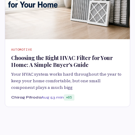
AUTOMOTIVE
Choosing the Right HVAC Filter for Your
Home: A Simple Buyer's Guide
Your HVAC system works hard throughout the year to
keep your home comfortable, but one small
component plays a much bigg
Chirag Pitroda
Aug 5
3 min
85