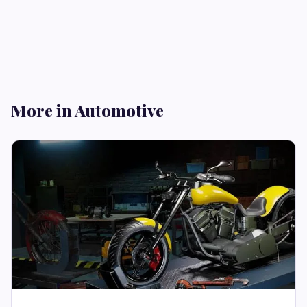
More in Automotive