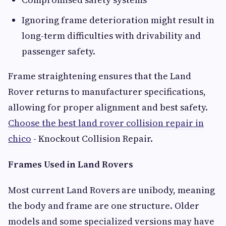
Ignoring frame deterioration might result in
long-term difficulties with drivability and
passenger safety.
Frame straightening ensures that the Land
Rover returns to manufacturer specifications,
allowing for proper alignment and best safety.
Choose the best land rover collision repair in
chico
- Knockout Collision Repair.
Frames Used in Land Rovers
Most current Land Rovers are unibody, meaning
the body and frame are one structure. Older
models and some specialized versions may have