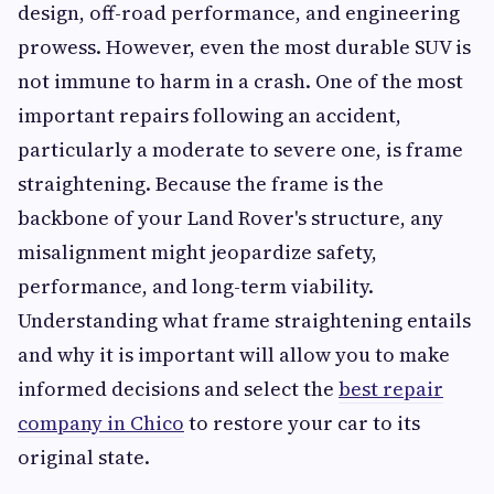
design, off-road performance, and engineering
prowess. However, even the most durable SUV is
not immune to harm in a crash. One of the most
important repairs following an accident,
particularly a moderate to severe one, is frame
straightening. Because the frame is the
backbone of your Land Rover's structure, any
misalignment might jeopardize safety,
performance, and long-term viability.
Understanding what frame straightening entails
and why it is important will allow you to make
informed decisions and select the
best repair
company in Chico
to restore your car to its
original state.