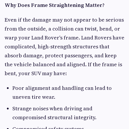
Why Does Frame Straightening Matter?
Even if the damage may not appear to be serious
from the outside, a collision can twist, bend, or
warp your Land Rover's frame. Land Rovers have
complicated, high-strength structures that
absorb damage, protect passengers, and keep
the vehicle balanced and aligned. If the frame is
bent, your SUV may have:
Poor alignment and handling can lead to
uneven tire wear.
Strange noises when driving and
compromised structural integrity.
Compromised safety systems