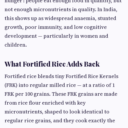
hunger': people eat enough food in quantity, but
not enough micronutrients in quality. In India,
this shows up as widespread anaemia, stunted
growth, poor immunity, and low cognitive
development — particularly in women and
children.
What Fortified Rice Adds Back
Fortified rice blends tiny Fortified Rice Kernels
(FRK) into regular milled rice — at a ratio of 1
FRK per 100 grains. These FRK grains are made
from rice flour enriched with key
micronutrients, shaped to look identical to
regular rice grains, and they cook exactly the