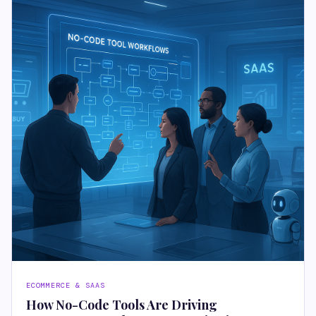
ECOMMERCE & SAAS
How No-Code Tools Are Driving