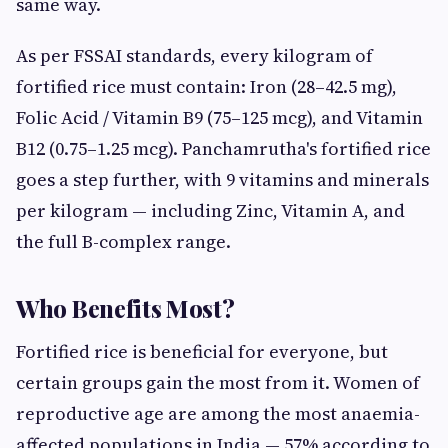
same way.
As per FSSAI standards, every kilogram of
fortified rice must contain: Iron (28–42.5 mg),
Folic Acid / Vitamin B9 (75–125 mcg), and Vitamin
B12 (0.75–1.25 mcg). Panchamrutha's fortified rice
goes a step further, with 9 vitamins and minerals
per kilogram — including Zinc, Vitamin A, and
the full B-complex range.
Who Benefits Most?
Fortified rice is beneficial for everyone, but
certain groups gain the most from it. Women of
reproductive age are among the most anaemia-
affected populations in India — 57% according to