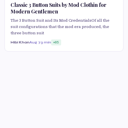
Classic 3 Button Suits by Mod Clothin for
Modern Gentlemen
The 3 Button Suit and Its Mod CredentialsOf all the
suit configurations that the mod era produced, the
three button suit
Hibi Khan
Aug 7
3 min
85