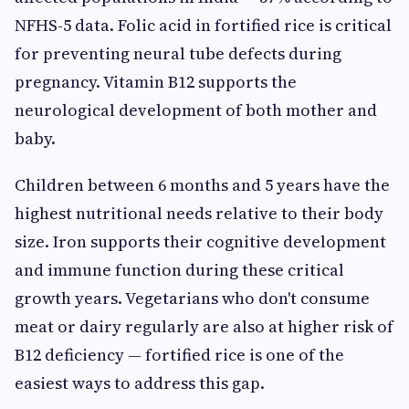
NFHS-5 data. Folic acid in fortified rice is critical
for preventing neural tube defects during
pregnancy. Vitamin B12 supports the
neurological development of both mother and
baby.
Children between 6 months and 5 years have the
highest nutritional needs relative to their body
size. Iron supports their cognitive development
and immune function during these critical
growth years. Vegetarians who don't consume
meat or dairy regularly are also at higher risk of
B12 deficiency — fortified rice is one of the
easiest ways to address this gap.