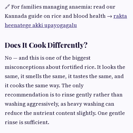
🔗 For families managing anaemia: read our
Kannada guide on rice and blood health →
rakta
heenatege akki upayogagalu
Does It Cook Differently?
No — and this is one of the biggest
misconceptions about fortified rice. It looks the
same, it smells the same, it tastes the same, and
it cooks the same way. The only
recommendation is to rinse gently rather than
washing aggressively, as heavy washing can
reduce the nutrient content slightly. One gentle
rinse is sufficient.