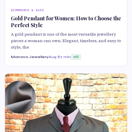
ECOMMERCE & SAAS
Gold Pendant for Women: How to Choose the
Perfect Style
A gold pendant is one of the most versatile jewellery
pieces a woman can own. Elegant, timeless, and easy to
style, the
Manova Jewellery
Aug 8
7 min
85