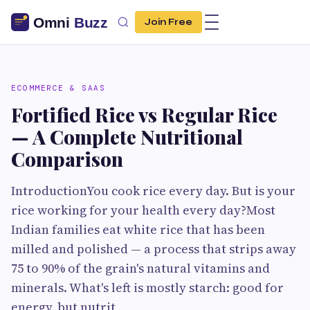
Join Free
ECOMMERCE & SAAS
Fortified Rice vs Regular Rice
— A Complete Nutritional
Comparison
IntroductionYou cook rice every day. But is your
rice working for your health every day?Most
Indian families eat white rice that has been
milled and polished — a process that strips away
75 to 90% of the grain's natural vitamins and
minerals. What's left is mostly starch: good for
energy, but nutrit