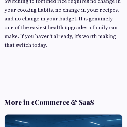
Switching to fortified rice requires no change in
your cooking habits, no change in your recipes,
and no change in your budget. It is genuinely
one of the easiest health upgrades a family can
make. If you haven't already, it's worth making
that switch today.
More in eCommerce & SaaS