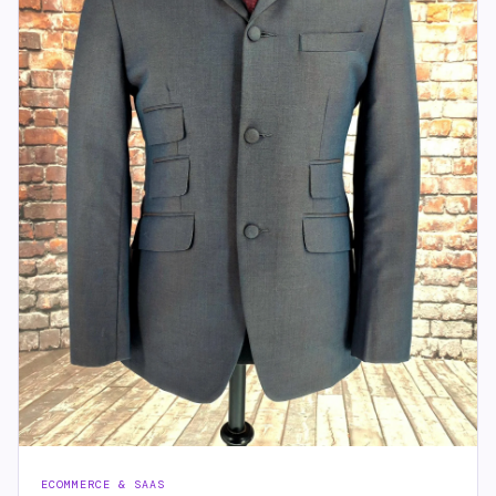
ECOMMERCE & SAAS