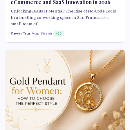
eCommerce and SaaS Innovation in 2026
Unlocking Digital Potential: The Rise of No-Code Tools
In a bustling co-working space in San Francisco, a
small team of
Kevin Tran
Aug 8
6 min
88