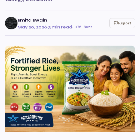
smita swain
Report
May 20, 2026
·
3 min read
·
70 Buzz