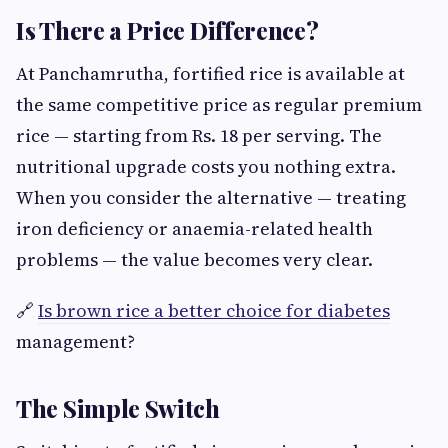
Is There a Price Difference?
At Panchamrutha, fortified rice is available at
the same competitive price as regular premium
rice — starting from Rs. 18 per serving. The
nutritional upgrade costs you nothing extra.
When you consider the alternative — treating
iron deficiency or anaemia-related health
problems — the value becomes very clear.
🔗
Is brown rice a better choice for diabetes
management?
The Simple Switch