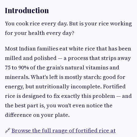
Introduction
You cook rice every day. But is your rice working
for your health every day?
Most Indian families eat white rice that has been
milled and polished — a process that strips away
75 to 90% of the grain's natural vitamins and
minerals. What's left is mostly starch: good for
energy, but nutritionally incomplete. Fortified
rice is designed to fix exactly this problem — and
the best part is, you won't even notice the
difference on your plate.
🔗
Browse the full range of fortified rice at