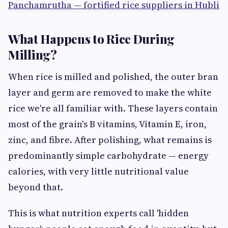
Panchamrutha — fortified rice suppliers in Hubli
What Happens to Rice During
Milling?
When rice is milled and polished, the outer bran
layer and germ are removed to make the white
rice we're all familiar with. These layers contain
most of the grain's B vitamins, Vitamin E, iron,
zinc, and fibre. After polishing, what remains is
predominantly simple carbohydrate — energy
calories, with very little nutritional value
beyond that.
This is what nutrition experts call 'hidden