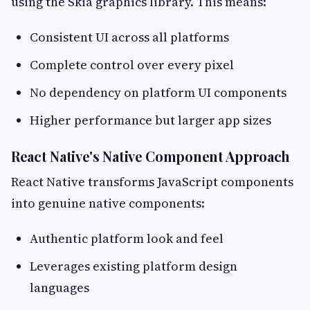
using the Skia graphics library. This means:
Consistent UI across all platforms
Complete control over every pixel
No dependency on platform UI components
Higher performance but larger app sizes
React Native's Native Component Approach
React Native transforms JavaScript components
into genuine native components:
Authentic platform look and feel
Leverages existing platform design
languages