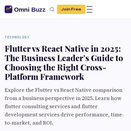
Join Free
TECHNOLOGY
Flutter vs React Native in 2025:
The Business Leader’s Guide to
Choosing the Right Cross-
Platform Framework
Explore the Flutter vs React Native comparison
from a business perspective in 2025. Learn how
flutter consulting services and flutter
development services drive performance, time-
to-market, and ROI.