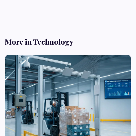
More in Technology