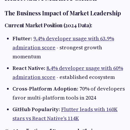
The Business Impact of Market Leadership
Current Market Position (2024 Data):
Flutter:
9.4% developer usage with 63.9%
admiration score
- strongest growth
momentum
React Native
:
8.4% developer usage with 60%
admiration score
- established ecosystem
Cross-Platform Adoption:
70% of developers
favor multi-platform tools in 2024
GitHub Popularity:
Flutter leads with 160K
stars vs React Native's 114K