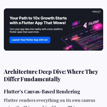
Architecture Deep Dive: Where They
Differ Fundamentally
Flutter's Canvas-Based Rendering
Flutter renders everything on its own canvas