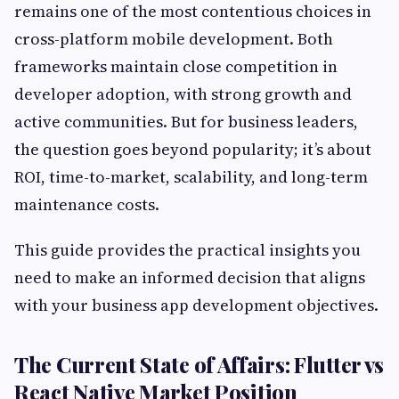
remains one of the most contentious choices in
cross-platform mobile development. Both
frameworks maintain close competition in
developer adoption, with strong growth and
active communities. But for business leaders,
the question goes beyond popularity; it’s about
ROI, time-to-market, scalability, and long-term
maintenance costs.
This guide provides the practical insights you
need to make an informed decision that aligns
with your business app development objectives.
The Current State of Affairs: Flutter vs
React Native Market Position