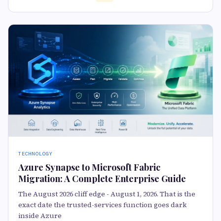
TECHNOLOGY
Azure Synapse to Microsoft Fabric
Migration: A Complete Enterprise Guide
The August 2026 cliff edge - August 1, 2026. That is the
exact date the trusted-services function goes dark
inside Azure