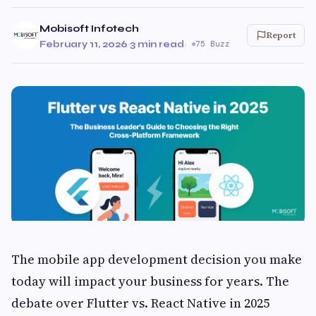
Mobisoft Infotech
Report
February 11, 2026
·
3 min read
·
75 Buzz
The mobile app development decision you make
today will impact your business for years. The
debate over Flutter vs. React Native in 2025