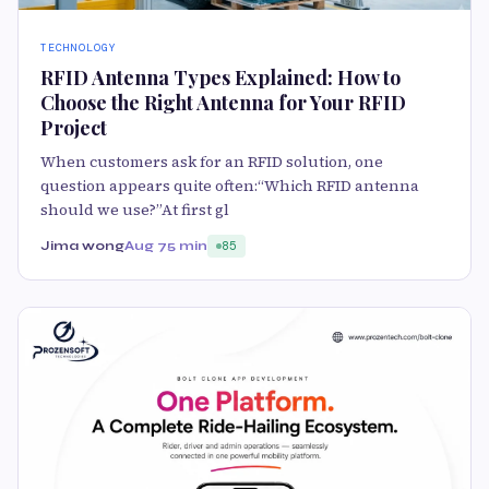
TECHNOLOGY
RFID Antenna Types Explained: How to
Choose the Right Antenna for Your RFID
Project
When customers ask for an RFID solution, one
question appears quite often:“Which RFID antenna
should we use?”At first gl
Jima wong
Aug 7
5 min
85