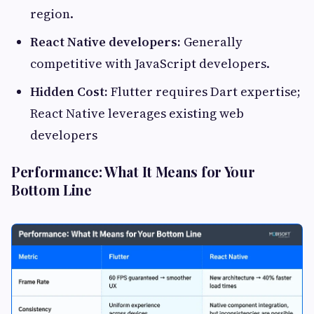
region.
React Native developers:
Generally
competitive with JavaScript developers.
Hidden Cost:
Flutter requires Dart expertise;
React Native leverages existing web
developers
Performance: What It Means for Your
Bottom Line