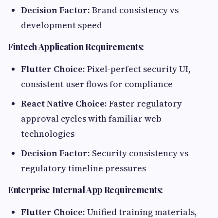
Decision Factor:
Brand consistency vs
development speed
Fintech Application Requirements:
Flutter Choice:
Pixel-perfect security UI,
consistent user flows for compliance
React Native Choice:
Faster regulatory
approval cycles with familiar web
technologies
Decision Factor:
Security consistency vs
regulatory timeline pressures
Enterprise Internal App Requirements:
Flutter Choice:
Unified training materials,