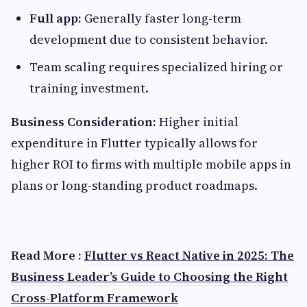
Full app:
Generally faster long-term
development due to consistent behavior.
Team scaling requires specialized hiring or
training investment.
Business Consideration:
Higher initial
expenditure in Flutter typically allows for
higher ROI to firms with multiple mobile apps in
plans or long-standing product roadmaps.
Read More :
Flutter vs React Native in 2025: The
Business Leader’s Guide to Choosing the Right
Cross-Platform Framework