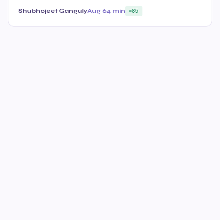
Shubhojeet Ganguly
Aug 6
4 min
85