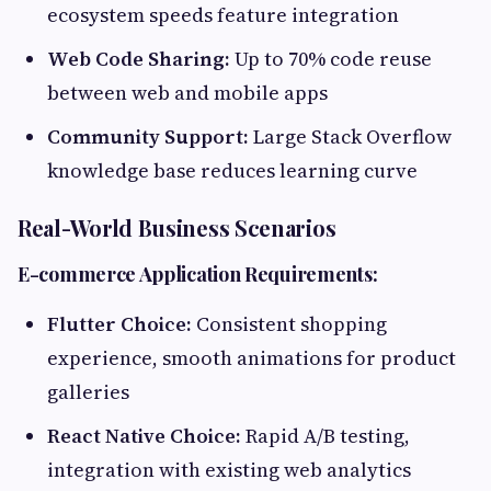
ecosystem speeds feature integration
Web Code Sharing:
Up to 70% code reuse
between web and mobile apps
Community Support:
Large Stack Overflow
knowledge base reduces learning curve
Real-World Business Scenarios
E-commerce Application Requirements:
Flutter Choice:
Consistent shopping
experience, smooth animations for product
galleries
React Native Choice:
Rapid A/B testing,
integration with existing web analytics