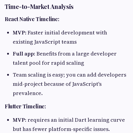
Time-to-Market Analysis
React Native Timeline:
MVP
: Faster initial development with
existing JavaScript teams
Full app:
Benefits from a large developer
talent pool for rapid scaling
Team scaling is easy; you can add developers
mid-project because of JavaScript's
prevalence.
Flutter Timeline:
MVP:
requires an initial Dart learning curve
but has fewer platform-specific issues.