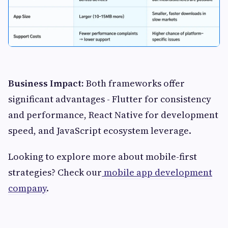
Business Impact:
Both frameworks offer
significant advantages - Flutter for consistency
and performance, React Native for development
speed, and JavaScript ecosystem leverage.
Looking to explore more about mobile-first
strategies? Check our
mobile app development
company
.