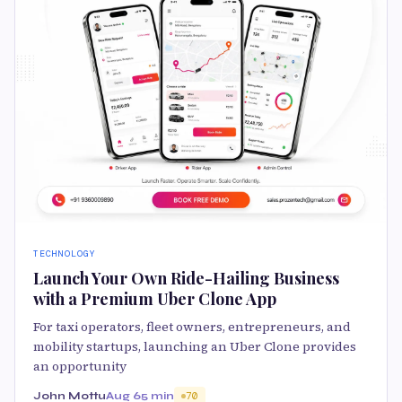
TECHNOLOGY
Launch Your Own Ride-Hailing Business
with a Premium Uber Clone App
For taxi operators, fleet owners, entrepreneurs, and
mobility startups, launching an Uber Clone provides
an opportunity
John Mottu
Aug 6
5 min
70