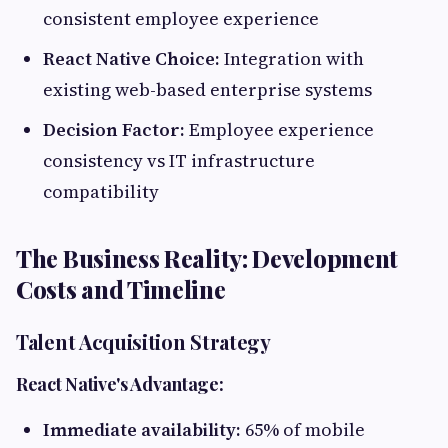
consistent employee experience
React Native Choice:
Integration with
existing web-based enterprise systems
Decision Factor:
Employee experience
consistency vs IT infrastructure
compatibility
The Business Reality: Development
Costs and Timeline
Talent Acquisition Strategy
React Native's Advantage:
Immediate availability:
65% of mobile