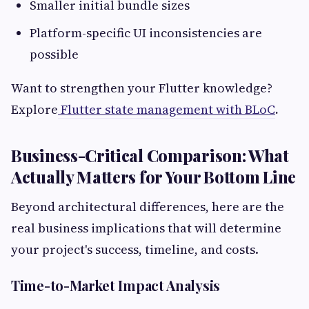
Smaller initial bundle sizes
Platform-specific UI inconsistencies are
possible
Want to strengthen your Flutter knowledge?
Explore
Flutter state management with BLoC
.
Business-Critical Comparison: What
Actually Matters for Your Bottom Line
Beyond architectural differences, here are the
real business implications that will determine
your project's success, timeline, and costs.
Time-to-Market Impact Analysis