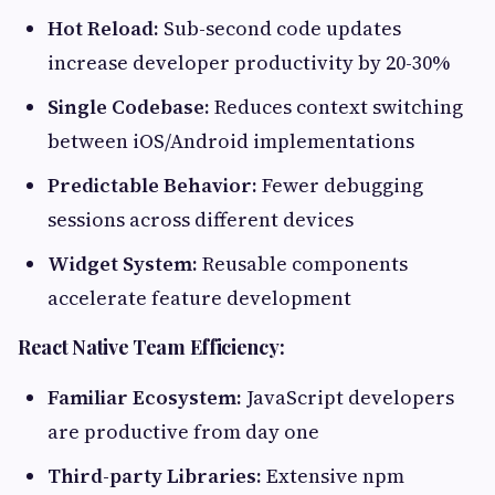
Hot Reload:
Sub-second code updates
increase developer productivity by 20-30%
Single Codebase:
Reduces context switching
between iOS/Android implementations
Predictable Behavior:
Fewer debugging
sessions across different devices
Widget System:
Reusable components
accelerate feature development
React Native Team Efficiency:
Familiar Ecosystem:
JavaScript developers
are productive from day one
Third-party Libraries:
Extensive npm