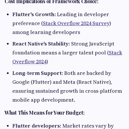
Cost Implications of Framework Choice:
Flutter's Growth
: Leading in developer
preference (
Stack Overflow 2024 Survey
)
among learning developers
React Native's Stability:
Strong JavaScript
foundation means a larger talent pool (
Stack
Overflow 2024
)
Long-term Support:
Both are backed by
Google (Flutter) and Meta (React Native),
ensuring sustained growth in cross-platform
mobile app development.
What This Means for Your Budget:
Flutter developers:
Market rates vary by