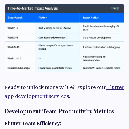
Ready to unlock more value? Explore our
Flutter
app development services
.
Development Team Productivity Metrics
Flutter Team Efficiency: