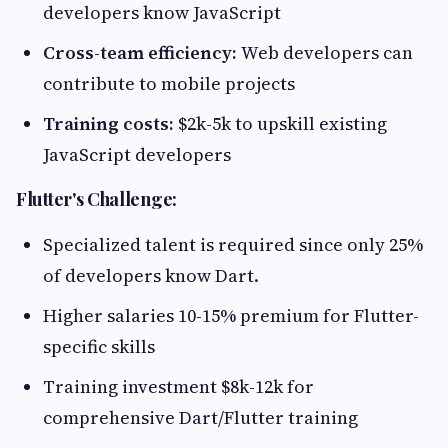
developers know JavaScript
Cross-team efficiency:
Web developers can
contribute to mobile projects
Training costs:
$2k-5k to upskill existing
JavaScript developers
Flutter's Challenge:
Specialized talent is required since only 25%
of developers know Dart.
Higher salaries 10-15% premium for Flutter-
specific skills
Training investment $8k-12k for
comprehensive Dart/Flutter training